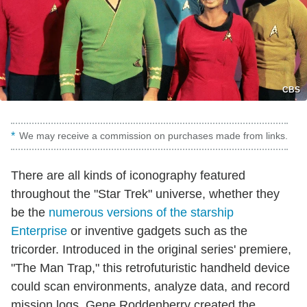
CBS
We may receive a commission on purchases made from links.
There are all kinds of iconography featured
throughout the "Star Trek" universe, whether they
be the
numerous versions of the starship
Enterprise
or inventive gadgets such as the
tricorder. Introduced in the original series' premiere,
"The Man Trap," this retrofuturistic handheld device
could scan environments, analyze data, and record
mission logs. Gene Roddenberry created the