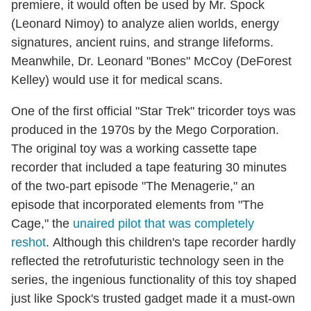
premiere, it would often be used by Mr. Spock
(Leonard Nimoy) to analyze alien worlds, energy
signatures, ancient ruins, and strange lifeforms.
Meanwhile, Dr. Leonard "Bones" McCoy (DeForest
Kelley) would use it for medical scans.
One of the first official "Star Trek" tricorder toys was
produced in the 1970s by the Mego Corporation.
The original toy was a working cassette tape
recorder that included a tape featuring 30 minutes
of the two-part episode "The Menagerie," an
episode that incorporated elements from "The
Cage," the
unaired pilot that was completely
reshot
. Although this children's tape recorder hardly
reflected the retrofuturistic technology seen in the
series, the ingenious functionality of this toy shaped
just like Spock's trusted gadget made it a must-own