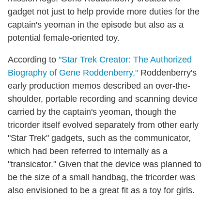
gadget not just to help provide more duties for the
captain's yeoman in the episode but also as a
potential female-oriented toy.
According to
"Star Trek Creator: The Authorized
Biography of Gene Roddenberry,"
Roddenberry's
early production memos described an over-the-
shoulder, portable recording and scanning device
carried by the captain's yeoman, though the
tricorder itself evolved separately from other early
"Star Trek" gadgets, such as the communicator,
which had been referred to internally as a
"transicator." Given that the device was planned to
be the size of a small handbag, the tricorder was
also envisioned to be a great fit as a toy for girls.