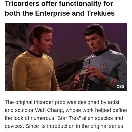
Tricorders offer functionality for
both the Enterprise and Trekkies
CBS
The original tricorder prop was designed by artist
and sculptor Wah Chang, whose work helped define
the look of numerous "Star Trek" alien species and
devices. Since its introduction in the original series