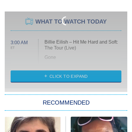
WHAT TO WATCH TODAY
Billie Eilish – Hit Me Hard and Soft:
3:00 AM
The Tour (Live)
ET
Gone
Married at First Sight
My Life With the Walter Boys
CLICK TO EXPAND
Paris Is Always a Good Idea
Star Trek: Strange New Worlds
RECOMMENDED
Big Brother
8:00 PM
ET
Celebrity Family Feud