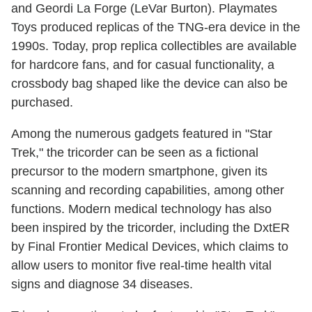
and Geordi La Forge (LeVar Burton). Playmates
Toys produced replicas of the TNG-era device in the
1990s. Today, prop replica collectibles are available
for hardcore fans, and for casual functionality, a
crossbody bag shaped like the device can also be
purchased.
Among the numerous gadgets featured in "Star
Trek," the tricorder can be seen as a fictional
precursor to the modern smartphone, given its
scanning and recording capabilities, among other
functions. Modern medical technology has also
been inspired by the tricorder, including the DxtER
by Final Frontier Medical Devices, which claims to
allow users to monitor five real-time health vital
signs and diagnose 34 diseases.