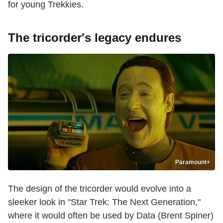
for young Trekkies.
The tricorder's legacy endures
Paramount+
The design of the tricorder would evolve into a
sleeker look in "Star Trek: The Next Generation,"
where it would often be used by Data (Brent Spiner)