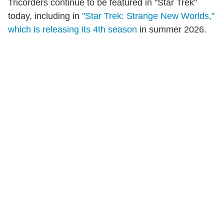
Tricorders continue to be featured in "Star Trek"
today, including in
"Star Trek: Strange New Worlds,"
which is releasing its 4th season
in summer 2026.