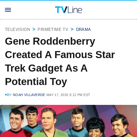
TELEVISION
PRIMETIME TV
DRAMA
Gene Roddenberry
Created A Famous Star
Trek Gadget As A
Potential Toy
BY
NOAH VILLAVERDE
MAY 17, 2026 9:12 PM EST