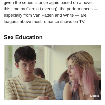
given the series is once again based on a novel,
this time by Carola Lovering), the performances —
especially from Van Patten and White — are
leagues above most romance shows on TV.
Sex Education
Netflix