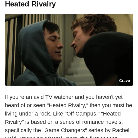
Heated Rivalry
Crave
If you're an avid TV watcher and you haven't yet
heard of or seen "Heated Rivalry," then you must be
living under a rock. Like "Off Campus," "Heated
Rivalry" is based on a series of romance novels,
specifically the "Game Changers" series by Rachel