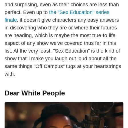
and surprising, even as their choices are less than
perfect. Even up to
the "Sex Education" series
finale
, it doesn't give characters any easy answers
in discovering who they are or where their futures
are heading, which is maybe the most true-to-life
aspect of any show we've covered thus far in this
list. At the very least, "Sex Education" is the kind of
show that'll make you laugh out loud about all the
same things "Off Campus" tugs at your heartstrings
with.
Dear White People