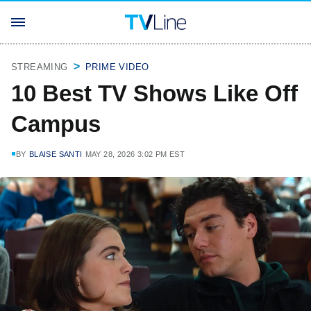
STREAMING
PRIME VIDEO
10 Best TV Shows Like Off
Campus
BY
BLAISE SANTI
MAY 28, 2026 3:02 PM EST