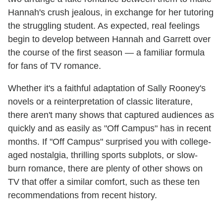
Hannah's crush jealous, in exchange for her tutoring
the struggling student. As expected, real feelings
begin to develop between Hannah and Garrett over
the course of the first season — a familiar formula
for fans of TV romance.
Whether it's a faithful adaptation of Sally Rooney's
novels or a reinterpretation of classic literature,
there aren't many shows that captured audiences as
quickly and as easily as "Off Campus" has in recent
months. If "Off Campus" surprised you with college-
aged nostalgia, thrilling sports subplots, or slow-
burn romance, there are plenty of other shows on
TV that offer a similar comfort, such as these ten
recommendations from recent history.