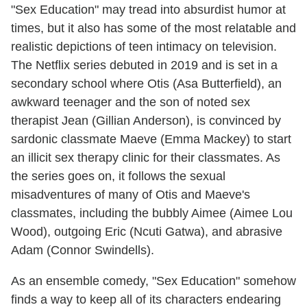
"Sex Education" may tread into absurdist humor at
times, but it also has some of the most relatable and
realistic depictions of teen intimacy on television.
The Netflix series debuted in 2019 and is set in a
secondary school where Otis (Asa Butterfield), an
awkward teenager and the son of noted sex
therapist Jean (Gillian Anderson), is convinced by
sardonic classmate Maeve (Emma Mackey) to start
an illicit sex therapy clinic for their classmates. As
the series goes on, it follows the sexual
misadventures of many of Otis and Maeve's
classmates, including the bubbly Aimee (Aimee Lou
Wood), outgoing Eric (Ncuti Gatwa), and abrasive
Adam (Connor Swindells).
As an ensemble comedy, "Sex Education" somehow
finds a way to keep all of its characters endearing