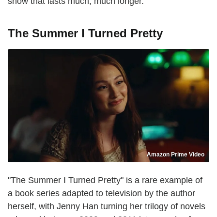
show that lasts much, much longer.
The Summer I Turned Pretty
Amazon Prime Video
"The Summer I Turned Pretty" is a rare example of
a book series adapted to television by the author
herself, with Jenny Han turning her trilogy of novels