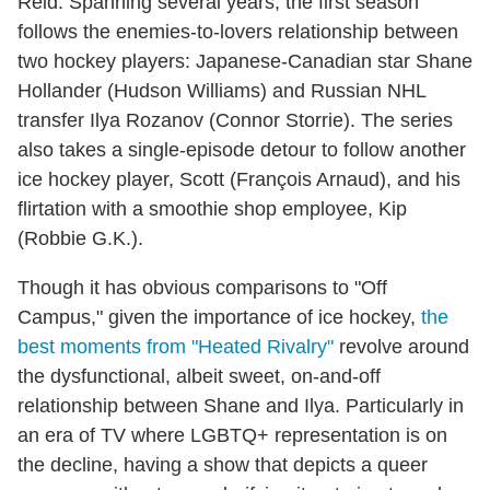
Reid. Spanning several years, the first season
follows the enemies-to-lovers relationship between
two hockey players: Japanese-Canadian star Shane
Hollander (Hudson Williams) and Russian NHL
transfer Ilya Rozanov (Connor Storrie). The series
also takes a single-episode detour to follow another
ice hockey player, Scott (François Arnaud), and his
flirtation with a smoothie shop employee, Kip
(Robbie G.K.).
Though it has obvious comparisons to "Off
Campus," given the importance of ice hockey,
the
best moments from "Heated Rivalry"
revolve around
the dysfunctional, albeit sweet, on-and-off
relationship between Shane and Ilya. Particularly in
an era of TV where LGBTQ+ representation is on
the decline, having a show that depicts a queer