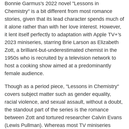
Bonnie Garmus's 2022 novel "Lessons in
Chemistry" is a bit different from most romance
stories, given that its lead character spends much of
it alone rather than with her love interest. However,
it lent itself perfectly to adaptation with Apple TV+'s
2023 miniseries, starring Brie Larson as Elizabeth
Zott, a brilliant-but-underestimated chemist in the
1950s who is recruited by a television network to
host a cooking show aimed at a predominantly
female audience.
Though as a period piece, "Lessons in Chemistry"
covers subject matter such as gender equality,
racial violence, and sexual assault, without a doubt,
the standout part of the series is the romance
between Zott and tortured researcher Calvin Evans
(Lewis Pullman). Whereas most TV miniseries