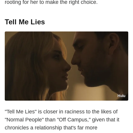
rooting for her to make the right choice.
Tell Me Lies
Hulu
"Tell Me Lies" is closer in raciness to the likes of
"Normal People" than "Off Campus," given that it
chronicles a relationship that's far more