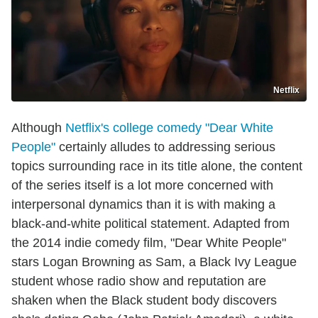
Netflix
Although
Netflix's college comedy "Dear White
People"
certainly alludes to addressing serious
topics surrounding race in its title alone, the content
of the series itself is a lot more concerned with
interpersonal dynamics than it is with making a
black-and-white political statement. Adapted from
the 2014 indie comedy film, "Dear White People"
stars Logan Browning as Sam, a Black Ivy League
student whose radio show and reputation are
shaken when the Black student body discovers