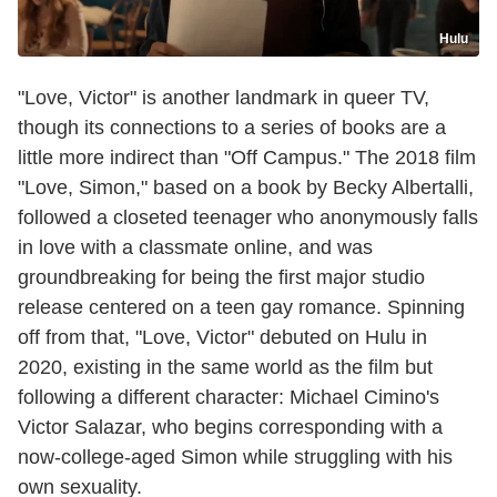
Hulu
"Love, Victor" is another landmark in queer TV,
though its connections to a series of books are a
little more indirect than "Off Campus." The 2018 film
"Love, Simon," based on a book by Becky Albertalli,
followed a closeted teenager who anonymously falls
in love with a classmate online, and was
groundbreaking for being the first major studio
release centered on a teen gay romance. Spinning
off from that, "Love, Victor" debuted on Hulu in
2020, existing in the same world as the film but
following a different character: Michael Cimino's
Victor Salazar, who begins corresponding with a
now-college-aged Simon while struggling with his
own sexuality.