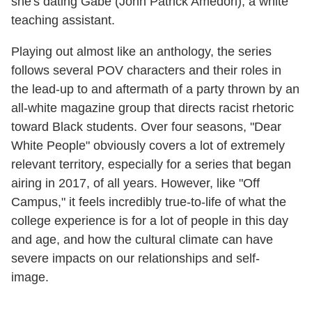
she's dating Gabe (John Patrick Amedori), a white
teaching assistant.
Playing out almost like an anthology, the series
follows several POV characters and their roles in
the lead-up to and aftermath of a party thrown by an
all-white magazine group that directs racist rhetoric
toward Black students. Over four seasons, "Dear
White People" obviously covers a lot of extremely
relevant territory, especially for a series that began
airing in 2017, of all years. However, like "Off
Campus," it feels incredibly true-to-life of what the
college experience is for a lot of people in this day
and age, and how the cultural climate can have
severe impacts on our relationships and self-
image.