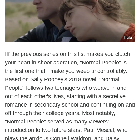
Hulu
IIf the previous series on this list makes you clutch
your heart in sheer adoration, "Normal People" is
the first one that'll make you weep uncontrollably.
Based on Sally Rooney's 2018 novel, "Normal
People" follows two teenagers who weave in and
out of each other's lives, starting with a secretive
romance in secondary school and continuing on and
off through their college years. Most notably,
"Normal People" served as many viewers'
introduction to two future stars: Paul Mescal, who
plays the anxious Connell Waldron, and Daisy