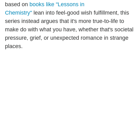
based on
books like "Lessons in
Chemistry"
lean into feel-good wish fulfillment, this
series instead argues that it's more true-to-life to
make do with what you have, whether that's societal
pressure, grief, or unexpected romance in strange
places.