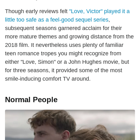
Though early reviews felt
"Love, Victor" played it a
little too safe as a feel-good sequel series
,
subsequent seasons garnered acclaim for their
more mature themes and growing distance from the
2018 film. It nevertheless uses plenty of familiar
teen romance tropes you might recognize from
either "Love, Simon" or a John Hughes movie, but
for three seasons, it provided some of the most
smile-inducing comfort TV around.
Normal People