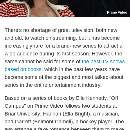
Prime Video
There's no shortage of great television, both new
and old, to watch on streaming, but it has become
increasingly rare for a brand-new series to attract a
wide audience during its first season. However, the
same cannot be said for some of
the best TV shows
based on books
, which in the past few years have
become some of the biggest and most talked-about
series in the entire entertainment industry.
Based on a series of books by Elle Kennedy, "Off
Campus" on Prime Video follows two students at
Briar University: Hannah (Ella Bright), a musician,
and Garrett (Belmont Cameli), a hockey player. The
two arrange a fake romance between them to make