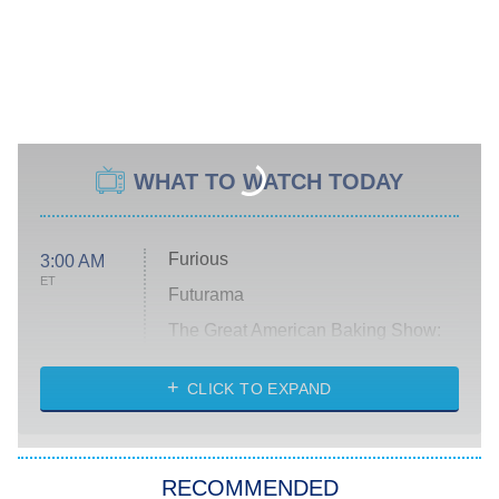
WHAT TO WATCH TODAY
Furious
3:00 AM
ET
Futurama
The Great American Baking Show:
Celebrity Summer
CLICK TO EXPAND
All American
8:00 PM
ET
Below Deck Mediterranean
RECOMMENDED
Dancing With the Stars: The Next