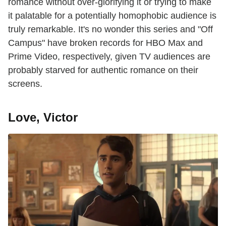
romance without over-glorifying it or trying to make
it palatable for a potentially homophobic audience is
truly remarkable. It's no wonder this series and "Off
Campus" have broken records for HBO Max and
Prime Video, respectively, given TV audiences are
probably starved for authentic romance on their
screens.
Love, Victor