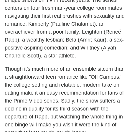
centers on four freshman-year college roommates
navigating their first real brushes with sexuality and
romance: Kimberly (Pauline Chalamet), an
overachiever from a poor family; Leighton (Reneé
Rapp), a wealthy lesbian; Bela (Amrit Kaur), a sex-
positive aspiring comedian; and Whitney (Alyah
Chanelle Scott), a star athlete.
Though it's much more of an ensemble sitcom than
a straightforward teen romance like "Off Campus,"
the college setting and relatable, modern take on
dating make it an easy recommendation for fans of
the Prime Video series. Sadly, the show suffers a
decline in quality for its third season with the
departure of Rapp, but watching the whole thing in
one binge will make you wish it were the kind of