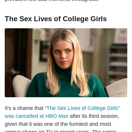
The Sex Lives of College Girls
HBO
It's a shame that
"The Sex Lives of College Girls"
was cancelled at HBO Max
after its third season,
given that it was one of the funniest and most
unique shows on TV in recent years. The series