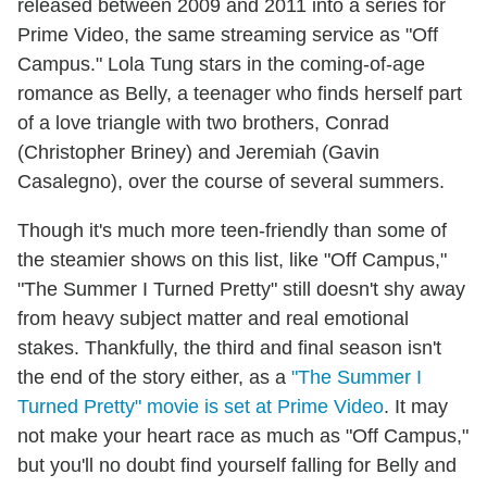
released between 2009 and 2011 into a series for
Prime Video, the same streaming service as "Off
Campus." Lola Tung stars in the coming-of-age
romance as Belly, a teenager who finds herself part
of a love triangle with two brothers, Conrad
(Christopher Briney) and Jeremiah (Gavin
Casalegno), over the course of several summers.
Though it's much more teen-friendly than some of
the steamier shows on this list, like "Off Campus,"
"The Summer I Turned Pretty" still doesn't shy away
from heavy subject matter and real emotional
stakes. Thankfully, the third and final season isn't
the end of the story either, as a
"The Summer I
Turned Pretty" movie is set at Prime Video
. It may
not make your heart race as much as "Off Campus,"
but you'll no doubt find yourself falling for Belly and