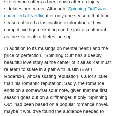
skater who suffers a breakdown after an injury
sidelines her career. Although
"Spinning Out" was
cancelled at Netflix
after only one season, that lone
season offered a fascinating exploration of how
competitive figure skating can be just as cutthroat
as the skates its athletes lace up.
In addition to its musings on mental health and the
price of perfection, "Spinning Out" has a deeply
beautiful love story at the center of it all as Kat must
re-learn to skate in a pair with Justin (Evan
Roderick), whose skating reputation is a lot slicker
than his romantic reputation. Sadly, the romance
ends on a somewhat sour note, given that the first
season goes out on a cliffhanger. If only "Spinning
Out" had been based on a popular romance novel,
maybe it would've found the audience needed to