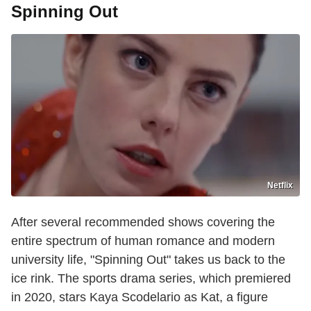
Spinning Out
Netflix
After several recommended shows covering the
entire spectrum of human romance and modern
university life, "Spinning Out" takes us back to the
ice rink. The sports drama series, which premiered
in 2020, stars Kaya Scodelario as Kat, a figure