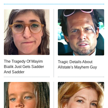
Pro
American Ninja Warrior
9:00 PM
ET
The Librarians: The Next Chapter
The McBee Dynasty: Real American
Cowboys
The Wall
10:00 PM
ET
The Tragedy Of Mayim
Tragic Details About
Bialik Just Gets Sadder
Allstate's Mayhem Guy
READ MORE
And Sadder