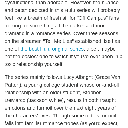
dysfunctional than adorable. However, the nuance
and depth depicted in this Hulu series will probably
feel like a breath of fresh air for "Off Campus" fans
looking for something a little darker and more
dramatic in a romance series. Over three seasons
on the streamer, "Tell Me Lies" established itself as
one of
the best Hulu original series
, albeit maybe
not the easiest one to watch if you've ever been in a
toxic relationship yourself.
The series mainly follows Lucy Albright (Grace Van
Patten), a young college student whose on-and-off
relationship with an older student, Stephen
DeMarco (Jackson White), results in both fraught
emotions and turmoil over the next eight years of
the characters' lives. Though some of this turmoil
falls into familiar romance tropes (as you'd expect,