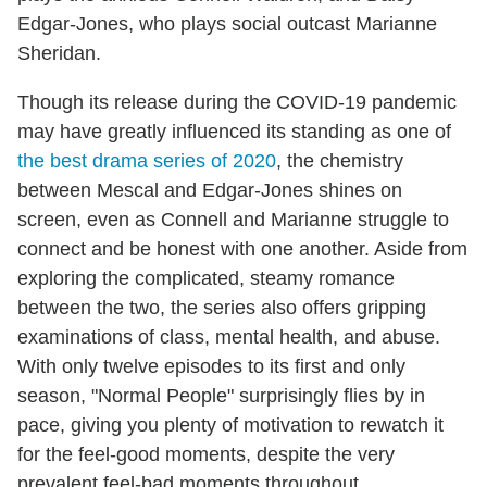
Edgar-Jones, who plays social outcast Marianne
Sheridan.
Though its release during the COVID-19 pandemic
may have greatly influenced its standing as one of
the best drama series of 2020
, the chemistry
between Mescal and Edgar-Jones shines on
screen, even as Connell and Marianne struggle to
connect and be honest with one another. Aside from
exploring the complicated, steamy romance
between the two, the series also offers gripping
examinations of class, mental health, and abuse.
With only twelve episodes to its first and only
season, "Normal People" surprisingly flies by in
pace, giving you plenty of motivation to rewatch it
for the feel-good moments, despite the very
prevalent feel-bad moments throughout.