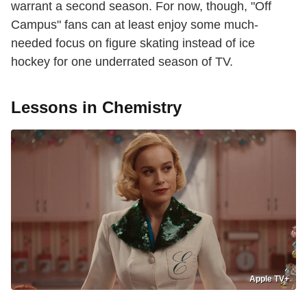
warrant a second season. For now, though, "Off
Campus" fans can at least enjoy some much-
needed focus on figure skating instead of ice
hockey for one underrated season of TV.
Lessons in Chemistry
Apple TV+