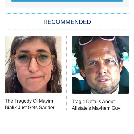
She Stole My Son's Heart
The Strangers: Chapter 2
RECOMMENDED
My Adventures With Superman
11:59 PM
ET
READ MORE
The Tragedy Of Mayim
Tragic Details About
Bialik Just Gets Sadder
Allstate's Mayhem Guy
And Sadder