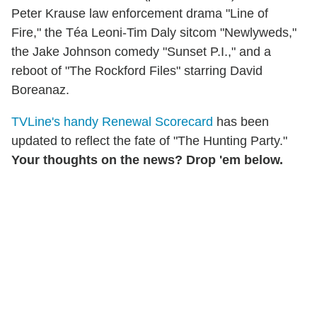
Peter Krause law enforcement drama "Line of
Fire," the Téa Leoni-Tim Daly sitcom "Newlyweds,"
the Jake Johnson comedy "Sunset P.I.," and a
reboot of "The Rockford Files" starring David
Boreanaz.
TVLine's handy Renewal Scorecard
has been
updated to reflect the fate of "The Hunting Party."
Your thoughts on the news? Drop 'em below.