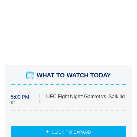
WHAT TO WATCH TODAY
UFC Fight Night: Gamrot vs. Salkilld
5:00 PM
ET
Absolutely Devoted to You
8:00 PM
ET
Heart & Hustle: Houston
CLICK TO EXPAND