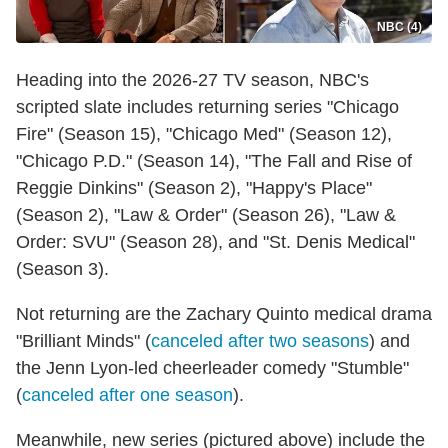
NBC (4)
Heading into the 2026-27 TV season, NBC's
scripted slate includes returning series "Chicago
Fire" (Season 15), "Chicago Med" (Season 12),
"Chicago P.D." (Season 14), "The Fall and Rise of
Reggie Dinkins" (Season 2), "Happy's Place"
(Season 2), "Law & Order" (Season 26), "Law &
Order: SVU" (Season 28), and "St. Denis Medical"
(Season 3).
Not returning are the Zachary Quinto medical drama
"Brilliant Minds" (
canceled after two seasons
) and
the Jenn Lyon-led cheerleader comedy "Stumble"
(
canceled after one season
).
Meanwhile, new series (pictured above) include the