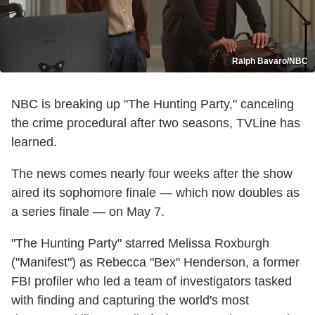
Ralph Bavaro/NBC
NBC is breaking up "The Hunting Party," canceling
the crime procedural after two seasons, TVLine has
learned.
The news comes nearly four weeks after the show
aired its sophomore finale — which now doubles as
a series finale — on May 7.
"The Hunting Party" starred Melissa Roxburgh
("Manifest") as Rebecca "Bex" Henderson, a former
FBI profiler who led a team of investigators tasked
with finding and capturing the world's most