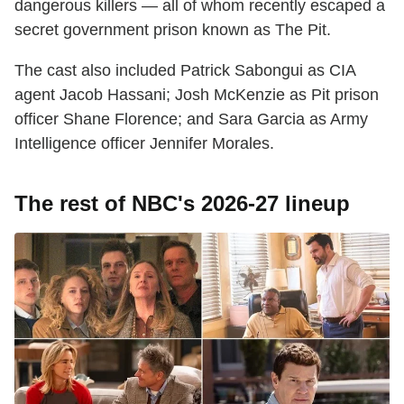
dangerous killers — all of whom recently escaped a
secret government prison known as The Pit.
The cast also included Patrick Sabongui as CIA
agent Jacob Hassani; Josh McKenzie as Pit prison
officer Shane Florence; and Sara Garcia as Army
Intelligence officer Jennifer Morales.
The rest of NBC's 2026-27 lineup