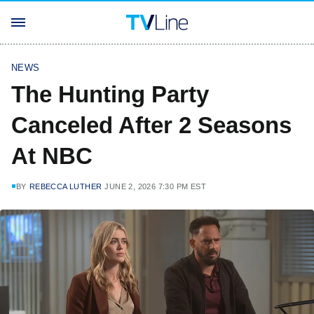
NEWS
The Hunting Party
Canceled After 2 Seasons
At NBC
BY
REBECCA LUTHER
JUNE 2, 2026 7:30 PM EST