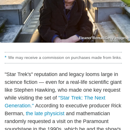
Eleanor Bentall/Getty Images
We may receive a commission on purchases made from links.
"Star Trek's" reputation and legacy looms large in
science fiction — even for a real-life scientific giant
like Stephen Hawking, who made one key request
while visiting the set of
"Star Trek: The Next
Generation."
According to executive producer Rick
Berman,
the late physicist
and mathematician
randomly requested a visit on the Paramount
soundstage in the 1990s, which he and the show's