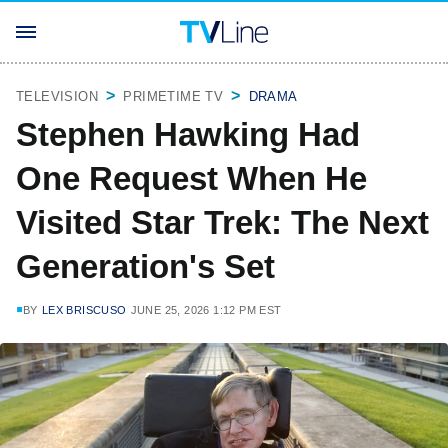
TELEVISION
PRIMETIME TV
DRAMA
Stephen Hawking Had
One Request When He
Visited Star Trek: The Next
Generation's Set
BY
LEX BRISCUSO
JUNE 25, 2026 1:12 PM EST