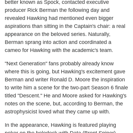
better known as Spock, contacted executive
producer Rick Berman the following day and
revealed Hawking had mentioned even bigger
aspirations than sitting in the Captain's chair: a real
appearance on the beloved series. Naturally,
Berman sprang into action and coordinated a
cameo for Hawking with the academic's team.
"Next Generation" fans probably already know
where this is going, but Hawking's excitement gave
Berman and writer Ronald D. Moore the inspiration
to write him a scene for the two-part Season 6 finale
titled "Descent." He and Moore asked for Hawking's
notes on the scene, but, according to Berman, the
astrophysicist loved what they came up with.
In the appearance, Hawking is featured playing