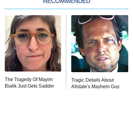
RECOMMENDED
Big Brother
8:00 PM
ET
Power Book III: Raising Kanan
The Secret Lives of Suburban
Housewives
Fightland
9:00 PM
ET
Life, Larry, and the Pursuit of
Unhappiness
The Tragedy Of Mayim
Tragic Details About
Anna Pigeon
10:00 PM
Bialik Just Gets Sadder
Allstate's Mayhem Guy
ET
And Sadder
READ MORE