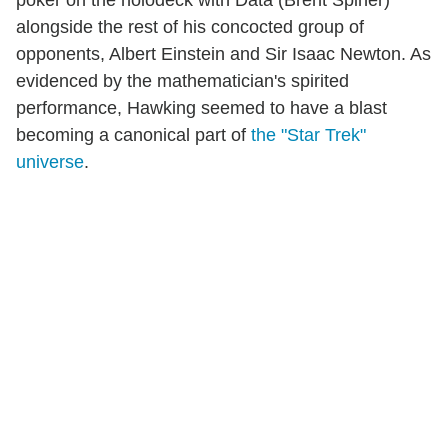
poker on the holodeck with Data (Brent Spiner)
alongside the rest of his concocted group of
opponents, Albert Einstein and Sir Isaac Newton. As
evidenced by the mathematician's spirited
performance, Hawking seemed to have a blast
becoming a canonical part of
the "Star Trek"
universe
.