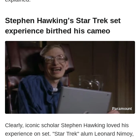
Stephen Hawking's Star Trek set
experience birthed his cameo
Paramount
Clearly, iconic scholar Stephen Hawking loved his
experience on set. "Star Trek" alum Leonard Nimoy,