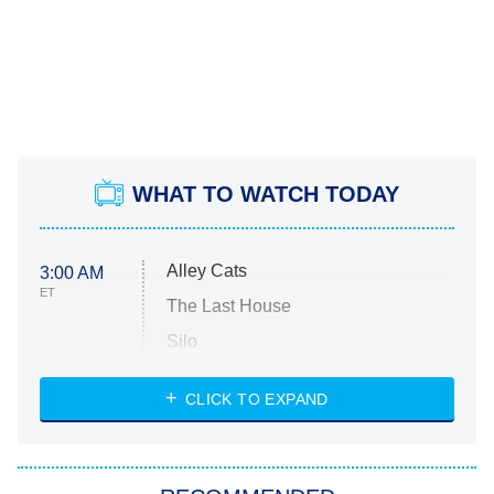
WHAT TO WATCH TODAY
Alley Cats
3:00 AM
ET
The Last House
Silo
The Strangers: Chapter 2
CLICK TO EXPAND
Sugar
You, Me & Tuscany