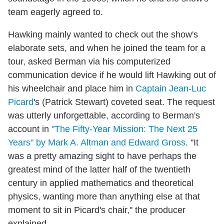
team eagerly agreed to.
Hawking mainly wanted to check out the show's
elaborate sets, and when he joined the team for a
tour, asked Berman via his computerized
communication device if he would lift Hawking out of
his wheelchair and place him in
Captain Jean-Luc
Picard
's (Patrick Stewart) coveted seat. The request
was utterly unforgettable, according to Berman's
account in
"The Fifty-Year Mission: The Next 25
Years" by Mark A. Altman and Edward Gross
. "It
was a pretty amazing sight to have perhaps the
greatest mind of the latter half of the twentieth
century in applied mathematics and theoretical
physics, wanting more than anything else at that
moment to sit in Picard's chair," the producer
explained.