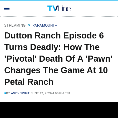
STREAMING
PARAMOUNT+
Dutton Ranch Episode 6
Turns Deadly: How The
'Pivotal' Death Of A 'Pawn'
Changes The Game At 10
Petal Ranch
BY
ANDY SWIFT
JUNE 12, 2026 4:00 PM EST