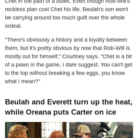
Chet in the path of a bullet. Even though Rob-Will's
reckless plan cost Chet his life, Beulah's son won't
be carrying around too much guilt over the whole
ordeal.
"There's obviously a history and a loyalty between
them, but it's pretty obvious by now that Rob-Will is
mostly out for himself," Courtney says. "Chet is a bit
of a pawn in the game, I dare suggest. You can't get
to the top without breaking a few eggs, you know
what I mean?"
Beulah and Everett turn up the heat,
while Oreana puts Carter on ice