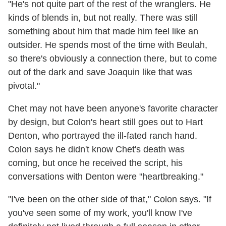
"He's not quite part of the rest of the wranglers. He
kinds of blends in, but not really. There was still
something about him that made him feel like an
outsider. He spends most of the time with Beulah,
so there's obviously a connection there, but to come
out of the dark and save Joaquin like that was
pivotal."
Chet may not have been anyone's favorite character
by design, but Colon's heart still goes out to Hart
Denton, who portrayed the ill-fated ranch hand.
Colon says he didn't know Chet's death was
coming, but once he received the script, his
conversations with Denton were "heartbreaking."
"I've been on the other side of that," Colon says. "If
you've seen some of my work, you'll know I've