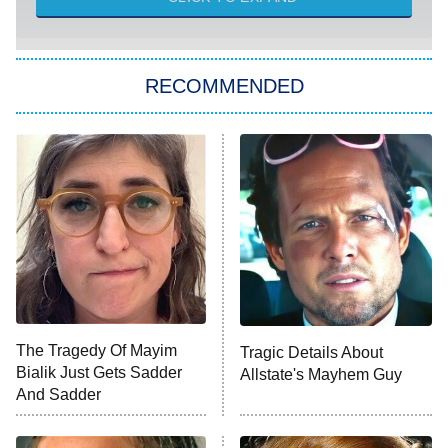
Sugar
You, Me & Tuscany
RECOMMENDED
Big Brother
8:00 PM
ET
Power Book III: Raising Kanan
The Secret Lives of Suburban
Housewives
Fightland
9:00 PM
ET
Life, Larry, and the Pursuit of
Unhappiness
The Tragedy Of Mayim
Tragic Details About
Anna Pigeon
10:00 PM
Bialik Just Gets Sadder
Allstate's Mayhem Guy
ET
And Sadder
READ MORE