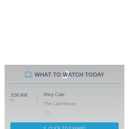
WHAT TO WATCH TODAY
Alley Cats
3:00 AM
ET
The Last House
Silo
The Strangers: Chapter 2
CLICK TO EXPAND