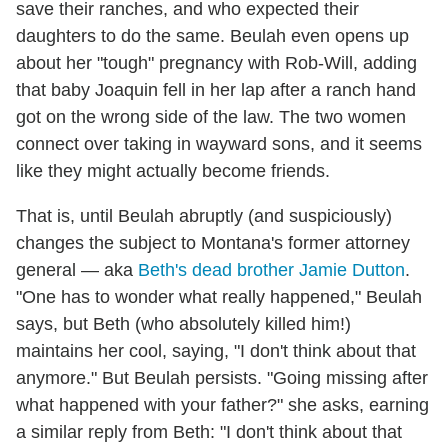
save their ranches, and who expected their
daughters to do the same. Beulah even opens up
about her "tough" pregnancy with Rob-Will, adding
that baby Joaquin fell in her lap after a ranch hand
got on the wrong side of the law. The two women
connect over taking in wayward sons, and it seems
like they might actually become friends.
That is, until Beulah abruptly (and suspiciously)
changes the subject to Montana's former attorney
general — aka
Beth's dead brother Jamie Dutton
.
"One has to wonder what really happened," Beulah
says, but Beth (who absolutely killed him!)
maintains her cool, saying, "I don't think about that
anymore." But Beulah persists. "Going missing after
what happened with your father?" she asks, earning
a similar reply from Beth: "I don't think about that