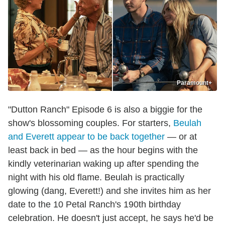
Paramount+
"Dutton Ranch" Episode 6 is also a biggie for the
show's blossoming couples. For starters,
Beulah
and Everett appear to be back together
— or at
least back in bed — as the hour begins with the
kindly veterinarian waking up after spending the
night with his old flame. Beulah is practically
glowing (dang, Everett!) and she invites him as her
date to the 10 Petal Ranch's 190th birthday
celebration. He doesn't just accept, he says he'd be