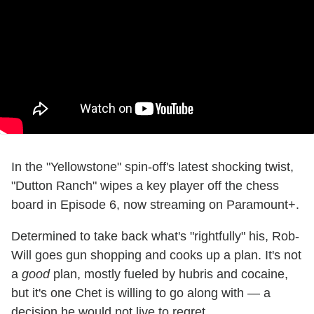
In the "Yellowstone" spin-off's latest shocking twist,
"Dutton Ranch" wipes a key player off the chess
board in Episode 6, now streaming on Paramount+.
Determined to take back what's "rightfully" his, Rob-
Will goes gun shopping and cooks up a plan. It's not
a
good
plan, mostly fueled by hubris and cocaine,
but it's one Chet is willing to go along with — a
decision he would not live to regret.