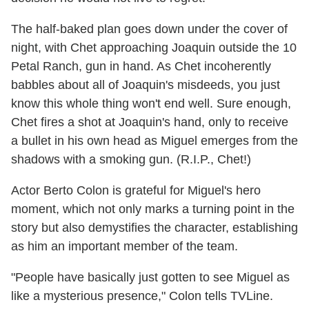
The half-baked plan goes down under the cover of
night, with Chet approaching Joaquin outside the 10
Petal Ranch, gun in hand. As Chet incoherently
babbles about all of Joaquin's misdeeds, you just
know this whole thing won't end well. Sure enough,
Chet fires a shot at Joaquin's hand, only to receive
a bullet in his own head as Miguel emerges from the
shadows with a smoking gun. (R.I.P., Chet!)
Actor Berto Colon is grateful for Miguel's hero
moment, which not only marks a turning point in the
story but also demystifies the character, establishing
as him an important member of the team.
"People have basically just gotten to see Miguel as
like a mysterious presence," Colon tells TVLine.