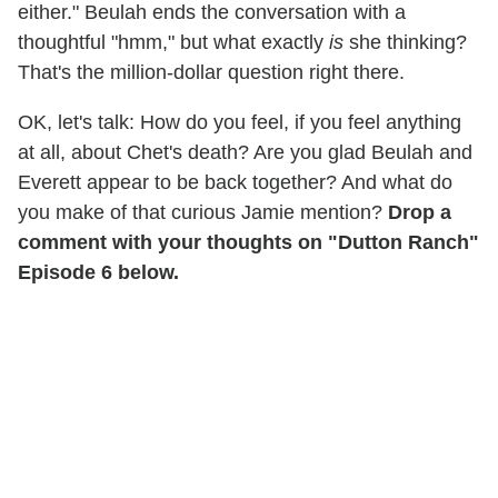
either." Beulah ends the conversation with a
thoughtful "hmm," but what exactly
is
she thinking?
That's the million-dollar question right there.
OK, let's talk: How do you feel, if you feel anything
at all, about Chet's death? Are you glad Beulah and
Everett appear to be back together? And what do
you make of that curious Jamie mention?
Drop a
comment with your thoughts on "Dutton Ranch"
Episode 6 below.