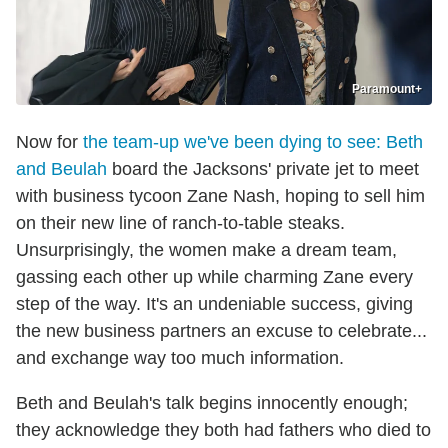
Paramount+
Now for
the team-up we've been dying to see: Beth
and Beulah
board the Jacksons' private jet to meet
with business tycoon Zane Nash, hoping to sell him
on their new line of ranch-to-table steaks.
Unsurprisingly, the women make a dream team,
gassing each other up while charming Zane every
step of the way. It's an undeniable success, giving
the new business partners an excuse to celebrate...
and exchange way too much information.
Beth and Beulah's talk begins innocently enough;
they acknowledge they both had fathers who died to