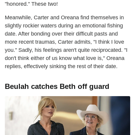
"honored." These two!
Meanwhile, Carter and Oreana find themselves in
slightly rockier waters during an emotional fishing
date. After bonding over their difficult pasts and
more recent traumas, Carter admits, "I think I love
you." Sadly, his feelings aren't quite reciprocated. "I
don't think either of us know what love is," Oreana
replies, effectively sinking the rest of their date.
Beulah catches Beth off guard