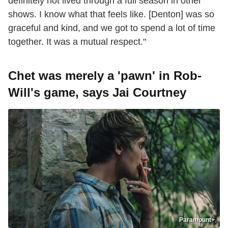
definitely not lived through a full season in other
shows. I know what that feels like. [Denton] was so
graceful and kind, and we got to spend a lot of time
together. It was a mutual respect."
Chet was merely a 'pawn' in Rob-
Will's game, says Jai Courtney
Paramount+