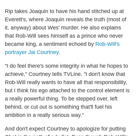
Rip takes Joaquin to have his hand stitched up at
Everett's, where Joaquin reveals the truth (most of
it, anyway) about Wes' murder. He also explains
that Rob-Will sees himself as a prince who never
became king, a sentiment echoed by
Rob-Will's
portrayer Jai Courtney
.
"I do feel there's some integrity in what he hopes to
achieve," Courtney tells TVLine. "I don't know that
Rob-Will really wants to have all that responsibility,
but I think his ego attached to the control element is
a really powerful thing. To be stepped over, left
behind, or cut out is something that'll fuel his
ambition in a really serious way."
And don't expect Courtney to apologize for putting