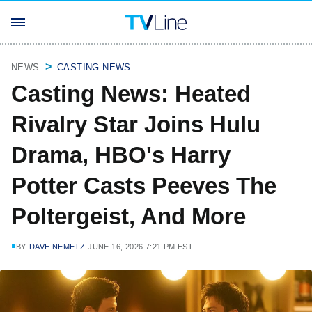
NEWS
CASTING NEWS
Casting News: Heated
Rivalry Star Joins Hulu
Drama, HBO's Harry
Potter Casts Peeves The
Poltergeist, And More
BY
DAVE NEMETZ
JUNE 16, 2026 7:21 PM EST