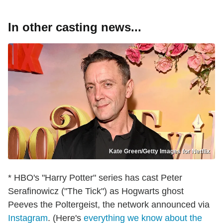
In other casting news...
Kate Green/Getty Images for Netflix
* HBO's "Harry Potter" series has cast Peter
Serafinowicz ("The Tick") as Hogwarts ghost
Peeves the Poltergeist, the network announced via
Instagram
. (Here's
everything we know about the