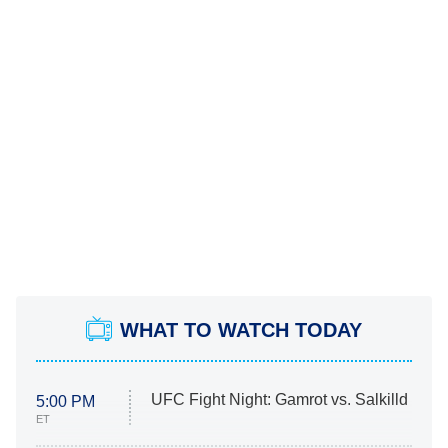
WHAT TO WATCH TODAY
UFC Fight Night: Gamrot vs. Salkilld
5:00 PM
ET