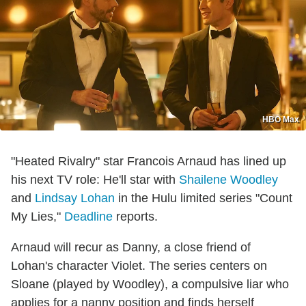
HBO Max
"Heated Rivalry" star Francois Arnaud has lined up
his next TV role: He'll star with
Shailene Woodley
and
Lindsay Lohan
in the Hulu limited series "Count
My Lies,"
Deadline
reports.
Arnaud will recur as Danny, a close friend of
Lohan's character Violet. The series centers on
Sloane (played by Woodley), a compulsive liar who
applies for a nanny position and finds herself