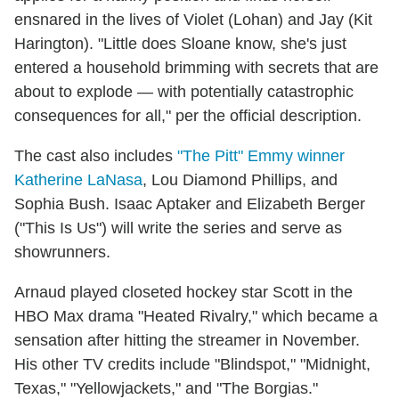
ensnared in the lives of Violet (Lohan) and Jay (Kit
Harington). "Little does Sloane know, she's just
entered a household brimming with secrets that are
about to explode — with potentially catastrophic
consequences for all," per the official description.
The cast also includes
"The Pitt" Emmy winner
Katherine LaNasa
, Lou Diamond Phillips, and
Sophia Bush. Isaac Aptaker and Elizabeth Berger
("This Is Us") will write the series and serve as
showrunners.
Arnaud played closeted hockey star Scott in the
HBO Max drama "Heated Rivalry," which became a
sensation after hitting the streamer in November.
His other TV credits include "Blindspot," "Midnight,
Texas," "Yellowjackets," and "The Borgias."