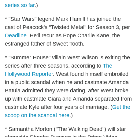
series so far
.)
* "Star Wars" legend Mark Hamill has joined the
cast of Peacock's "Twisted Metal" for Season 3, per
Deadline
. He'll recur as Pope Charlie Kane, the
estranged father of Sweet Tooth.
* "Summer House" villain West Wilson is exiting the
series after three seasons, according to
The
Hollywood Reporter
. West found himself embroiled
in a public scandal when he and castmate Amanda
Batula admitted they were dating, after West broke
up with castmate Ciara and Amanda separated from
castmate Kyle after four years of marriage. (
Get the
scoop on the scandal here
.)
* Samantha Morton ("The Walking Dead") will star