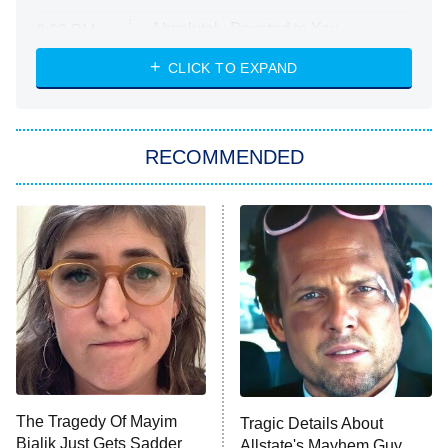
Absolutely Devoted to You
8:00 PM
ET
Heart & Hustle: Houston
CLICK TO EXPAND
She Stole My Son's Heart
The Strangers: Chapter 2
RECOMMENDED
My Adventures With Superman
11:59 PM
ET
READ MORE
The Tragedy Of Mayim
Tragic Details About
Bialik Just Gets Sadder
Allstate's Mayhem Guy