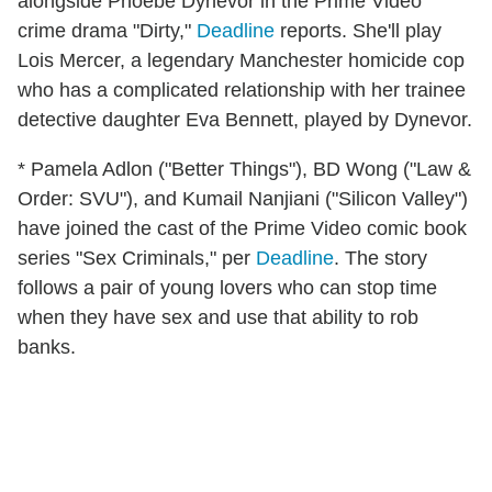
alongside Phoebe Dynevor in the Prime Video
crime drama "Dirty,"
Deadline
reports. She'll play
Lois Mercer, a legendary Manchester homicide cop
who has a complicated relationship with her trainee
detective daughter Eva Bennett, played by Dynevor.
* Pamela Adlon ("Better Things"), BD Wong ("Law &
Order: SVU"), and Kumail Nanjiani ("Silicon Valley")
have joined the cast of the Prime Video comic book
series "Sex Criminals," per
Deadline
. The story
follows a pair of young lovers who can stop time
when they have sex and use that ability to rob
banks.