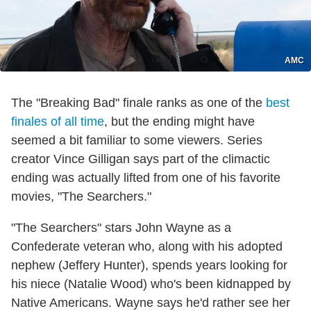
AMC
The "Breaking Bad" finale ranks as one of the
best
finales of all time
, but the ending might have
seemed a bit familiar to some viewers. Series
creator Vince Gilligan says part of the climactic
ending was actually lifted from one of his favorite
movies, "The Searchers."
"The Searchers" stars John Wayne as a
Confederate veteran who, along with his adopted
nephew (Jeffery Hunter), spends years looking for
his niece (Natalie Wood) who's been kidnapped by
Native Americans. Wayne says he'd rather see her