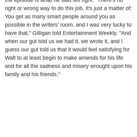
the episode is what he said felt right. "There's no
right or wrong way to do this job. It's just a matter of:
You get as many smart people around you as
possible in the writers' room, and I was very lucky to
have that," Gilligan told Entertainment Weekly. "And
when our gut told us we had it, we wrote it, and I
guess our gut told us that it would feel satisfying for
Walt to at least begin to make amends for his life
and for all the sadness and misery wrought upon his
family and his friends."