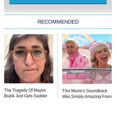
America's Got Talent
8:00 PM
ET
Kitchen Nightmares
The Real Housewives of London
RECOMMENDED
Wizards Beyond Waverly Place
Beat Shazam
9:00 PM
ET
Hard Knocks
Ms. Pat Settles It
Once Upon a Time in Space
ComicView
9:30 PM
ET
The Tragedy Of Mayim
This Movie's Soundtrack
Bialik Just Gets Sadder
Was Simply Amazing From
And Sadder
Beginning To End
Password
10:00 PM
ET