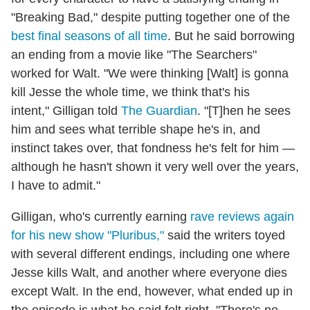
"Breaking Bad," despite putting together one of the
best final seasons of all time
. But he said borrowing
an ending from a movie like "The Searchers"
worked for Walt. "We were thinking [Walt] is gonna
kill Jesse the whole time, we think that's his
intent," Gilligan told
The Guardian
. "[T]hen he sees
him and sees what terrible shape he's in, and
instinct takes over, that fondness he's felt for him —
although he hasn't shown it very well over the years,
I have to admit."
Gilligan, who's currently earning
rave reviews again
for his new show "Pluribus,"
said the writers toyed
with several different endings, including one where
Jesse kills Walt, and another where everyone dies
except Walt. In the end, however, what ended up in