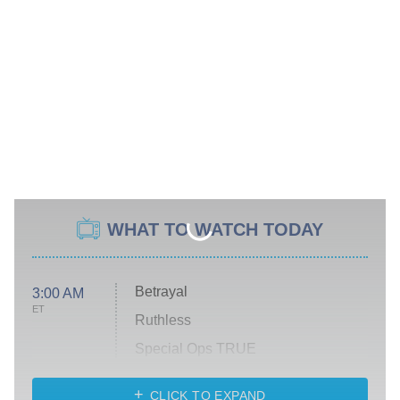
WHAT TO WATCH TODAY
Betrayal
3:00 AM
ET
Ruthless
Special Ops TRUE
CLICK TO EXPAND