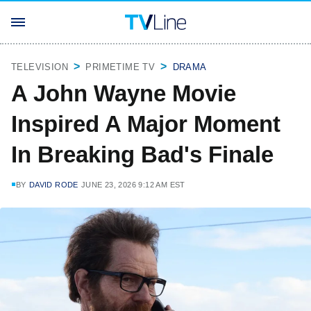
TELEVISION
PRIMETIME TV
DRAMA
A John Wayne Movie
Inspired A Major Moment
In Breaking Bad's Finale
BY
DAVID RODE
JUNE 23, 2026 9:12 AM EST