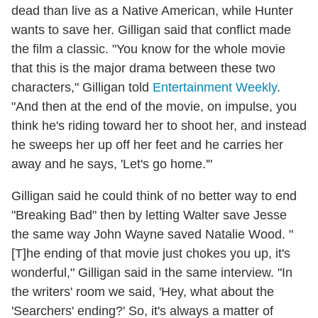
dead than live as a Native American, while Hunter
wants to save her. Gilligan said that conflict made
the film a classic. "You know for the whole movie
that this is the major drama between these two
characters," Gilligan told
Entertainment Weekly
.
"And then at the end of the movie, on impulse, you
think he's riding toward her to shoot her, and instead
he sweeps her up off her feet and he carries her
away and he says, 'Let's go home.'"
Gilligan said he could think of no better way to end
"Breaking Bad" then by letting Walter save Jesse
the same way John Wayne saved Natalie Wood. "
[T]he ending of that movie just chokes you up, it's
wonderful," Gilligan said in the same interview. "In
the writers' room we said, 'Hey, what about the
'Searchers' ending?' So, it's always a matter of