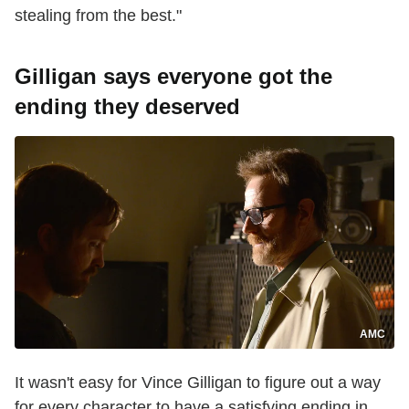
stealing from the best."
Gilligan says everyone got the
ending they deserved
AMC
It wasn't easy for Vince Gilligan to figure out a way
for every character to have a satisfying ending in