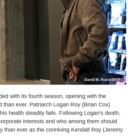
David M. Russell/HBO
ed with its fourth season, opening with the
ed than ever. Patriarch Logan Roy (Brian Cox)
is health steadily fails. Following Logan's death,
s corporate interests and who among them should
ly than ever as the conniving Kendall Roy (Jeremy