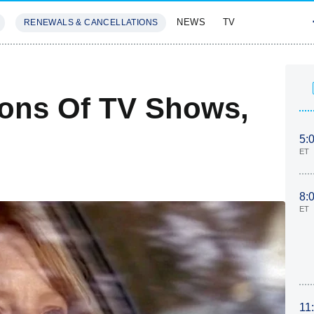
NEWS
TV
RENEWALS & CANCELLATIONS
SIVES
FEATURES
sons Of TV Shows,
5:
ET
8:
ET
11