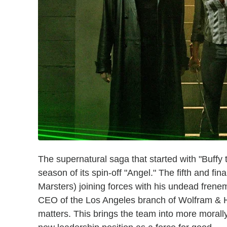
The supernatural saga that started with "Buffy 
season of its spin-off "Angel." The fifth and f
Marsters) joining forces with his undead fren
CEO of the Los Angeles branch of Wolfram & Ha
matters. This brings the team into more morally