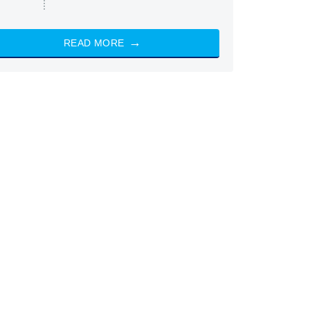
READ MORE