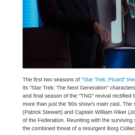
The first two seasons of
"Star Trek: Picard" tri
its "Star Trek: The Next Generation" characters 
and final season of the "TNG" revival rectified 
more than just the '80s show's main cast. The
(Patrick Stewart) and Captain William Riker (J
of the Federation. Reuniting with the surviving 
the combined threat of a resurgent Borg Collec