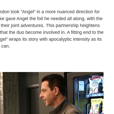
don took "Angel" in a more nuanced direction for
ike gave Angel the foil he needed all along, with the
 their joint adventures. This partnership heightens
hat the duo become involved in. A fitting end to the
l" wraps its story with apocalyptic intensity as its
 can.