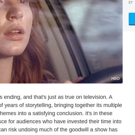
ET
HBO
 ending, and that's just as true on television. A
 years of storytelling, bringing together its multiple
hemes into a satisfying conclusion. It's in these
esce for audiences who have invested their time into
 can risk undoing much of the goodwill a show has