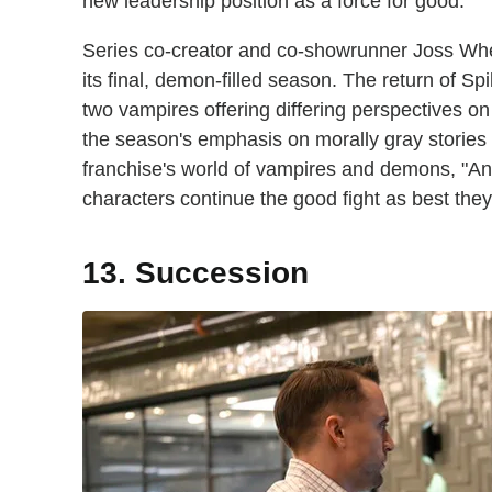
new leadership position as a force for good.
Series co-creator and co-showrunner Joss Whe
its final, demon-filled season. The return of Sp
two vampires offering differing perspectives on
the season's emphasis on morally gray stories t
franchise's world of vampires and demons, "Ange
characters continue the good fight as best they
13. Succession