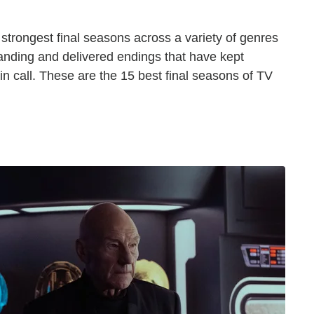
he strongest final seasons across a variety of genres
landing and delivered endings that have kept
ain call. These are the 15 best final seasons of TV