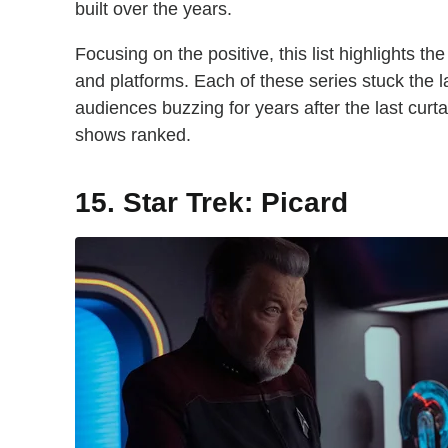
built over the years.
Focusing on the positive, this list highlights t
and platforms. Each of these series stuck the 
audiences buzzing for years after the last curt
shows ranked.
15. Star Trek: Picard