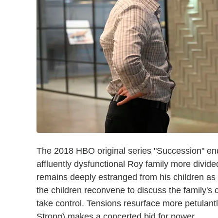
The 2018 HBO original series "Succession" end
affluently dysfunctional Roy family more divid
remains deeply estranged from his children as h
the children reconvene to discuss the family'
take control. Tensions resurface more petulant
Strong) makes a concerted bid for power.