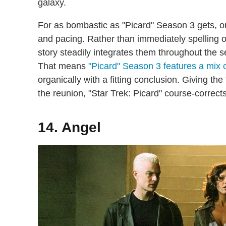
galaxy.
For as bombastic as "Picard" Season 3 gets, one 
and pacing. Rather than immediately spelling o
story steadily integrates them throughout the s
That means
"Picard" Season 3 features a mix 
organically with a fitting conclusion. Giving t
the reunion, "Star Trek: Picard" course-corrects 
14. Angel