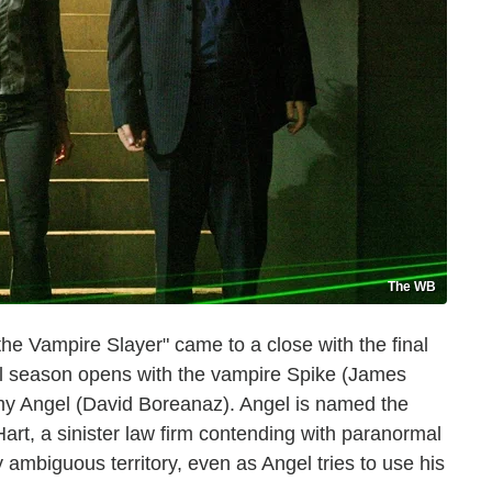
The WB
the Vampire Slayer" came to a close with the final
inal season opens with the vampire Spike (James
emy Angel (David Boreanaz). Angel is named the
rt, a sinister law firm contending with paranormal
 ambiguous territory, even as Angel tries to use his