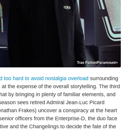
Trae Patton/Paramount+
ed too hard to avoid nostalgia overload
surrounding
at the expense of the overall storytelling. The third
that by bringing in plenty of familiar elements, and
 season sees retired Admiral Jean-Luc Picard
onathan Frakes) uncover a conspiracy at the heart
senior officers from the Enterprise-D, the duo face
tive and the Changelings to decide the fate of the