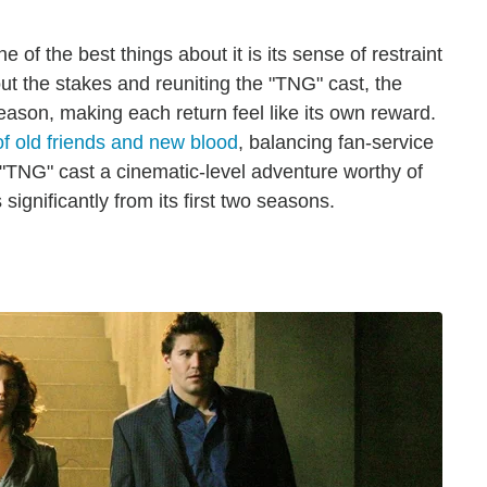
of the best things about it is its sense of restraint
ut the stakes and reuniting the "TNG" cast, the
eason, making each return feel like its own reward.
of old friends and new blood
, balancing fan-service
he "TNG" cast a cinematic-level adventure worthy of
significantly from its first two seasons.