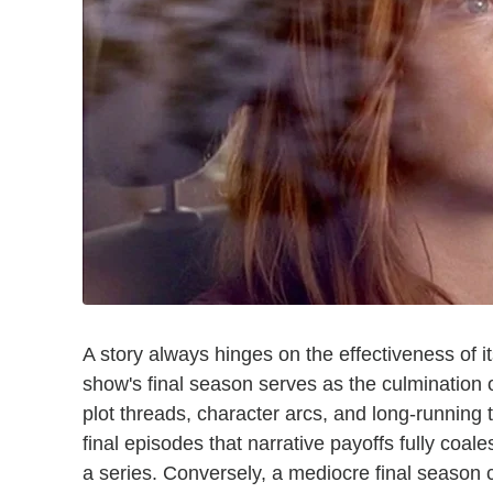
A story always hinges on the effectiveness of its
show's final season serves as the culmination of
plot threads, character arcs, and long-running t
final episodes that narrative payoffs fully coal
a series. Conversely, a mediocre final season