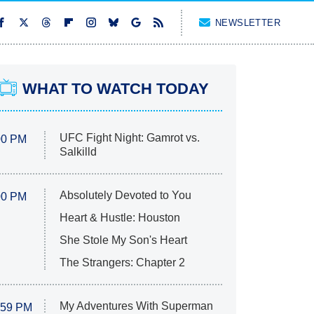
NEWSLETTER
WHAT TO WATCH TODAY
UFC Fight Night: Gamrot vs.
00 PM
Salkilld
Absolutely Devoted to You
00 PM
Heart & Hustle: Houston
She Stole My Son's Heart
The Strangers: Chapter 2
My Adventures With Superman
:59 PM