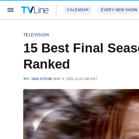
CALENDAR
EVERY NEW SHOW
STREAMING
REVIEWS
EXCLU
TELEVISION
15 Best Final Sea
Ranked
BY
SAM STONE
MAY 9, 2026 11:02 AM EST