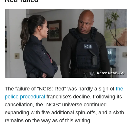
Karen Neal/CBS
The failure of "NCIS: Red" was hardly a sign of
the
police procedural
franchise's decline. Following its
cancellation, the "NCIS" universe continued
expanding with five additional spin-offs, and a sixth
remains on the way as of this writing.