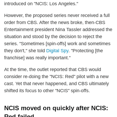
introduced on "NCIS: Los Angeles."
However, the proposed series never received a full
order from CBS. After the news broke, then-CBS
Entertainment president Nina Tassler addressed the
situation and stood by the decision to reject the
series. "Sometimes [spin-offs] work and sometimes
they don't," she told
Digital Spy
. "Protecting [the
franchise] was really important."
At the time, the outlet reported that CBS would
consider re-doing the "NCIS: Red" pilot with a new
cast. Yet that never happened, and CBS ultimately
shifted its focus to other "NCIS" spin-offs.
NCIS moved on quickly after NCIS:
Red failed