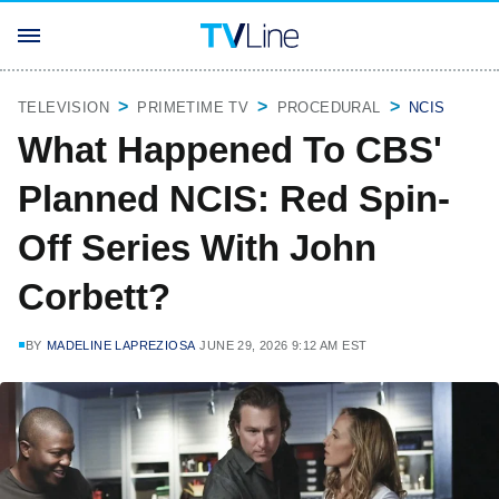
TELEVISION
PRIMETIME TV
PROCEDURAL
NCIS
What Happened To CBS'
Planned NCIS: Red Spin-
Off Series With John
Corbett?
BY
MADELINE LAPREZIOSA
JUNE 29, 2026 9:12 AM EST