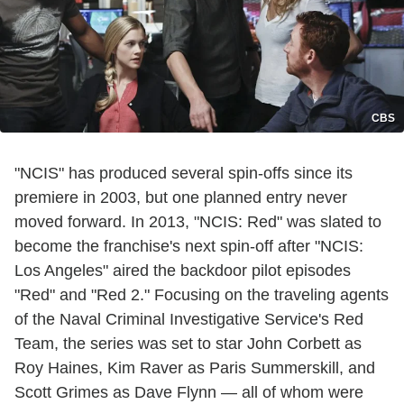
CBS
"NCIS" has produced several spin-offs since its
premiere in 2003, but one planned entry never
moved forward. In 2013, "NCIS: Red" was slated to
become the franchise's next spin-off after "NCIS:
Los Angeles" aired the backdoor pilot episodes
"Red" and "Red 2." Focusing on the traveling agents
of the Naval Criminal Investigative Service's Red
Team, the series was set to star John Corbett as
Roy Haines, Kim Raver as Paris Summerskill, and
Scott Grimes as Dave Flynn — all of whom were