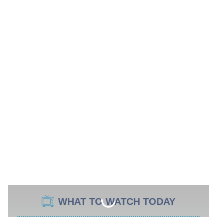
WHAT TO WATCH TODAY