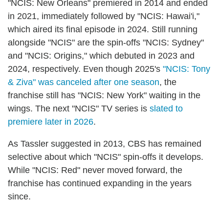
"NCIS: New Orleans" premiered in 2014 and ended
in 2021, immediately followed by "NCIS: Hawai'i,"
which aired its final episode in 2024. Still running
alongside "NCIS" are the spin-offs "NCIS: Sydney"
and "NCIS: Origins," which debuted in 2023 and
2024, respectively. Even though 2025's
"NCIS: Tony
& Ziva" was canceled after one season
, the
franchise still has "NCIS: New York" waiting in the
wings. The next "NCIS" TV series is
slated to
premiere later in 2026
.
As Tassler suggested in 2013, CBS has remained
selective about which "NCIS" spin-offs it develops.
While "NCIS: Red" never moved forward, the
franchise has continued expanding in the years
since.