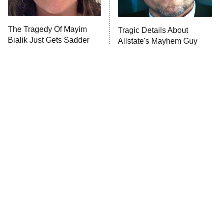
ComicView
9:30 PM
ET
The Tragedy Of Mayim
Tragic Details About
Bialik Just Gets Sadder
Allstate's Mayhem Guy
And Sadder
Password
10:00 PM
ET
READ MORE
The Little Girl From
Rene Russo Vanished
Waterworld Grew Up To
From Hollywood & The
Be Drop Dead Gorgeous
Reason Why Is Clear