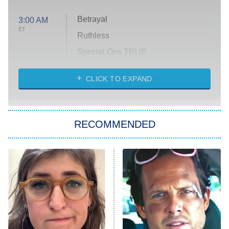
Betrayal
3:00 AM
ET
Ruthless
Special Ops TRUE
CLICK TO EXPAND
America's Got Talent
8:00 PM
ET
Kitchen Nightmares
The Real Housewives of London
RECOMMENDED
Wizards Beyond Waverly Place
Beat Shazam
9:00 PM
ET
Hard Knocks
Ms. Pat Settles It
Once Upon a Time in Space