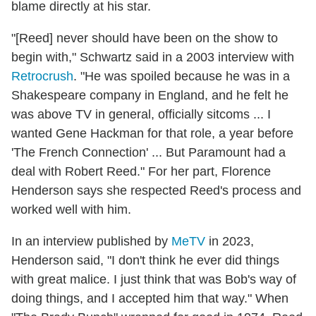
blame directly at his star.
"[Reed] never should have been on the show to
begin with," Schwartz said in a 2003 interview with
Retrocrush
. "He was spoiled because he was in a
Shakespeare company in England, and he felt he
was above TV in general, officially sitcoms ... I
wanted Gene Hackman for that role, a year before
'The French Connection' ... But Paramount had a
deal with Robert Reed." For her part, Florence
Henderson says she respected Reed's process and
worked well with him.
In an interview published by
MeTV
in 2023,
Henderson said, "I don't think he ever did things
with great malice. I just think that was Bob's way of
doing things, and I accepted him that way." When