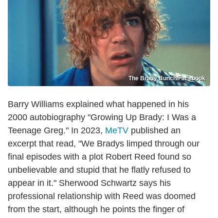
The Brady Bunch/Facebook
Barry Williams explained what happened in his
2000 autobiography "Growing Up Brady: I Was a
Teenage Greg." In 2023,
MeTV
published an
excerpt that read, "We Bradys limped through our
final episodes with a plot Robert Reed found so
unbelievable and stupid that he flatly refused to
appear in it." Sherwood Schwartz says his
professional relationship with Reed was doomed
from the start, although he points the finger of