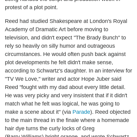
protest of a plot point.
Reed had studied Shakespeare at London's Royal
Academy of Dramatic Art before moving to
television, and didn't expect "The Brady Bunch" to
rely so heavily on silly humor and outrageous
circumstances. He would often push back against
plot developments he felt didn't make sense,
according to Schwartz's daughter. In an interview for
"TV We Love," writer and actor Hope Juber said
Reed "fought with my dad about every little detail.
He was very picky and very insistent that if it didn't
match what he felt was logical, he was going to
make a scene about it" (via
Parade
). Reed objected
to the main thread in the finale where a homemade
hair dye turns the curly locks of Greg
(Barry Williams) bright orange, and wrote Schwartz