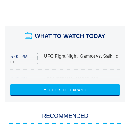
WHAT TO WATCH TODAY
UFC Fight Night: Gamrot vs. Salkilld
5:00 PM
ET
Absolutely Devoted to You
8:00 PM
ET
Heart & Hustle: Houston
CLICK TO EXPAND
She Stole My Son's Heart
The Strangers: Chapter 2
RECOMMENDED
My Adventures With Superman
11:59 PM