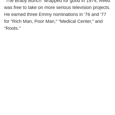
"The Brady Bunch" wrapped for good in 1974, Reed
was free to take on more serious television projects.
He earned three Emmy nominations in '76 and '77
for "Rich Man, Poor Man," "Medical Center," and
"Roots."