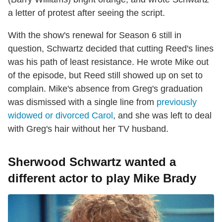
a letter of protest after seeing the script.
With the show's renewal for Season 6 still in
question, Schwartz decided that cutting Reed's lines
was his path of least resistance. He wrote Mike out
of the episode, but Reed still showed up on set to
complain. Mike's absence from Greg's graduation
was dismissed with a single line from
previously
widowed or divorced Carol
, and she was left to deal
with Greg's hair without her TV husband.
Sherwood Schwartz wanted a
different actor to play Mike Brady