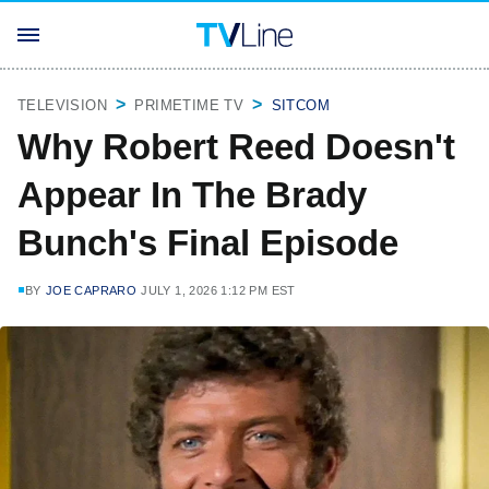
TELEVISION
PRIMETIME TV
SITCOM
Why Robert Reed Doesn't
Appear In The Brady
Bunch's Final Episode
BY
JOE CAPRARO
JULY 1, 2026 1:12 PM EST