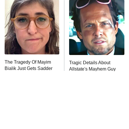
ET
READ MORE
The Tragedy Of Mayim
Tragic Details About
Bialik Just Gets Sadder
Allstate's Mayhem Guy
And Sadder