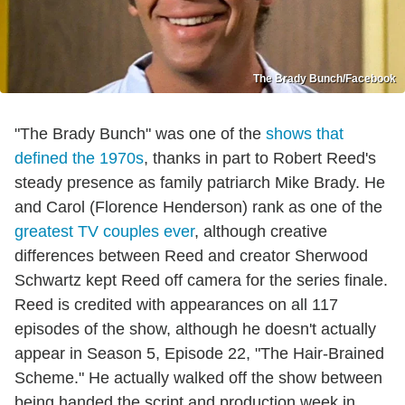
The Brady Bunch/Facebook
"The Brady Bunch" was one of the
shows that
defined the 1970s
, thanks in part to Robert Reed's
steady presence as family patriarch Mike Brady. He
and Carol (Florence Henderson) rank as one of the
greatest TV couples ever
, although creative
differences between Reed and creator Sherwood
Schwartz kept Reed off camera for the series finale.
Reed is credited with appearances on all 117
episodes of the show, although he doesn't actually
appear in Season 5, Episode 22, "The Hair-Brained
Scheme." He actually walked off the show between
being handed the script and production week in