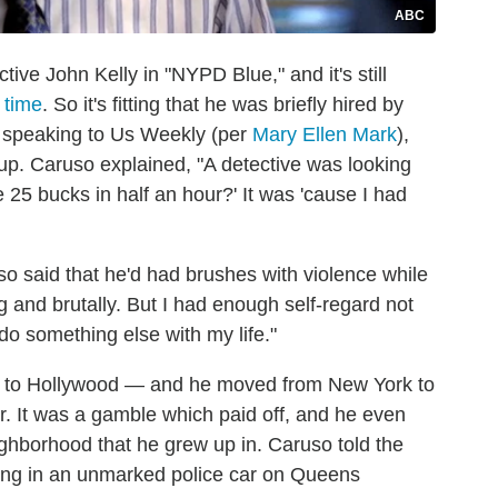
ABC
ive John Kelly in "NYPD Blue," and it's still
 time
. So it's fitting that he was briefly hired by
 speaking to Us Weekly (per
Mary Ellen Mark
),
neup. Caruso explained, "A detective was looking
 25 bucks in half an hour?' It was 'cause I had
lso said that he'd had brushes with violence while
 and brutally. But I had enough self‑regard not
do something else with my life."
him to Hollywood — and he moved from New York to
r. It was a gamble which paid off, and he even
hborhood that he grew up in. Caruso told the
tting in an unmarked police car on Queens