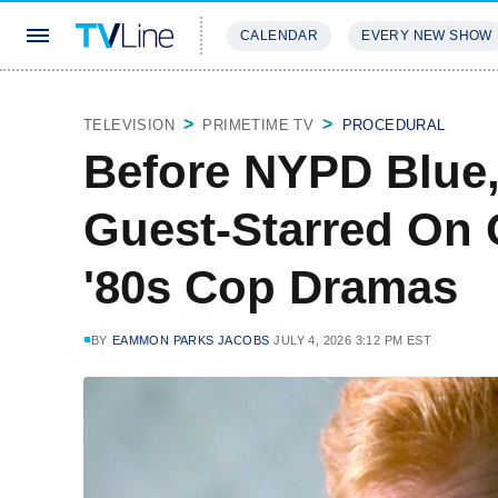
CALENDAR
EVERY NEW SHOW
STREAMING
REVIEWS
EXCLU
TELEVISION
PRIMETIME TV
PROCEDURAL
Before NYPD Blue,
Guest-Starred On 
'80s Cop Dramas
BY
EAMMON PARKS JACOBS
JULY 4, 2026 3:12 PM EST