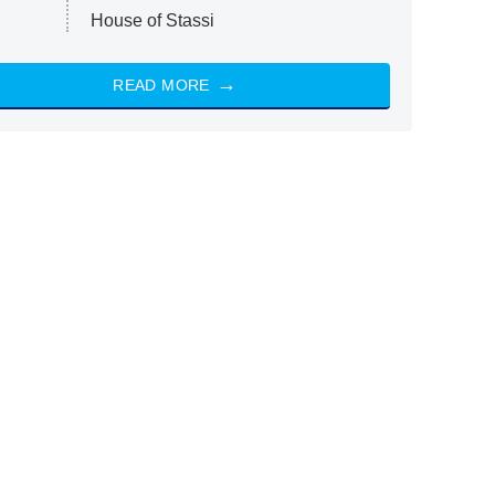
House of Stassi
READ MORE