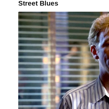
Street Blues