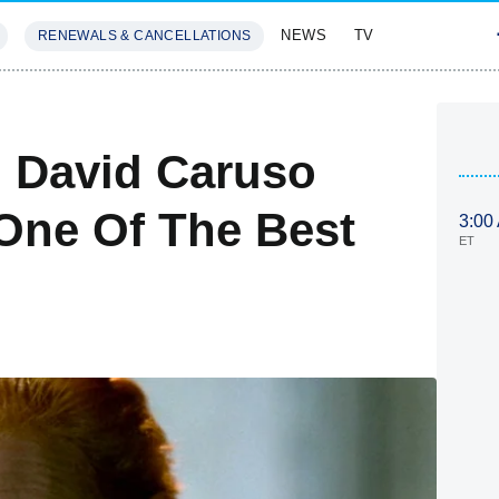
NEWS
TV
RENEWALS & CANCELLATIONS
SIVES
FEATURES
 David Caruso
One Of The Best
3:00
ET