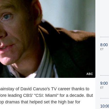
8:00
ET
ABC
9:00
ET
ainstay of David Caruso's TV career thanks to
ore leading CBS' "CSI: Miami" for a decade. But
op dramas that helped set the high bar for
10:0