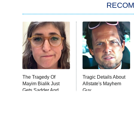
RECO
The Tragedy Of
Tragic Details About
Mayim Bialik Just
Allstate's Mayhem
Gets Sadder And
Guy
Sadder