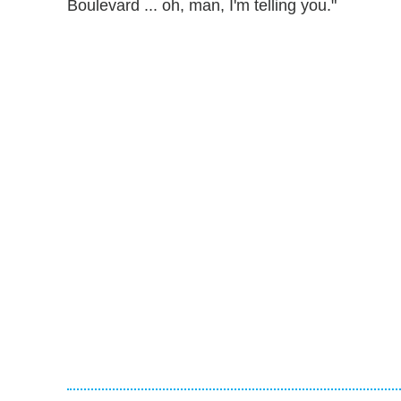
Boulevard ... oh, man, I'm telling you."