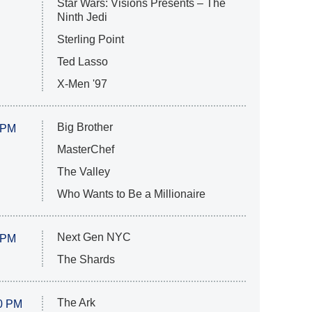
Star Wars: Visions Presents – The
Ninth Jedi
Sterling Point
Ted Lasso
X-Men '97
Big Brother
 PM
MasterChef
The Valley
Who Wants to Be a Millionaire
Next Gen NYC
 PM
The Shards
The Ark
0 PM