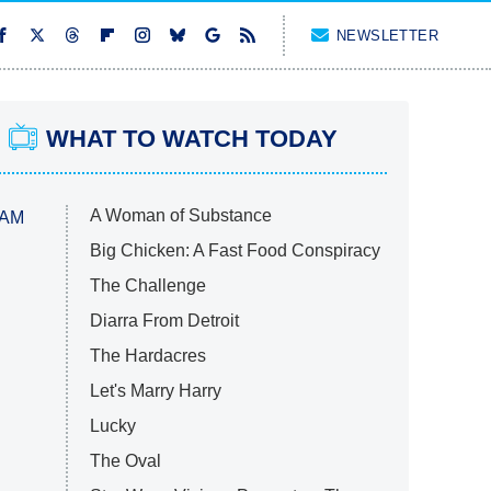
NEWSLETTER
WHAT TO WATCH TODAY
A Woman of Substance
 AM
Big Chicken: A Fast Food Conspiracy
The Challenge
Diarra From Detroit
The Hardacres
Let's Marry Harry
Lucky
The Oval