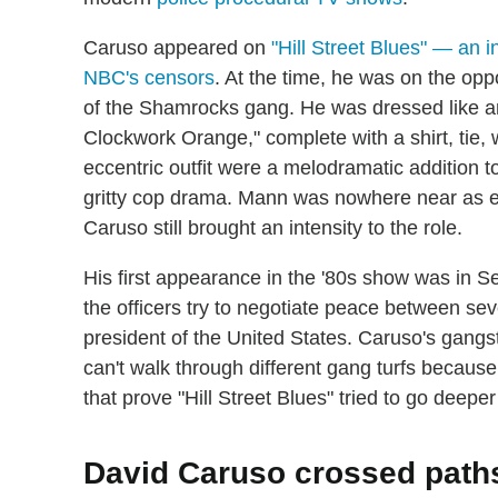
Caruso appeared on
"Hill Street Blues" — an in
NBC's censors
. At the time, he was on the op
of the Shamrocks gang. He was dressed like an
Clockwork Orange," complete with a shirt, tie,
eccentric outfit were a melodramatic addition to
gritty cop drama. Mann was nowhere near as ex
Caruso still brought an intensity to the role.
His first appearance in the '80s show was in Se
the officers try to negotiate peace between seve
president of the United States. Caruso's gangste
can't walk through different gang turfs because
that prove "Hill Street Blues" tried to go deeper
David Caruso crossed paths 