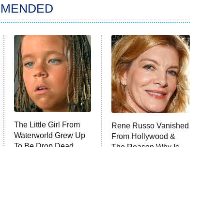
MMENDED
The Little Girl From
Rene Russo Vanished
Waterworld Grew Up
From Hollywood &
To Be Drop Dead
The Reason Why Is
Gorgeous
Clear