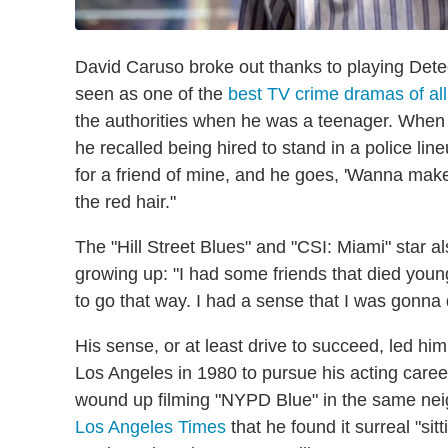
David Caruso broke out thanks to playing Detect
seen as one of the
best TV crime dramas of all
the authorities when he was a teenager. When
he recalled being hired to stand in a police li
for a friend of mine, and he goes, 'Wanna make
the red hair."
The "Hill Street Blues" and "CSI: Miami" star a
growing up: "I had some friends that died young
to go that way. I had a sense that I was gonna 
His sense, or at least drive to succeed, led 
Los Angeles in 1980 to pursue his acting caree
wound up filming "NYPD Blue" in the same neig
Los Angeles Times
that he found it surreal "si