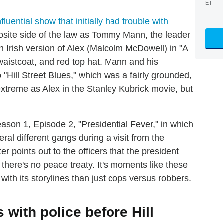
ET
fluential show that initially had trouble with
posite side of the law as Tommy Mann, the leader
 Irish version of Alex (Malcolm McDowell) in "A
 waistcoat, and red top hat. Mann and his
 "Hill Street Blues," which was a fairly grounded,
treme as Alex in the Stanley Kubrick movie, but
ason 1, Episode 2, "Presidential Fever," in which
ral different gangs during a visit from the
r points out to the officers that the president
 there's no peace treaty. It's moments like these
 with its storylines than just cops versus robbers.
with police before Hill