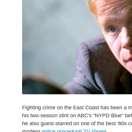
Fighting crime on the East Coast has been a m
his two-season stint on ABC's "NYPD Blue" bef
he also guest-starred on one of the best '80s c
modern
police procedural TV shows
.