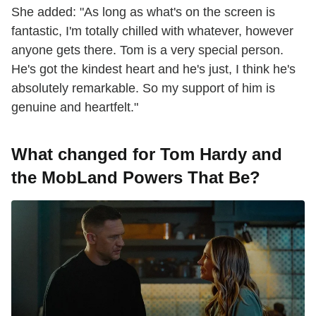
She added: "As long as what's on the screen is
fantastic, I'm totally chilled with whatever, however
anyone gets there. Tom is a very special person.
He's got the kindest heart and he's just, I think he's
absolutely remarkable. So my support of him is
genuine and heartfelt."
What changed for Tom Hardy and
the MobLand Powers That Be?