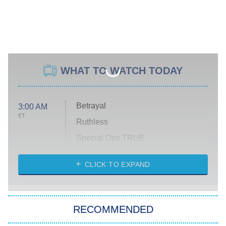
WHAT TO WATCH TODAY
Betrayal
3:00 AM
ET
Ruthless
Special Ops TRUE
CLICK TO EXPAND
America's Got Talent
8:00 PM
ET
Kitchen Nightmares
The Real Housewives of London
RECOMMENDED
Wizards Beyond Waverly Place