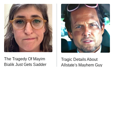
Beat Shazam
9:00 PM
ET
Hard Knocks
Ms. Pat Settles It
Once Upon a Time in Space
ComicView
9:30 PM
ET
The Tragedy Of Mayim
Tragic Details About
Bialik Just Gets Sadder
Allstate's Mayhem Guy
And Sadder
Password
10:00 PM
ET
READ MORE