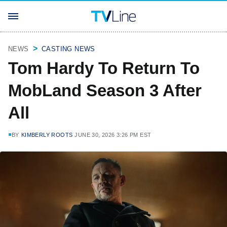
NEWS
CASTING NEWS
Tom Hardy To Return To
MobLand Season 3 After
All
BY
KIMBERLY ROOTS
JUNE 30, 2026 3:26 PM EST