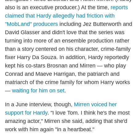
also is an executive producer.) At the time,
reports
claimed that Hardy allegedly had friction with
"MobLand" producers
including Jez Butterworth and
David Glasser and didn't love that the series was
turning into more of an ensemble production rather
than a story centered on his character, crime-family
fixer Harry Da Souza. In addition, Hardy reportedly
kept his co-stars Brosnan and Mirren — who play
Conrad and Maeve Harrigan, the patriarch and
matriarch of the crime family for whom Harry works
—
waiting for him on set
.
In a June interview, though,
Mirren voiced her
support for Hardy
. "I love Tom. I think he's the most
amazing actor," Mirren she said, adding that she'd
work with him again "in a heartbeat."