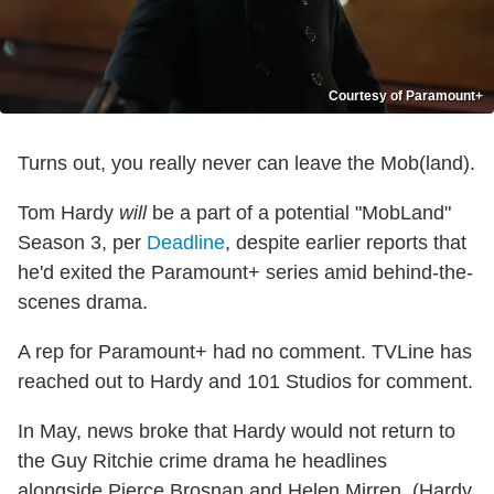
Courtesy of Paramount+
Turns out, you really never can leave the Mob(land).
Tom Hardy
will
be a part of a potential "MobLand"
Season 3, per
Deadline
, despite earlier reports that
he'd exited the Paramount+ series amid behind-the-
scenes drama.
A rep for Paramount+ had no comment. TVLine has
reached out to Hardy and 101 Studios for comment.
In May, news broke that Hardy would not return to
the Guy Ritchie crime drama he headlines
alongside Pierce Brosnan and Helen Mirren. (Hardy