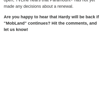
open, TVLine hears that Paramount+ has not yet
made any decisions about a renewal.
Are you happy to hear that Hardy will be back if
"MobLand" continues? Hit the comments, and
let us know!