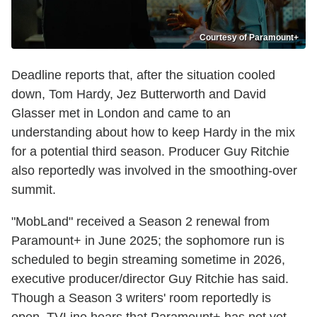
Courtesy of Paramount+
Deadline reports that, after the situation cooled
down, Tom Hardy, Jez Butterworth and David
Glasser met in London and came to an
understanding about how to keep Hardy in the mix
for a potential third season. Producer Guy Ritchie
also reportedly was involved in the smoothing-over
summit.
"MobLand" received a Season 2 renewal from
Paramount+ in June 2025; the sophomore run is
scheduled to begin streaming sometime in 2026,
executive producer/director Guy Ritchie has said.
Though a Season 3 writers' room reportedly is