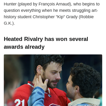
Hunter (played by François Arnaud), who begins to
question everything when he meets struggling art-
history student Christopher "Kip" Grady (Robbie
G.K.).
Heated Rivalry has won several
awards already
Courtesy of HBO Max