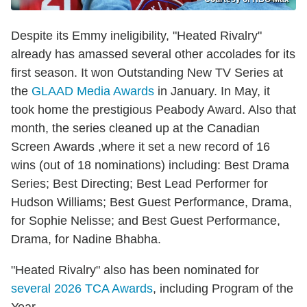
Despite its Emmy ineligibility, "Heated Rivalry"
already has amassed several other accolades for its
first season. It won Outstanding New TV Series at
the
GLAAD Media Awards
in January. In May, it
took home the prestigious Peabody Award. Also that
month, the series cleaned up at the Canadian
Screen Awards ,where it set a new record of 16
wins (out of 18 nominations) including: Best Drama
Series; Best Directing; Best Lead Performer for
Hudson Williams; Best Guest Performance, Drama,
for Sophie Nelisse; and Best Guest Performance,
Drama, for Nadine Bhabha.
"Heated Rivalry" also has been nominated for
several 2026 TCA Awards
, including Program of the