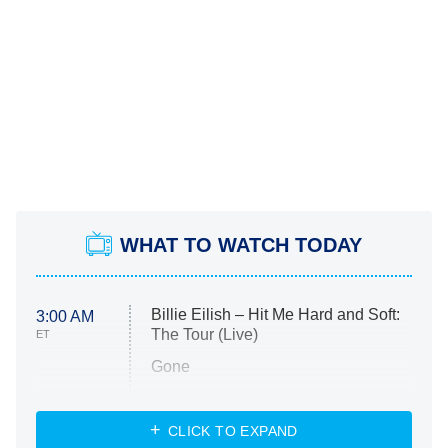
WHAT TO WATCH TODAY
Billie Eilish – Hit Me Hard and Soft:
3:00 AM
The Tour (Live)
ET
Gone
Married at First Sight
My Life With the Walter Boys
CLICK TO EXPAND