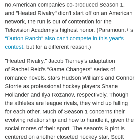
no American companies co-produced Season 1,
and "Heated Rivalry" didn't start off on an American
network, the run is out of contention for the
Television Academy's highest honor. (Paramount+'s
"Dutton Ranch" also can't compete in this year's
contest
, but for a different reason.)
"Heated Rivalry," Jacob Tierney's adaptation
of Rachel Reid's "Game Changers" series of
romance novels, stars Hudson Williams and Connor
Storrie as professional hockey players Shane
Hollander and Ilya Rozanov, respectively. Though
the athletes are league rivals, they wind up falling
for each other. Much of Season 1 concerns their
evolving relationship and how to handle it, given the
social mores of their sport. The seaon's B-plot is
centered on another closeted hockey star, Scott