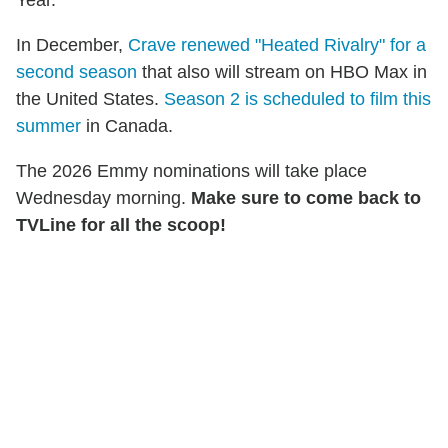
Year.
In December,
Crave renewed "Heated Rivalry" for a
second season
that also will stream on HBO Max in
the United States.
Season 2 is scheduled to film this
summer
in Canada.
The 2026 Emmy nominations will take place
Wednesday morning.
Make sure to come back to
TVLine for all the scoop!