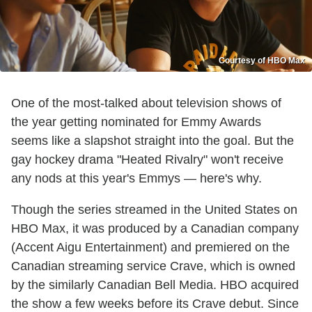
Courtesy of HBO Max
One of the most-talked about television shows of
the year getting nominated for Emmy Awards
seems like a slapshot straight into the goal. But the
gay hockey drama "Heated Rivalry" won't receive
any nods at this year's Emmys — here's why.
Though the series streamed in the United States on
HBO Max, it was produced by a Canadian company
(Accent Aigu Entertainment) and premiered on the
Canadian streaming service Crave, which is owned
by the similarly Canadian Bell Media. HBO acquired
the show a few weeks before its Crave debut. Since