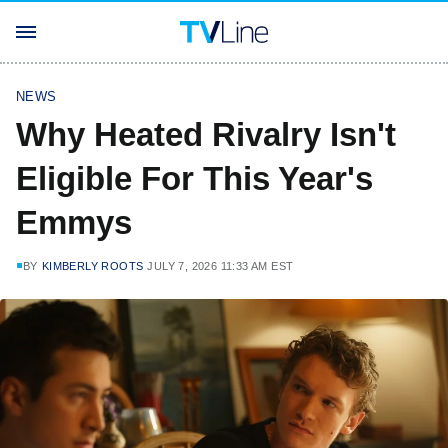
NEWS
Why Heated Rivalry Isn't
Eligible For This Year's
Emmys
BY
KIMBERLY ROOTS
JULY 7, 2026 11:33 AM EST