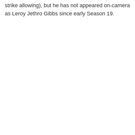
strike allowing), but he has not appeared on-camera
as Leroy Jethro Gibbs since early Season 19.