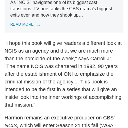
As "NCIS" navigates one of its biggest cast
transitions, TVLine ranks the CBS drama's biggest
exits ever, and how they shook up…
READ MORE
"I hope this book will give readers a different look at
NCIS as an agency and that we are much more
than the homicide-of-the-week," says Carroll Jr.
"The name NCIS was chartered in 1992, 90 years
after the establishment of ONI to emphasize the
criminal mission of the agency.... This book is
intended to be the first in a series that will give an
inside look into the inner workings of accomplishing
that mission."
Harmon remains an executive producer on CBS'
NCIS
, which will enter Season 21 this fall (WGA