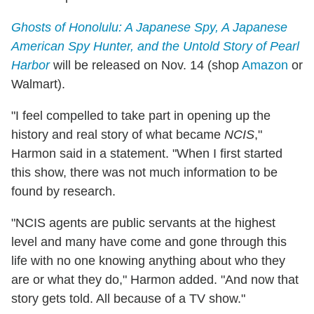
Ghosts of Honolulu: A Japanese Spy, A Japanese
American Spy Hunter, and the Untold Story of Pearl
Harbor
will be released on Nov. 14 (shop
Amazon
or
Walmart).
"I feel compelled to take part in opening up the
history and real story of what became
NCIS
,"
Harmon said in a statement. "When I first started
this show, there was not much information to be
found by research.
"NCIS agents are public servants at the highest
level and many have come and gone through this
life with no one knowing anything about who they
are or what they do," Harmon added. "And now that
story gets told. All because of a TV show."