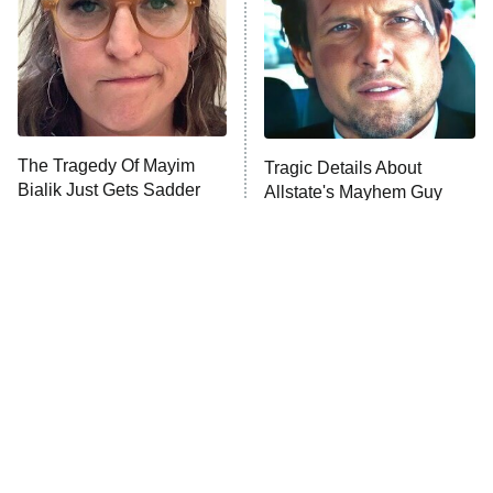
Fightland
9:00 PM
ET
Life, Larry, and the Pursuit of
Unhappiness
The Tragedy Of Mayim
Tragic Details About
Anna Pigeon
10:00 PM
Bialik Just Gets Sadder
Allstate's Mayhem Guy
ET
And Sadder
READ MORE