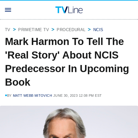
TV
PRIMETIME TV
PROCEDURAL
NCIS
Mark Harmon To Tell The
'Real Story' About NCIS
Predecessor In Upcoming
Book
BY
MATT WEBB MITOVICH
JUNE 30, 2023 12:08 PM EST