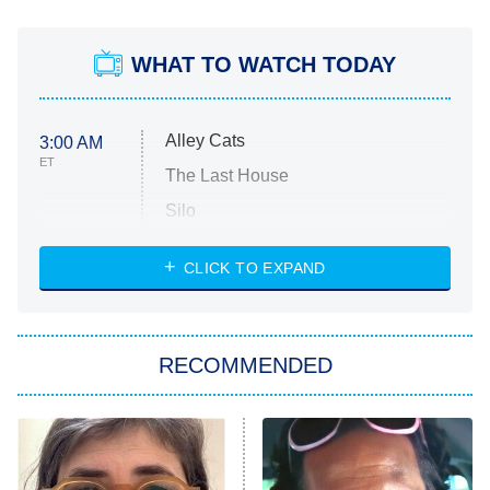
WHAT TO WATCH TODAY
Alley Cats
3:00 AM
ET
The Last House
Silo
The Strangers: Chapter 2
CLICK TO EXPAND
Sugar
You, Me & Tuscany
RECOMMENDED
Big Brother
8:00 PM
ET
Power Book III: Raising Kanan
The Secret Lives of Suburban
Housewives