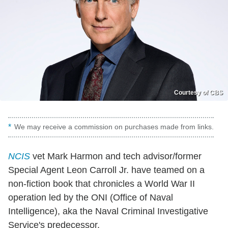
Courtesy of CBS
We may receive a commission on purchases made from links.
NCIS
vet Mark Harmon and tech advisor/former
Special Agent Leon Carroll Jr. have teamed on a
non-fiction book that chronicles a World War II
operation led by the ONI (Office of Naval
Intelligence), aka the Naval Criminal Investigative
Service's predecessor.