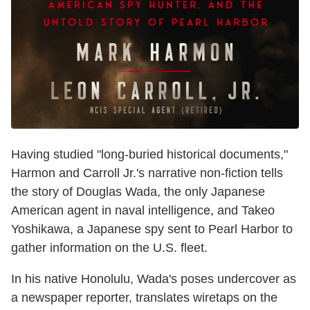
Having studied "long-buried historical documents,"
Harmon and Carroll Jr.'s narrative non-fiction tells
the story of Douglas Wada, the only Japanese
American agent in naval intelligence, and Takeo
Yoshikawa, a Japanese spy sent to Pearl Harbor to
gather information on the U.S. fleet.
In his native Honolulu, Wada's poses undercover as
a newspaper reporter, translates wiretaps on the