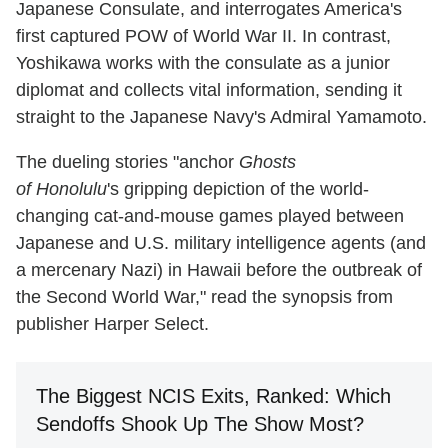
Japanese Consulate, and interrogates America's
first captured POW of World War II. In contrast,
Yoshikawa works with the consulate as a junior
diplomat and collects vital information, sending it
straight to the Japanese Navy's Admiral Yamamoto.
The dueling stories "anchor
Ghosts
of Honolulu
's gripping depiction of the world-
changing cat-and-mouse games played between
Japanese and U.S. military intelligence agents (and
a mercenary Nazi) in Hawaii before the outbreak of
the Second World War," read the synopsis from
publisher Harper Select.
The Biggest NCIS Exits, Ranked: Which
Sendoffs Shook Up The Show Most?