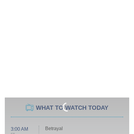
WHAT TO WATCH TODAY
Betrayal
3:00 AM