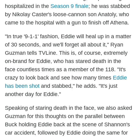
hospitalized in the
Season 9 finale
; he was stabbed
by Nikolay Caster's loose-cannon son Anatoly, who
came to the hospital with a gun to finish off Athena.
"In true '9-1-1' fashion, Eddie will heal up in a matter
of 30 seconds, and we'll forget all about it," Ryan
Guzman tells TVLine. This is, of course, extremely
on-brand for Eddie, who has stared death in the
face countless times as a member of the 118. "It's
crazy to look back and see how many times
Eddie
has been shot
and stabbed," he adds. "It's just
another day for Eddie."
Speaking of staring death in the face, we also asked
Guzman for this thoughts on the parallel between
Buck holding Eddie back at the scene of Shannon's
car accident, followed by Eddie doing the same for