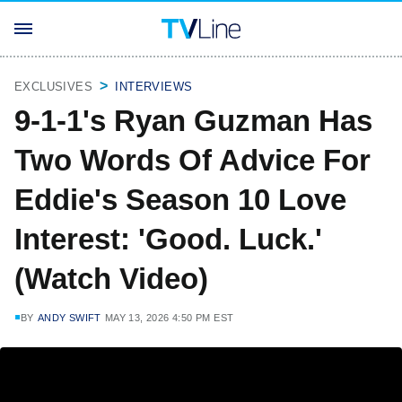
EXCLUSIVES
INTERVIEWS
9-1-1's Ryan Guzman Has
Two Words Of Advice For
Eddie's Season 10 Love
Interest: 'Good. Luck.'
(Watch Video)
BY
ANDY SWIFT
MAY 13, 2026 4:50 PM EST