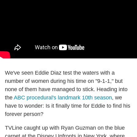
We've seen Eddie Diaz test the waters with a
number of women during his time on "9-1-1," but
none of them have managed to stick. Heading into
the
ABC procedural's landmark 10th season
, we
have to wonder: Is it finally time for Eddie to find his
forever person?
TVLine caught up with Ryan Guzman on the blue
carpet at the Disney Upfronts in New York, where