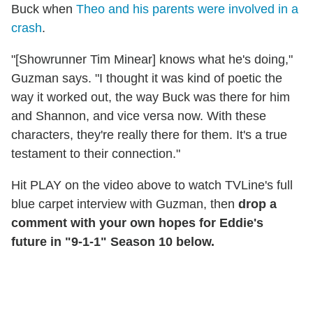
Buck when
Theo and his parents were involved in a
crash
.
"[Showrunner Tim Minear] knows what he's doing,"
Guzman says. "I thought it was kind of poetic the
way it worked out, the way Buck was there for him
and Shannon, and vice versa now. With these
characters, they're really there for them. It's a true
testament to their connection."
Hit PLAY on the video above to watch TVLine's full
blue carpet interview with Guzman, then
drop a
comment with your own hopes for Eddie's
future in "9-1-1" Season 10 below.