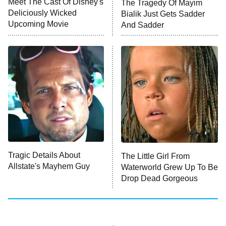
Meet The Cast Of Disney's
The Tragedy Of Mayim
Deliciously Wicked
Bialik Just Gets Sadder
Upcoming Movie
And Sadder
Password
10:00 PM
ET
READ MORE
Tragic Details About
The Little Girl From
Allstate's Mayhem Guy
Waterworld Grew Up To Be
Drop Dead Gorgeous