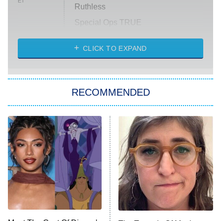
ET
Ruthless
Special Ops TRUE
CLICK TO EXPAND
America's Got Talent
8:00 PM
ET
Kitchen Nightmares
The Real Housewives of London
RECOMMENDED
Wizards Beyond Waverly Place
Beat Shazam
9:00 PM
ET
Hard Knocks
Ms. Pat Settles It
Once Upon a Time in Space
ComicView
9:30 PM
ET