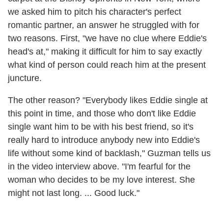
we asked him to pitch his character's perfect
romantic partner, an answer he struggled with for
two reasons. First, "we have no clue where Eddie's
head's at," making it difficult for him to say exactly
what kind of person could reach him at the present
juncture.
The other reason? "Everybody likes Eddie single at
this point in time, and those who don't like Eddie
single want him to be with his best friend, so it's
really hard to introduce anybody new into Eddie's
life without some kind of backlash," Guzman tells us
in the video interview above. "I'm fearful for the
woman who decides to be my love interest. She
might not last long. ... Good luck."