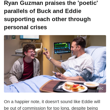
Ryan Guzman praises the 'poetic'
parallels of Buck and Eddie
supporting each other through
personal crises
ABC
On a happier note, it doesn't sound like Eddie will
be out of commission for too long, despite being