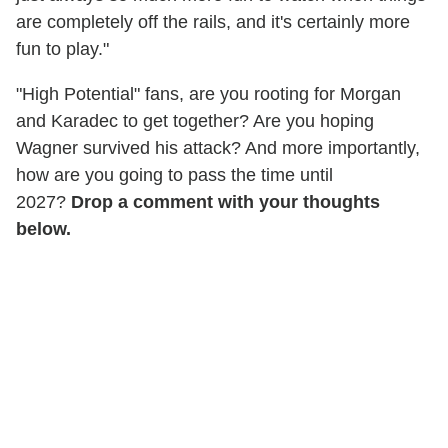
are completely off the rails, and it's certainly more
fun to play."
"High Potential" fans, are you rooting for Morgan
and Karadec to get together? Are you hoping
Wagner survived his attack? And more importantly,
how are you going to pass the time until
2027?
Drop a comment with your thoughts
below.