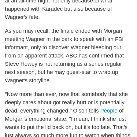
at an all-time high, not only because of what
happened with Karadec but also because of
Wagner's fate.
As you may recall, the finale ended with Morgan
meeting Wagner in the park to speak with an FBI
informant, only to discover Wagner bleeding out
from an apparent attack. ABC has confirmed that
Steve Howey is not returning as a series regular
next season, but he may guest-star to wrap up
Wagner's storyline.
"Now more than ever, now that somebody that she
deeply cares about got really hurt or is potentially
dead, everything changed," Olson tells
People
of
Morgan's emotional state. "I mean, I think she just
wants to put the lid back on, but it's too late. That's
just always so much more fun to watch when things