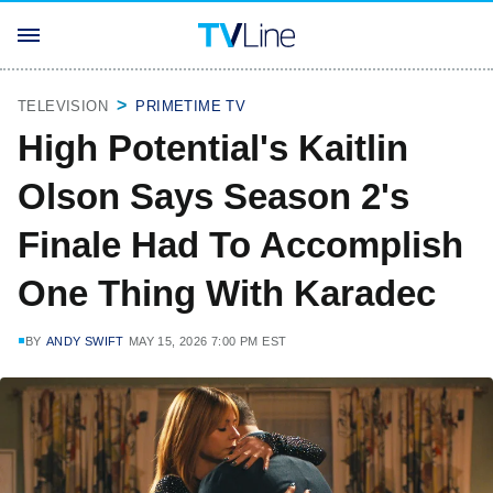
TELEVISION
PRIMETIME TV
High Potential's Kaitlin
Olson Says Season 2's
Finale Had To Accomplish
One Thing With Karadec
BY
ANDY SWIFT
MAY 15, 2026 7:00 PM EST