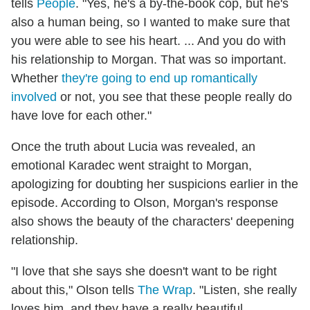
tells
People
. "Yes, he's a by-the-book cop, but he's
also a human being, so I wanted to make sure that
you were able to see his heart. ... And you do with
his relationship to Morgan. That was so important.
Whether
they're going to end up romantically
involved
or not, you see that these people really do
have love for each other."
Once the truth about Lucia was revealed, an
emotional Karadec went straight to Morgan,
apologizing for doubting her suspicions earlier in the
episode. According to Olson, Morgan's response
also shows the beauty of the characters' deepening
relationship.
"I love that she says she doesn't want to be right
about this," Olson tells
The Wrap
. "Listen, she really
loves him, and they have a really beautiful