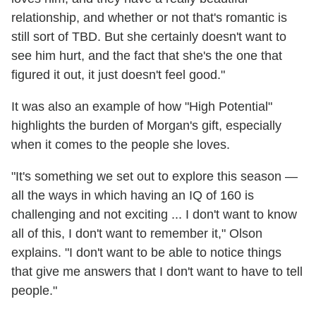
relationship, and whether or not that's romantic is
still sort of TBD. But she certainly doesn't want to
see him hurt, and the fact that she's the one that
figured it out, it just doesn't feel good."
It was also an example of how "High Potential"
highlights the burden of Morgan's gift, especially
when it comes to the people she loves.
"It's something we set out to explore this season —
all the ways in which having an IQ of 160 is
challenging and not exciting ... I don't want to know
all of this, I don't want to remember it," Olson
explains. "I don't want to be able to notice things
that give me answers that I don't want to have to tell
people."