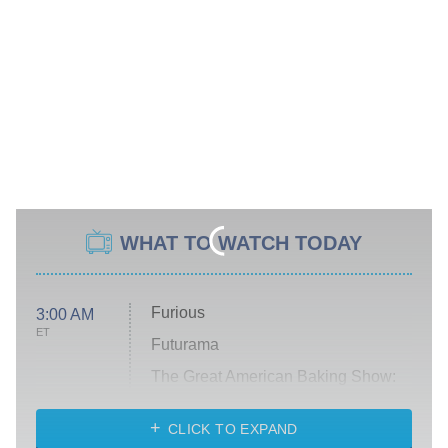
WHAT TO WATCH TODAY
Furious
3:00 AM
ET
Futurama
The Great American Baking Show:
Celebrity Summer
CLICK TO EXPAND