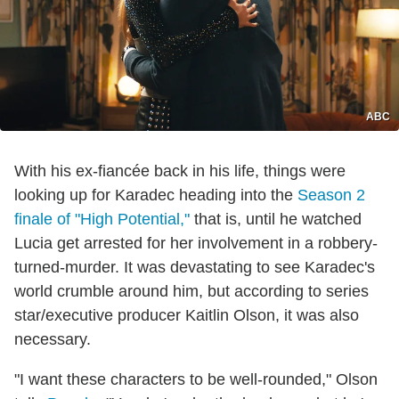
ABC
With his ex-fiancée back in his life, things were
looking up for Karadec heading into the
Season 2
finale of "High Potential,"
that is, until he watched
Lucia get arrested for her involvement in a robbery-
turned-murder. It was devastating to see Karadec's
world crumble around him, but according to series
star/executive producer Kaitlin Olson, it was also
necessary.
"I want these characters to be well-rounded," Olson