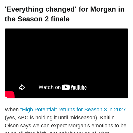
'Everything changed' for Morgan in
the Season 2 finale
When
"High Potential" returns for Season 3 in 2027
(yes, ABC is holding it until midseason), Kaitlin
Olson says we can expect Morgan's emotions to be