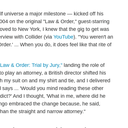
 universe a major milestone — kicked off his
004 on the original "Law & Order," guest-starring
ved to New York, I knew that the gig to get was
rview with Collider (via
YouTube
). "You weren't an
rder.' ... When you do, it does feel like that rite of
"Law & Order: Trial by Jury,"
landing the role of
play an attorney, a British director shifted his
th my suit on and my shirt and tie, and I delivered
d says ... 'Would you mind reading these other
ddict?' And I thought, 'What in me, where did he
omingo embraced the change because, he said,
than the straight and narrow attorney."