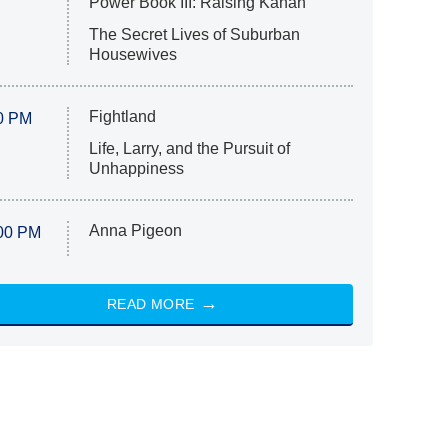
Power Book III: Raising Kanan
The Secret Lives of Suburban
Housewives
Fightland
0 PM
Life, Larry, and the Pursuit of
Unhappiness
Anna Pigeon
00 PM
READ MORE