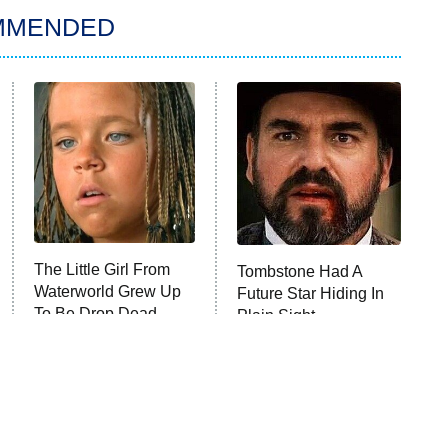
MMENDED
The Little Girl From
Tombstone Had A
Waterworld Grew Up
Future Star Hiding In
To Be Drop Dead
Plain Sight
Gorgeous