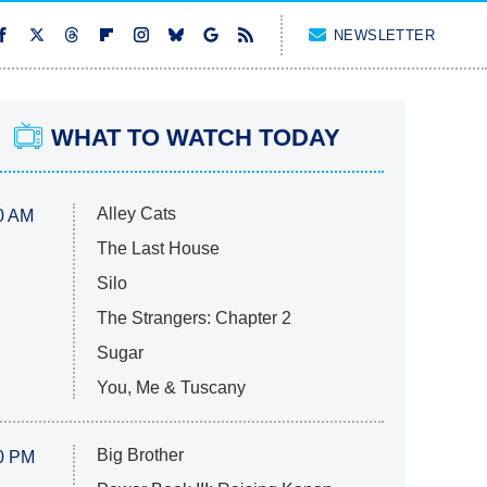
NEWSLETTER
WHAT TO WATCH TODAY
Alley Cats
0 AM
The Last House
Silo
The Strangers: Chapter 2
Sugar
You, Me & Tuscany
Big Brother
0 PM