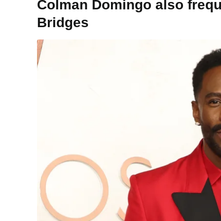
Colman Domingo also frequ
Bridges