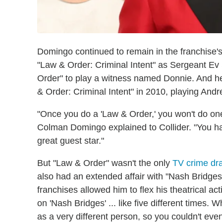
Domingo continued to remain in the franchise'
"Law & Order: Criminal Intent" as Sergeant Ev 
Order" to play a witness named Donnie. And he
& Order: Criminal Intent" in 2010, playing Andr
"Once you do a 'Law & Order,' you won't do one 
Colman Domingo explained to Collider. "You hav
great guest star."
But "Law & Order" wasn't the only
TV crime d
also had an extended affair with "Nash Bridges
franchises allowed him to flex his theatrical ac
on 'Nash Bridges' ... like five different time
as a very different person, so you couldn't e