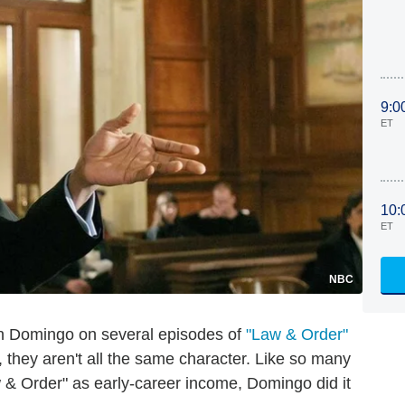
9:0
ET
10:
ET
NBC
an Domingo on several episodes of
"Law & Order"
 they aren't all the same character. Like so many
 & Order" as early-career income, Domingo did it