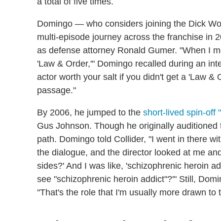
a total of five times.
Domingo — who considers joining the Dick Wolf
multi-episode journey across the franchise in 2
as defense attorney Ronald Gumer. "When I mo
'Law & Order,'" Domingo recalled during an inte
actor worth your salt if you didn't get a 'Law & O
passage."
By 2006, he jumped to the
short-lived spin-off 
Gus Johnson. Though he originally auditioned to 
path. Domingo told Collider, "I went in there wi
the dialogue, and the director looked at me an
sides?' And I was like, 'schizophrenic heroin a
see "schizophrenic heroin addict"?'" Still, D
"That's the role that I'm usually more drawn to 