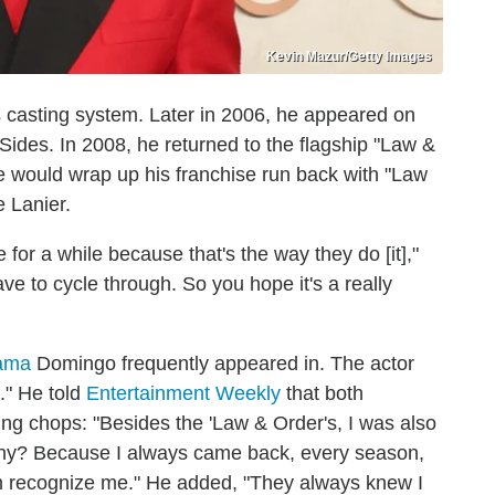
Kevin Mazur/Getty Images
s casting system. Later in 2006, he appeared on
Sides. In 2008, he returned to the flagship "Law &
 would wrap up his franchise run back with "Law
e Lanier.
for a while because that's the way they do [it],"
e to cycle through. So you hope it's a really
rama
Domingo frequently appeared in. The actor
." He told
Entertainment Weekly
that both
ting chops: "Besides the 'Law & Order's, I was also
s. Why? Because I always came back, every season,
ven recognize me." He added, "They always knew I