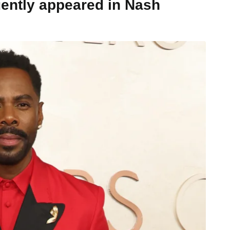
ently appeared in Nash