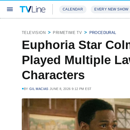
CALENDAR
EVERY NEW SHOW
STREAMING
REVIEWS
EXCLU
TELEVISION
PRIMETIME TV
PROCEDURAL
Euphoria Star Co
Played Multiple L
Characters
BY
GIL MACIAS
JUNE 8, 2026 9:12 PM EST