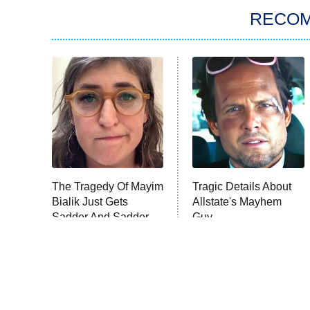
RECO
The Tragedy Of Mayim
Tragic Details About
Bialik Just Gets
Allstate's Mayhem
Sadder And Sadder
Guy