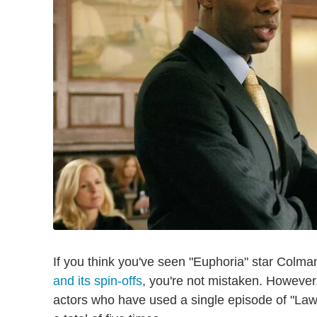
If you think you've seen "Euphoria" star Colm
and its spin-offs
, you're not mistaken. However,
actors who have used a single episode of "Law