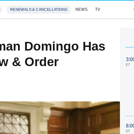
NEWS
TV
RENEWALS & CANCELLATIONS
SIVES
FEATURES
lman Domingo Has
aw & Order
3:0
ET
8:0
ET