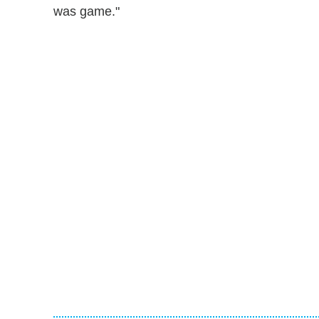
was game."