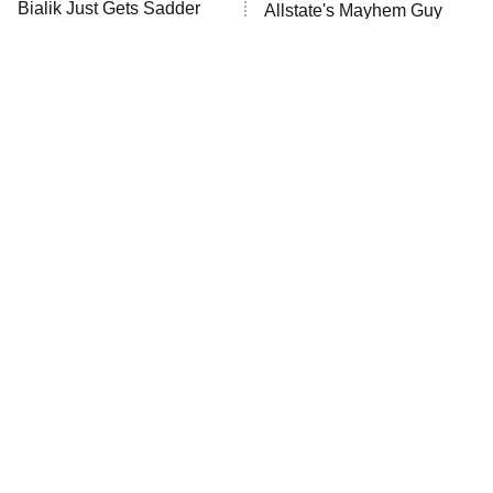
Bialik Just Gets Sadder
Allstate's Mayhem Guy
And Sadder
The Little Girl From
Rene Russo Vanished
Waterworld Grew Up To
From Hollywood & The
Be Drop Dead Gorgeous
Reason Why Is Clear