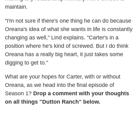
maintain.
"I'm not sure if there's one thing he can do because
Oreana's idea of what she wants in life is constantly
changing as well," Lind explains. "Carter's in a
position where he's kind of screwed. But I do think
Oreana has a really big heart, it just takes some
digging to get to."
What are your hopes for Carter, with or without
Oreana, as we head into the final episode of
Season 1?
Drop a comment with your thoughts
on all things "Dutton Ranch" below.