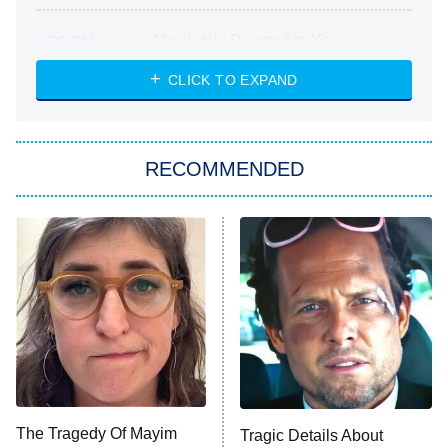
Absolutely Devoted to You
8:00 PM
ET
Heart & Hustle: Houston
CLICK TO EXPAND
She Stole My Son's Heart
The Strangers: Chapter 2
RECOMMENDED
My Adventures With Superman
11:59 PM
ET
READ MORE
The Tragedy Of Mayim
Tragic Details About