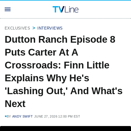
EXCLUSIVES
INTERVIEWS
Dutton Ranch Episode 8
Puts Carter At A
Crossroads: Finn Little
Explains Why He's
'Lashing Out,' And What's
Next
BY
ANDY SWIFT
JUNE 27, 2026 12:00 PM EST