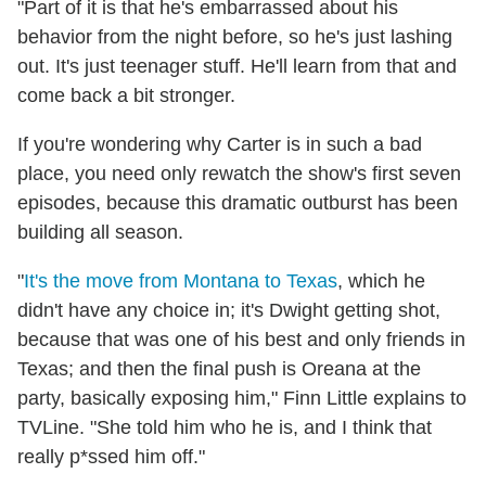
"Part of it is that he's embarrassed about his
behavior from the night before, so he's just lashing
out. It's just teenager stuff. He'll learn from that and
come back a bit stronger.
If you're wondering why Carter is in such a bad
place, you need only rewatch the show's first seven
episodes, because this dramatic outburst has been
building all season.
"
It's the move from Montana to Texas
, which he
didn't have any choice in; it's Dwight getting shot,
because that was one of his best and only friends in
Texas; and then the final push is Oreana at the
party, basically exposing him," Finn Little explains to
TVLine. "She told him who he is, and I think that
really p*ssed him off."