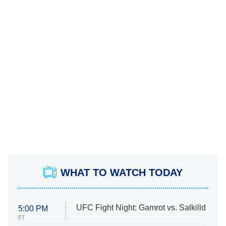
WHAT TO WATCH TODAY
UFC Fight Night: Gamrot vs. Salkilld
5:00 PM
ET