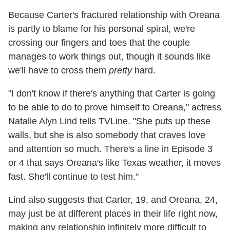
Because Carter's fractured relationship with Oreana
is partly to blame for his personal spiral, we're
crossing our fingers and toes that the couple
manages to work things out, though it sounds like
we'll have to cross them
pretty
hard.
"I don't know if there's anything that Carter is going
to be able to do to prove himself to Oreana," actress
Natalie Alyn Lind tells TVLine. "She puts up these
walls, but she is also somebody that craves love
and attention so much. There's a line in Episode 3
or 4 that says Oreana's like Texas weather, it moves
fast. She'll continue to test him."
Lind also suggests that Carter, 19, and Oreana, 24,
may just be at different places in their life right now,
making any relationship infinitely more difficult to