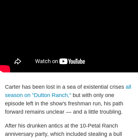
Carter has been lost in a sea of existential crises
all
season on "Dutton Ranch,"
but with only one
episode left in the show's freshman run, his path
forward remains unclear — and a little troubling.
After his drunken antics at the 10-Petal Ranch
anniversary party, which included stealing a bull