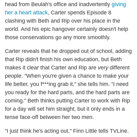
head from Beulah's office and inadvertently
giving
her a heart attack
, Carter spends Episode 8
clashing with Beth and Rip over his place in the
world. And his epic hangover certainly doesn't help
those conservations go any more smoothly.
Carter reveals that he dropped out of school, adding
that Rip didn't finish his own education, but Beth
makes it clear that Carter and Rip are
very
different
people. "When you're given a chance to make your
life better, you f***ing grab it," she tells him. "I need
you ready for the hard parts, and the hard parts are
coming." Beth thinks putting Carter to work with Rip
for a day will set him straight, but it only ends in a
tense face-off between her two men.
"I just think he's acting out," Finn Little tells TVLine.