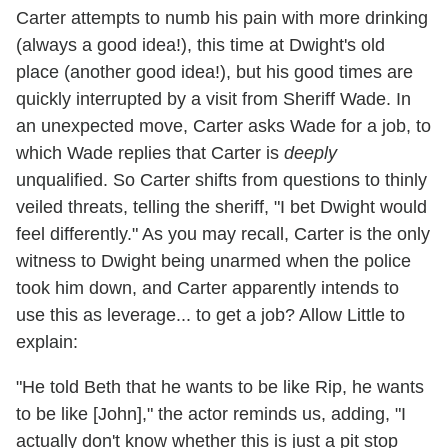
Carter attempts to numb his pain with more drinking
(always a good idea!), this time at Dwight's old
place (another good idea!), but his good times are
quickly interrupted by a visit from Sheriff Wade. In
an unexpected move, Carter asks Wade for a job, to
which Wade replies that Carter is
deeply
unqualified. So Carter shifts from questions to thinly
veiled threats, telling the sheriff, "I bet Dwight would
feel differently." As you may recall, Carter is the only
witness to Dwight being unarmed when the police
took him down, and Carter apparently intends to
use this as leverage... to get a job? Allow Little to
explain:
"He told Beth that he wants to be like Rip, he wants
to be like [John]," the actor reminds us, adding, "I
actually don't know whether this is just a pit stop