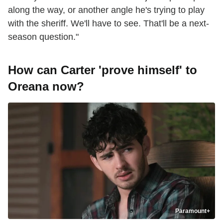
along the way, or another angle he's trying to play
with the sheriff. We'll have to see. That'll be a next-
season question."
How can Carter 'prove himself' to
Oreana now?
Paramount+