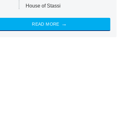
House of Stassi
READ MORE