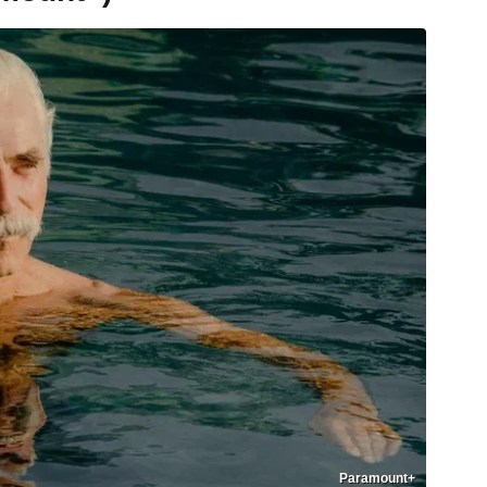
Paramount+