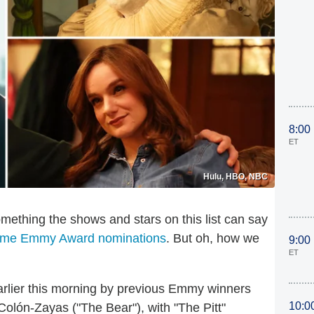
8:00
ET
Hulu, HBO, NBC
 something the shows and stars on this list can say
time Emmy Award nominations
. But oh, how we
9:00
ET
rlier this morning by previous Emmy winners
10:0
olón-Zayas ("The Bear"), with "The Pitt"