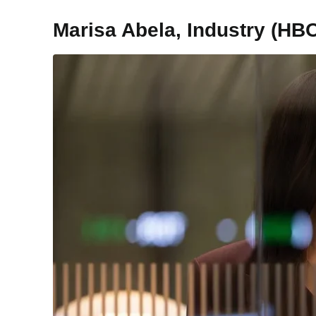
Marisa Abela, Industry (HB