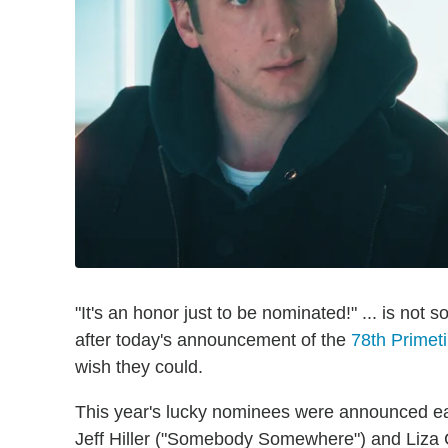
"It's an honor just to be nominated!" ... is not
after today's announcement of the
78th Prime
wish they could.
This year's lucky nominees were announced ea
Jeff Hiller ("Somebody Somewhere") and Liza C