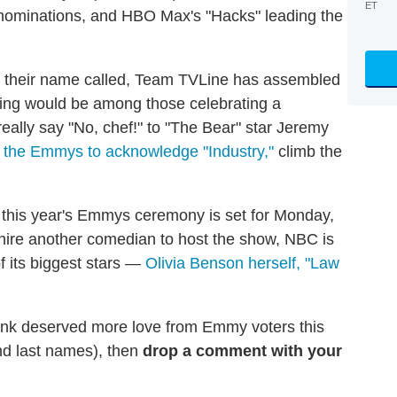
ET
 nominations, and HBO Max's "Hacks" leading the
d their name called, Team TVLine has assembled
oping would be among those celebrating a
eally say "No, chef!" to "The Bear" star Jeremy
 the Emmys to acknowledge "Industry,"
climb the
, this year's Emmys ceremony is set for Monday,
hire another comedian to host the show, NBC is
of its biggest stars —
Olivia Benson herself, "Law
think deserved more love from Emmy voters this
and last names), then
drop a comment with your