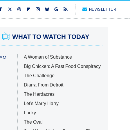
NEWSLETTER
WHAT TO WATCH TODAY
A Woman of Substance
 AM
Big Chicken: A Fast Food Conspiracy
The Challenge
Diarra From Detroit
The Hardacres
Let's Marry Harry
Lucky
The Oval