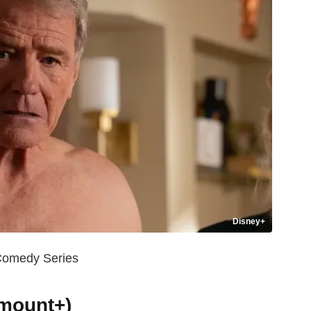
Disney+
 Comedy Series
amount+)