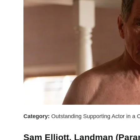
Category:
Outstanding Supporting Actor in a
Sam Elliott, Landman (Par