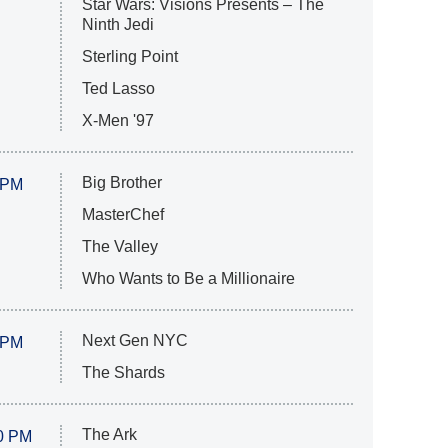
Star Wars: Visions Presents – The
Ninth Jedi
Sterling Point
Ted Lasso
X-Men '97
Big Brother
 PM
MasterChef
The Valley
Who Wants to Be a Millionaire
Next Gen NYC
 PM
The Shards
The Ark
0 PM