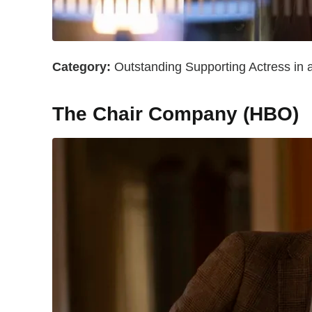
Category:
Outstanding Supporting Actress in 
The Chair Company (HBO)