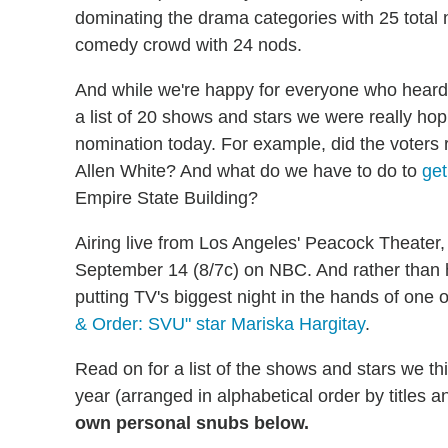
dominating the drama categories with 25 total
comedy crowd with 24 nods.
And while we're happy for everyone who hear
a list of 20 shows and stars we were really h
nomination today. For example, did the voters r
Allen White? And what do we have to do to
get
Empire State Building?
Airing live from Los Angeles' Peacock Theater
September 14 (8/7c) on NBC. And rather than 
putting TV's biggest night in the hands of one 
& Order: SVU" star Mariska Hargitay
.
Read on for a list of the shows and stars we 
year (arranged in alphabetical order by titles 
own personal snubs below.