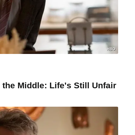
HBO
he Middle: Life's Still Unfair