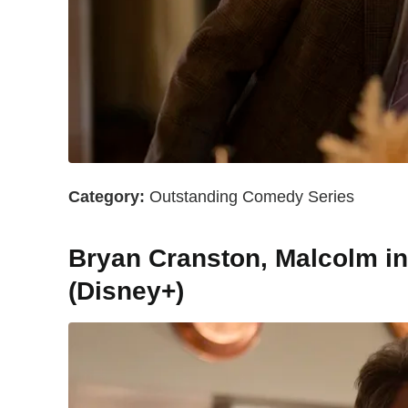
Category:
Outstanding Comedy Series
Bryan Cranston, Malcolm in t
(Disney+)