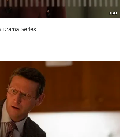
HBO
a Drama Series