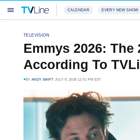
CALENDAR
EVERY NEW SHOW
STREAMING
REVIEWS
EXCLU
TELEVISION
Emmys 2026: The 
According To TVL
BY
ANDY SWIFT
JULY 8, 2026 12:51 PM EST