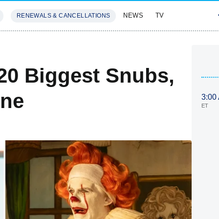
NEWS
TV
RENEWALS & CANCELLATIONS
SIVES
FEATURES
20 Biggest Snubs,
ine
3:00
ET