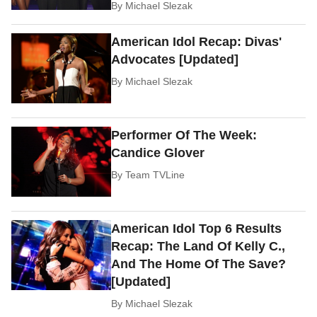
By
Michael Slezak
American Idol Recap: Divas'
Advocates [Updated]
By
Michael Slezak
Performer Of The Week:
Candice Glover
By
Team TVLine
American Idol Top 6 Results
Recap: The Land Of Kelly C.,
And The Home Of The Save?
[Updated]
By
Michael Slezak