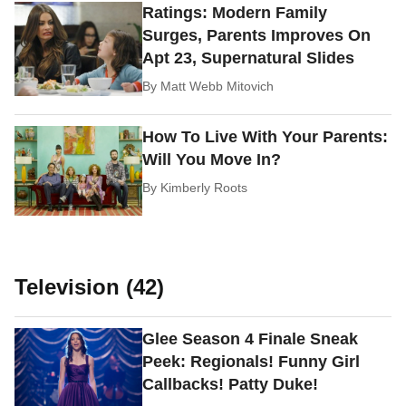
Ratings: Modern Family
Surges, Parents Improves On
Apt 23, Supernatural Slides
By
Matt Webb Mitovich
How To Live With Your Parents:
Will You Move In?
By
Kimberly Roots
Television (42)
Glee Season 4 Finale Sneak
Peek: Regionals! Funny Girl
Callbacks! Patty Duke!