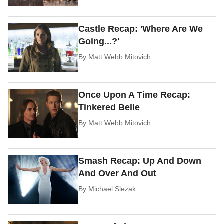
Castle Recap: 'Where Are We
Going...?'
By
Matt Webb Mitovich
Once Upon A Time Recap:
Tinkered Belle
By
Matt Webb Mitovich
Smash Recap: Up And Down
And Over And Out
By
Michael Slezak