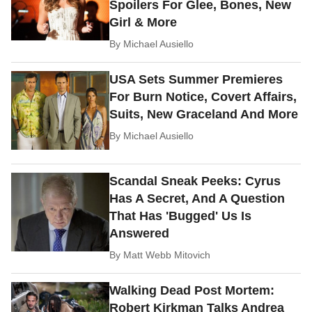
Spoilers For Glee, Bones, New
Girl & More
By
Michael Ausiello
USA Sets Summer Premieres
For Burn Notice, Covert Affairs,
Suits, New Graceland And More
By
Michael Ausiello
Scandal Sneak Peeks: Cyrus
Has A Secret, And A Question
That Has 'Bugged' Us Is
Answered
By
Matt Webb Mitovich
Walking Dead Post Mortem:
Robert Kirkman Talks Andrea