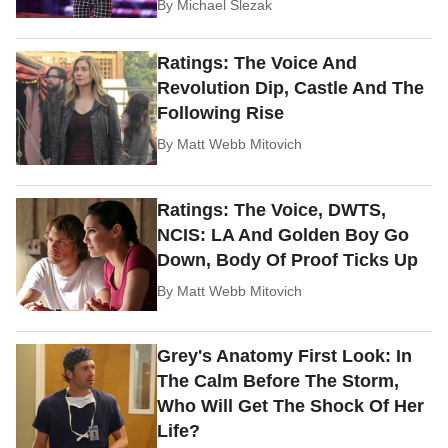
By
Michael Slezak
Ratings: The Voice And
Revolution Dip, Castle And The
Following Rise
By
Matt Webb Mitovich
Ratings: The Voice, DWTS,
NCIS: LA And Golden Boy Go
Down, Body Of Proof Ticks Up
By
Matt Webb Mitovich
Grey's Anatomy First Look: In
The Calm Before The Storm,
Who Will Get The Shock Of Her
Life?