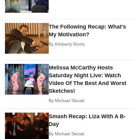
The Following Recap: What's
My Motivation?
By
Kimberly Roots
Melissa McCarthy Hosts
Saturday Night Live: Watch
Video Of The Best And Worst
Sketches!
By
Michael Slezak
Smash Recap: Liza With A B-
Day
By
Michael Slezak