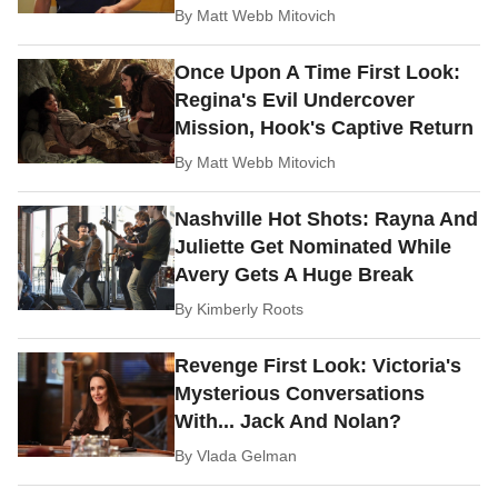
By
Matt Webb Mitovich
Once Upon A Time First Look:
Regina's Evil Undercover
Mission, Hook's Captive Return
By
Matt Webb Mitovich
Nashville Hot Shots: Rayna And
Juliette Get Nominated While
Avery Gets A Huge Break
By
Kimberly Roots
Revenge First Look: Victoria's
Mysterious Conversations
With... Jack And Nolan?
By
Vlada Gelman