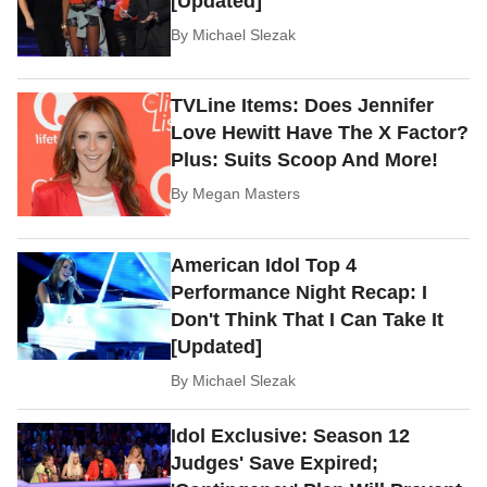
[Updated]
By
Michael Slezak
TVLine Items: Does Jennifer
Love Hewitt Have The X Factor?
Plus: Suits Scoop And More!
By
Megan Masters
American Idol Top 4
Performance Night Recap: I
Don't Think That I Can Take It
[Updated]
By
Michael Slezak
Idol Exclusive: Season 12
Judges' Save Expired;