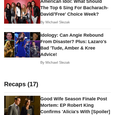
American Idol: What Should
The Top 6 Sing For Bacharach-
David/'Free' Choice Week?
By
Michael Slezak
Idology: Can Angie Rebound
From Disaster? Plus: Lazaro's
Bad 'Tude, Amber & Kree
Advice!
By
Michael Slezak
Recaps (17)
Good Wife Season Finale Post
Mortem: EP Robert King
Confirms 'Alicia's With [Spoiler]