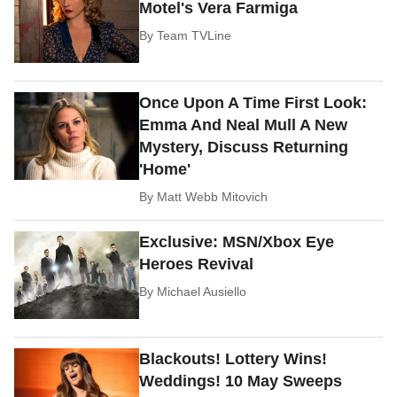
Motel's Vera Farmiga
By
Team TVLine
Once Upon A Time First Look:
Emma And Neal Mull A New
Mystery, Discuss Returning
'Home'
By
Matt Webb Mitovich
Exclusive: MSN/Xbox Eye
Heroes Revival
By
Michael Ausiello
Blackouts! Lottery Wins!
Weddings! 10 May Sweeps