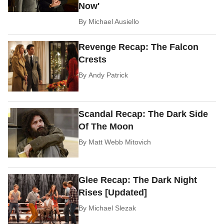
Now'
By
Michael Ausiello
Revenge Recap: The Falcon
Crests
By
Andy Patrick
Scandal Recap: The Dark Side
Of The Moon
By
Matt Webb Mitovich
Glee Recap: The Dark Night
Rises [Updated]
By
Michael Slezak