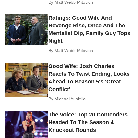
By
Matt Webb Mitovich
Ratings: Good Wife And
Revenge Rise, Once And The
Mentalist Dip, Family Guy Tops
Night
By
Matt Webb Mitovich
Good Wife: Josh Charles
Reacts To Twist Ending, Looks
Ahead To Season 5's 'Great
Conflict'
By
Michael Ausiello
The Voice: Top 20 Contenders
Headed To The Season 4
Knockout Rounds