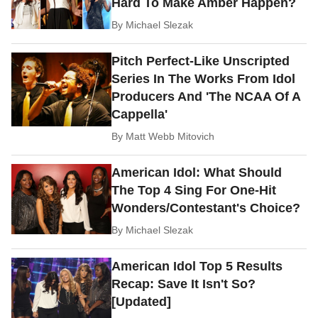
Hard To Make Amber Happen?
By
Michael Slezak
Pitch Perfect-Like Unscripted
Series In The Works From Idol
Producers And 'The NCAA Of A
Cappella'
By
Matt Webb Mitovich
American Idol: What Should
The Top 4 Sing For One-Hit
Wonders/Contestant's Choice?
By
Michael Slezak
American Idol Top 5 Results
Recap: Save It Isn't So?
[Updated]