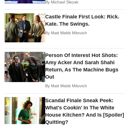
By
Michael Slezak
Castle Finale First Look: Rick.
Kate. The Swings.
By
Matt Webb Mitovich
Person Of Interest Hot Shots:
Amy Acker And Sarah Shahi
Return, As The Machine Bugs
Out
By
Matt Webb Mitovich
Scandal Finale Sneak Peek:
What's Cookin' In The White
House Kitchen? And Is [Spoiler]
Quitting?