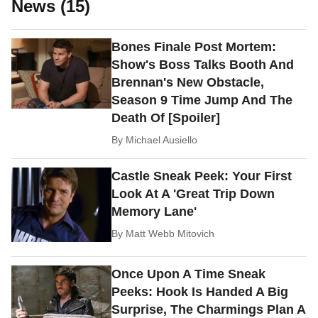
News (15)
Bones Finale Post Mortem:
Show's Boss Talks Booth And
Brennan's New Obstacle,
Season 9 Time Jump And The
Death Of [Spoiler]
By
Michael Ausiello
Castle Sneak Peek: Your First
Look At A 'Great Trip Down
Memory Lane'
By
Matt Webb Mitovich
Once Upon A Time Sneak
Peeks: Hook Is Handed A Big
Surprise, The Charmings Plan A