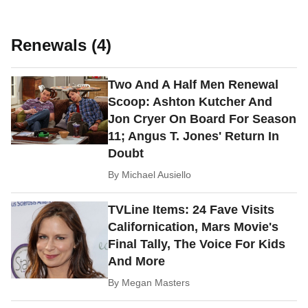
Renewals (4)
Two And A Half Men Renewal
Scoop: Ashton Kutcher And
Jon Cryer On Board For Season
11; Angus T. Jones' Return In
Doubt
By
Michael Ausiello
TVLine Items: 24 Fave Visits
Californication, Mars Movie's
Final Tally, The Voice For Kids
And More
By
Megan Masters