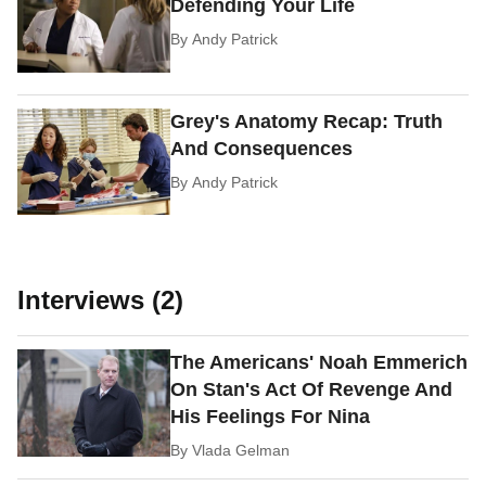
Defending Your Life
By
Andy Patrick
Grey's Anatomy Recap: Truth
And Consequences
By
Andy Patrick
Interviews (2)
The Americans' Noah Emmerich
On Stan's Act Of Revenge And
His Feelings For Nina
By
Vlada Gelman