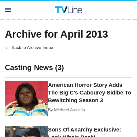
Archive for April 2013
Back to Archive Index
Casting News (3)
American Horror Story Adds
The Big C's Gabourey Sidibe To
Bewitching Season 3
By
Michael Ausiello
Sons Of Anarchy Exclusive: