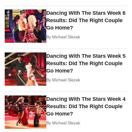
Dancing With The Stars Week 6
Results: Did The Right Couple
Go Home?
By
Michael Slezak
Dancing With The Stars Week 5
Results: Did The Right Couple
Go Home?
By
Michael Slezak
Dancing With The Stars Week 4
Results: Did The Right Couple
Go Home?
By
Michael Slezak