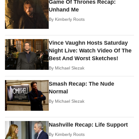
Game Of Thrones Recap:
Unhand Me
By
Kimberly Roots
Vince Vaughn Hosts Saturday
Night Live: Watch Video Of The
Best And Worst Sketches!
By
Michael Slezak
Smash Recap: The Nude
Normal
By
Michael Slezak
Nashville Recap: Life Support
By
Kimberly Roots