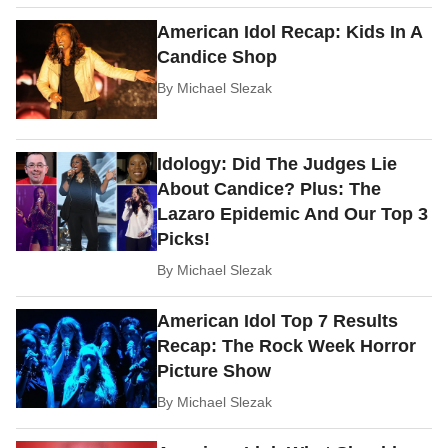
American Idol Recap: Kids In A
Candice Shop
By
Michael Slezak
Idology: Did The Judges Lie
About Candice? Plus: The
Lazaro Epidemic And Our Top 3
Picks!
By
Michael Slezak
American Idol Top 7 Results
Recap: The Rock Week Horror
Picture Show
By
Michael Slezak