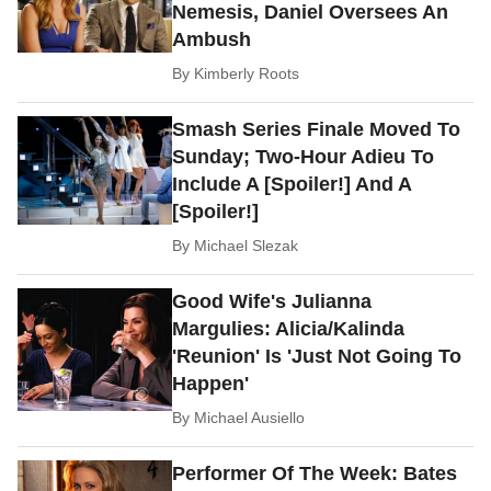
Nemesis, Daniel Oversees An
Ambush
By
Kimberly Roots
Smash Series Finale Moved To
Sunday; Two-Hour Adieu To
Include A [Spoiler!] And A
[Spoiler!]
By
Michael Slezak
Good Wife's Julianna
Margulies: Alicia/Kalinda
'Reunion' Is 'Just Not Going To
Happen'
By
Michael Ausiello
Performer Of The Week: Bates