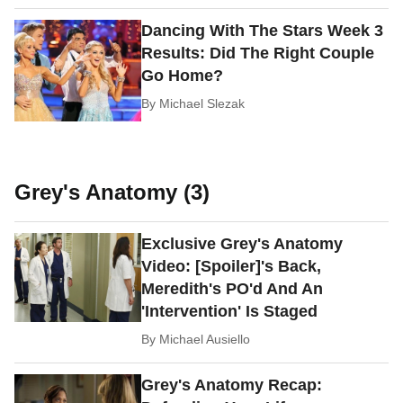
Dancing With The Stars Week 3
Results: Did The Right Couple
Go Home?
By
Michael Slezak
Grey's Anatomy (3)
Exclusive Grey's Anatomy
Video: [Spoiler]'s Back,
Meredith's PO'd And An
'Intervention' Is Staged
By
Michael Ausiello
Grey's Anatomy Recap: