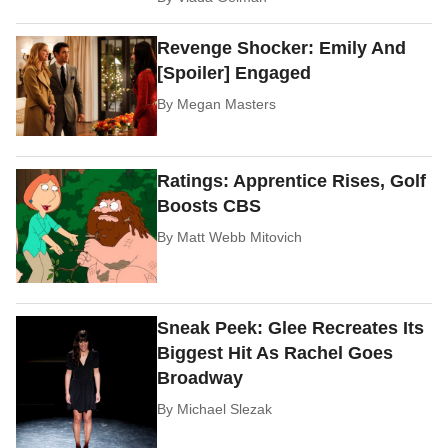
Revenge Shocker: Emily And
[Spoiler] Engaged
By
Megan Masters
Ratings: Apprentice Rises, Golf
Boosts CBS
By
Matt Webb Mitovich
Sneak Peek: Glee Recreates Its
Biggest Hit As Rachel Goes
Broadway
By
Michael Slezak