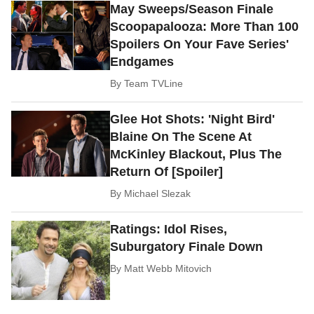
May Sweeps/Season Finale
Scoopapalooza: More Than 100
Spoilers On Your Fave Series'
Endgames
By
Team TVLine
Glee Hot Shots: 'Night Bird'
Blaine On The Scene At
McKinley Blackout, Plus The
Return Of [Spoiler]
By
Michael Slezak
Ratings: Idol Rises,
Suburgatory Finale Down
By
Matt Webb Mitovich