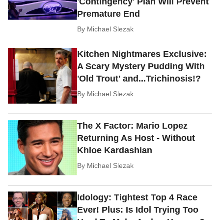
'Contingency' Plan Will Prevent
Premature End
By
Michael Slezak
Kitchen Nightmares Exclusive:
A Scary Mystery Pudding With
'Old Trout' and...Trichinosis!?
By
Michael Slezak
The X Factor: Mario Lopez
Returning As Host - Without
Khloe Kardashian
By
Michael Slezak
Idology: Tightest Top 4 Race
Ever! Plus: Is Idol Trying Too