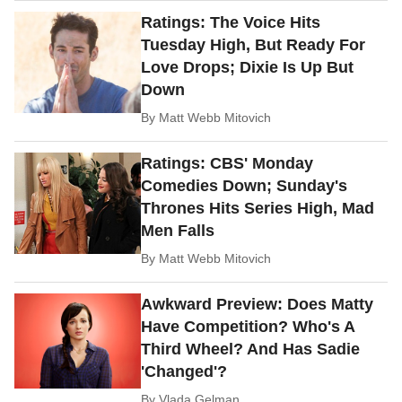
Ratings: The Voice Hits
Tuesday High, But Ready For
Love Drops; Dixie Is Up But
Down
By
Matt Webb Mitovich
Ratings: CBS' Monday
Comedies Down; Sunday's
Thrones Hits Series High, Mad
Men Falls
By
Matt Webb Mitovich
Awkward Preview: Does Matty
Have Competition? Who's A
Third Wheel? And Has Sadie
'Changed'?
By
Vlada Gelman