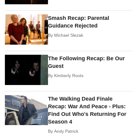
Smash Recap: Parental
Guidance Rejected
By
Michael Slezak
The Following Recap: Be Our
Guest
By
Kimberly Roots
The Walking Dead Finale
Recap: War And Peace - Plus:
Find Out Who's Returning For
Season 4
By
Andy Patrick