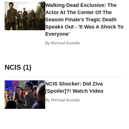
Walking Dead Exclusive: The
Actor At The Center Of The
Season Finale's Tragic Death
Speaks Out - 'It Was A Shock To
Everyone'
By
Michael Ausiello
NCIS (1)
NCIS Shocker: Did Ziva
[Spoiler]?! Watch Video
By
Michael Ausiello