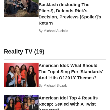
Backlash (Including The
Pliers!), Defends Rick's
Decision, Previews [Spoiler]'s
Return
By
Michael Ausiello
Reality TV (19)
American Idol: What Should
The Top 4 Sing For 'Standards'
And 'Hits Of 2013' Themes?
By
Michael Slezak
American Idol Top 4 Results
Recap: Sealed With A Twist