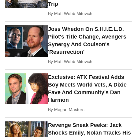
Trip
By
Matt Webb Mitovich
Joss Whedon On S.H.I.E.L.D.
Pilot's Title Change, Avengers
Synergy And Coulson's
'Resurrection'
By
Matt Webb Mitovich
Exclusive: ATX Festival Adds
Boy Meets World Vets, A Dixie
Fave And Community's Dan
Harmon
By
Megan Masters
Revenge Sneak Peeks: Jack
Shocks Emily, Nolan Tracks His