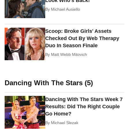
Look Who's Back!
By
Michael Ausiello
Scoop: Broke Girls' Assets
Checked Out By Web Therapy
Duo In Season Finale
By
Matt Webb Mitovich
Dancing With The Stars (5)
Dancing With The Stars Week 7
Results: Did The Right Couple
Go Home?
By
Michael Slezak