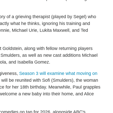
tory of a grieving therapist (played by Segel) who
xactly what he thinks, ignoring his training and
Tennie, Michael Urie, Lukita Maxwell, and Ted
 Goldstein, along with fellow returning players
mulders, as well as new cast additions Michael
Cola, and Isabella Gomez.
rgiveness,
Season 3 will examine what moving on
will be reunited with Sofi (Smulders), the woman
ce for her 18th birthday. Meanwhile, Paul grapples
 welcome a new baby into their home, and Alice
ce comedies on tap for 2026, alongside ABC's