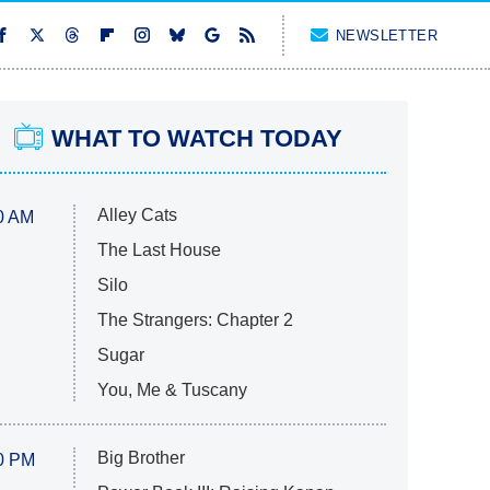
NEWSLETTER
WHAT TO WATCH TODAY
Alley Cats
0 AM
The Last House
Silo
The Strangers: Chapter 2
Sugar
You, Me & Tuscany
Big Brother
0 PM