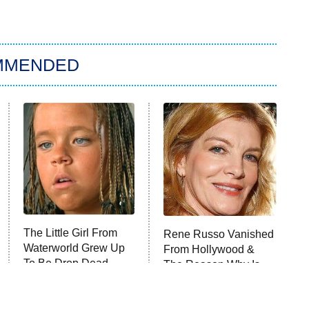
MMENDED
The Little Girl From
Rene Russo Vanished
Waterworld Grew Up
From Hollywood &
To Be Drop Dead
The Reason Why Is
Gorgeous
Clear