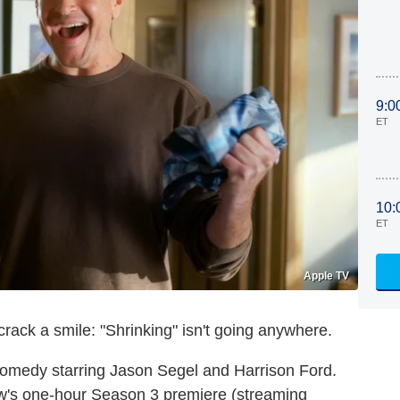
9:0
ET
10:
ET
Apple TV
ack a smile: "Shrinking" isn't going anywhere.
medy starring Jason Segel and Harrison Ford.
w's one-hour Season 3 premiere (streaming