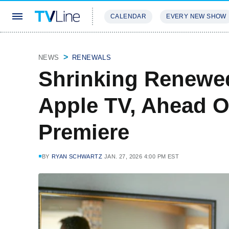
CALENDAR
EVERY NEW SHOW
STREAMING
REVIEWS
EXCLU
NEWS
RENEWALS
Shrinking Renewed
Apple TV, Ahead O
Premiere
BY
RYAN SCHWARTZ
JAN. 27, 2026 4:00 PM EST