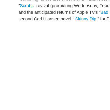
"
Scrubs
" revival (premiering Wednesday, Febr
and the anticipated returns of Apple TV's "
Bad
second Carl Hiaasen novel, "
Skinny Dip
," for 