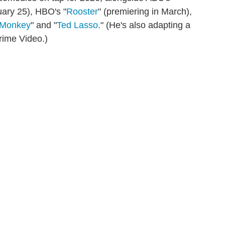
uary 25), HBO's "
Rooster
" (premiering in March),
 Monkey
" and "
Ted Lasso
." (He's also adapting a
Prime Video.)