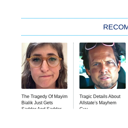
RECO
The Tragedy Of Mayim
Tragic Details About
Bialik Just Gets
Allstate's Mayhem
Sadder And Sadder
Guy