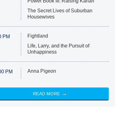
Power Book III: Raising Kanan
The Secret Lives of Suburban
Housewives
Fightland
0 PM
Life, Larry, and the Pursuit of
Unhappiness
Anna Pigeon
00 PM
READ MORE