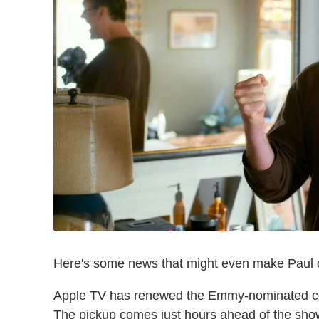
Here's some news that might even make Paul cr
Apple TV has renewed the Emmy-nominated co
The pickup comes just hours ahead of the sho