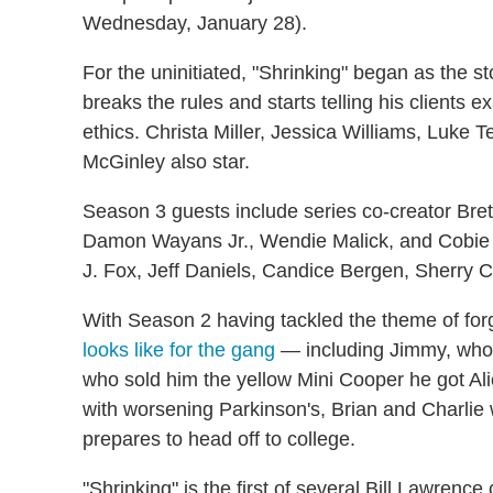
Wednesday, January 28).
For the uninitiated, "Shrinking" began as the s
breaks the rules and starts telling his clients e
ethics. Christa Miller, Jessica Williams, Luke 
McGinley also star.
Season 3 guests include series co-creator Brett
Damon Wayans Jr., Wendie Malick, and Cobie S
J. Fox, Jeff Daniels, Candice Bergen, Sherry 
With Season 2 having tackled the theme of fo
looks like for the gang
— including Jimmy, who 
who sold him the yellow Mini Cooper he got Ali
with worsening Parkinson's, Brian and Charlie
prepares to head off to college.
"Shrinking" is the first of several Bill Lawren