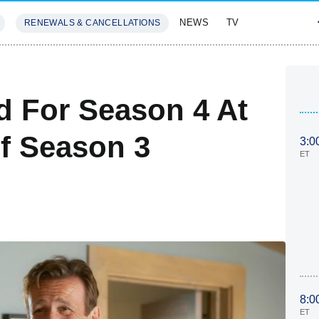
NEWS
TV
RENEWALS & CANCELLATIONS
SIVES
FEATURES
 For Season 4 At
f Season 3
3:0
ET
8:0
ET