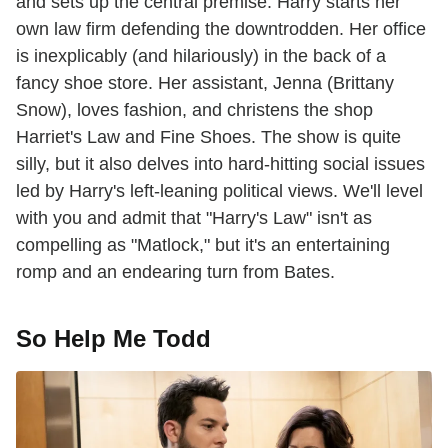
and sets up the central premise. Harry starts her
own law firm defending the downtrodden. Her office
is inexplicably (and hilariously) in the back of a
fancy shoe store. Her assistant, Jenna (Brittany
Snow), loves fashion, and christens the shop
Harriet's Law and Fine Shoes. The show is quite
silly, but it also delves into hard-hitting social issues
led by Harry's left-leaning political views. We'll level
with you and admit that "Harry's Law" isn't as
compelling as "Matlock," but it's an entertaining
romp and an endearing turn from Bates.
So Help Me Todd