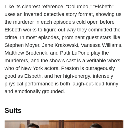
Like its clearest reference, "Columbo," "Elsbeth"
uses an inverted detective story format, showing us
the murderer in each episode's cold open before
Elsbeth works to figure out
why
they committed the
crime. In most episodes, prominent guest stars like
Stephen Moyer, Jane Krakowski, Vanessa Williams,
Matthew Broderick, and Patti LuPone play the
murderers, and the show's cast is a veritable who's
who of New York actors. Preston is outrageously
good as Elsbeth, and her high-energy, intensely
physical performance is both laugh-out-loud funny
and emotionally grounded.
Suits