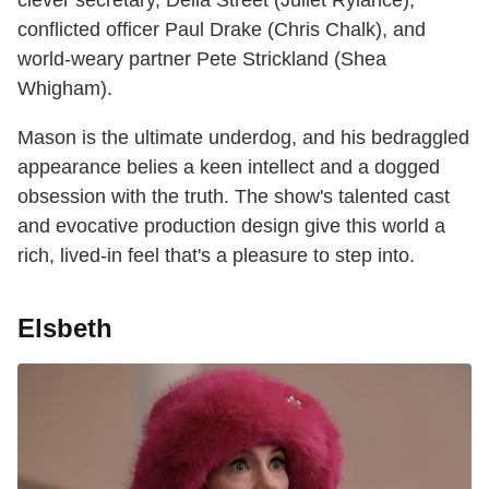
conflicted officer Paul Drake (Chris Chalk), and
world-weary partner Pete Strickland (Shea
Whigham).
Mason is the ultimate underdog, and his bedraggled
appearance belies a keen intellect and a dogged
obsession with the truth. The show's talented cast
and evocative production design give this world a
rich, lived-in feel that's a pleasure to step into.
Elsbeth