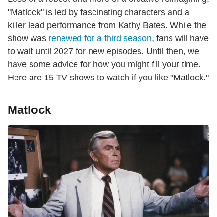
"Matlock" is led by fascinating characters and a
killer lead performance from Kathy Bates. While the
show was
renewed for a third season
, fans will have
to wait until 2027 for new episodes. Until then, we
have some advice for how you might fill your time.
Here are 15 TV shows to watch if you like "Matlock."
Matlock