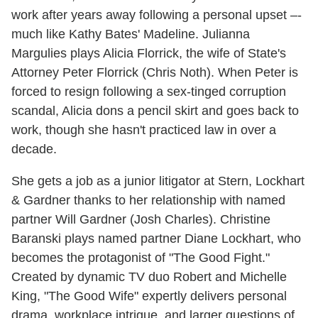
work after years away following a personal upset –-
much like Kathy Bates' Madeline. Julianna
Margulies plays Alicia Florrick, the wife of State's
Attorney Peter Florrick (Chris Noth). When Peter is
forced to resign following a sex-tinged corruption
scandal, Alicia dons a pencil skirt and goes back to
work, though she hasn't practiced law in over a
decade.
She gets a job as a junior litigator at Stern, Lockhart
& Gardner thanks to her relationship with named
partner Will Gardner (Josh Charles). Christine
Baranski plays named partner Diane Lockhart, who
becomes the protagonist of "The Good Fight."
Created by dynamic TV duo Robert and Michelle
King, "The Good Wife" expertly delivers personal
drama, workplace intrigue, and larger questions of