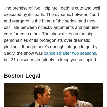
The premise of "So Help Me Todd" is cute and well
executed by its leads. The dynamic between Todd
and Margaret is the heart of the series, and they
oscillate between nitpicky arguments and genuine
care for each other. The show relies on the big
personalities of its protagonists over dramatic
plotlines, though there's enough intrigue to get by.
Sadly, the show was
canceled after two seasons
,
but 31 episodes are plenty to keep you occupied.
Boston Legal