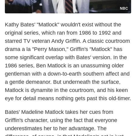
NBC
Kathy Bates' "Matlock" wouldn't exist without the
original series, which ran from 1986 to 1992 and
starred TV veteran Andy Griffin. A classic courtroom
drama a la "Perry Mason," Griffin's "Matlock" has
some significant overlap with Bates' version. In the
1986 series, Ben Matlock is an unassuming older
gentleman with a down-to-earth southern affect and
a gentle demeanor. But underneath the surface,
Matlock is dynamite in the courtroom, and his keen
eye for detail means nothing gets past this old-timer.
Bates' Madeline Matlock takes her cues from
Griffin's character, using the fact that everyone
underestimates her to her advantage. The