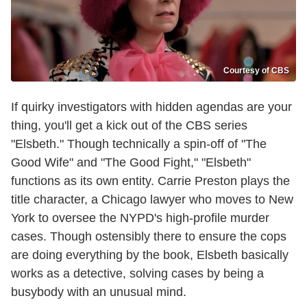
Courtesy of CBS
If quirky investigators with hidden agendas are your
thing, you'll get a kick out of the CBS series
"Elsbeth." Though technically a spin-off of "The
Good Wife" and "The Good Fight," "Elsbeth"
functions as its own entity. Carrie Preston plays the
title character, a Chicago lawyer who moves to New
York to oversee the NYPD's high-profile murder
cases. Though ostensibly there to ensure the cops
are doing everything by the book, Elsbeth basically
works as a detective, solving cases by being a
busybody with an unusual mind.