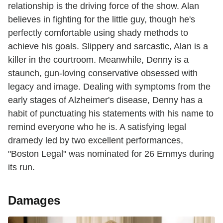
relationship is the driving force of the show. Alan
believes in fighting for the little guy, though he's
perfectly comfortable using shady methods to
achieve his goals. Slippery and sarcastic, Alan is a
killer in the courtroom. Meanwhile, Denny is a
staunch, gun-loving conservative obsessed with
legacy and image. Dealing with symptoms from the
early stages of Alzheimer's disease, Denny has a
habit of punctuating his statements with his name to
remind everyone who he is. A satisfying legal
dramedy led by two excellent performances,
"Boston Legal" was nominated for 26 Emmys during
its run.
Damages