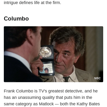
intrigue defines life at the firm.
Columbo
NBC
Frank Columbo is TV's greatest detective, and he
has an unassuming quality that puts him in the
same category as Matlock –- both the Kathy Bates