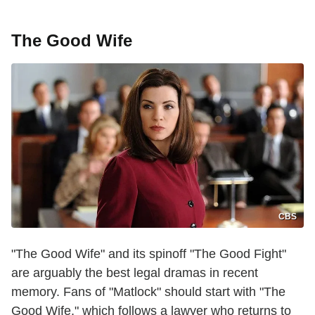
The Good Wife
CBS
"The Good Wife" and its spinoff "The Good Fight"
are arguably the best legal dramas in recent
memory. Fans of "Matlock" should start with "The
Good Wife," which follows a lawyer who returns to