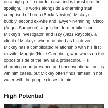
on a high-profile murder case and is thrust into the
spotlight. He works alongside a charming staff
comprised of Lorna (Becki Newton), Mickey's
bubbly, second ex-wife and lawyer-in-training, Cisco
(Angus Sampson), a grizzled, former biker and
Mickey's investigator, and Izzy (Jazz Raycole), a
client of Mickey's whom he hired as his driver.
Mickey has a complicated relationship with his first
ex-wife, Maggie (Neve Campbell), who works on the
opposite side of the law as a prosecutor. His
charming court presence and unconventional tactics
win him cases, but Mickey often finds himself in hot
water with the people closest to him.
High Potential