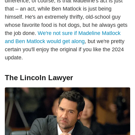
difference, of course, is that Madeline's act is just
that – an act, while Ben Matlock is just being
himself. He's an extremely thrifty, old-school guy
whose favorite food is hot dogs, but he always gets
the job done.
We're not sure if Madeline Matlock
and Ben Matlock would get along
, but we're pretty
certain you'll enjoy the original if you like the 2024
update.
The Lincoln Lawyer