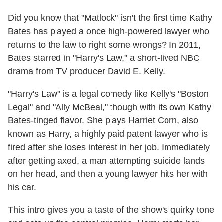
Did you know that "Matlock" isn't the first time Kathy
Bates has played a once high-powered lawyer who
returns to the law to right some wrongs? In 2011,
Bates starred in "Harry's Law," a short-lived NBC
drama from TV producer David E. Kelly.
"Harry's Law" is a legal comedy like Kelly's "Boston
Legal" and "Ally McBeal," though with its own Kathy
Bates-tinged flavor. She plays Harriet Corn, also
known as Harry, a highly paid patent lawyer who is
fired after she loses interest in her job. Immediately
after getting axed, a man attempting suicide lands
on her head, and then a young lawyer hits her with
his car.
This intro gives you a taste of the show's quirky tone