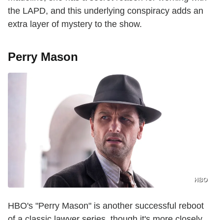
the LAPD, and this underlying conspiracy adds an
extra layer of mystery to the show.
Perry Mason
HBO
HBO's "Perry Mason" is another successful reboot
of a classic lawyer series, though it's more closely