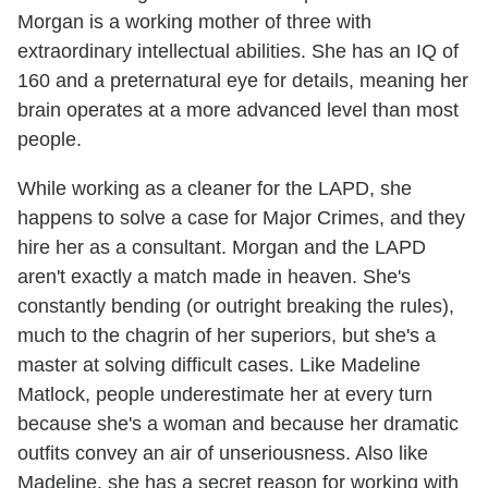
Morgan is a working mother of three with
extraordinary intellectual abilities. She has an IQ of
160 and a preternatural eye for details, meaning her
brain operates at a more advanced level than most
people.
While working as a cleaner for the LAPD, she
happens to solve a case for Major Crimes, and they
hire her as a consultant. Morgan and the LAPD
aren't exactly a match made in heaven. She's
constantly bending (or outright breaking the rules),
much to the chagrin of her superiors, but she's a
master at solving difficult cases. Like Madeline
Matlock, people underestimate her at every turn
because she's a woman and because her dramatic
outfits convey an air of unseriousness. Also like
Madeline, she has a secret reason for working with