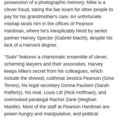
possession of a photographic memory, Mike is a
clever fraud, taking the bar exam for other people to
pay for his grandmother's care. An unfortunate
mishap lands him in the offices of Pearson
Hardman, where he's inexplicably hired by senior
partner Harvey Specter (Gabriel Macht), despite his
lack of a Harvard degree.
"Suits" features a charismatic ensemble of clever,
scheming lawyers and their associates. Harvey
keeps Mike's secret from his colleagues, which
include the shrewd, cutthroat Jessica Pearson (Gina
Torres), his legal secretary Donna Paulsen (Sarah
Rafferty), his rival, Louis Litt (Rick Hoffman), and
overlooked paralegal Rachel Zane (Meghan
Markle). Most of the staff at Pearson Hardman are
power-hungry and manipulative, and political