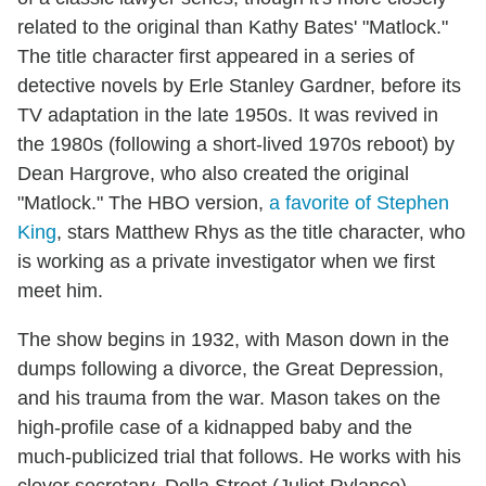
related to the original than Kathy Bates' "Matlock."
The title character first appeared in a series of
detective novels by Erle Stanley Gardner, before its
TV adaptation in the late 1950s. It was revived in
the 1980s (following a short-lived 1970s reboot) by
Dean Hargrove, who also created the original
"Matlock." The HBO version,
a favorite of Stephen
King
, stars Matthew Rhys as the title character, who
is working as a private investigator when we first
meet him.
The show begins in 1932, with Mason down in the
dumps following a divorce, the Great Depression,
and his trauma from the war. Mason takes on the
high-profile case of a kidnapped baby and the
much-publicized trial that follows. He works with his
clever secretary, Della Street (Juliet Rylance),