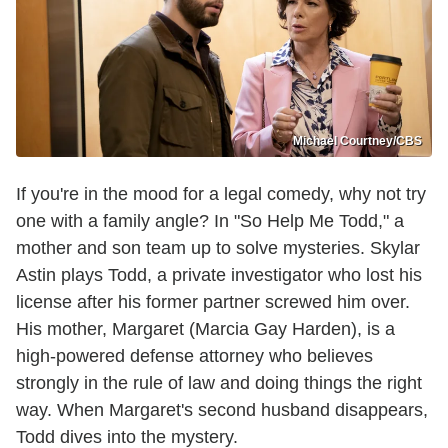
Michael Courtney/CBS
If you're in the mood for a legal comedy, why not try
one with a family angle? In "So Help Me Todd," a
mother and son team up to solve mysteries. Skylar
Astin plays Todd, a private investigator who lost his
license after his former partner screwed him over.
His mother, Margaret (Marcia Gay Harden), is a
high-powered defense attorney who believes
strongly in the rule of law and doing things the right
way. When Margaret's second husband disappears,
Todd dives into the mystery.