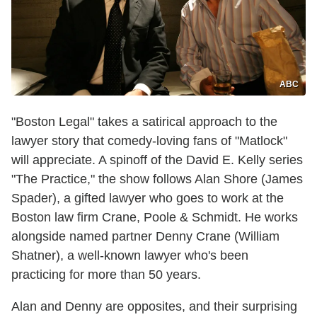
ABC
"Boston Legal" takes a satirical approach to the
lawyer story that comedy-loving fans of "Matlock"
will appreciate. A spinoff of the David E. Kelly series
"The Practice," the show follows Alan Shore (James
Spader), a gifted lawyer who goes to work at the
Boston law firm Crane, Poole & Schmidt. He works
alongside named partner Denny Crane (William
Shatner), a well-known lawyer who's been
practicing for more than 50 years.
Alan and Denny are opposites, and their surprising