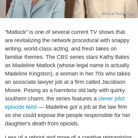
Michael Yarish/CBS
"Matlock" is one of several current TV shows that
are revitalizing the network procedural with snappy
writing, world-class acting, and fresh takes on
familiar themes. The CBS series stars Kathy Bates
as Madeline Matlock (whose legal name is actually
Madeline Kingston), a woman in her 70s who takes
an associate lawyer job at a firm called Jacobson
Moore. Posing as a harmless old lady with quirky
southern charm, the series features a
clever pilot
episode twist
— Madeline got a job at the law firm
so she could expose the people responsible for her
daughter's death from opioids.
Less of a reboot and more of a creative reimagining,