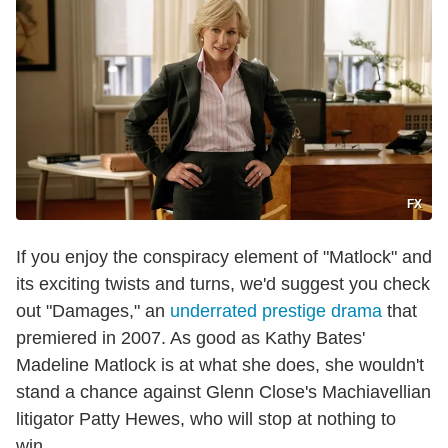
FX
If you enjoy the conspiracy element of "Matlock" and
its exciting twists and turns, we'd suggest you check
out "Damages," an
underrated prestige drama
that
premiered in 2007. As good as Kathy Bates'
Madeline Matlock is at what she does, she wouldn't
stand a chance against Glenn Close's Machiavellian
litigator Patty Hewes, who will stop at nothing to
win.