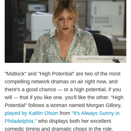
Disney/Carlos Lopez-Calleja
"Matlock" and "High Potential" are two of the most
compelling network dramas on air right now, and
there's a good chance –- or a high potential, if you
will -– that if you like one, you'll like the other. "High
Potential" follows a woman named Morgan Gillory,
played by Kaitlin Olson
from
"It's Always Sunny in
Philadelphia,"
who displays both her excellent
comedic timing and dramatic chops in the role.