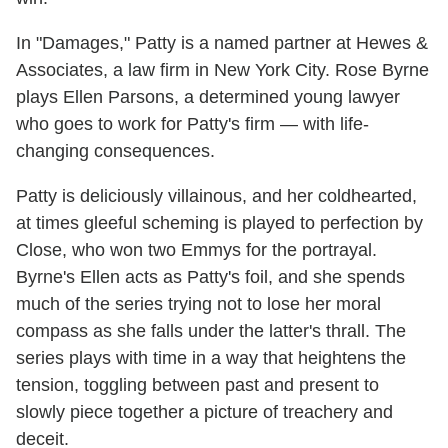
In "Damages," Patty is a named partner at Hewes &
Associates, a law firm in New York City. Rose Byrne
plays Ellen Parsons, a determined young lawyer
who goes to work for Patty's firm — with life-
changing consequences.
Patty is deliciously villainous, and her coldhearted,
at times gleeful scheming is played to perfection by
Close, who won two Emmys for the portrayal.
Byrne's Ellen acts as Patty's foil, and she spends
much of the series trying not to lose her moral
compass as she falls under the latter's thrall. The
series plays with time in a way that heightens the
tension, toggling between past and present to
slowly piece together a picture of treachery and
deceit.