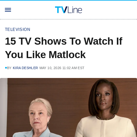
TELEVISION
15 TV Shows To Watch If
You Like Matlock
BY
KIRA DESHLER
MAY 10, 2026 11:02 AM EST