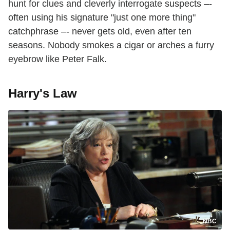
hunt for clues and cleverly interrogate suspects –-
often using his signature "just one more thing"
catchphrase –- never gets old, even after ten
seasons. Nobody smokes a cigar or arches a furry
eyebrow like Peter Falk.
Harry's Law
NBC