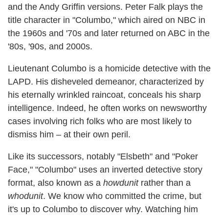
and the Andy Griffin versions. Peter Falk plays the
title character in "Columbo," which aired on NBC in
the 1960s and '70s and later returned on ABC in the
'80s, '90s, and 2000s.
Lieutenant Columbo is a homicide detective with the
LAPD. His disheveled demeanor, characterized by
his eternally wrinkled raincoat, conceals his sharp
intelligence. Indeed, he often works on newsworthy
cases involving rich folks who are most likely to
dismiss him – at their own peril.
Like its successors, notably "Elsbeth" and "Poker
Face," "Columbo" uses an inverted detective story
format, also known as a
howdunit
rather than a
whodunit
. We know who committed the crime, but
it's up to Columbo to discover why. Watching him