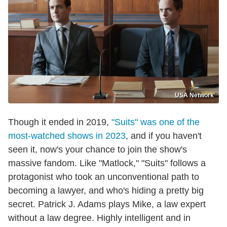
USA Network
Though it ended in 2019,
"Suits" was one of the
most-watched shows in 2023
, and if you haven't
seen it, now's your chance to join the show's
massive fandom. Like "Matlock," "Suits" follows a
protagonist who took an unconventional path to
becoming a lawyer, and who's hiding a pretty big
secret. Patrick J. Adams plays Mike, a law expert
without a law degree. Highly intelligent and in