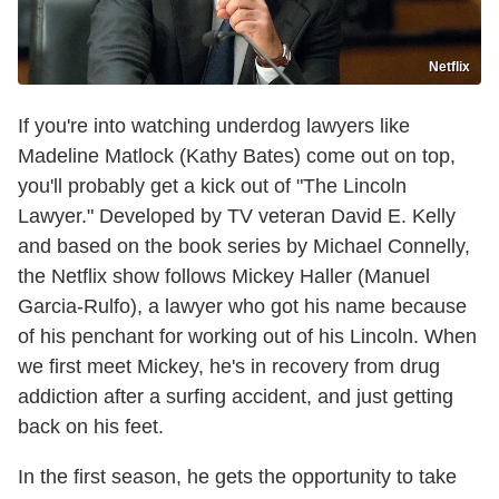
Netflix
If you're into watching underdog lawyers like
Madeline Matlock (Kathy Bates) come out on top,
you'll probably get a kick out of "The Lincoln
Lawyer." Developed by TV veteran David E. Kelly
and based on the book series by Michael Connelly,
the Netflix show follows Mickey Haller (Manuel
Garcia-Rulfo), a lawyer who got his name because
of his penchant for working out of his Lincoln. When
we first meet Mickey, he's in recovery from drug
addiction after a surfing accident, and just getting
back on his feet.
In the first season, he gets the opportunity to take