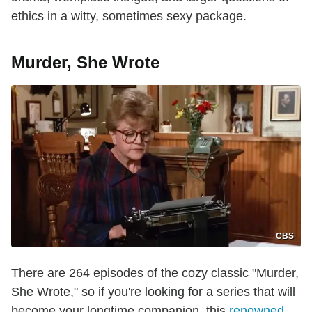
ethics in a witty, sometimes sexy package.
Murder, She Wrote
CBS
There are 264 episodes of the cozy classic "Murder,
She Wrote," so if you're looking for a series that will
become your longtime companion, this
renowned