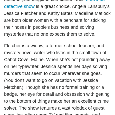
detective show
is a great choice. Angela Lansbury's
Jessica Fletcher and Kathy Bates' Madeline Matlock
are both older women with a penchant for sticking
their noses in people's business and solving
mysteries that no one expects them to solve.
Fletcher is a widow, a former school teacher, and
mystery novel writer who lives in the small town of
Cabot Cove, Maine. When she's not pounding away
on her typewriter, Jessica spends her days solving
murders that seem to occur wherever she goes.
(You don't want to go on vacation with Jessica
Fletcher.) Though she has no formal training or a
badge, her eye for detail and obsession with getting
to the bottom of things make her an excellent crime
solver. The show features a vast rolodex of guest