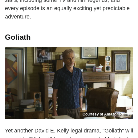
stars, including some TV and film legends, and
every episode is an equally exciting yet predictable
adventure.
Goliath
Courtesy of Amazon Prime
Yet another David E. Kelly legal drama, "Goliath" will