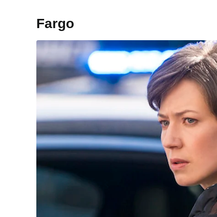
Fargo