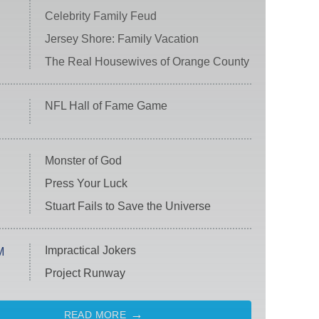
Celebrity Family Feud
Jersey Shore: Family Vacation
The Real Housewives of Orange County
NFL Hall of Fame Game
Monster of God
Press Your Luck
Stuart Fails to Save the Universe
Impractical Jokers
M
Project Runway
READ MORE