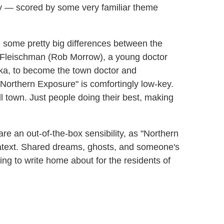
dy — scored by some very familiar theme
e some pretty big differences between the
 Fleischman (Rob Morrow), a young doctor
ska, to become the town doctor and
"Northern Exposure" is comfortingly low-key.
l town. Just people doing their best, making
re an out-of-the-box sensibility, as "Northern
atext. Shared dreams, ghosts, and someone's
ing to write home about for the residents of