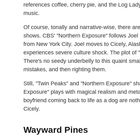
references coffee, cherry pie, and the Log La
music.
Of course, tonally and narrative-wise, there ar
shows. CBS' "Northern Exposure" follows Joel
from New York City. Joel moves to Cicely, Ala
experiences severe culture shock. The plot of 
There's no seedy underbelly to this quaint smal
mistakes, and then righting them.
Still, "Twin Peaks" and "Northern Exposure" sha
Exposure" plays with magical realism and met
boyfriend coming back to life as a dog are noth
Cicely.
Wayward Pines