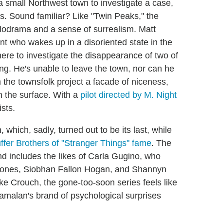
a small Northwest town to investigate a case,
ts. Sound familiar? Like "Twin Peaks," the
elodrama and a sense of surrealism. Matt
nt who wakes up in a disoriented state in the
ere to investigate the disappearance of two of
ong. He's unable to leave the town, nor can he
the townsfolk project a facade of niceness,
 the surface. With a
pilot directed by M. Night
sts.
which, sadly, turned out to be its last, while
ffer Brothers of "Stranger Things" fame
. The
nd includes the likes of Carla Gugino, who
y Jones, Siobhan Fallon Hogan, and Shannyn
e Crouch, the gone-too-soon series feels like
malan's brand of psychological surprises