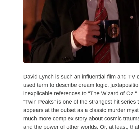
David Lynch is such an influential film and TV
used term to describe dream logic, juxtapositi
inexplicable references to "The Wizard of Oz."
"Twin Peaks" is one of the strangest hit series
appears at the outset as a classic murder myste
much more complex story about cosmic trauma, 
and the power of other worlds. Or, at least, that