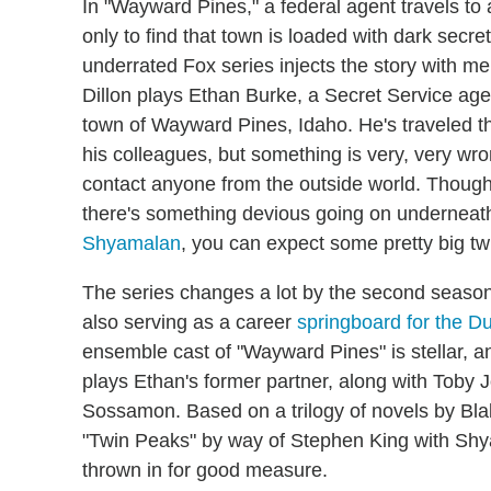
In "Wayward Pines," a federal agent travels to 
only to find that town is loaded with dark secre
underrated Fox series injects the story with m
Dillon plays Ethan Burke, a Secret Service age
town of Wayward Pines, Idaho. He's traveled th
his colleagues, but something is very, very wr
contact anyone from the outside world. Though 
there's something devious going on underneath
Shyamalan
, you can expect some pretty big twi
The series changes a lot by the second season, 
also serving as a career
springboard for the Du
ensemble cast of "Wayward Pines" is stellar, a
plays Ethan's former partner, along with Tob
Sossamon. Based on a trilogy of novels by Blak
"Twin Peaks" by way of Stephen King with Shya
thrown in for good measure.