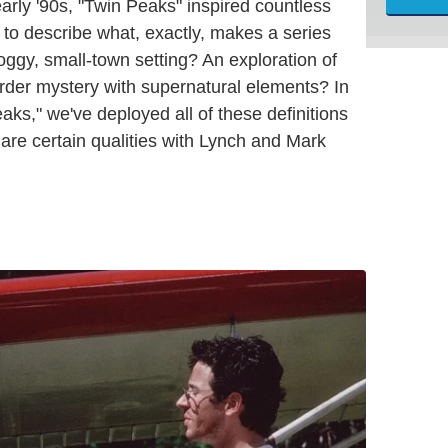
early '90s, "Twin Peaks" inspired countless
lt to describe what, exactly, makes a series
 foggy, small-town setting? An exploration of
urder mystery with supernatural elements? In
eaks," we've deployed all of these definitions
hare certain qualities with Lynch and Mark