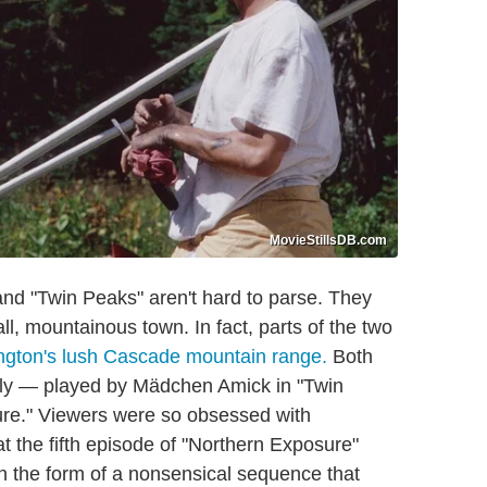
MovieStillsDB.com
and "Twin Peaks" aren't hard to parse. They
ll, mountainous town. In fact, parts of the two
ngton's lush Cascade mountain range.
Both
lly — played by Mädchen Amick in "Twin
re." Viewers were so obsessed with
 the fifth episode of "Northern Exposure"
in the form of a nonsensical sequence that