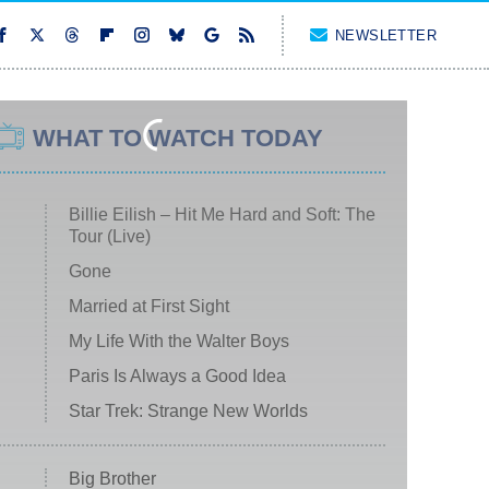
NEWSLETTER
WHAT TO WATCH TODAY
Billie Eilish – Hit Me Hard and Soft: The
Tour (Live)
Gone
Married at First Sight
My Life With the Walter Boys
Paris Is Always a Good Idea
Star Trek: Strange New Worlds
Big Brother