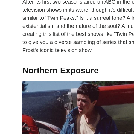
After its first two seasons aired on ABC in the 
television shows in its wake, though it's difficu
similar to "Twin Peaks." Is it a surreal tone? A
existentialism and the nature of the soul? A m
creating this list of the best shows like "Twin P
to give you a diverse sampling of series that s
Frost's iconic television show.
Northern Exposure