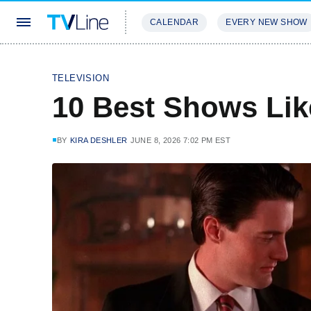
CALENDAR
EVERY NEW SHOW
STREAMING
REVIEWS
EXCLU
TELEVISION
10 Best Shows Lik
BY
KIRA DESHLER
JUNE 8, 2026 7:02 PM EST