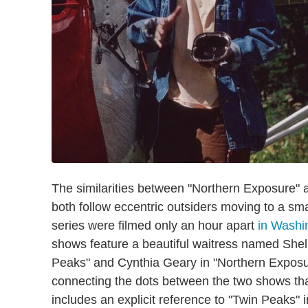
The similarities between "Northern Exposure" 
both follow eccentric outsiders moving to a sma
series were filmed only an hour apart
in Washi
shows feature a beautiful waitress named She
Peaks" and Cynthia Geary in "Northern Exposu
connecting the dots between the two shows that
includes an explicit reference to "Twin Peaks" 