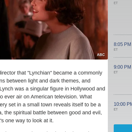
ET
8:05 PM
ET
ABC
9:00 PM
 director that "Lynchian" became a commonly
ET
ons between light and dark themes, and
 Lynch was a singular figure in Hollywood and
 to ever air on American television. What
10:00 P
ry set in a small town reveals itself to be a
ET
the spiritual battle between good and evil,
's one way to look at it.