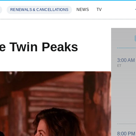
NEWS
TV
RENEWALS & CANCELLATIONS
SIVES
FEATURES
e Twin Peaks
3:00 AM
ET
8:00 PM