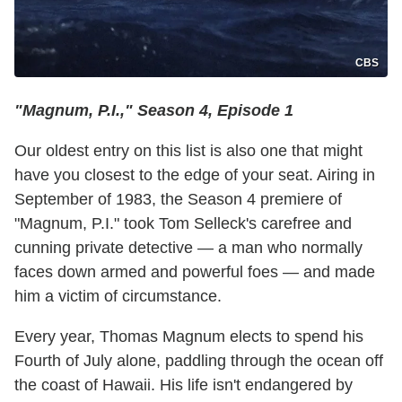
CBS
"Magnum, P.I.," Season 4, Episode 1
Our oldest entry on this list is also one that might
have you closest to the edge of your seat. Airing in
September of 1983, the Season 4 premiere of
"Magnum, P.I." took Tom Selleck's carefree and
cunning private detective — a man who normally
faces down armed and powerful foes — and made
him a victim of circumstance.
Every year, Thomas Magnum elects to spend his
Fourth of July alone, paddling through the ocean off
the coast of Hawaii. His life isn't endangered by