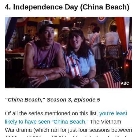
4. Independence Day (China Beach)
ABC
"China Beach," Season 3, Episode 5
Of all the series mentioned on this list,
you're least
likely to have seen "China Beach."
The Vietnam
War drama (which ran for just four seasons between