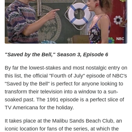
NBC
"Saved by the Bell," Season 3, Episode 6
By far the lowest-stakes and most nostalgic entry on
this list, the official "Fourth of July" episode of NBC's
"Saved by the Bell" is perfect for anyone looking to
transform their television into a window to a sun-
soaked past. The 1991 episode is a perfect slice of
TV Americana for the holiday.
It takes place at the Malibu Sands Beach Club, an
iconic location for fans of the series, at which the