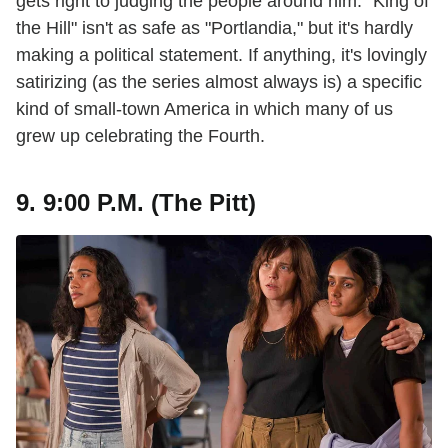
gets right to judging the people around him. "King of
the Hill" isn't as safe as "Portlandia," but it's hardly
making a political statement. If anything, it's lovingly
satirizing (as the series almost always is) a specific
kind of small-town America in which many of us
grew up celebrating the Fourth.
9. 9:00 P.M. (The Pitt)