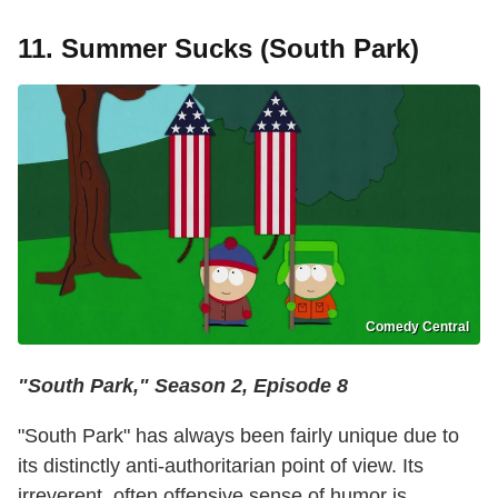
11. Summer Sucks (South Park)
Comedy Central
"South Park," Season 2, Episode 8
"South Park" has always been fairly unique due to
its distinctly anti-authoritarian point of view. Its
irreverent, often offensive sense of humor is