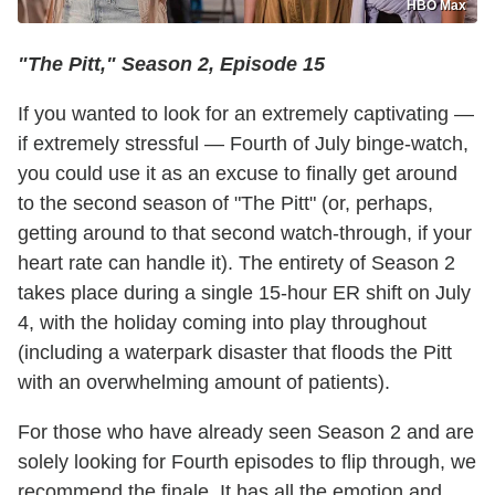
HBO Max
"The Pitt," Season 2, Episode 15
If you wanted to look for an extremely captivating —
if extremely stressful — Fourth of July binge-watch,
you could use it as an excuse to finally get around
to the second season of "The Pitt" (or, perhaps,
getting around to that second watch-through, if your
heart rate can handle it). The entirety of Season 2
takes place during a single 15-hour ER shift on July
4, with the holiday coming into play throughout
(including a waterpark disaster that floods the Pitt
with an overwhelming amount of patients).
For those who have already seen Season 2 and are
solely looking for Fourth episodes to flip through, we
recommend the finale. It has all the emotion and