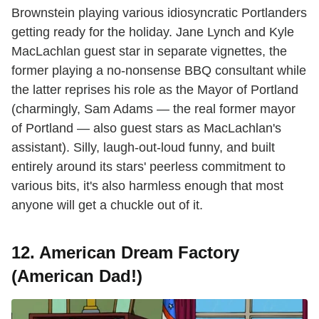
Brownstein playing various idiosyncratic Portlanders
getting ready for the holiday. Jane Lynch and Kyle
MacLachlan guest star in separate vignettes, the
former playing a no-nonsense BBQ consultant while
the latter reprises his role as the Mayor of Portland
(charmingly, Sam Adams — the real former mayor
of Portland — also guest stars as MacLachlan's
assistant). Silly, laugh-out-loud funny, and built
entirely around its stars' peerless commitment to
various bits, it's also harmless enough that most
anyone will get a chuckle out of it.
12. American Dream Factory
(American Dad!)