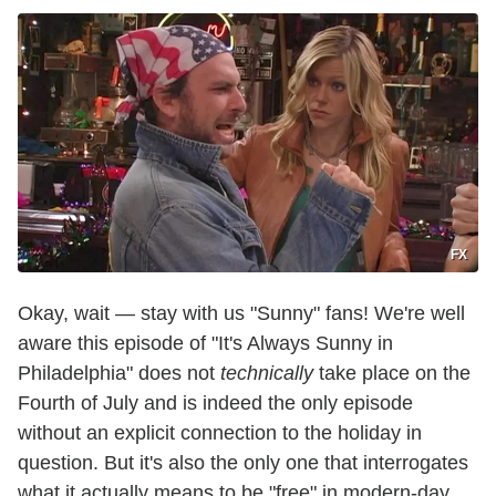
FX
Okay, wait — stay with us "Sunny" fans! We're well
aware this episode of "It's Always Sunny in
Philadelphia" does not
technically
take place on the
Fourth of July and is indeed the only episode
without an explicit connection to the holiday in
question. But it's also the only one that interrogates
what it actually means to be "free" in modern-day