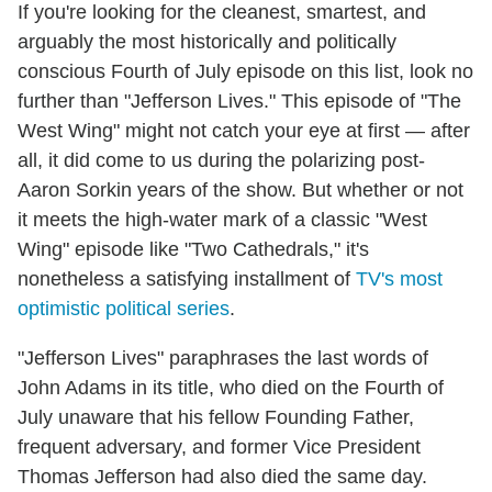
If you're looking for the cleanest, smartest, and
arguably the most historically and politically
conscious Fourth of July episode on this list, look no
further than "Jefferson Lives." This episode of "The
West Wing" might not catch your eye at first — after
all, it did come to us during the polarizing post-
Aaron Sorkin years of the show. But whether or not
it meets the high-water mark of a classic "West
Wing" episode like "Two Cathedrals," it's
nonetheless a satisfying installment of
TV's most
optimistic political series
.
"Jefferson Lives" paraphrases the last words of
John Adams in its title, who died on the Fourth of
July unaware that his fellow Founding Father,
frequent adversary, and former Vice President
Thomas Jefferson had also died the same day.