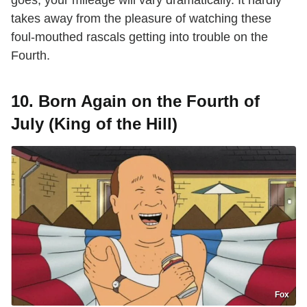
takes away from the pleasure of watching these
foul-mouthed rascals getting into trouble on the
Fourth.
10. Born Again on the Fourth of
July (King of the Hill)
Fox