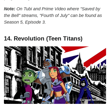
Note:
On Tubi and Prime Video where "Saved by
the Bell" streams, "Fourth of July" can be found as
Season 5, Episode 3.
14. Revolution (Teen Titans)
Cartoon Network