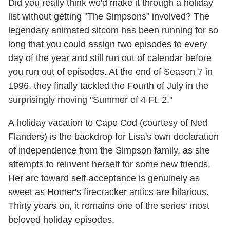
Did you really think we'd make it through a holiday
list without getting "The Simpsons" involved? The
legendary animated sitcom has been running for so
long that you could assign two episodes to every
day of the year and still run out of calendar before
you run out of episodes. At the end of Season 7 in
1996, they finally tackled the Fourth of July in the
surprisingly moving "Summer of 4 Ft. 2."
A holiday vacation to Cape Cod (courtesy of Ned
Flanders) is the backdrop for Lisa's own declaration
of independence from the Simpson family, as she
attempts to reinvent herself for some new friends.
Her arc toward self-acceptance is genuinely as
sweet as Homer's firecracker antics are hilarious.
Thirty years on, it remains one of the series' most
beloved holiday episodes.