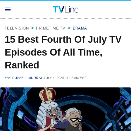
TELEVISION
PRIMETIME TV
DRAMA
15 Best Fourth Of July TV
Episodes Of All Time,
Ranked
BY
RUSSELL MURRAY
JULY 4, 2026 11:02 AM EST