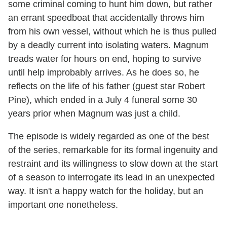
some criminal coming to hunt him down, but rather
an errant speedboat that accidentally throws him
from his own vessel, without which he is thus pulled
by a deadly current into isolating waters. Magnum
treads water for hours on end, hoping to survive
until help improbably arrives. As he does so, he
reflects on the life of his father (guest star Robert
Pine), which ended in a July 4 funeral some 30
years prior when Magnum was just a child.
The episode is widely regarded as one of the best
of the series, remarkable for its formal ingenuity and
restraint and its willingness to slow down at the start
of a season to interrogate its lead in an unexpected
way. It isn't a happy watch for the holiday, but an
important one nonetheless.