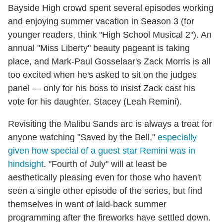
Bayside High crowd spent several episodes working
and enjoying summer vacation in Season 3 (for
younger readers, think "High School Musical 2"). An
annual "Miss Liberty" beauty pageant is taking
place, and Mark-Paul Gosselaar's Zack Morris is all
too excited when he's asked to sit on the judges
panel — only for his boss to insist Zack cast his
vote for his daughter, Stacey (Leah Remini).
Revisiting the Malibu Sands arc is always a treat for
anyone watching "Saved by the Bell,"
especially
given how special of a guest star Remini was in
hindsight
. "Fourth of July" will at least be
aesthetically pleasing even for those who haven't
seen a single other episode of the series, but find
themselves in want of laid-back summer
programming after the fireworks have settled down.