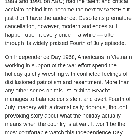
1988 and 1991 on ABC) had the talent and critical
acclaim behind it to become the next "M*A*S*H." It
just didn't have the audience. Despite its premature
cancellation, however, modern audiences still
happen upon it every once in a while — often
through its widely praised Fourth of July episode.
On Independence Day 1968, Americans in Vietnam
working in support of the war effort spend the
holiday quietly wrestling with conflicted feelings of
disillusioned patriotism and resentment. More than
any other series on this list, "China Beach"
manages to balance consistent and overt Fourth of
July imagery with a dramatically rigorous, thought-
provoking story about what the holiday actually
means when the country is at war. It won't be the
most comfortable watch this Independence Day —