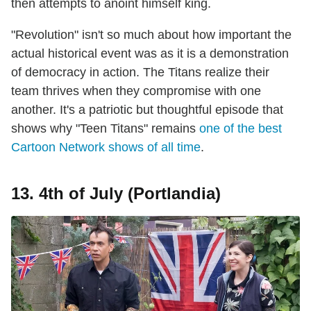
then attempts to anoint himself king.
"Revolution" isn't so much about how important the
actual historical event was as it is a demonstration
of democracy in action. The Titans realize their
team thrives when they compromise with one
another. It's a patriotic but thoughtful episode that
shows why "Teen Titans" remains
one of the best
Cartoon Network shows of all time
.
13. 4th of July (Portlandia)