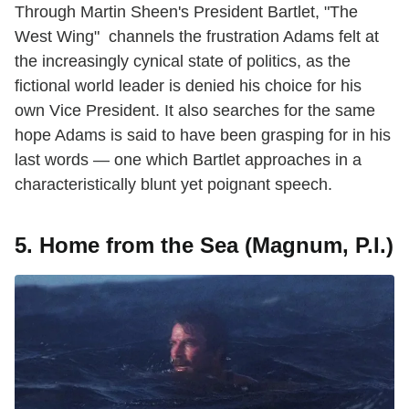
Through Martin Sheen's President Bartlet, "The
West Wing" channels the frustration Adams felt at
the increasingly cynical state of politics, as the
fictional world leader is denied his choice for his
own Vice President. It also searches for the same
hope Adams is said to have been grasping for in his
last words — one which Bartlet approaches in a
characteristically blunt yet poignant speech.
5. Home from the Sea (Magnum, P.I.)