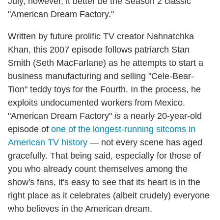
July, however, it better be the Season 2 classic
"American Dream Factory."
Written by future prolific TV creator Nahnatchka
Khan, this 2007 episode follows patriarch Stan
Smith (Seth MacFarlane) as he attempts to start a
business manufacturing and selling "Cele-Bear-
Tion" teddy toys for the Fourth. In the process, he
exploits undocumented workers from Mexico.
"American Dream Factory"
is
a nearly 20-year-old
episode of
one of the longest-running sitcoms in
American TV history
— not every scene has aged
gracefully. That being said, especially for those of
you who already count themselves among the
show's fans, it's easy to see that its heart is in the
right place as it celebrates (albeit crudely) everyone
who believes in the American dream.