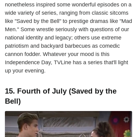
nonetheless inspired some wonderful episodes on a
wide variety of series, ranging from classic sitcoms
like "Saved by the Bell" to prestige dramas like "Mad
Men." Some wrestle seriously with questions of our
national identity and legacy; others use extreme
patriotism and backyard barbecues as comedic
cannon fodder. Whatever your mood is this
Independence Day, TVLine has a series that'll light
up your evening.
15. Fourth of July (Saved by the
Bell)