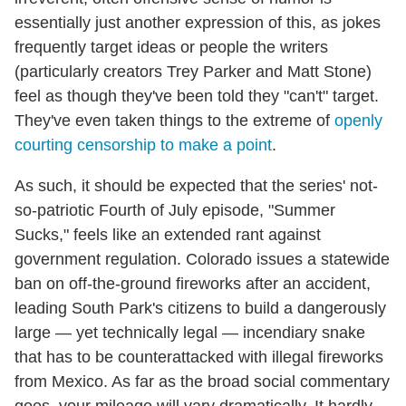
essentially just another expression of this, as jokes
frequently target ideas or people the writers
(particularly creators Trey Parker and Matt Stone)
feel as though they've been told they "can't" target.
They've even taken things to the extreme of
openly
courting censorship to make a point
.
As such, it should be expected that the series' not-
so-patriotic Fourth of July episode, "Summer
Sucks," feels like an extended rant against
government regulation. Colorado issues a statewide
ban on off-the-ground fireworks after an accident,
leading South Park's citizens to build a dangerously
large — yet technically legal — incendiary snake
that has to be counterattacked with illegal fireworks
from Mexico. As far as the broad social commentary
goes, your mileage will vary dramatically. It hardly