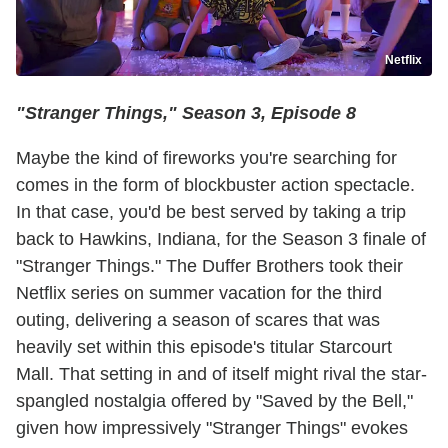
Netflix
"Stranger Things," Season 3, Episode 8
Maybe the kind of fireworks you're searching for
comes in the form of blockbuster action spectacle.
In that case, you'd be best served by taking a trip
back to Hawkins, Indiana, for the Season 3 finale of
"Stranger Things." The Duffer Brothers took their
Netflix series on summer vacation for the third
outing, delivering a season of scares that was
heavily set within this episode's titular Starcourt
Mall. That setting in and of itself might rival the star-
spangled nostalgia offered by "Saved by the Bell,"
given how impressively "Stranger Things" evokes