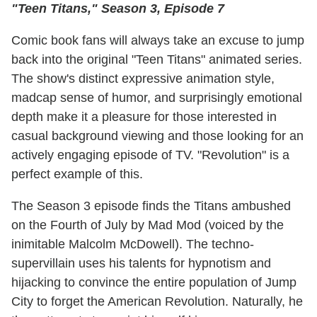
"Teen Titans," Season 3, Episode 7
Comic book fans will always take an excuse to jump
back into the original "Teen Titans" animated series.
The show's distinct expressive animation style,
madcap sense of humor, and surprisingly emotional
depth make it a pleasure for those interested in
casual background viewing and those looking for an
actively engaging episode of TV. "Revolution" is a
perfect example of this.
The Season 3 episode finds the Titans ambushed
on the Fourth of July by Mad Mod (voiced by the
inimitable Malcolm McDowell). The techno-
supervillain uses his talents for hypnotism and
hijacking to convince the entire population of Jump
City to forget the American Revolution. Naturally, he