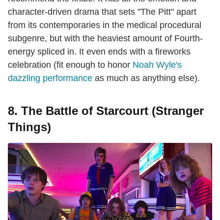
character-driven drama that sets "The Pitt" apart
from its contemporaries in the medical procedural
subgenre, but with the heaviest amount of Fourth-
energy spliced in. It even ends with a fireworks
celebration (fit enough to honor
Noah Wyle's
dazzling performance
as much as anything else).
8. The Battle of Starcourt (Stranger
Things)