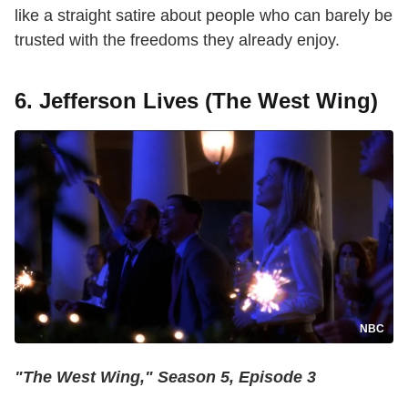
like a straight satire about people who can barely be
trusted with the freedoms they already enjoy.
6. Jefferson Lives (The West Wing)
NBC
"The West Wing," Season 5, Episode 3