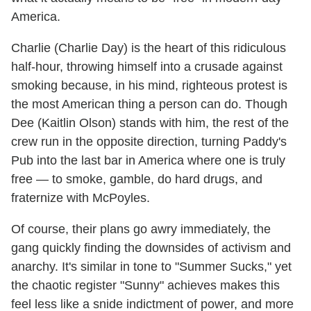
America.
Charlie (Charlie Day) is the heart of this ridiculous
half-hour, throwing himself into a crusade against
smoking because, in his mind, righteous protest is
the most American thing a person can do. Though
Dee (Kaitlin Olson) stands with him, the rest of the
crew run in the opposite direction, turning Paddy's
Pub into the last bar in America where one is truly
free — to smoke, gamble, do hard drugs, and
fraternize with McPoyles.
Of course, their plans go awry immediately, the
gang quickly finding the downsides of activism and
anarchy. It's similar in tone to "Summer Sucks," yet
the chaotic register "Sunny" achieves makes this
feel less like a snide indictment of power, and more