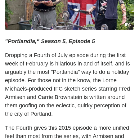
IFC
"Portlandia," Season 5, Episode 5
Dropping a Fourth of July episode during the first
week of February is hilarious in and of itself, and is
arguably the most "Portlandia" way to do a holiday
episode. For those not in the know, the Lorne
Michaels-produced IFC sketch series starring Fred
Armisen and Carrie Brownstein is written around
them goofing on the eclectic, quirky perception of
the city of Portland.
The Fourth gives this 2015 episode a more unified
feel than most from the series, with Armisen and