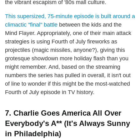
the vibrant escapism of '80s mall culture.
This supersized, 75-minute episode is built around a
climactic "final" battle
between the kids and the
Mind Flayer. Appropriately, one of their main attack
strategies is using Fourth of July fireworks as
projectiles (magic missiles, anyone?), giving this
grotesque showdown more holiday flash than you
might remember. And, based on the streaming
numbers the series has pulled in overall, it isn't out
of line to wonder if this might be the most-watched
Fourth of July episode in TV history.
7. Charlie Goes America All Over
Everybody's A** (It's Always Sunny
in Philadelphia)