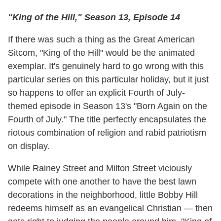
"King of the Hill," Season 13, Episode 14
If there was such a thing as the Great American
Sitcom, "King of the Hill" would be the animated
exemplar. It's genuinely hard to go wrong with this
particular series on this particular holiday, but it just
so happens to offer an explicit Fourth of July-
themed episode in Season 13's "Born Again on the
Fourth of July." The title perfectly encapsulates the
riotous combination of religion and rabid patriotism
on display.
While Rainey Street and Milton Street viciously
compete with one another to have the best lawn
decorations in the neighborhood, little Bobby Hill
redeems himself as an evangelical Christian — then