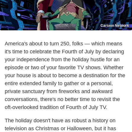
Cartoon Network
America's about to turn 250, folks — which means
it's time to celebrate the Fourth of July by declaring
your independence from the holiday hustle for an
episode or two of your favorite TV shows. Whether
your house is about to become a destination for the
entire extended family to gather or a personal,
private sanctuary from fireworks and awkward
conversations, there's no better time to revisit the
oft-overlooked tradition of Fourth of July TV.
The holiday doesn't have as robust a history on
television as Christmas or Halloween, but it has