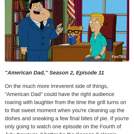
Fox/TBS
"American Dad," Season 2, Episode 11
On the much more irreverent side of things,
"American Dad" could have the right audience
roaring with laughter from the time the grill turns on
to that sweet moment when you're cleaning up the
dishes and sneaking a few final bites of pie. If you're
only going to watch one episode on the Fourth of