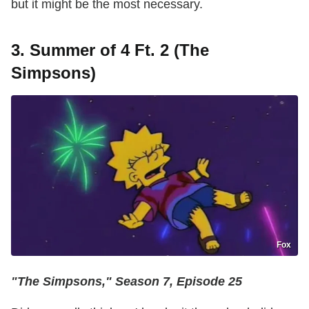
but it might be the most necessary.
3. Summer of 4 Ft. 2 (The
Simpsons)
Fox
"The Simpsons," Season 7, Episode 25