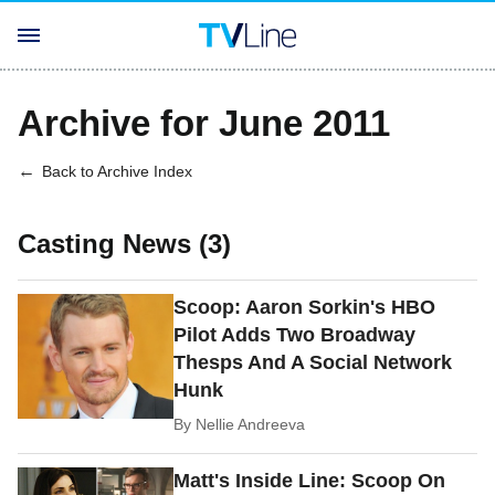
Archive for June 2011
Back to Archive Index
Casting News (3)
Scoop: Aaron Sorkin's HBO
Pilot Adds Two Broadway
Thesps And A Social Network
Hunk
By
Nellie Andreeva
Matt's Inside Line: Scoop On