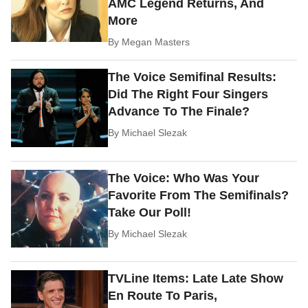
AMC Legend Returns, And
More
By
Megan Masters
The Voice Semifinal Results:
Did The Right Four Singers
Advance To The Finale?
By
Michael Slezak
The Voice: Who Was Your
Favorite From The Semifinals?
Take Our Poll!
By
Michael Slezak
TVLine Items: Late Late Show
En Route To Paris,