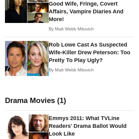
Good Wife, Fringe, Covert
Affairs, Vampire Diaries And
More!
By
Matt Webb Mitovich
Rob Lowe Cast As Suspected
Wife-Killer Drew Peterson: Too
Pretty To Play Ugly?
By
Matt Webb Mitovich
Drama Movies (1)
Emmys 2011: What TVLine
Readers' Drama Ballot Would
Look Like