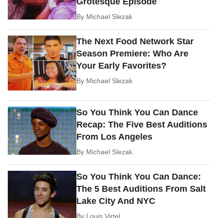
Grotesque Episode
By
Michael Slezak
The Next Food Network Star
Season Premiere: Who Are
Your Early Favorites?
By
Michael Slezak
So You Think You Can Dance
Recap: The Five Best Auditions
From Los Angeles
By
Michael Slezak
So You Think You Can Dance:
The 5 Best Auditions From Salt
Lake City And NYC
By
Louis Virtel