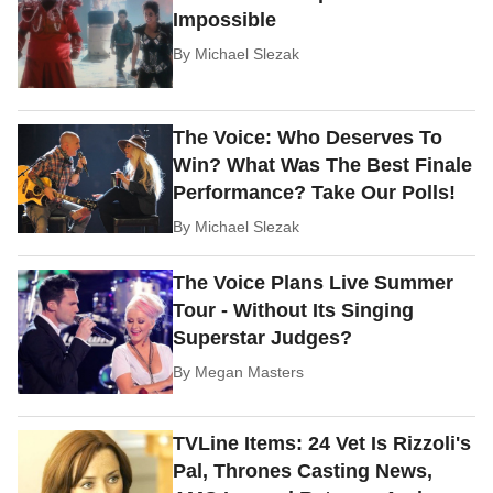
Impossible
By
Michael Slezak
The Voice: Who Deserves To
Win? What Was The Best Finale
Performance? Take Our Polls!
By
Michael Slezak
The Voice Plans Live Summer
Tour - Without Its Singing
Superstar Judges?
By
Megan Masters
TVLine Items: 24 Vet Is Rizzoli's
Pal, Thrones Casting News,