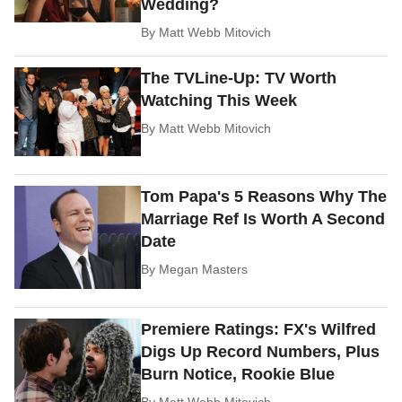
Wedding?
By
Matt Webb Mitovich
The TVLine-Up: TV Worth
Watching This Week
By
Matt Webb Mitovich
Tom Papa's 5 Reasons Why The
Marriage Ref Is Worth A Second
Date
By
Megan Masters
Premiere Ratings: FX's Wilfred
Digs Up Record Numbers, Plus
Burn Notice, Rookie Blue
By
Matt Webb Mitovich