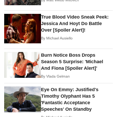
True Blood Video Sneak Peek:
Jessica And Hoyt Do Battle
Over [Spoiler Alert]!
By
Michael Ausiello
Burn Notice Boss Drops
Season 5 Surprise: 'Michael
And Fiona [Spoiler Alert]'
By
Vlada Gelman
Eye On Emmy: Justified's
Timothy Olyphant Has 5
'Fantastic Acceptance
Speeches' On Standby