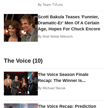
By
Team TVLine
Scott Bakula Teases 'Funnier,
Dramatic-Er' Men Of A Certain
Age, Hopes For Chuck Encore
By
Matt Webb Mitovich
The Voice (10)
The Voice Season Finale
Recap: The Winner Is...
By
Michael Slezak
The Voice Recap: Prediction