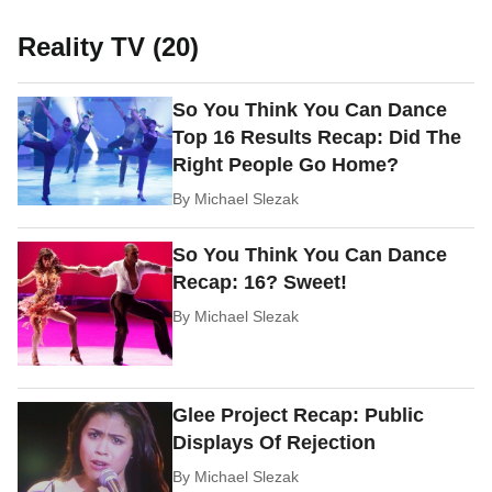
Reality TV (20)
So You Think You Can Dance
Top 16 Results Recap: Did The
Right People Go Home?
By
Michael Slezak
So You Think You Can Dance
Recap: 16? Sweet!
By
Michael Slezak
Glee Project Recap: Public
Displays Of Rejection
By
Michael Slezak