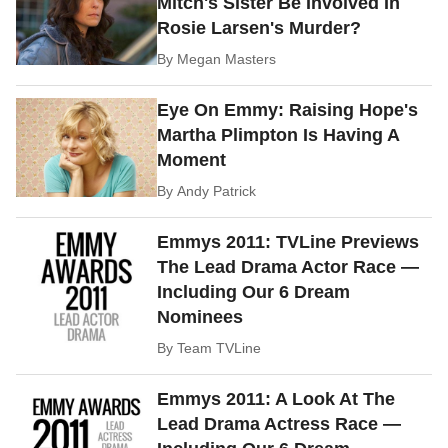
Mitch's Sister Be Involved In
Rosie Larsen's Murder?
By
Megan Masters
Eye On Emmy: Raising Hope's
Martha Plimpton Is Having A
Moment
By
Andy Patrick
Emmys 2011: TVLine Previews
The Lead Drama Actor Race —
Including Our 6 Dream
Nominees
By
Team TVLine
Emmys 2011: A Look At The
Lead Drama Actress Race —