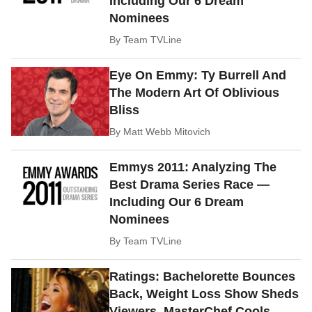
Including Our 6 Dream
Nominees
By
Team TVLine
Eye On Emmy: Ty Burrell And
The Modern Art Of Oblivious
Bliss
By
Matt Webb Mitovich
Emmys 2011: Analyzing The
Best Drama Series Race —
Including Our 6 Dream
Nominees
By
Team TVLine
Ratings: Bachelorette Bounces
Back, Weight Loss Show Sheds
Viewers, MasterChef Cools