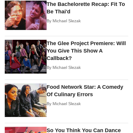
The Bachelorette Recap: Fit To
Be Thai'd
By
Michael Slezak
The Glee Project Premiere: Will
You Give This Show A
Callback?
By
Michael Slezak
Food Network Star: A Comedy
Of Culinary Errors
By
Michael Slezak
So You Think You Can Dance