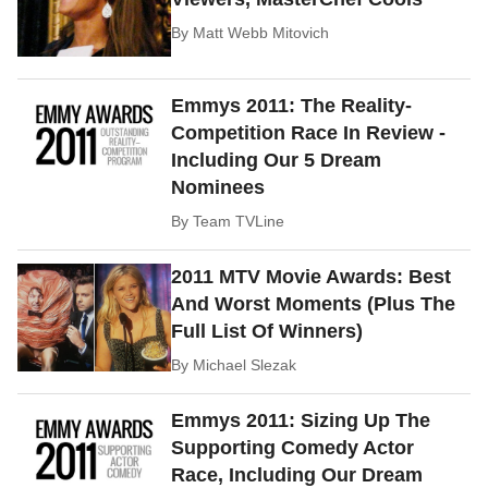
By
Matt Webb Mitovich
Emmys 2011: The Reality-
Competition Race In Review -
Including Our 5 Dream
Nominees
By
Team TVLine
2011 MTV Movie Awards: Best
And Worst Moments (Plus The
Full List Of Winners)
By
Michael Slezak
Emmys 2011: Sizing Up The
Supporting Comedy Actor
Race, Including Our Dream