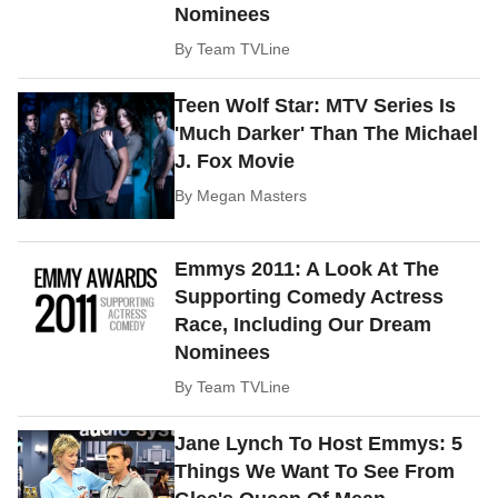
Nominees
By
Team TVLine
Teen Wolf Star: MTV Series Is
'Much Darker' Than The Michael
J. Fox Movie
By
Megan Masters
Emmys 2011: A Look At The
Supporting Comedy Actress
Race, Including Our Dream
Nominees
By
Team TVLine
Jane Lynch To Host Emmys: 5
Things We Want To See From