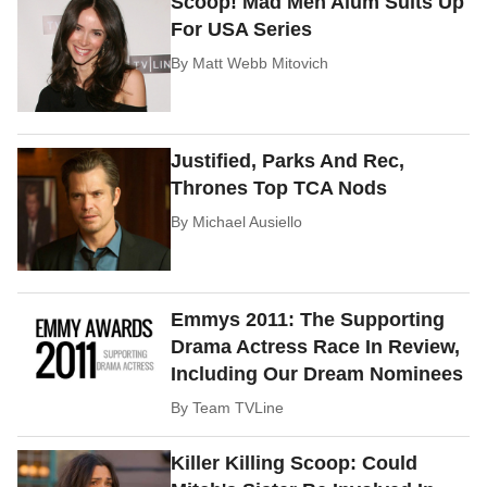
Scoop! Mad Men Alum Suits Up
For USA Series
By
Matt Webb Mitovich
Justified, Parks And Rec,
Thrones Top TCA Nods
By
Michael Ausiello
Emmys 2011: The Supporting
Drama Actress Race In Review,
Including Our Dream Nominees
By
Team TVLine
Killer Killing Scoop: Could