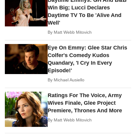
Daytime Emmys: GH And B&B
Win Big; Lucci Declares
Daytime TV To Be 'Alive And
Well'
By
Matt Webb Mitovich
Eye On Emmy: Glee Star Chris
Colfer's Comedy Kudos
Quandary, 'I Cry In Every
Episode!'
By
Michael Ausiello
Ratings For The Voice, Army
Wives Finale, Glee Project
Premiere, Thrones And More
By
Matt Webb Mitovich