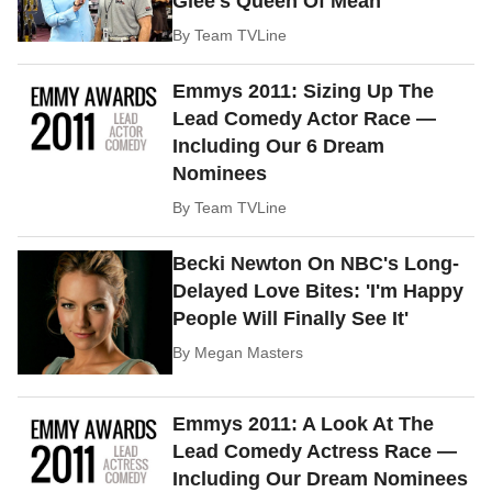
Glee's Queen Of Mean
By
Team TVLine
Emmys 2011: Sizing Up The
Lead Comedy Actor Race —
Including Our 6 Dream
Nominees
By
Team TVLine
Becki Newton On NBC's Long-
Delayed Love Bites: 'I'm Happy
People Will Finally See It'
By
Megan Masters
Emmys 2011: A Look At The
Lead Comedy Actress Race —
Including Our Dream Nominees