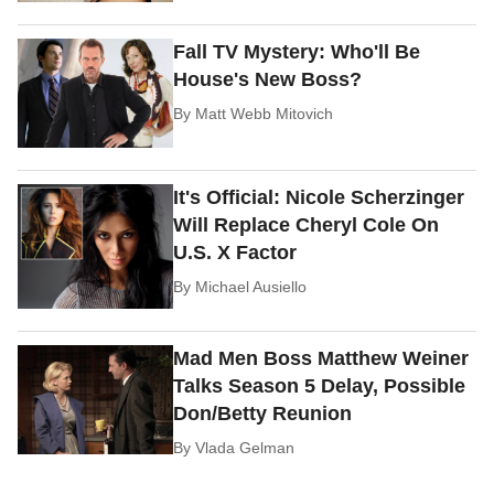
Fall TV Mystery: Who'll Be
House's New Boss?
By
Matt Webb Mitovich
It's Official: Nicole Scherzinger
Will Replace Cheryl Cole On
U.S. X Factor
By
Michael Ausiello
Mad Men Boss Matthew Weiner
Talks Season 5 Delay, Possible
Don/Betty Reunion
By
Vlada Gelman