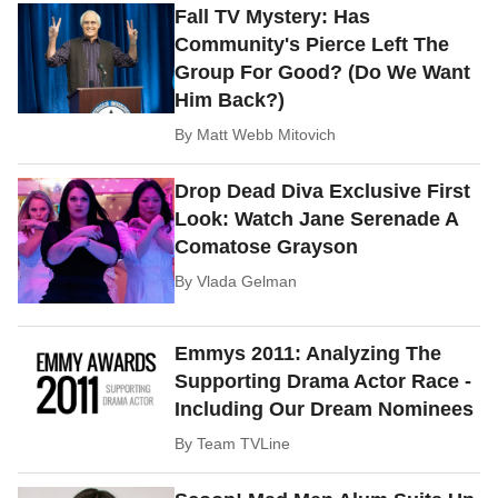
Fall TV Mystery: Has
Community's Pierce Left The
Group For Good? (Do We Want
Him Back?)
By
Matt Webb Mitovich
Drop Dead Diva Exclusive First
Look: Watch Jane Serenade A
Comatose Grayson
By
Vlada Gelman
Emmys 2011: Analyzing The
Supporting Drama Actor Race -
Including Our Dream Nominees
By
Team TVLine