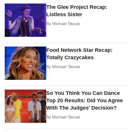
The Glee Project Recap:
Listless Sister
By
Michael Slezak
Food Network Star Recap:
Totally Crazycakes
By
Michael Slezak
So You Think You Can Dance
Top 20 Results: Did You Agree
With The Judges' Decision?
By
Michael Slezak