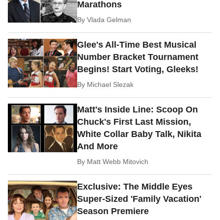
Marathons
By
Vlada Gelman
Glee's All-Time Best Musical
Number Bracket Tournament
Begins! Start Voting, Gleeks!
By
Michael Slezak
Matt's Inside Line: Scoop On
Chuck's First Last Mission,
White Collar Baby Talk, Nikita
And More
By
Matt Webb Mitovich
Exclusive: The Middle Eyes
Super-Sized 'Family Vacation'
Season Premiere