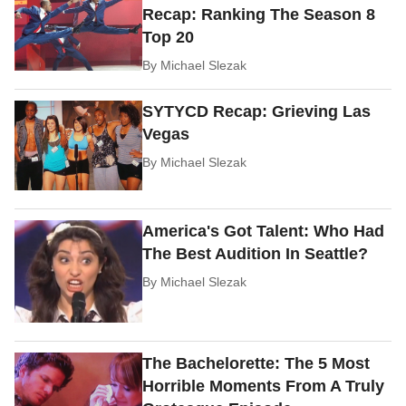
Recap: Ranking The Season 8
Top 20
By
Michael Slezak
SYTYCD Recap: Grieving Las
Vegas
By
Michael Slezak
America's Got Talent: Who Had
The Best Audition In Seattle?
By
Michael Slezak
The Bachelorette: The 5 Most
Horrible Moments From A Truly