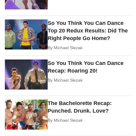
So You Think You Can Dance
Top 20 Redux Results: Did The
Right People Go Home?
By
Michael Slezak
So You Think You Can Dance
Recap: Roaring 20!
By
Michael Slezak
The Bachelorette Recap:
Punched. Drunk. Love?
By
Michael Slezak