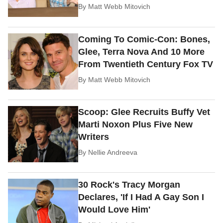
By
Matt Webb Mitovich
Coming To Comic-Con: Bones,
Glee, Terra Nova And 10 More
From Twentieth Century Fox TV
By
Matt Webb Mitovich
Scoop: Glee Recruits Buffy Vet
Marti Noxon Plus Five New
Writers
By
Nellie Andreeva
30 Rock's Tracy Morgan
Declares, 'If I Had A Gay Son I
Would Love Him'