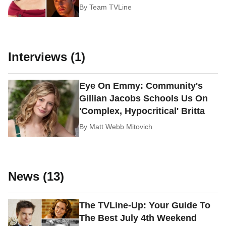
By
Team TVLine
Interviews (1)
Eye On Emmy: Community's
Gillian Jacobs Schools Us On
'Complex, Hypocritical' Britta
By
Matt Webb Mitovich
News (13)
The TVLine-Up: Your Guide To
The Best July 4th Weekend