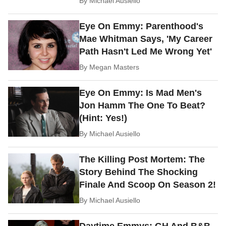
By
Michael Ausiello
Eye On Emmy: Parenthood's
Mae Whitman Says, 'My Career
Path Hasn't Led Me Wrong Yet'
By
Megan Masters
Eye On Emmy: Is Mad Men's
Jon Hamm The One To Beat?
(Hint: Yes!)
By
Michael Ausiello
The Killing Post Mortem: The
Story Behind The Shocking
Finale And Scoop On Season 2!
By
Michael Ausiello