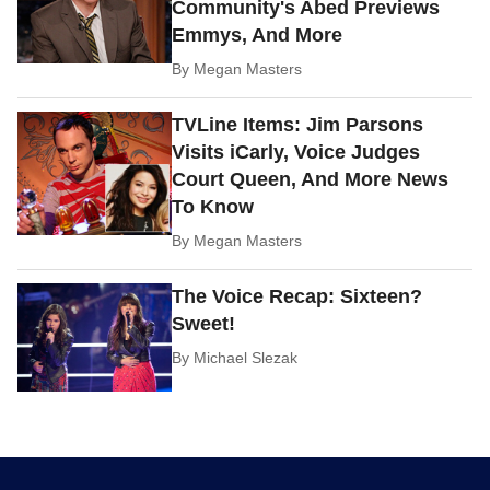
Community's Abed Previews
Emmys, And More
By
Megan Masters
TVLine Items: Jim Parsons
Visits iCarly, Voice Judges
Court Queen, And More News
To Know
By
Megan Masters
The Voice Recap: Sixteen?
Sweet!
By
Michael Slezak