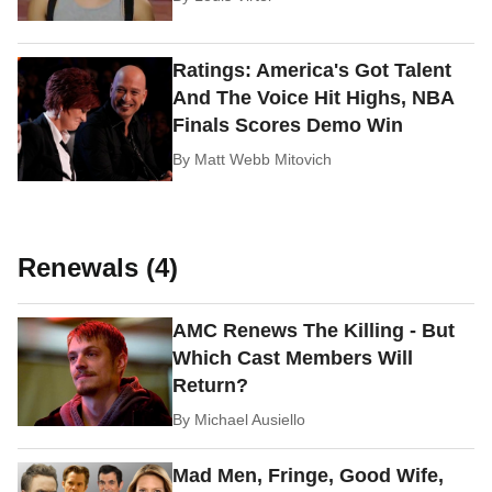
Ratings: America's Got Talent
And The Voice Hit Highs, NBA
Finals Scores Demo Win
By
Matt Webb Mitovich
Renewals (4)
AMC Renews The Killing - But
Which Cast Members Will
Return?
By
Michael Ausiello
Mad Men, Fringe, Good Wife,