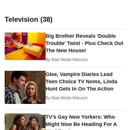
Television (38)
Big Brother Reveals 'Double
Trouble' Twist - Plus Check Out
The New House!
By
Matt Webb Mitovich
Glee, Vampire Diaries Lead
Teen Choice TV Noms, Linda
Hunt Gets In On The Action
By
Matt Webb Mitovich
TV's Gay New Yorkers: Who
Might Now Be Heading For A