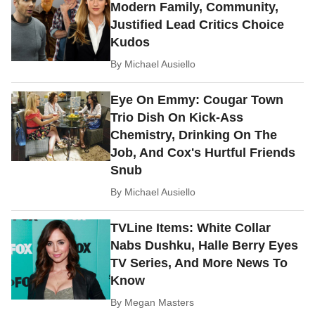
Modern Family, Community,
Justified Lead Critics Choice
Kudos
By
Michael Ausiello
Eye On Emmy: Cougar Town
Trio Dish On Kick-Ass
Chemistry, Drinking On The
Job, And Cox's Hurtful Friends
Snub
By
Michael Ausiello
TVLine Items: White Collar
Nabs Dushku, Halle Berry Eyes
TV Series, And More News To
Know
By
Megan Masters