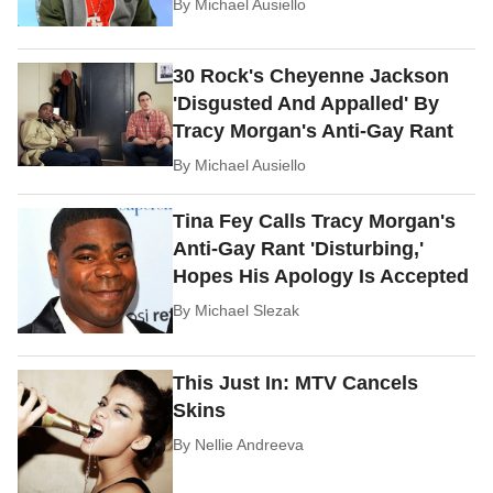
By
Michael Ausiello
30 Rock's Cheyenne Jackson
'Disgusted And Appalled' By
Tracy Morgan's Anti-Gay Rant
By
Michael Ausiello
Tina Fey Calls Tracy Morgan's
Anti-Gay Rant 'Disturbing,'
Hopes His Apology Is Accepted
By
Michael Slezak
This Just In: MTV Cancels
Skins
By
Nellie Andreeva