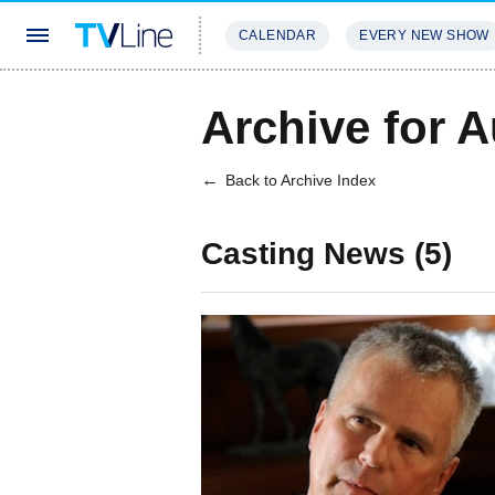
CALENDAR
EVERY NEW SHOW
STREAMING
REVIEWS
EXCLU
Archive for 
Back to Archive Index
Casting News (5)