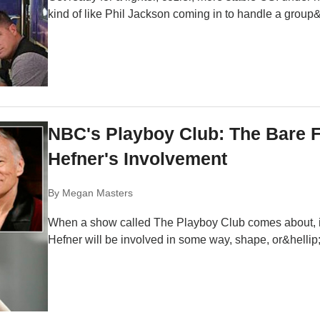
kind of like Phil Jackson coming in to handle a group&
NBC's Playboy Club: The Bare 
Hefner's Involvement
By
Megan Masters
When a show called The Playboy Club comes about, it
Hefner will be involved in some way, shape, or&hellip