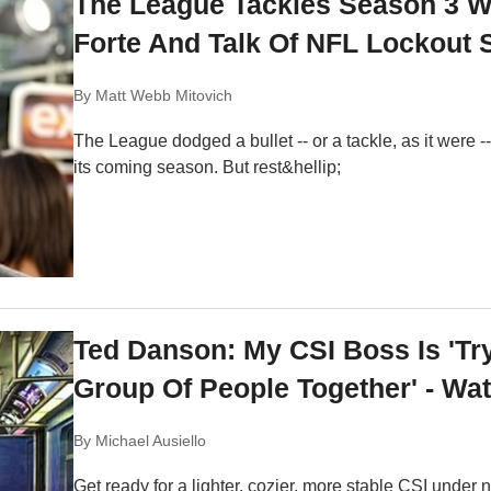
The League Tackles Season 3 Wi
Forte And Talk Of NFL Lockout 
By
Matt Webb Mitovich
The League dodged a bullet -- or a tackle, as it were
its coming season. But rest&hellip;
Ted Danson: My CSI Boss Is 'Tr
Group Of People Together' - Wa
By
Michael Ausiello
Get ready for a lighter, cozier, more stable CSI unde