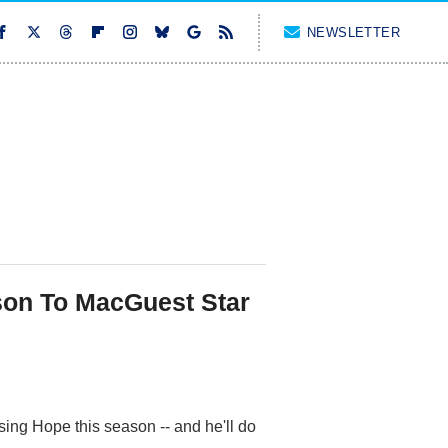
NEWSLETTER
son To MacGuest Star
ing Hope this season -- and he'll do