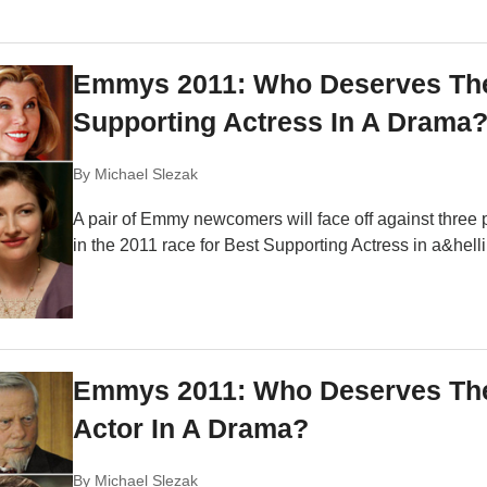
Emmys 2011: Who Deserves Th
Supporting Actress In A Drama
By
Michael Slezak
A pair of Emmy newcomers will face off against three 
in the 2011 race for Best Supporting Actress in a&helli
Emmys 2011: Who Deserves The
Actor In A Drama?
By
Michael Slezak