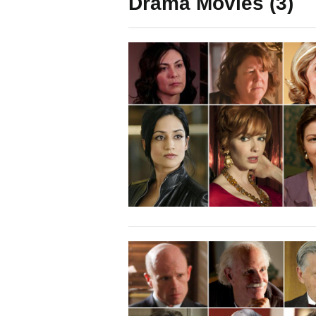
Drama Movies (3)