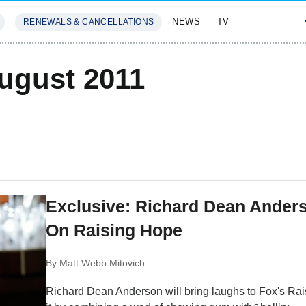
NEWS
TV
RENEWALS & CANCELLATIONS
SIVES
FEATURES
August 2011
Exclusive: Richard Dean Ander
On Raising Hope
By
Matt Webb Mitovich
Richard Dean Anderson will bring laughs to Fox's Rais