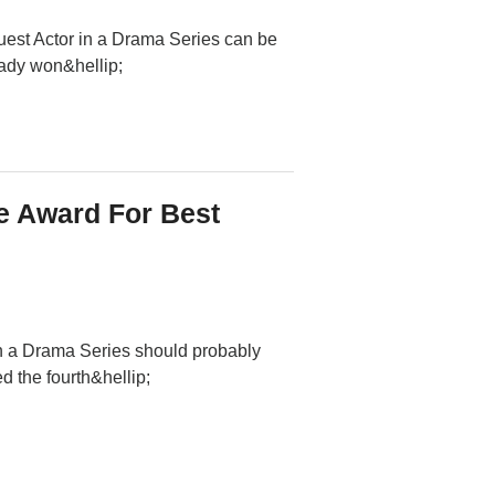
uest Actor in a Drama Series can be
eady won&hellip;
 Award For Best
n a Drama Series should probably
 the fourth&hellip;