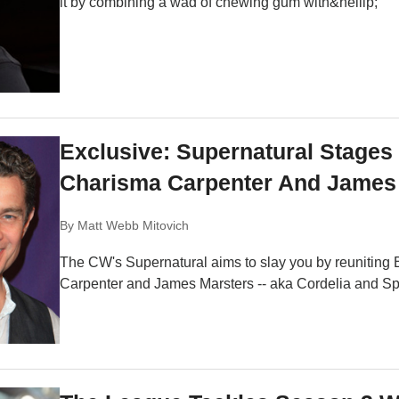
it by combining a wad of chewing gum with&hellip;
Exclusive: Supernatural Stages
Charisma Carpenter And James 
By
Matt Webb Mitovich
The CW's Supernatural aims to slay you by reuniting
Carpenter and James Marsters -- aka Cordelia and Spike