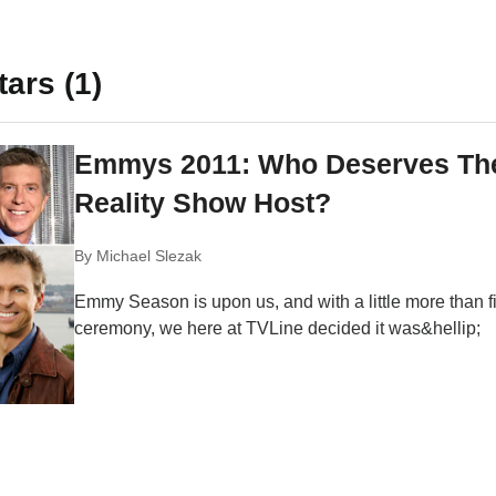
ars (1)
Emmys 2011: Who Deserves The
Reality Show Host?
By
Michael Slezak
Emmy Season is upon us, and with a little more than f
ceremony, we here at TVLine decided it was&hellip;