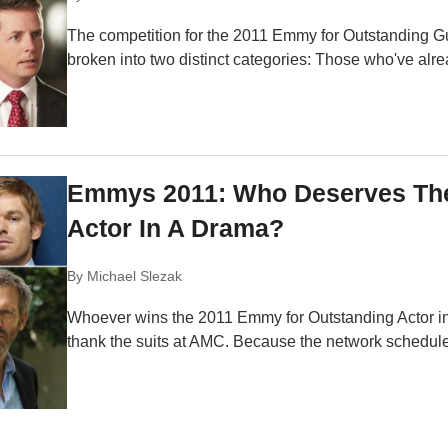
The competition for the 2011 Emmy for Outstanding G
broken into two distinct categories: Those who've alr
Emmys 2011: Who Deserves The
Actor In A Drama?
By
Michael Slezak
Whoever wins the 2011 Emmy for Outstanding Actor i
thank the suits at AMC. Because the network scheduled