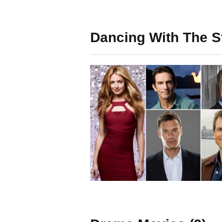
Dancing With The St