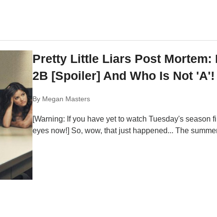
Pretty Little Liars Post Mortem
2B [Spoiler] And Who Is Not 'A'!
By
Megan Masters
[Warning: If you have yet to watch Tuesday's season fina
eyes now!] So, wow, that just happened... The summer