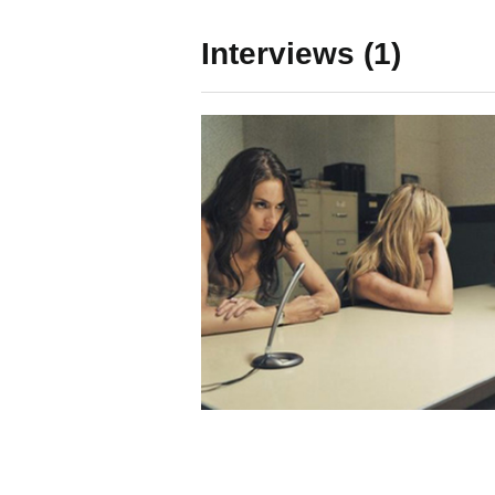
Interviews (1)