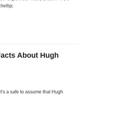
hellip;
Facts About Hugh
's a safe to assume that Hugh
;