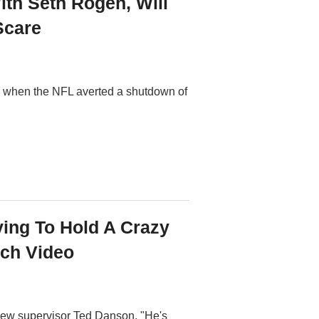
th Seth Rogen, Will
Scare
 -- when the NFL averted a shutdown of
ying To Hold A Crazy
tch Video
r new supervisor Ted Danson. "He's