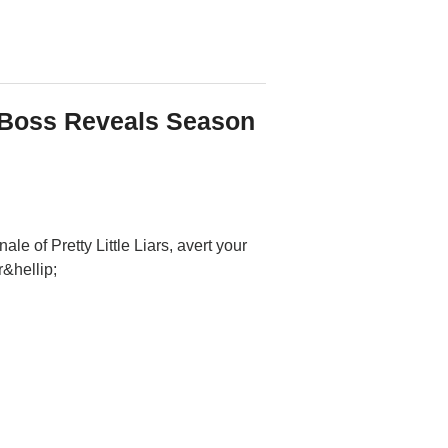
: Boss Reveals Season
le of Pretty Little Liars, avert your
&hellip;