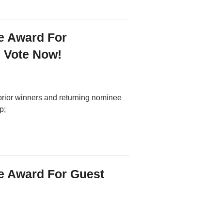
e Award For
? Vote Now!
prior winners and returning nominee
p;
 Award For Guest