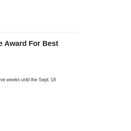
 Award For Best
ive weeks until the Sept. 18