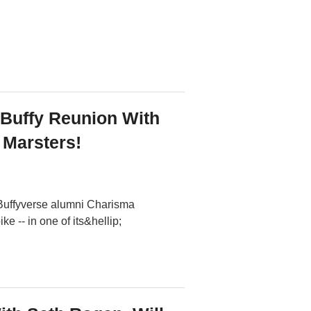
 Buffy Reunion With
Marsters!
 Buffyverse alumni Charisma
 -- in one of its&hellip;