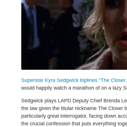
Superstar Kyra Sedgwick toplines "The Closer,
would happily watch a marathon of on a lazy 
Sedgwick plays LAPD Deputy Chief Brenda Leig
the law given the titular nickname The Closer 
particularly great interrogator, facing down a
the crucial confession that puts everything toge