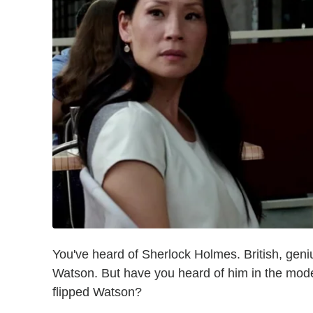
You've heard of Sherlock Holmes. British, gen
Watson. But have you heard of him in the mod
flipped Watson?