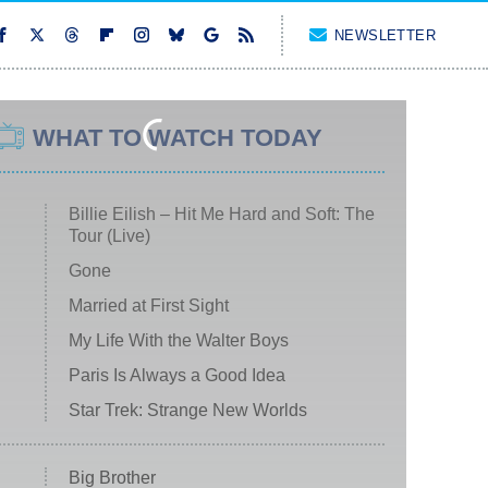
NEWSLETTER
WHAT TO WATCH TODAY
Billie Eilish – Hit Me Hard and Soft: The
Tour (Live)
Gone
Married at First Sight
My Life With the Walter Boys
Paris Is Always a Good Idea
Star Trek: Strange New Worlds
Big Brother