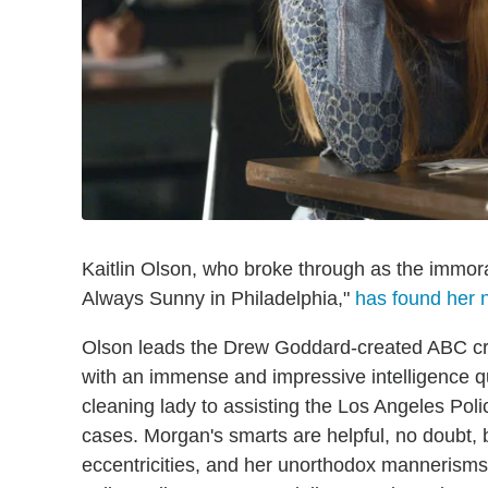
Kaitlin Olson, who broke through as the immor
Always Sunny in Philadelphia,"
has found her n
Olson leads the Drew Goddard-created ABC c
with an immense and impressive intelligence 
cleaning lady to assisting the Los Angeles Pol
cases. Morgan's smarts are helpful, no doubt, 
eccentricities, and her unorthodox mannerisms