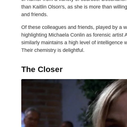
than Kaitlin Olson's, as she is more than willing
and friends.
Of these colleagues and friends, played by a w
highlighting Michaela Conlin as forensic artis
similarly maintains a high level of intelligence
Their chemistry is delightful.
The Closer