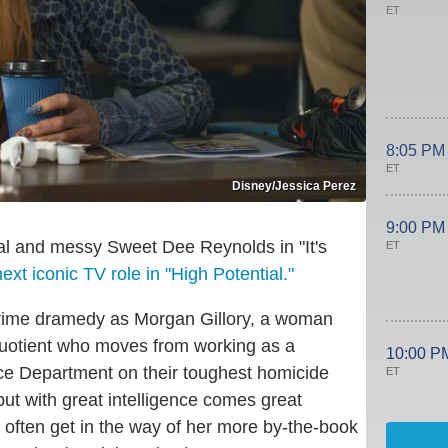
ET
8:05 PM
ET
Disney/Jessica Perez
9:00 PM
al and messy Sweet Dee Reynolds in "It's
ET
ext iconic TV role in "High Potential."
rime dramedy as Morgan Gillory, a woman
quotient who moves from working as a
10:00 P
ice Department on their toughest homicide
ET
but with great intelligence comes great
 often get in the way of her more by-the-book