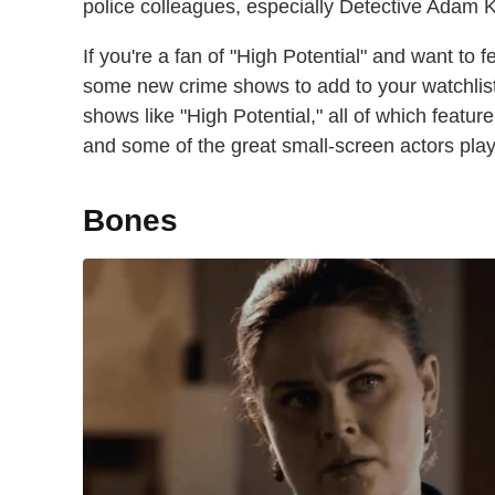
police colleagues, especially Detective Adam 
If you're a fan of "High Potential" and want to f
some new crime shows to add to your watchlis
shows like "High Potential," all of which featu
and some of the great small-screen actors play
Bones