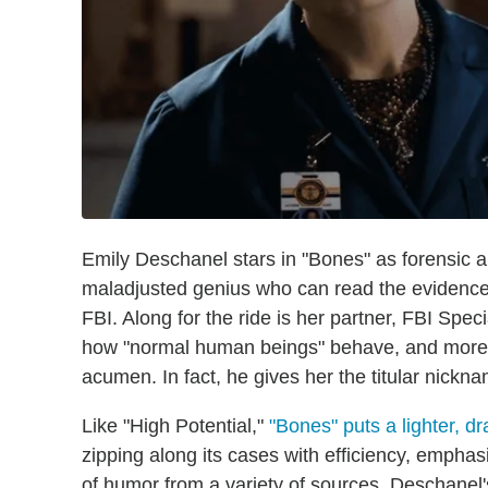
Emily Deschanel stars in "Bones" as forensic 
maladjusted genius who can read the evidence
FBI. Along for the ride is her partner, FBI Sp
how "normal human beings" behave, and more th
acumen. In fact, he gives her the titular nickn
Like "High Potential,"
"Bones" puts a lighter, d
zipping along its cases with efficiency, emphas
of humor from a variety of sources. Deschanel's