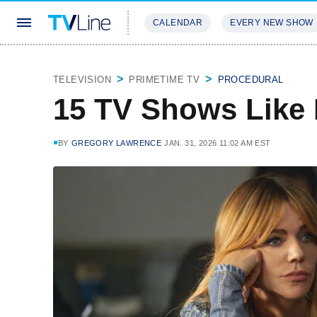
CALENDAR
EVERY NEW SHOW
STREAMING
REVIEWS
EXCLU
TELEVISION
PRIMETIME TV
PROCEDURAL
15 TV Shows Like 
BY
GREGORY LAWRENCE
JAN. 31, 2026 11:02 AM EST