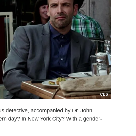
CBS
ius detective, accompanied by Dr. John
ern day? In New York City? With a gender-