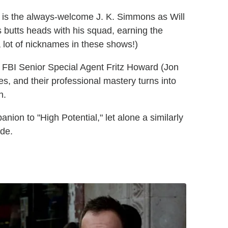
t is the always-welcome J. K. Simmons as Will
 butts heads with his squad, earning the
 lot of nicknames in these shows!)
h FBI Senior Special Agent Fritz Howard (Jon
, and their professional mastery turns into
h.
nion to "High Potential," let alone a similarly
ode.