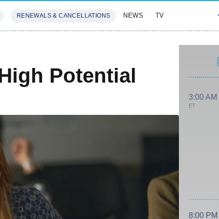
NEWS
TV
RENEWALS & CANCELLATIONS
SIVES
FEATURES
High Potential
3:00 AM
ET
8:00 PM