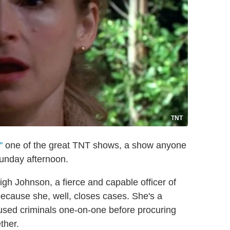
TNT
"
one of the great TNT shows, a show anyone
Sunday afternoon.
h Johnson, a fierce and capable officer of
because she, well, closes cases. She's a
ccused criminals one-on-one before procuring
ther.