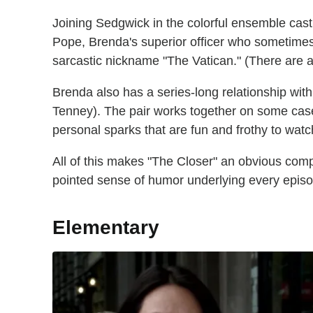
Joining Sedgwick in the colorful ensemble cas
Pope, Brenda's superior officer who sometimes
sarcastic nickname "The Vatican." (There are a
Brenda also has a series-long relationship wit
Tenney). The pair works together on some cases
personal sparks that are fun and frothy to watc
All of this makes "The Closer" an obvious compa
pointed sense of humor underlying every epis
Elementary