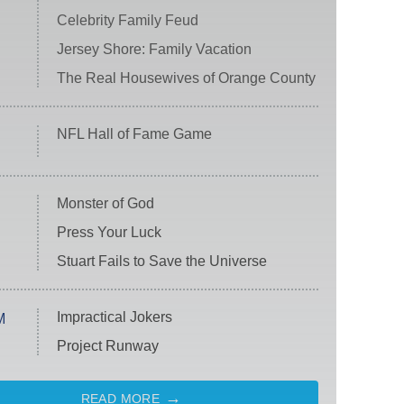
Celebrity Family Feud
Jersey Shore: Family Vacation
The Real Housewives of Orange County
NFL Hall of Fame Game
Monster of God
Press Your Luck
Stuart Fails to Save the Universe
Impractical Jokers
M
Project Runway
READ MORE