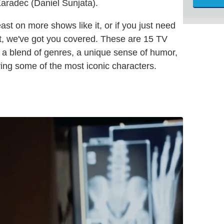
Karadec (Daniel Sunjata).
east on more shows like it, or if you just need
t, we've got you covered. These are 15 TV
re a blend of genres, a unique sense of humor,
ing some of the most iconic characters.