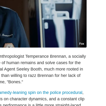
Fox
anthropologist Temperance Brennan, a socially
 of human remains and solve cases for the
ecial Agent Seeley Booth, much more rooted in
an willing to razz Brennan for her lack of
ame, "Bones."
ramedy-leaning spin on the police procedural
,
is on character dynamics, and a constant clip
 performance is a little more straight-laced