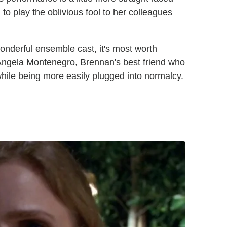
 to play the oblivious fool to her colleagues
onderful ensemble cast, it's most worth
t Angela Montenegro, Brennan's best friend who
 while being more easily plugged into normalcy.