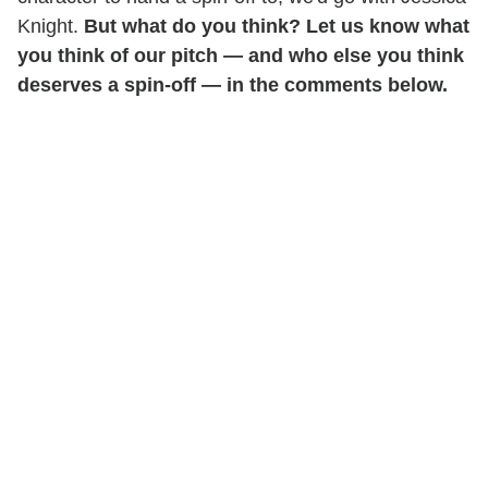
Knight.
But what do you think? Let us know what
you think of our pitch — and who else you think
deserves a spin-off — in the comments below.