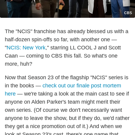
CBS
The "NCIS" franchise has already blessed us with a
half-dozen spin-offs so far, with another one —
"
NCIS: New York
," starring LL COOL J and Scott
Caan — coming to CBS this fall. So what's one
more, huh?
Now that Season 23 of the flagship "NCIS" series is
in the books —
check out our finale post mortem
here
— we're taking a look at the main cast to see if
anyone on Alden Parker's team might merit their
own series. (Of course we don't necessarily want
anyone to leave the show, but if they do, we'd rather
they get a nice promotion out of it.) And when we
look at Season 23's cast, there's one name that