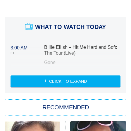
WHAT TO WATCH TODAY
Billie Eilish – Hit Me Hard and Soft:
3:00 AM
The Tour (Live)
ET
Gone
Married at First Sight
My Life With the Walter Boys
CLICK TO EXPAND
Paris Is Always a Good Idea
Star Trek: Strange New Worlds
RECOMMENDED
Big Brother
8:00 PM
ET
Celebrity Family Feud