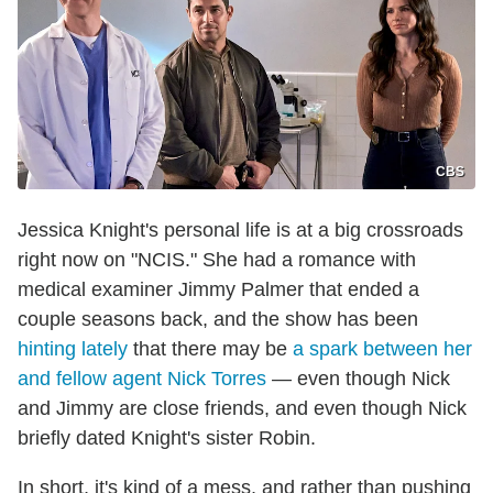
CBS
Jessica Knight's personal life is at a big crossroads
right now on "NCIS." She had a romance with
medical examiner Jimmy Palmer that ended a
couple seasons back, and the show has been
hinting lately
that there may be
a spark between her
and fellow agent Nick Torres
— even though Nick
and Jimmy are close friends, and even though Nick
briefly dated Knight's sister Robin.
In short, it's kind of a mess, and rather than pushing