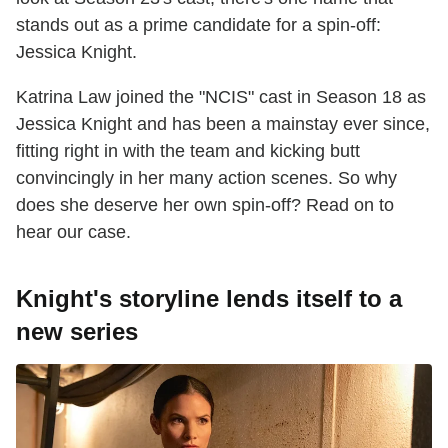
stands out as a prime candidate for a spin-off:
Jessica Knight.
Katrina Law joined the "NCIS" cast in Season 18 as
Jessica Knight and has been a mainstay ever since,
fitting right in with the team and kicking butt
convincingly in her many action scenes. So why
does she deserve her own spin-off? Read on to
hear our case.
Knight's storyline lends itself to a
new series