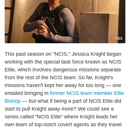
CBS
This past season on "NCIS," Jessica Knight began
working with the special task force known as NCIS
Elite, which involves dangerous missions separate
from the rest of the NCIS team. So far, Knight's
missions haven't kept her away for too long — one
entailed bringing in
former NCIS team member Ellie
Bishop
— but what if being a part of NCIS Elite did
start to pull Knight away more? We could see a
series called "NCIS Elite" where Knight leads her
own team of top-notch covert agents as they travel