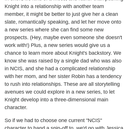
Knight into a relationship with another team
member, it might be better to just give her a clean
slate, romantically speaking, and let her move onto
a new series where she can find some new
prospects. (Hey, maybe even someone she doesn't
work with!) Plus, a new series would give us a
chance to learn more about Knight's backstory. We
know she was raised by a single dad who was also
in NCIS, and she had a complicated relationship
with her mom, and her sister Robin has a tendency
to rush into relationships. These are all storytelling
avenues we could explore in a new series, to let
Knight develop into a three-dimensional main
character.
So if we had to choose one current "NCIS"
character to hand a spin-off to, we'd go with Jessica