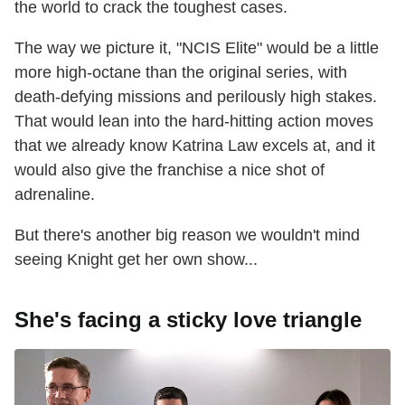
the world to crack the toughest cases.
The way we picture it, "NCIS Elite" would be a little
more high-octane than the original series, with
death-defying missions and perilously high stakes.
That would lean into the hard-hitting action moves
that we already know Katrina Law excels at, and it
would also give the franchise a nice shot of
adrenaline.
But there's another big reason we wouldn't mind
seeing Knight get her own show...
She's facing a sticky love triangle