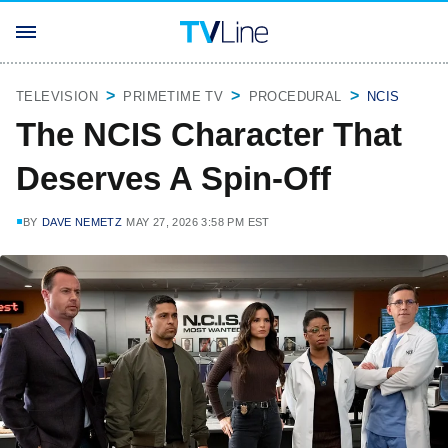
TELEVISION
PRIMETIME TV
PROCEDURAL
NCIS
The NCIS Character That
Deserves A Spin-Off
BY
DAVE NEMETZ
MAY 27, 2026 3:58 PM EST