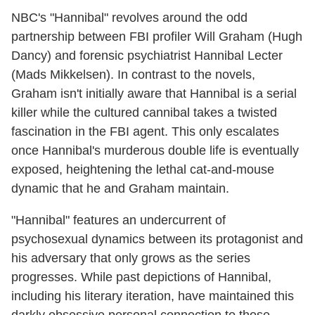
NBC's "Hannibal" revolves around the odd
partnership between FBI profiler Will Graham (Hugh
Dancy) and forensic psychiatrist Hannibal Lecter
(Mads Mikkelsen). In contrast to the novels,
Graham isn't initially aware that Hannibal is a serial
killer while the cultured cannibal takes a twisted
fascination in the FBI agent. This only escalates
once Hannibal's murderous double life is eventually
exposed, heightening the lethal cat-and-mouse
dynamic that he and Graham maintain.
"Hannibal" features an undercurrent of
psychosexual dynamics between its protagonist and
his adversary that only grows as the series
progresses. While past depictions of Hannibal,
including his literary iteration, have maintained this
darkly obsessive personal connection to those