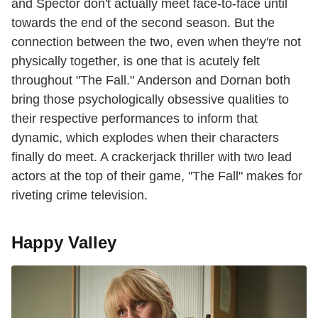
and Spector don't actually meet face-to-face until
towards the end of the second season. But the
connection between the two, even when they're not
physically together, is one that is acutely felt
throughout "The Fall." Anderson and Dornan both
bring those psychologically obsessive qualities to
their respective performances to inform that
dynamic, which explodes when their characters
finally do meet. A crackerjack thriller with two lead
actors at the top of their game, "The Fall" makes for
riveting crime television.
Happy Valley