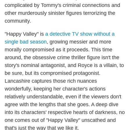
complicated by Tommy's criminal connections and
other murderously sinister figures terrorizing the
community.
"Happy Valley" is
a detective TV show without a
single bad season
, growing messier and more
morally compromised as it proceeds. This time
around, the obsessive crime thriller figure isn't the
story's nominal antagonist, and Royce is a villain, to
be sure, but its compromised protagonist.
Lancashire captures those rich nuances
wonderfully, keeping her character's actions
relatively understandable, even if the viewers don't
agree with the lengths that she goes. A deep dive
into its characters' respective hearts of darkness, no
one comes out of "Happy Valley" unscathed and
that's just the way that we like it.