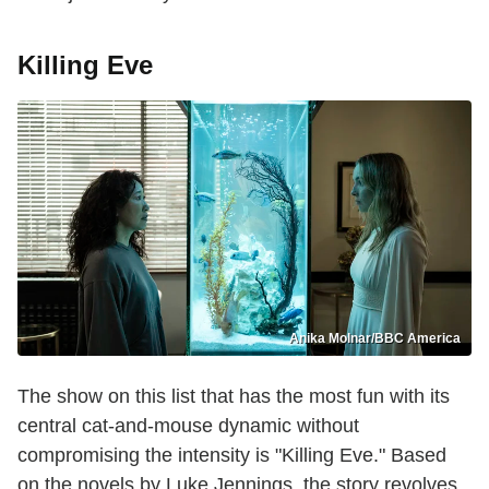
Killing Eve
Anika Molnar/BBC America
The show on this list that has the most fun with its
central cat-and-mouse dynamic without
compromising the intensity is "Killing Eve." Based
on the novels by Luke Jennings, the story revolves