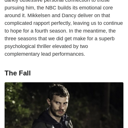
pursuing him, the NBC builds its emotional core
around it. Mikkelsen and Dancy deliver on that
complicated rapport perfectly, leaving us to continue
to hope for a fourth season. In the meantime, the
three seasons that we did get make for a superb
psychological thriller elevated by two
complementary lead performances.
The Fall