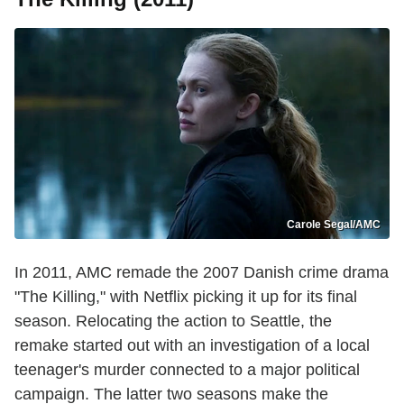
Carole Segal/AMC
In 2011, AMC remade the 2007 Danish crime drama
"The Killing," with Netflix picking it up for its final
season. Relocating the action to Seattle, the
remake started out with an investigation of a local
teenager's murder connected to a major political
campaign. The latter two seasons make the