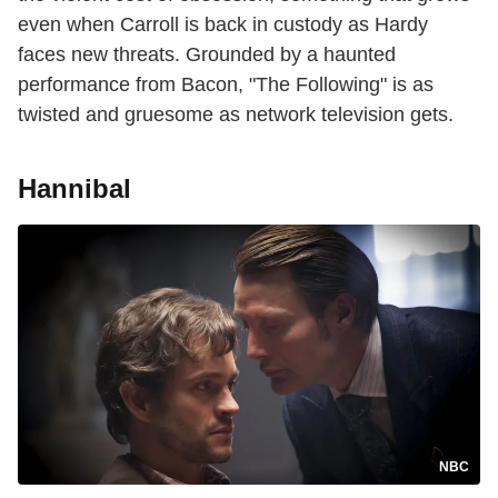
even when Carroll is back in custody as Hardy
faces new threats. Grounded by a haunted
performance from Bacon, "The Following" is as
twisted and gruesome as network television gets.
Hannibal
NBC