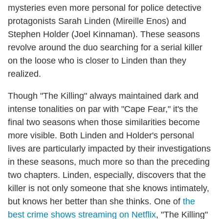
mysteries even more personal for police detective
protagonists Sarah Linden (Mireille Enos) and
Stephen Holder (Joel Kinnaman). These seasons
revolve around the duo searching for a serial killer
on the loose who is closer to Linden than they
realized.
Though "The Killing" always maintained dark and
intense tonalities on par with "Cape Fear," it's the
final two seasons when those similarities become
more visible. Both Linden and Holder's personal
lives are particularly impacted by their investigations
in these seasons, much more so than the preceding
two chapters. Linden, especially, discovers that the
killer is not only someone that she knows intimately,
but knows her better than she thinks. One of
the
best crime shows streaming on Netflix
, "The Killing"