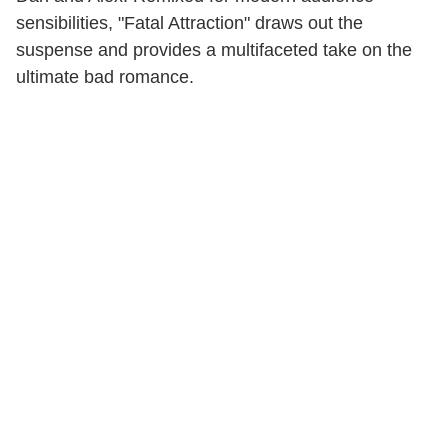
sensibilities, "Fatal Attraction" draws out the
suspense and provides a multifaceted take on the
ultimate bad romance.