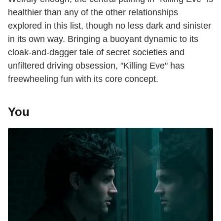
healthier than any of the other relationships
explored in this list, though no less dark and sinister
in its own way. Bringing a buoyant dynamic to its
cloak-and-dagger tale of secret societies and
unfiltered driving obsession, "Killing Eve" has
freewheeling fun with its core concept.
You