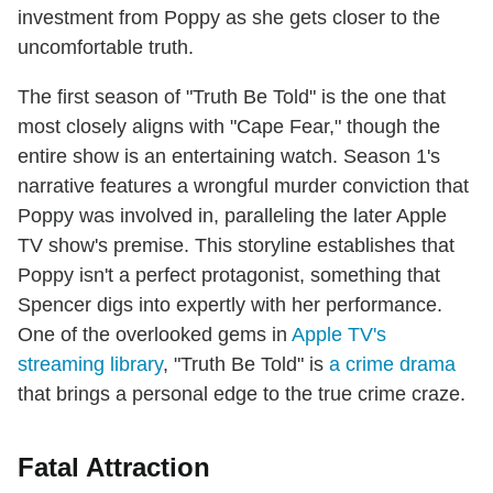
investment from Poppy as she gets closer to the
uncomfortable truth.
The first season of "Truth Be Told" is the one that
most closely aligns with "Cape Fear," though the
entire show is an entertaining watch. Season 1's
narrative features a wrongful murder conviction that
Poppy was involved in, paralleling the later Apple
TV show's premise. This storyline establishes that
Poppy isn't a perfect protagonist, something that
Spencer digs into expertly with her performance.
One of the overlooked gems in
Apple TV's
streaming library
, "Truth Be Told" is
a crime drama
that brings a personal edge to the true crime craze.
Fatal Attraction