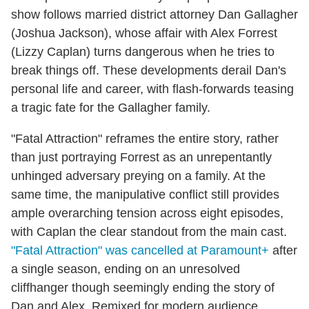
show follows married district attorney Dan Gallagher
(Joshua Jackson), whose affair with Alex Forrest
(Lizzy Caplan) turns dangerous when he tries to
break things off. These developments derail Dan's
personal life and career, with flash-forwards teasing
a tragic fate for the Gallagher family.
"Fatal Attraction" reframes the entire story, rather
than just portraying Forrest as an unrepentantly
unhinged adversary preying on a family. At the
same time, the manipulative conflict still provides
ample overarching tension across eight episodes,
with Caplan the clear standout from the main cast.
"Fatal Attraction" was cancelled at Paramount+
after
a single season, ending on an unresolved
cliffhanger though seemingly ending the story of
Dan and Alex. Remixed for modern audience