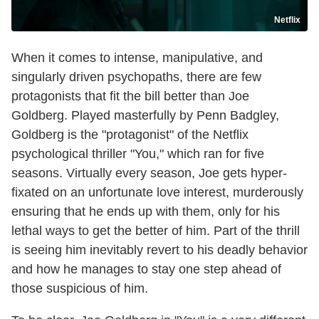
Netflix
When it comes to intense, manipulative, and
singularly driven psychopaths, there are few
protagonists that fit the bill better than Joe
Goldberg. Played masterfully by Penn Badgley,
Goldberg is the "protagonist" of the Netflix
psychological thriller "You," which ran for five
seasons. Virtually every season, Joe gets hyper-
fixated on an unfortunate love interest, murderously
ensuring that he ends up with them, only for his
lethal ways to get the better of him. Part of the thrill
is seeing him inevitably revert to his deadly behavior
and how he manages to stay one step ahead of
those suspicious of him.