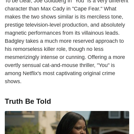
To be clear, Joe Goldberg in "You" is a very different
character than Max Cady in "Cape Fear." What
makes the two shows similar is its merciless tone,
prestige television-level production, and absolutely
magnetic performances from its villainous leads.
Badgley takes a much more reserved approach to
his remorseless killer role, though no less
mesmerizingly intense or cunning. Offering a more
overtly sensual cat-and-mouse thriller, "You" is
among Netflix's most captivating original crime
shows.
Truth Be Told