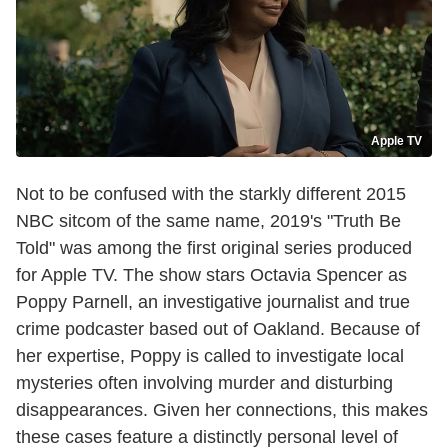
Apple TV
Not to be confused with the starkly different 2015
NBC sitcom of the same name, 2019's "Truth Be
Told" was among the first original series produced
for Apple TV. The show stars Octavia Spencer as
Poppy Parnell, an investigative journalist and true
crime podcaster based out of Oakland. Because of
her expertise, Poppy is called to investigate local
mysteries often involving murder and disturbing
disappearances. Given her connections, this makes
these cases feature a distinctly personal level of