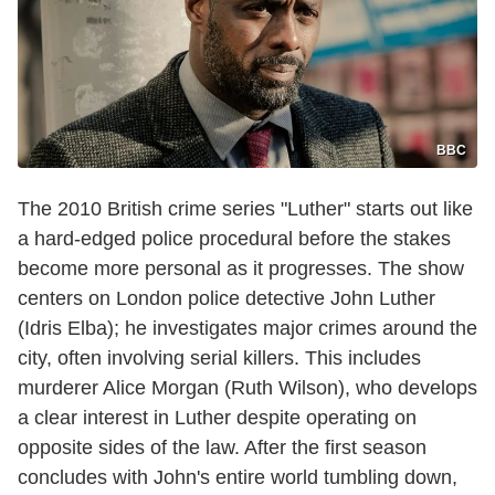
BBC
The 2010 British crime series "Luther" starts out like
a hard-edged police procedural before the stakes
become more personal as it progresses. The show
centers on London police detective John Luther
(Idris Elba); he investigates major crimes around the
city, often involving serial killers. This includes
murderer Alice Morgan (Ruth Wilson), who develops
a clear interest in Luther despite operating on
opposite sides of the law. After the first season
concludes with John's entire world tumbling down,