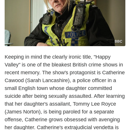
BBC
Keeping in mind the clearly ironic title, "Happy
Valley" is one of the bleakest British crime shows in
recent memory. The show's protagonist is Catherine
Cawood (Sarah Lancashire), a police officer in a
small English town whose daughter committed
suicide after being sexually assaulted. After learning
that her daughter's assailant, Tommy Lee Royce
(James Norton), is being paroled for a separate
offense, Catherine grows obsessed with avenging
her daughter. Catherine's extrajudicial vendetta is