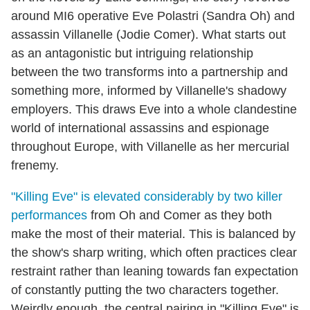
around MI6 operative Eve Polastri (Sandra Oh) and
assassin Villanelle (Jodie Comer). What starts out
as an antagonistic but intriguing relationship
between the two transforms into a partnership and
something more, informed by Villanelle's shadowy
employers. This draws Eve into a whole clandestine
world of international assassins and espionage
throughout Europe, with Villanelle as her mercurial
frenemy.
"Killing Eve" is elevated considerably by two killer
performances
from Oh and Comer as they both
make the most of their material. This is balanced by
the show's sharp writing, which often practices clear
restraint rather than leaning towards fan expectation
of constantly putting the two characters together.
Weirdly enough, the central pairing in "Killing Eve" is