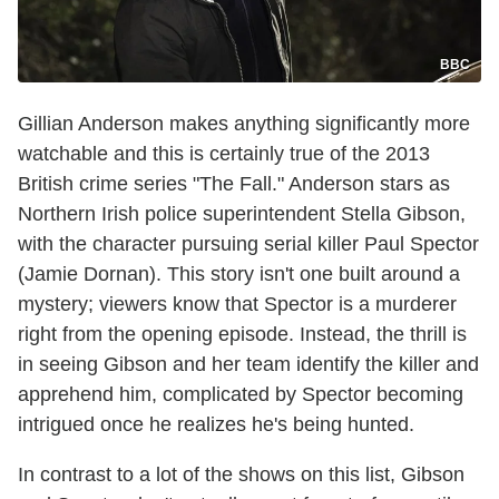
BBC
Gillian Anderson makes anything significantly more
watchable and this is certainly true of the 2013
British crime series "The Fall." Anderson stars as
Northern Irish police superintendent Stella Gibson,
with the character pursuing serial killer Paul Spector
(Jamie Dornan). This story isn't one built around a
mystery; viewers know that Spector is a murderer
right from the opening episode. Instead, the thrill is
in seeing Gibson and her team identify the killer and
apprehend him, complicated by Spector becoming
intrigued once he realizes he's being hunted.
In contrast to a lot of the shows on this list, Gibson