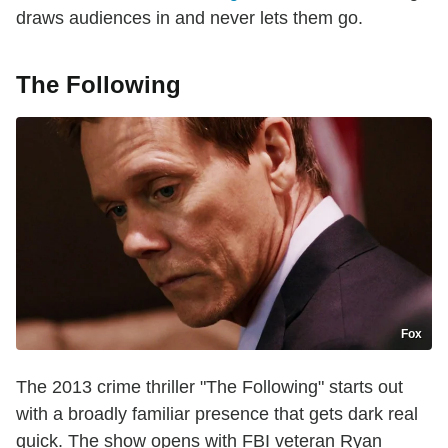
draws audiences in and never lets them go.
The Following
Fox
The 2013 crime thriller "The Following" starts out
with a broadly familiar presence that gets dark real
quick. The show opens with FBI veteran Ryan