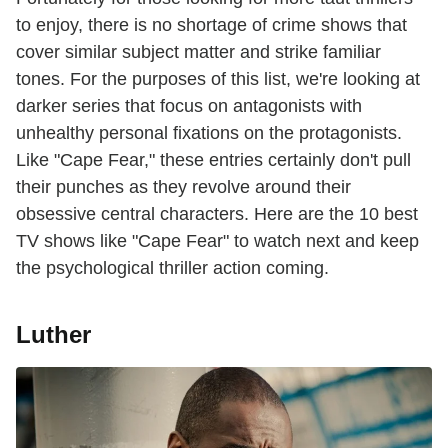
to enjoy, there is no shortage of crime shows that
cover similar subject matter and strike familiar
tones. For the purposes of this list, we're looking at
darker series that focus on antagonists with
unhealthy personal fixations on the protagonists.
Like "Cape Fear," these entries certainly don't pull
their punches as they revolve around their
obsessive central characters. Here are the 10 best
TV shows like "Cape Fear" to watch next and keep
the psychological thriller action coming.
Luther