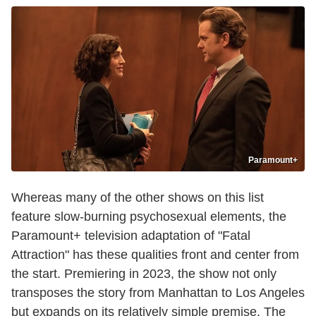
Paramount+
Whereas many of the other shows on this list
feature slow-burning psychosexual elements, the
Paramount+ television adaptation of "Fatal
Attraction" has these qualities front and center from
the start. Premiering in 2023, the show not only
transposes the story from Manhattan to Los Angeles
but expands on its relatively simple premise. The