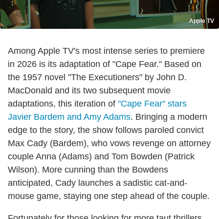
Apple TV
Among Apple TV's most intense series to premiere
in 2026 is its adaptation of "Cape Fear." Based on
the 1957 novel "The Executioners" by John D.
MacDonald and its two subsequent movie
adaptations, this iteration of
"Cape Fear" stars
Javier Bardem and Amy Adams
. Bringing a modern
edge to the story, the show follows paroled convict
Max Cady (Bardem), who vows revenge on attorney
couple Anna (Adams) and Tom Bowden (Patrick
Wilson). More cunning than the Bowdens
anticipated, Cady launches a sadistic cat-and-
mouse game, staying one step ahead of the couple.
Fortunately for those looking for more taut thrillers