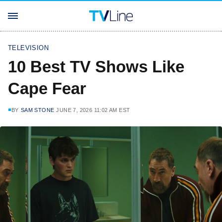
TELEVISION
10 Best TV Shows Like
Cape Fear
BY
SAM STONE
JUNE 7, 2026 11:02 AM EST