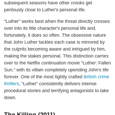
subsequent seasons have other crooks get
perilously close to Luther's personal life.
"Luther" works best when the threat directly crosses
over into its title character's personal life and,
fortunately, it does so often. The obsessive nature
that John Luther tackles each case is mirrored by
the culprits becoming aware and intrigued by him,
making the stakes personal. This distinction carries
over to the Netflix continuation movie "Luther: Fallen
Sun," with its villain completely upending John's life
forever. One of the most tightly crafted
British crime
thrillers
, "Luther" consistently delivers intense
procedural stories and terrifying antagonists to take
down.
The Killing (2011)