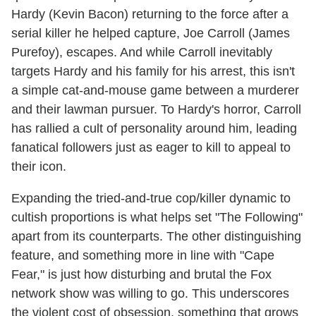
Hardy (Kevin Bacon) returning to the force after a
serial killer he helped capture, Joe Carroll (James
Purefoy), escapes. And while Carroll inevitably
targets Hardy and his family for his arrest, this isn't
a simple cat-and-mouse game between a murderer
and their lawman pursuer. To Hardy's horror, Carroll
has rallied a cult of personality around him, leading
fanatical followers just as eager to kill to appeal to
their icon.
Expanding the tried-and-true cop/killer dynamic to
cultish proportions is what helps set "The Following"
apart from its counterparts. The other distinguishing
feature, and something more in line with "Cape
Fear," is just how disturbing and brutal the Fox
network show was willing to go. This underscores
the violent cost of obsession, something that grows