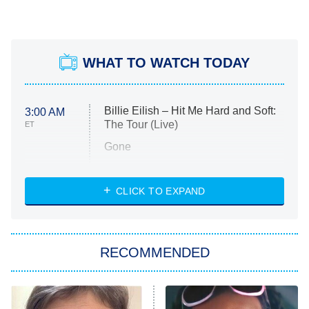
WHAT TO WATCH TODAY
Billie Eilish – Hit Me Hard and Soft:
3:00 AM
The Tour (Live)
ET
Gone
Married at First Sight
My Life With the Walter Boys
CLICK TO EXPAND
Paris Is Always a Good Idea
Star Trek: Strange New Worlds
RECOMMENDED
Big Brother
8:00 PM
ET
Celebrity Family Feud