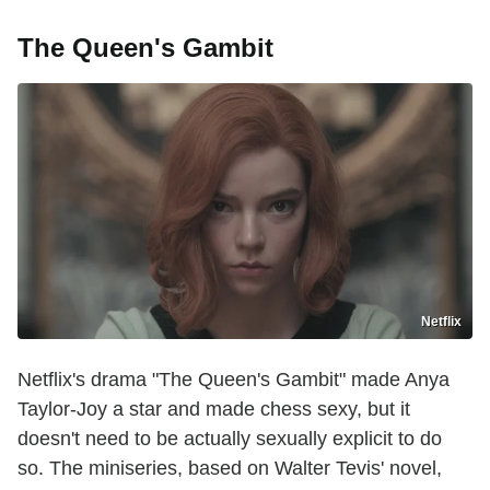
The Queen's Gambit
Netflix
Netflix's drama "The Queen's Gambit" made Anya
Taylor-Joy a star and made chess sexy, but it
doesn't need to be actually sexually explicit to do
so. The miniseries, based on Walter Tevis' novel,