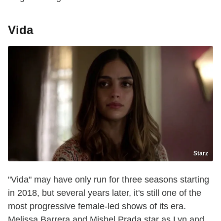
Vida
Starz
"Vida" may have only run for three seasons starting
in 2018, but several years later, it's still one of the
most progressive female-led shows of its era.
Melissa Barrera and Mishel Prada star as Lyn and