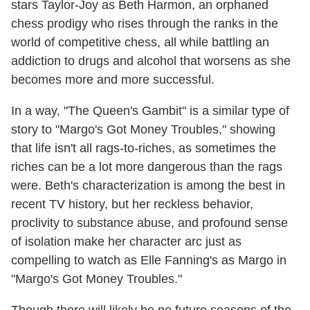
stars Taylor-Joy as Beth Harmon, an orphaned
chess prodigy who rises through the ranks in the
world of competitive chess, all while battling an
addiction to drugs and alcohol that worsens as she
becomes more and more successful.
In a way, "The Queen's Gambit" is a similar type of
story to "Margo's Got Money Troubles," showing
that life isn't all rags-to-riches, as sometimes the
riches can be a lot more dangerous than the rags
were. Beth's characterization is among the best in
recent TV history, but her reckless behavior,
proclivity to substance abuse, and profound sense
of isolation make her character arc just as
compelling to watch as Elle Fanning's as Margo in
"Margo's Got Money Troubles."
Though there will likely be no future seasons of the