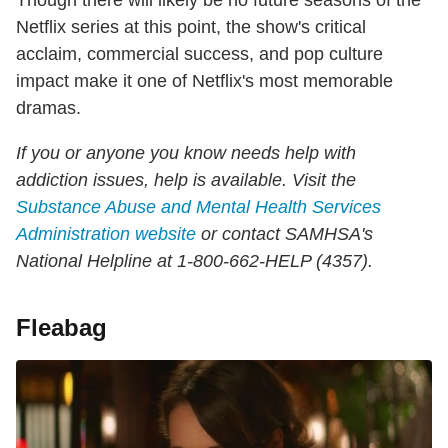
Netflix series at this point, the show's critical
acclaim, commercial success, and pop culture
impact make it one of Netflix's most memorable
dramas.
If you or anyone you know needs help with
addiction issues, help is available. Visit the
Substance Abuse and Mental Health Services
Administration website
or contact SAMHSA's
National Helpline at 1-800-662-HELP (4357).
Fleabag