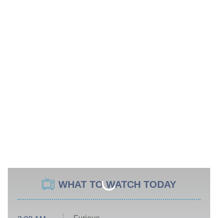
WHAT TO WATCH TODAY