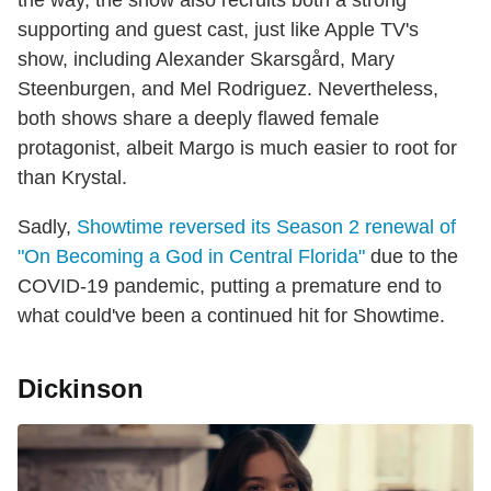
the way, the show also recruits both a strong
supporting and guest cast, just like Apple TV's
show, including Alexander Skarsgård, Mary
Steenburgen, and Mel Rodriguez. Nevertheless,
both shows share a deeply flawed female
protagonist, albeit Margo is much easier to root for
than Krystal.
Sadly,
Showtime reversed its Season 2 renewal of
"On Becoming a God in Central Florida"
due to the
COVID-19 pandemic, putting a premature end to
what could've been a continued hit for Showtime.
Dickinson