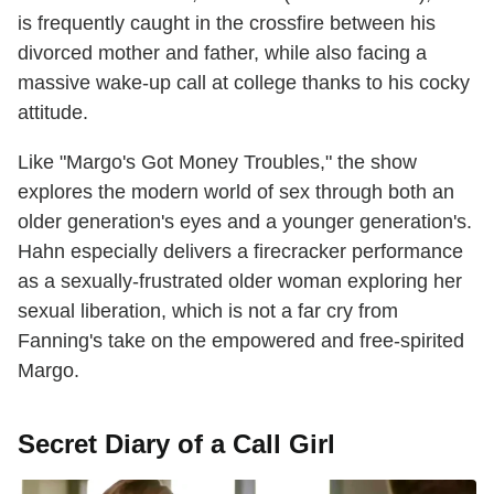
is frequently caught in the crossfire between his
divorced mother and father, while also facing a
massive wake-up call at college thanks to his cocky
attitude.
Like "Margo's Got Money Troubles," the show
explores the modern world of sex through both an
older generation's eyes and a younger generation's.
Hahn especially delivers a firecracker performance
as a sexually-frustrated older woman exploring her
sexual liberation, which is not a far cry from
Fanning's take on the empowered and free-spirited
Margo.
Secret Diary of a Call Girl