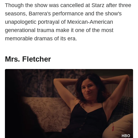
Though the show was cancelled at Starz after three
seasons, Barrera's performance and the show's
unapologetic portrayal of Mexican-American
generational trauma make it one of the most
memorable dramas of its era.
Mrs. Fletcher
HBO