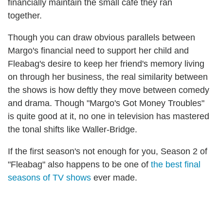
financially maintain the small cafe they ran
together.
Though you can draw obvious parallels between
Margo's financial need to support her child and
Fleabag's desire to keep her friend's memory living
on through her business, the real similarity between
the shows is how deftly they move between comedy
and drama. Though "Margo's Got Money Troubles"
is quite good at it, no one in television has mastered
the tonal shifts like Waller-Bridge.
If the first season's not enough for you, Season 2 of
"Fleabag" also happens to be one of
the best final
seasons of TV shows
ever made.