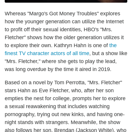
Whereas "Margo's Got Money Troubles" explores
how the younger generation can utilize the Internet
to profit off their sexual identities, HBO's "Mrs.
Fletcher" shows how the older generation utilizes it
to explore their own. Kathryn Hahn is one of
the
finest TV character actors of all time
, but a show like
"Mrs. Fletcher," where she gets to play the lead,
was long overdue by the time it aired in 2019.
Based on a novel by Tom Perrotta, "Mrs. Fletcher"
stars Hahn as Eve Fletcher, who, after her son
empties the nest for college, prompts her to explore
a sexual reawakening that includes watching
pornography, trying out new kinks, and having one-
night stands with strangers. Meanwhile, the show
also follows her son, Brendan (Jackson White), who