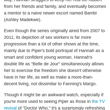
from her friends and family, and eventually becomes
a mentor to a naive newer escort named Bambi
(Ashley Madekwe).
Even though the series originally aired from 2007 to
2011, its depiction of sex workers is far more
progressive than a lot of other shows at the time,
mainly due to Piper's bold portrayal of Hannah as a
smart and confident young woman. Hannah's
double life as "Belle de Jour" simultaneously allows
her to exercise the freedom she doesn't otherwise
have in her life, as well as make a more-than-
decent living, not dissimilar to Fanning's Margo.
Though it might be an awkward watch, especially if
you're more used to seeing Piper as Rose in
the TV
revival
of "Doctor Who," it's a surprisingly refreshing