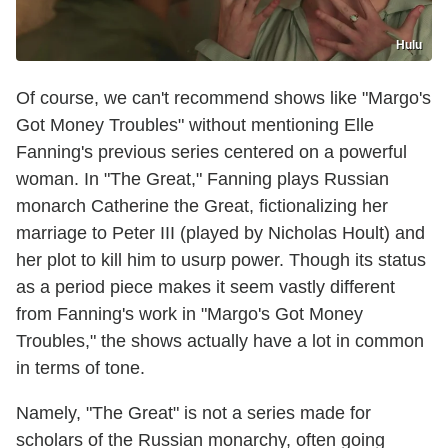
Hulu
Of course, we can't recommend shows like "Margo's
Got Money Troubles" without mentioning Elle
Fanning's previous series centered on a powerful
woman. In "The Great," Fanning plays Russian
monarch Catherine the Great, fictionalizing her
marriage to Peter III (played by Nicholas Hoult) and
her plot to kill him to usurp power. Though its status
as a period piece makes it seem vastly different
from Fanning's work in "Margo's Got Money
Troubles," the shows actually have a lot in common
in terms of tone.
Namely, "The Great" is not a series made for
scholars of the Russian monarchy, often going