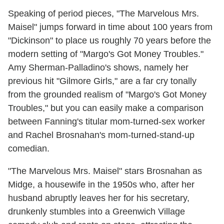
Speaking of period pieces, "The Marvelous Mrs.
Maisel" jumps forward in time about 100 years from
"Dickinson" to place us roughly 70 years before the
modern setting of "Margo's Got Money Troubles."
Amy Sherman-Palladino's shows, namely her
previous hit "Gilmore Girls," are a far cry tonally
from the grounded realism of "Margo's Got Money
Troubles," but you can easily make a comparison
between Fanning's titular mom-turned-sex worker
and Rachel Brosnahan's mom-turned-stand-up
comedian.
"The Marvelous Mrs. Maisel" stars Brosnahan as
Midge, a housewife in the 1950s who, after her
husband abruptly leaves her for his secretary,
drunkenly stumbles into a Greenwich Village