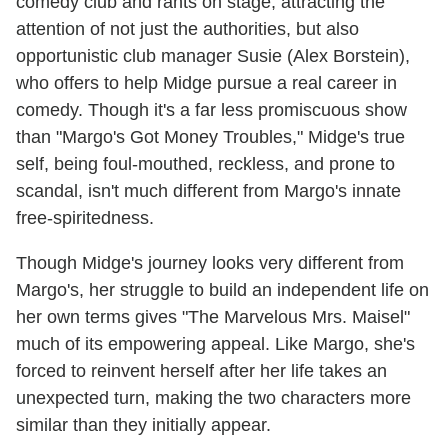
comedy club and rants on stage, attracting the
attention of not just the authorities, but also
opportunistic club manager Susie (Alex Borstein),
who offers to help Midge pursue a real career in
comedy. Though it's a far less promiscuous show
than "Margo's Got Money Troubles," Midge's true
self, being foul-mouthed, reckless, and prone to
scandal, isn't much different from Margo's innate
free-spiritedness.
Though Midge's journey looks very different from
Margo's, her struggle to build an independent life on
her own terms gives "The Marvelous Mrs. Maisel"
much of its empowering appeal. Like Margo, she's
forced to reinvent herself after her life takes an
unexpected turn, making the two characters more
similar than they initially appear.