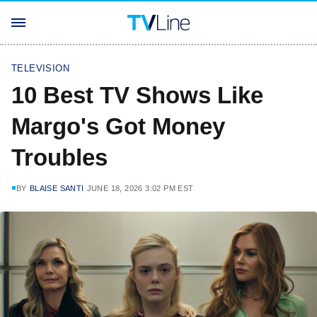
TELEVISION
10 Best TV Shows Like
Margo's Got Money
Troubles
BY
BLAISE SANTI
JUNE 18, 2026 3:02 PM EST