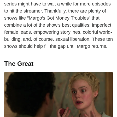
series might have to wait a while for more episodes
to hit the streamer. Thankfully, there are plenty of
shows like "Margo's Got Money Troubles" that
combine a lot of the show's best qualities: imperfect
female leads, empowering storylines, colorful world-
building, and, of course, sexual liberation. These ten
shows should help fill the gap until Margo returns.
The Great