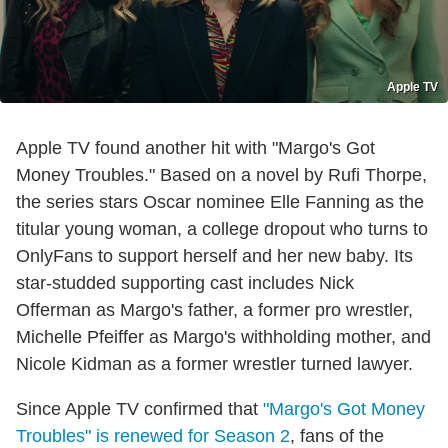
Apple TV
Apple TV found another hit with "Margo's Got
Money Troubles." Based on a novel by Rufi Thorpe,
the series stars Oscar nominee Elle Fanning as the
titular young woman, a college dropout who turns to
OnlyFans to support herself and her new baby. Its
star-studded supporting cast includes Nick
Offerman as Margo's father, a former pro wrestler,
Michelle Pfeiffer as Margo's withholding mother, and
Nicole Kidman as a former wrestler turned lawyer.
Since Apple TV confirmed that
"Margo's Got Money
Troubles" is renewed for Season 2
, fans of the