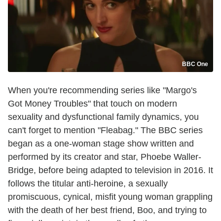
BBC One
When you're recommending series like "Margo's
Got Money Troubles" that touch on modern
sexuality and dysfunctional family dynamics, you
can't forget to mention "Fleabag." The BBC series
began as a one-woman stage show written and
performed by its creator and star, Phoebe Waller-
Bridge, before being adapted to television in 2016. It
follows the titular anti-heroine, a sexually
promiscuous, cynical, misfit young woman grappling
with the death of her best friend, Boo, and trying to