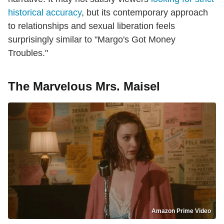
historical accuracy
, but its contemporary approach
to relationships and sexual liberation feels
surprisingly similar to "Margo's Got Money
Troubles."
The Marvelous Mrs. Maisel
Amazon Prime Video