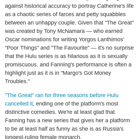
against historical accuracy to portray Catherine's life
as a chaotic series of farces and petty squabbles
between an unhappy couple. Given that "The Great"
was created by Tony McNamara — who earned
Oscar nominations for writing Yorgos Lanthimos'
"Poor Things" and "The Favourite" — it's no surprise
that the Hulu series is as hilarious as it is sexually
promiscuous, and Fanning's performance is often a
highlight just as it is in "Margo's Got Money
Troubles."
"The Great" ran for three seasons before Hulu
cancelled it
, ending one of the platform's most
distinctive comedies. We're at least glad that
Fanning has a new series that gives her a platform
to be at least half as funny as she is as Russia's
longest-ruling female monarch.