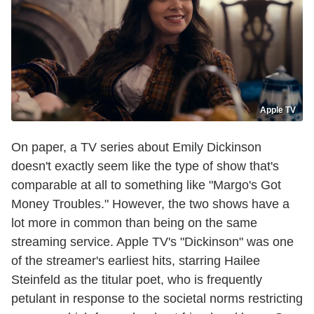
Apple TV
On paper, a TV series about Emily Dickinson
doesn't exactly seem like the type of show that's
comparable at all to something like "Margo's Got
Money Troubles." However, the two shows have a
lot more in common than being on the same
streaming service. Apple TV's "Dickinson" was one
of the streamer's earliest hits, starring Hailee
Steinfeld as the titular poet, who is frequently
petulant in response to the societal norms restricting