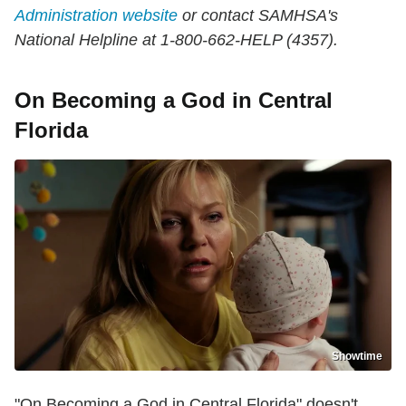
Administration website
or contact SAMHSA's
National Helpline at 1-800-662-HELP (4357).
On Becoming a God in Central
Florida
Showtime
"On Becoming a God in Central Florida" doesn't