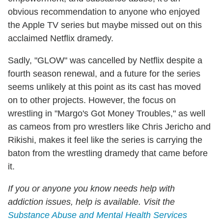
obvious recommendation to anyone who enjoyed
the Apple TV series but maybe missed out on this
acclaimed Netflix dramedy.
Sadly, "GLOW" was cancelled by Netflix despite a
fourth season renewal, and a future for the series
seems unlikely at this point as its cast has moved
on to other projects. However, the focus on
wrestling in "Margo's Got Money Troubles," as well
as cameos from pro wrestlers like Chris Jericho and
Rikishi, makes it feel like the series is carrying the
baton from the wrestling dramedy that came before
it.
If you or anyone you know needs help with
addiction issues, help is available. Visit the
Substance Abuse and Mental Health Services