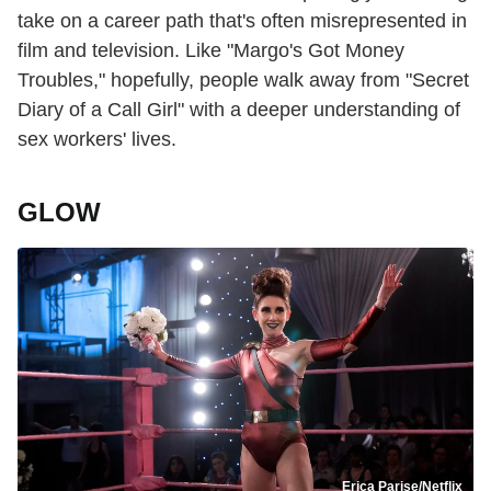
take on a career path that's often misrepresented in
film and television. Like "Margo's Got Money
Troubles," hopefully, people walk away from "Secret
Diary of a Call Girl" with a deeper understanding of
sex workers' lives.
GLOW
Erica Parise/Netflix