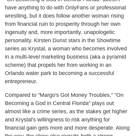
have anything to do with OnlyFans or professional
wrestling, but it does follow another woman rising
from financial ruin to prosperity through her own
ingenuity and, more importantly, unapologetic
personality. Kirsten Dunst stars in the Showtime
series as Krystal, a woman who becomes involved
in a multi-level marketing business (aka a pyramid
scheme) that propels her from working in an
Orlando water park to becoming a successful
entrepreneur.
Compared to "Margo's Got Money Troubles," "On
Becoming a God in Central Florida" plays out
almost like a crime series, as the stakes get higher
and Krystal's willingness to risk anything for
financial gain gets more and more desperate. Along