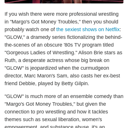
If you wish there were more professional wrestling
in "Margo's Got Money Troubles," then you should
probably watch one of
the sexiest shows on Netflix
:
"GLOW," a dramedy series fictionalizing the behind-
the-scenes of an obscure '80s TV program titled
"Gorgeous Ladies of Wrestling." Alison Brie stars as
Ruth, a desperate actress whose big break on
"GLOW" is jeopardized when the curmudgeon
director, Marc Maron's Sam, also casts her ex-best
friend Debbie, played by Betty Gilpin.
"GLOW" is much more of an ensemble comedy than
"Margo's Got Money Troubles," but given the
connection to pro wrestling and how it tackles
themes such as sexual liberation, women's
empowerment, and substance abuse, it's an