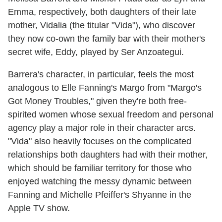
Emma, respectively, both daughters of their late
mother, Vidalia (the titular "Vida"), who discover
they now co-own the family bar with their mother's
secret wife, Eddy, played by Ser Anzoategui.
Barrera's character, in particular, feels the most
analogous to Elle Fanning's Margo from "Margo's
Got Money Troubles," given they're both free-
spirited women whose sexual freedom and personal
agency play a major role in their character arcs.
"Vida" also heavily focuses on the complicated
relationships both daughters had with their mother,
which should be familiar territory for those who
enjoyed watching the messy dynamic between
Fanning and Michelle Pfeiffer's Shyanne in the
Apple TV show.