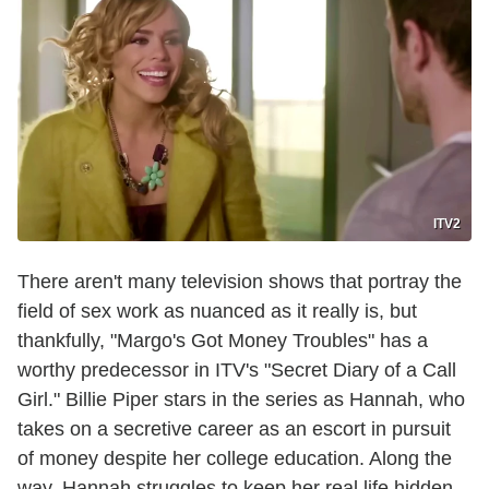
ITV2
There aren't many television shows that portray the
field of sex work as nuanced as it really is, but
thankfully, "Margo's Got Money Troubles" has a
worthy predecessor in ITV's "Secret Diary of a Call
Girl." Billie Piper stars in the series as Hannah, who
takes on a secretive career as an escort in pursuit
of money despite her college education. Along the
way, Hannah struggles to keep her real life hidden