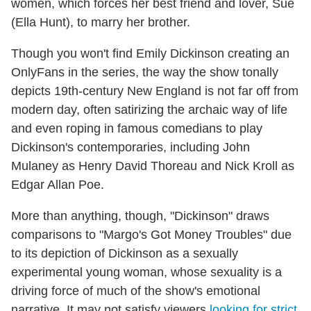
women, which forces her best friend and lover, Sue
(Ella Hunt), to marry her brother.
Though you won't find Emily Dickinson creating an
OnlyFans in the series, the way the show tonally
depicts 19th-century New England is not far off from
modern day, often satirizing the archaic way of life
and even roping in famous comedians to play
Dickinson's contemporaries, including John
Mulaney as Henry David Thoreau and Nick Kroll as
Edgar Allan Poe.
More than anything, though, "Dickinson" draws
comparisons to "Margo's Got Money Troubles" due
to its depiction of Dickinson as a sexually
experimental young woman, whose sexuality is a
driving force of much of the show's emotional
narrative. It may not satisfy viewers
looking for strict