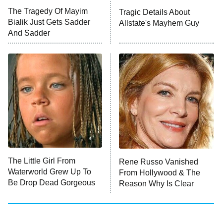
ET
The Tragedy Of Mayim
Tragic Details About
Bialik Just Gets Sadder
Allstate's Mayhem Guy
READ MORE
And Sadder
The Little Girl From
Rene Russo Vanished
Waterworld Grew Up To
From Hollywood & The
Be Drop Dead Gorgeous
Reason Why Is Clear