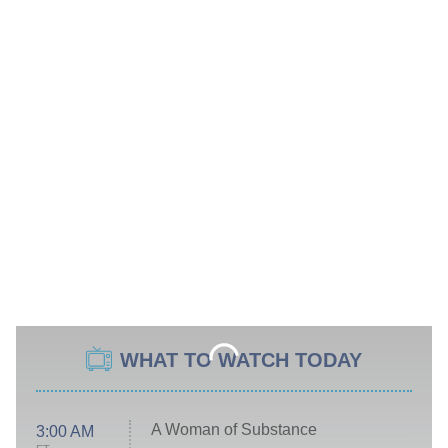
WHAT TO WATCH TODAY
A Woman of Substance
3:00 AM