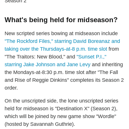
Season 2
What's being held for midseason?
New scripted series bowing at midseason include
"The Rockford Files," starring David Boreanaz and
taking over the Thursdays-at-8 p.m. time slot
from
"The Traitors: New Blood," and
"Sunset P.I.,"
starring Jake Johnson and Jane Levy
and inheriting
the Mondays-at-8:30 p.m. time slot after "The Fall
and Rise of Reggie Dinkins" completes its Season 2
order.
On the unscripted side, the lone unscripted series
held for midseason is "Destination X" (Season 2),
which will be joined by new game show "Wordle"
(hosted by Savannah Guthrie).