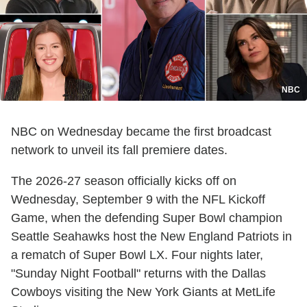
NBC
NBC on Wednesday became the first broadcast
network to unveil its fall premiere dates.
The 2026-27 season officially kicks off on
Wednesday, September 9 with the NFL Kickoff
Game, when the defending Super Bowl champion
Seattle Seahawks host the New England Patriots in
a rematch of Super Bowl LX. Four nights later,
"Sunday Night Football" returns with the Dallas
Cowboys visiting the New York Giants at MetLife