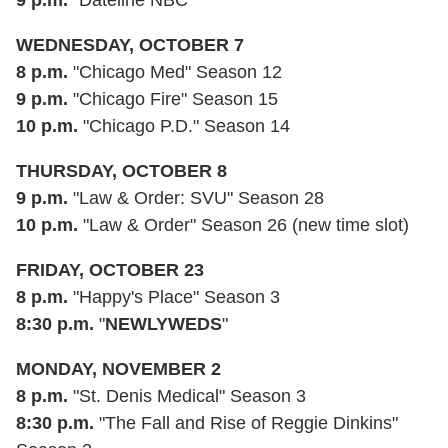
WEDNESDAY, OCTOBER 7
8 p.m.
"Chicago Med" Season 12
9 p.m.
"Chicago Fire" Season 15
10 p.m.
"Chicago P.D." Season 14
THURSDAY, OCTOBER 8
9 p.m.
"Law & Order: SVU" Season 28
10 p.m.
"Law & Order" Season 26 (new time slot)
FRIDAY
, OCTOBER 23
8 p.m.
"Happy's Place" Season 3
8:30 p.m.
"
NEWLYWEDS
"
MONDAY, NOVEMBER 2
8 p.m.
"St. Denis Medical" Season 3
8:30 p.m.
"The Fall and Rise of Reggie Dinkins"