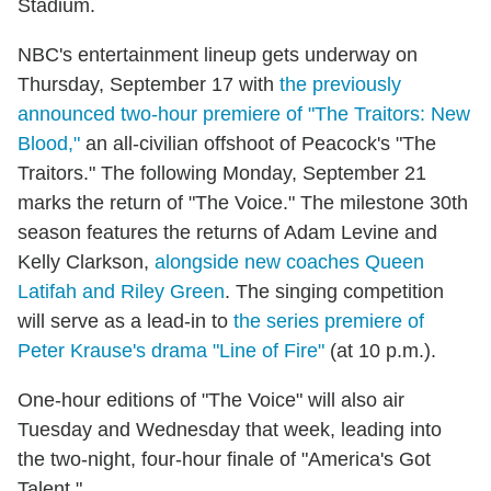
Stadium.
NBC's entertainment lineup gets underway on
Thursday, September 17 with
the previously
announced two-hour premiere of "The Traitors: New
Blood,"
an all-civilian offshoot of Peacock's "The
Traitors." The following Monday, September 21
marks the return of "The Voice." The milestone 30th
season features the returns of Adam Levine and
Kelly Clarkson,
alongside new coaches Queen
Latifah and Riley Green
. The singing competition
will serve as a lead-in to
the series premiere of
Peter Krause's drama "Line of Fire"
(at 10 p.m.).
One-hour editions of "The Voice" will also air
Tuesday and Wednesday that week, leading into
the two-night, four-hour finale of "America's Got
Talent."