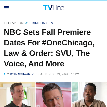
TELEVISION
PRIMETIME TV
NBC Sets Fall Premiere
Dates For #OneChicago,
Law & Order: SVU, The
Voice, And More
BY
RYAN SCHWARTZ
UPDATED: JUNE 24, 2026 3:12 PM EST