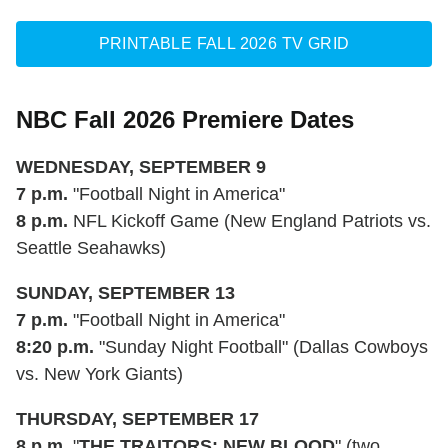
PRINTABLE FALL 2026 TV GRID
NBC Fall 2026 Premiere Dates
WEDNESDAY, SEPTEMBER 9
7 p.m.
"Football Night in America"
8 p.m.
NFL Kickoff Game (New England Patriots vs.
Seattle Seahawks)
SUNDAY, SEPTEMBER 13
7 p.m.
"Football Night in America"
8:20 p.m.
"Sunday Night Football" (Dallas Cowboys
vs. New York Giants)
THURSDAY, SEPTEMBER 17
8 p.m.
"
THE TRAITORS: NEW BLOOD
" (two