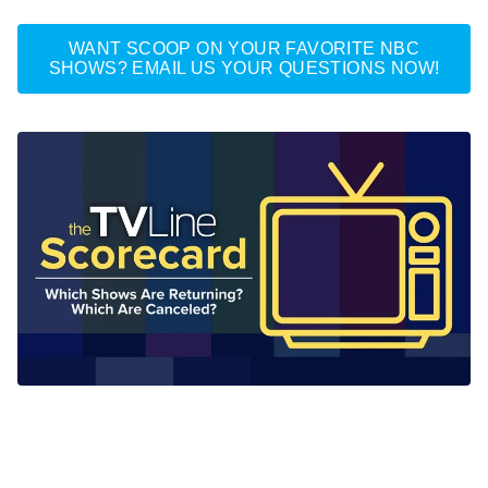
WANT SCOOP ON YOUR FAVORITE NBC
SHOWS? EMAIL US YOUR QUESTIONS NOW!