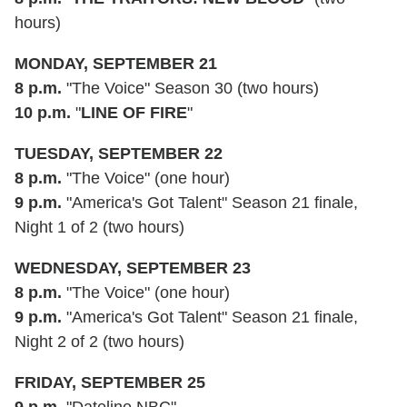
hours)
MONDAY, SEPTEMBER 21
8 p.m.
"The Voice" Season 30 (two hours)
10 p.m.
"
LINE OF FIRE
"
TUESDAY, SEPTEMBER 22
8 p.m.
"The Voice" (one hour)
9 p.m.
"America's Got Talent" Season 21 finale,
Night 1 of 2 (two hours)
WEDNESDAY, SEPTEMBER 23
8 p.m.
"The Voice" (one hour)
9 p.m.
"America's Got Talent" Season 21 finale,
Night 2 of 2 (two hours)
FRIDAY, SEPTEMBER 25
9 p.m.
"Dateline NBC"