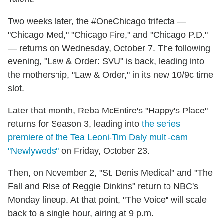
Two weeks later, the #OneChicago trifecta —
"Chicago Med," "Chicago Fire," and "Chicago P.D."
— returns on Wednesday, October 7. The following
evening, "Law & Order: SVU" is back, leading into
the mothership, "Law & Order," in its new 10/9c time
slot.
Later that month, Reba McEntire's "Happy's Place"
returns for Season 3, leading into
the series
premiere of the Tea Leoni-Tim Daly multi-cam
"Newlyweds"
on Friday, October 23.
Then, on November 2, "St. Denis Medical" and "The
Fall and Rise of Reggie Dinkins" return to NBC's
Monday lineup. At that point, "The Voice" will scale
back to a single hour, airing at 9 p.m.