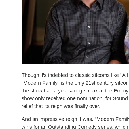
Though it's indebted to classic sitcoms like "All
"Modern Family" is the only 21st century sitcom
the show had a years-long streak at the Emmys
show only received one nomination, for Sound
relief that its reign was finally over.
And an impressive reign it was. "Modern Family"
wins for an Outstanding Comedy series, which i