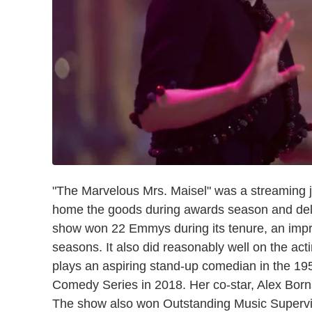
"The Marvelous Mrs. Maisel" was a streaming 
home the goods during awards season and deli
show won 22 Emmys during its tenure, an impre
seasons. It also did reasonably well on the act
plays an aspiring stand-up comedian in the 19
Comedy Series in 2018. Her co-star, Alex Born
The show also won Outstanding Music Supervis