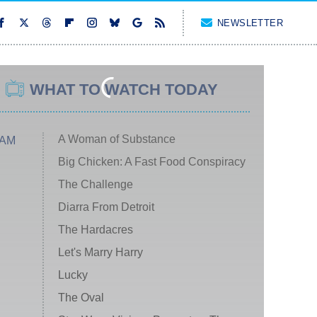
NEWSLETTER
WHAT TO WATCH TODAY
A Woman of Substance
 AM
Big Chicken: A Fast Food Conspiracy
The Challenge
Diarra From Detroit
The Hardacres
Let's Marry Harry
Lucky
The Oval