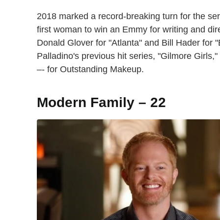
2018 marked a record-breaking turn for the s
first woman to win an Emmy for writing and di
Donald Glover for "Atlanta" and Bill Hader for "
Palladino's previous hit series, "Gilmore Girl
–- for Outstanding Makeup.
Modern Family – 22