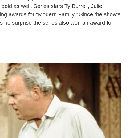
old as well. Series stars Ty Burrell, Julie
ing awards for "Modern Family." Since the show's
t's no surprise the series also won an award for