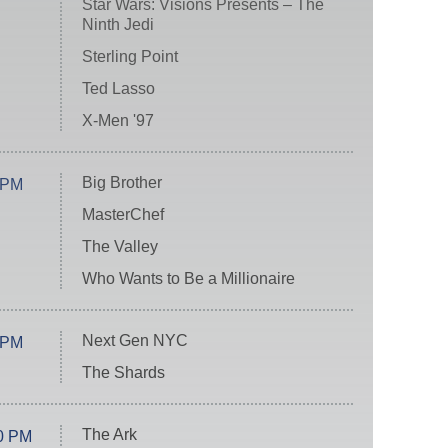
Star Wars: Visions Presents – The
Ninth Jedi
Sterling Point
Ted Lasso
X-Men '97
Big Brother
 PM
MasterChef
The Valley
Who Wants to Be a Millionaire
Next Gen NYC
 PM
The Shards
The Ark
0 PM