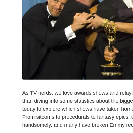
As TV nerds, we love awards shows and relayin
than diving into some statistics about the big
today to explore which shows have taken home
From sitcoms to procedurals to fantasy epics,
handsomely, and many have broken Emmy reco