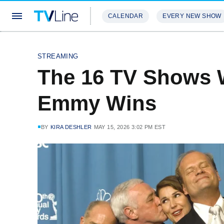
CALENDAR
EVERY NEW SHOW
STREAMING
REVIEWS
EXCLU
STREAMING
The 16 TV Shows 
Emmy Wins
BY
KIRA DESHLER
MAY 15, 2026 3:02 PM EST