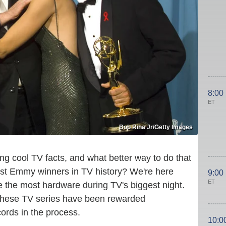
8:00
ET
Bob Riha Jr/Getty Images
g cool TV facts, and what better way to do that
gest Emmy winners in TV history? We're here
9:00
ET
 the most hardware during TV's biggest night.
 these TV series have been rewarded
rds in the process.
10:0