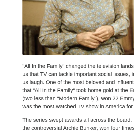
"All In the Family" changed the television land
us that TV can tackle important social issues,
us laugh. One of the most beloved and influenti
that "All In the Family" took home gold at the
(two less than "Modern Family"), won 22 Emmy
was the most-watched TV show in America for f
The series swept awards all across the board, 
the controversial Archie Bunker, won four time