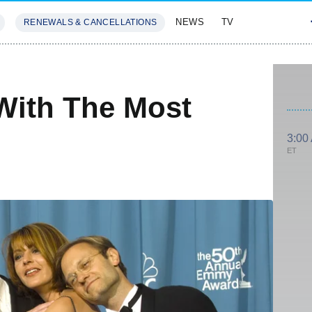
NEWS
TV
RENEWALS & CANCELLATIONS
SIVES
FEATURES
With The Most
3:00
ET