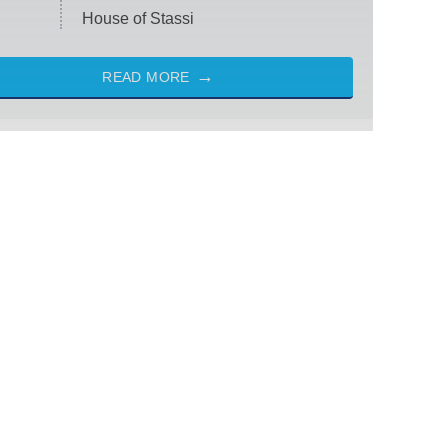
House of Stassi
READ MORE