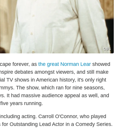
CBS
scape forever, as
the great Norman Lear
showed
 inspire debates amongst viewers, and still make
al TV shows in American history, it's only right
 Emmys. The show, which ran for nine seasons,
s. It had massive audience appeal as well, and
ive years running.
including acting. Carroll O'Connor, who played
s for Outstanding Lead Actor in a Comedy Series.