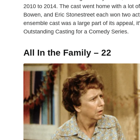
2010 to 2014. The cast went home with a lot of g
Bowen, and Eric Stonestreet each won two act
ensemble cast was a large part of its appeal, i
Outstanding Casting for a Comedy Series.
All In the Family – 22