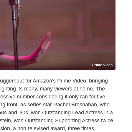
Prime Video
juggernaut for Amazon's Prime Video, bringing
ghting its many, many viewers at home. The
ssive number considering it only ran for five
ing front, as series star Rachel Brosnahan, who
50s and '60s, won Outstanding Lead Actress in a
stein, won Outstanding Supporting Actress twice.
ion, a non-televised award, three times.