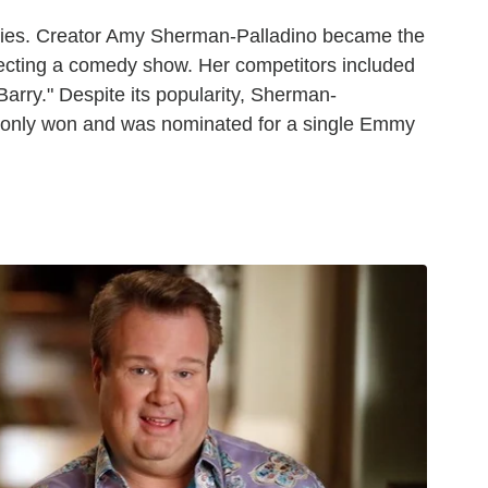
eries. Creator Amy Sherman-Palladino became the
recting a comedy show. Her competitors included
Barry." Despite its popularity, Sherman-
s," only won and was nominated for a single Emmy