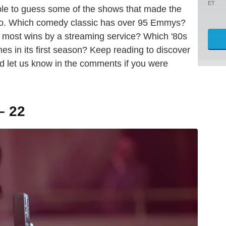
ET
ble to guess some of the shows that made the
, too. Which comedy classic has over 95 Emmys?
e most wins by a streaming service? Which '80s
s in its first season? Keep reading to discover
 let us know in the comments if you were
– 22