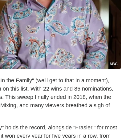
ABC
 In the Family" (we'll get to that in a moment),
 on this list. With 22 wins and 85 nominations,
. This sweep finally ended in 2018, when the
 Mixing, and many viewers breathed a sigh of
 holds the record, alongside "Frasier," for most
t won every year for five years in a row, from