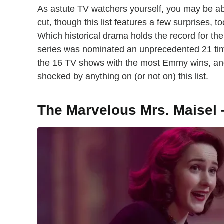
As astute TV watchers yourself, you may be a
cut, though this list features a few surprises
Which historical drama holds the record for th
series was nominated an unprecedented 21 time
the 16 TV shows with the most Emmy wins, and
shocked by anything on (or not on) this list.
The Marvelous Mrs. Maisel 