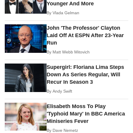
Younger And More
By
Vlada Gelman
John 'The Professor' Clayton
Laid Off At ESPN After 23-Year
Run
By
Matt Webb Mitovich
Supergirl: Floriana Lima Steps
Down As Series Regular, Will
Recur In Season 3
By
Andy Swift
Elisabeth Moss To Play
'Typhoid Mary' In BBC America
Miniseries Fever
By
Dave Nemetz