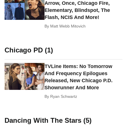
Arrow, Once, Chicago Fire,
Elementary, Blindspot, The
Flash, NCIS And More!
By
Matt Webb Mitovich
Chicago PD (1)
TVLine Items: No Tomorrow
And Frequency Epilogues
Released, New Chicago P.D.
Showrunner And More
By
Ryan Schwartz
Dancing With The Stars (5)