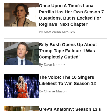
Once Upon A Time's Lana
Parrilla Has Her Own Season 7
Questions, But Is Excited For
Regina's 'Next Chapter'
By
Matt Webb Mitovich
Billy Bush Opens Up About
Trump Tape Fallout: 'I Was
Completely Gutted'
By
Dave Nemetz
The Voice: The 10 Singers
Likeliest To Win Season 12
By
Charlie Mason
Grey's Anatomy: Season 13's