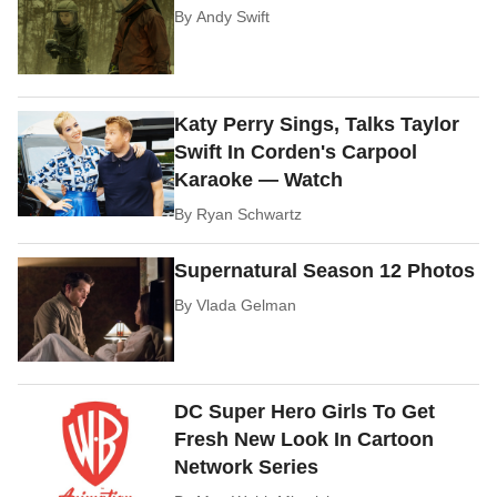
By
Andy Swift
Katy Perry Sings, Talks Taylor
Swift In Corden's Carpool
Karaoke — Watch
By
Ryan Schwartz
Supernatural Season 12 Photos
By
Vlada Gelman
DC Super Hero Girls To Get
Fresh New Look In Cartoon
Network Series