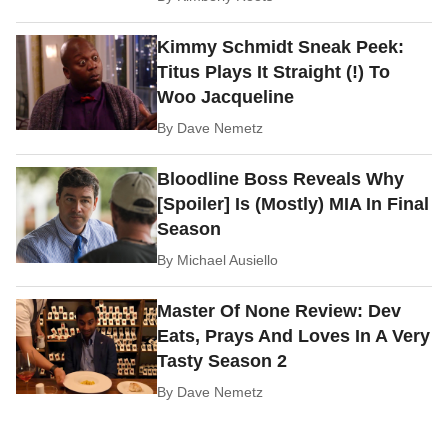
Kimmy Schmidt Sneak Peek:
Titus Plays It Straight (!) To
Woo Jacqueline
By
Dave Nemetz
Bloodline Boss Reveals Why
[Spoiler] Is (Mostly) MIA In Final
Season
By
Michael Ausiello
Master Of None Review: Dev
Eats, Prays And Loves In A Very
Tasty Season 2
By
Dave Nemetz