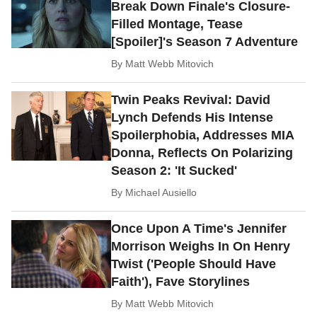
Break Down Finale's Closure-
Filled Montage, Tease
[Spoiler]'s Season 7 Adventure
By
Matt Webb Mitovich
Twin Peaks Revival: David
Lynch Defends His Intense
Spoilerphobia, Addresses MIA
Donna, Reflects On Polarizing
Season 2: 'It Sucked'
By
Michael Ausiello
Once Upon A Time's Jennifer
Morrison Weighs In On Henry
Twist ('People Should Have
Faith'), Fave Storylines
By
Matt Webb Mitovich