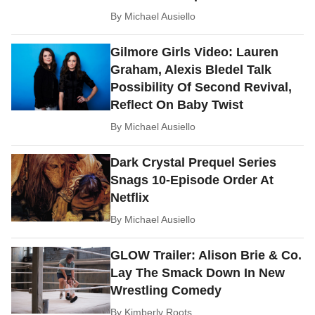
By
Michael Ausiello
Gilmore Girls Video: Lauren
Graham, Alexis Bledel Talk
Possibility Of Second Revival,
Reflect On Baby Twist
By
Michael Ausiello
Dark Crystal Prequel Series
Snags 10-Episode Order At
Netflix
By
Michael Ausiello
GLOW Trailer: Alison Brie & Co.
Lay The Smack Down In New
Wrestling Comedy
By
Kimberly Roots