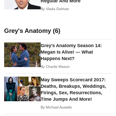
Regular And More
By
Vlada Gelman
Grey's Anatomy (6)
Grey's Anatomy Season 14:
Megan Is Alive! — What
Happens Next?
By
Charlie Mason
May Sweeps Scorecard 2017:
Deaths, Breakups, Weddings,
Firings, Sex, Resurrections,
Time Jumps And More!
By
Michael Ausiello