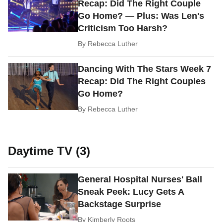
Recap: Did The Right Couple
Go Home? — Plus: Was Len's
Criticism Too Harsh?
By
Rebecca Luther
Dancing With The Stars Week 7
Recap: Did The Right Couples
Go Home?
By
Rebecca Luther
Daytime TV (3)
General Hospital Nurses' Ball
Sneak Peek: Lucy Gets A
Backstage Surprise
By
Kimberly Roots