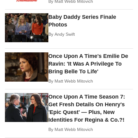
By
Matt Webb Mitovich
Baby Daddy Series Finale
Photos
By
Andy Swift
Once Upon A Time's Emilie De
Ravin: 'It Was A Privilege To
Bring Belle To Life'
By
Matt Webb Mitovich
Once Upon A Time Season 7:
Get Fresh Details On Henry's
'Epic Quest' — Plus, New
Identities For Regina & Co.?!
By
Matt Webb Mitovich