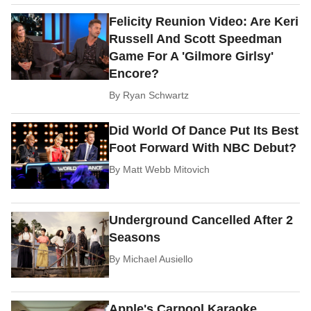
Felicity Reunion Video: Are Keri
Russell And Scott Speedman
Game For A 'Gilmore Girlsy'
Encore?
By
Ryan Schwartz
Did World Of Dance Put Its Best
Foot Forward With NBC Debut?
By
Matt Webb Mitovich
Underground Cancelled After 2
Seasons
By
Michael Ausiello
Apple's Carpool Karaoke