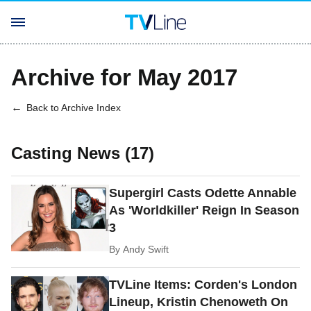
Archive for May 2017
Back to Archive Index
Casting News (17)
Supergirl Casts Odette Annable
As 'Worldkiller' Reign In Season
3
By
Andy Swift
TVLine Items: Corden's London
Lineup, Kristin Chenoweth On