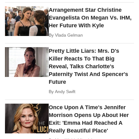
Arrangement Star Christine
Evangelista On Megan Vs. IHM,
Her Future With Kyle
By
Vlada Gelman
Pretty Little Liars: Mrs. D's
Killer Reacts To That Big
Reveal, Talks Charlotte's
Paternity Twist And Spencer's
Future
By
Andy Swift
Once Upon A Time's Jennifer
Morrison Opens Up About Her
Exit: 'Emma Had Reached A
Really Beautiful Place'