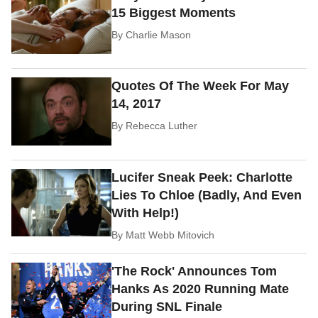
15 Biggest Moments
By
Charlie Mason
Quotes Of The Week For May
14, 2017
By
Rebecca Luther
Lucifer Sneak Peek: Charlotte
Lies To Chloe (Badly, And Even
With Help!)
By
Matt Webb Mitovich
'The Rock' Announces Tom
Hanks As 2020 Running Mate
During SNL Finale