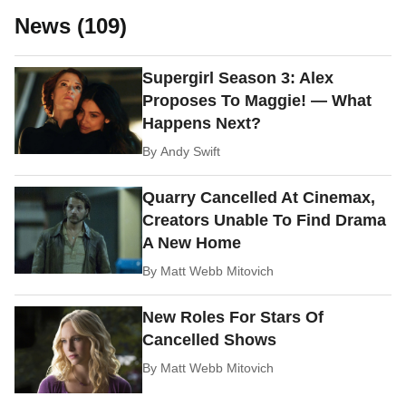
News (109)
Supergirl Season 3: Alex
Proposes To Maggie! — What
Happens Next?
By
Andy Swift
Quarry Cancelled At Cinemax,
Creators Unable To Find Drama
A New Home
By
Matt Webb Mitovich
New Roles For Stars Of
Cancelled Shows
By
Matt Webb Mitovich