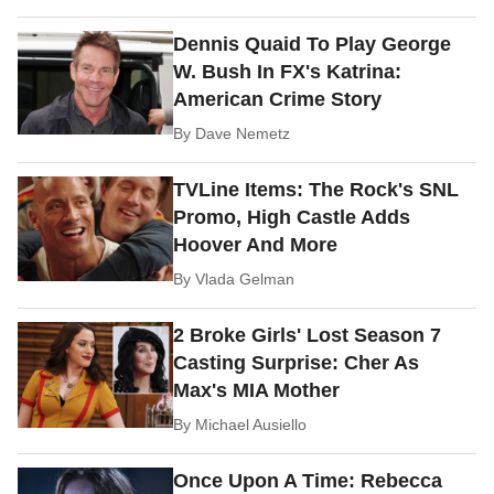
Dennis Quaid To Play George
W. Bush In FX's Katrina:
American Crime Story
By
Dave Nemetz
TVLine Items: The Rock's SNL
Promo, High Castle Adds
Hoover And More
By
Vlada Gelman
2 Broke Girls' Lost Season 7
Casting Surprise: Cher As
Max's MIA Mother
By
Michael Ausiello
Once Upon A Time: Rebecca