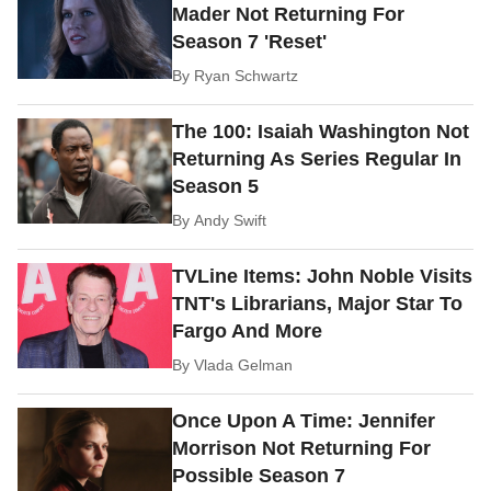
Mader Not Returning For
Season 7 'Reset'
By
Ryan Schwartz
The 100: Isaiah Washington Not
Returning As Series Regular In
Season 5
By
Andy Swift
TVLine Items: John Noble Visits
TNT's Librarians, Major Star To
Fargo And More
By
Vlada Gelman
Once Upon A Time: Jennifer
Morrison Not Returning For
Possible Season 7