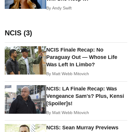
By
Andy Swift
NCIS (3)
NCIS Finale Recap: No
Paraguay Out — Whose Life
Was Left In Limbo?
By
Matt Webb Mitovich
NCIS: LA Finale Recap: Was
Vengeance Sam's? Plus, Kensi
[Spoiler]s!
By
Matt Webb Mitovich
NCIS: Sean Murray Previews