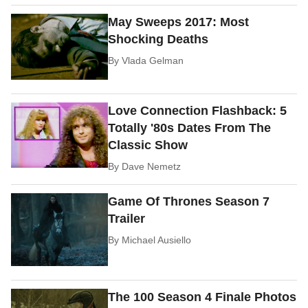
May Sweeps 2017: Most
Shocking Deaths
By
Vlada Gelman
Love Connection Flashback: 5
Totally '80s Dates From The
Classic Show
By
Dave Nemetz
Game Of Thrones Season 7
Trailer
By
Michael Ausiello
The 100 Season 4 Finale Photos