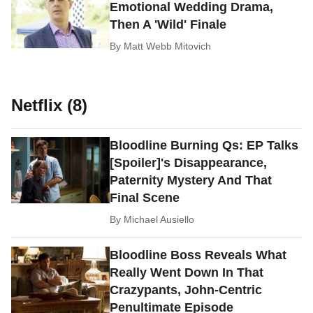
Emotional Wedding Drama,
Then A 'Wild' Finale
By
Matt Webb Mitovich
Netflix (8)
Bloodline Burning Qs: EP Talks
[Spoiler]'s Disappearance,
Paternity Mystery And That
Final Scene
By
Michael Ausiello
Bloodline Boss Reveals What
Really Went Down In That
Crazypants, John-Centric
Penultimate Episode