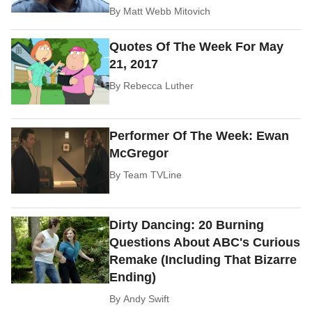
By
Matt Webb Mitovich
Quotes Of The Week For May
21, 2017
By
Rebecca Luther
Performer Of The Week: Ewan
McGregor
By
Team TVLine
Dirty Dancing: 20 Burning
Questions About ABC's Curious
Remake (Including That Bizarre
Ending)
By
Andy Swift