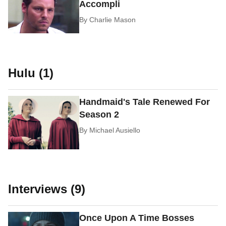
Accompli
By
Charlie Mason
Hulu (1)
Handmaid's Tale Renewed For
Season 2
By
Michael Ausiello
Interviews (9)
Once Upon A Time Bosses