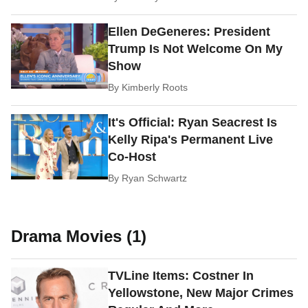
Ellen DeGeneres: President
Trump Is Not Welcome On My
Show
By
Kimberly Roots
It's Official: Ryan Seacrest Is
Kelly Ripa's Permanent Live
Co-Host
By
Ryan Schwartz
Drama Movies (1)
TVLine Items: Costner In
Yellowstone, New Major Crimes