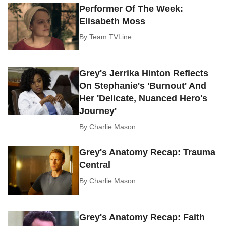
Performer Of The Week:
Elisabeth Moss
By
Team TVLine
Grey's Jerrika Hinton Reflects
On Stephanie's 'Burnout' And
Her 'Delicate, Nuanced Hero's
Journey'
By
Charlie Mason
Grey's Anatomy Recap: Trauma
Central
By
Charlie Mason
Grey's Anatomy Recap: Faith