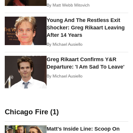
By
Matt Webb Mitovich
Young And The Restless Exit
Shocker: Greg Rikaart Leaving
After 14 Years
By
Michael Ausiello
Greg Rikaart Confirms Y&R
Departure: 'I Am Sad To Leave'
By
Michael Ausiello
Chicago Fire (1)
Matt's Inside Line: Scoop On