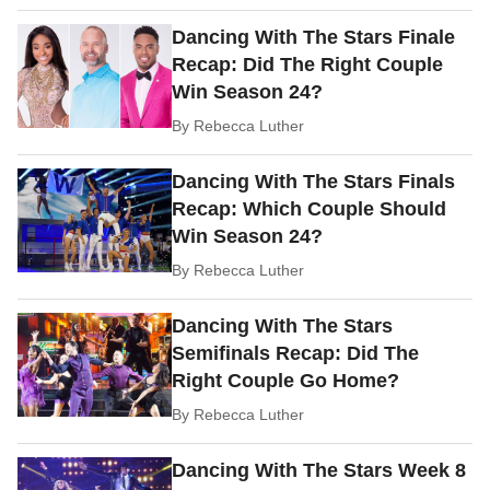
Dancing With The Stars Finale
Recap: Did The Right Couple
Win Season 24?
By
Rebecca Luther
Dancing With The Stars Finals
Recap: Which Couple Should
Win Season 24?
By
Rebecca Luther
Dancing With The Stars
Semifinals Recap: Did The
Right Couple Go Home?
By
Rebecca Luther
Dancing With The Stars Week 8