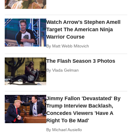
Watch Arrow's Stephen Amell
Target The American Ninja
Warrior Course
By
Matt Webb Mitovich
The Flash Season 3 Photos
By
Vlada Gelman
Jimmy Fallon 'Devastated' By
Trump Interview Backlash,
Concedes Viewers 'Have A
Right To Be Mad'
By
Michael Ausiello