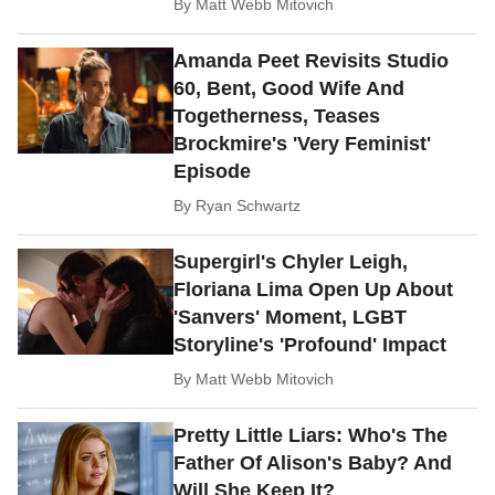
By
Matt Webb Mitovich
Amanda Peet Revisits Studio
60, Bent, Good Wife And
Togetherness, Teases
Brockmire's 'Very Feminist'
Episode
By
Ryan Schwartz
Supergirl's Chyler Leigh,
Floriana Lima Open Up About
'Sanvers' Moment, LGBT
Storyline's 'Profound' Impact
By
Matt Webb Mitovich
Pretty Little Liars: Who's The
Father Of Alison's Baby? And
Will She Keep It?