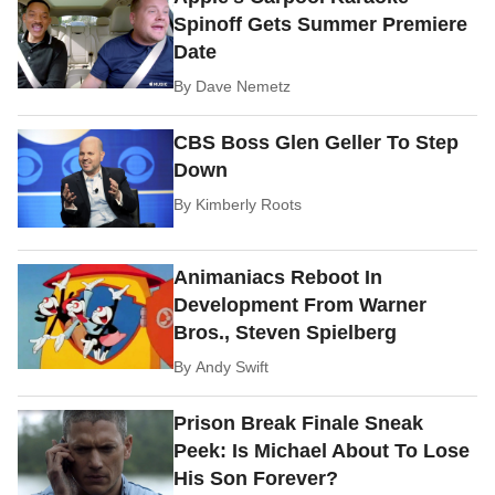
Spinoff Gets Summer Premiere
Date
By
Dave Nemetz
CBS Boss Glen Geller To Step
Down
By
Kimberly Roots
Animaniacs Reboot In
Development From Warner
Bros., Steven Spielberg
By
Andy Swift
Prison Break Finale Sneak
Peek: Is Michael About To Lose
His Son Forever?