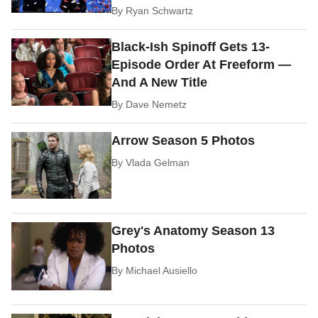
By
Ryan Schwartz
Black-Ish Spinoff Gets 13-
Episode Order At Freeform —
And A New Title
By
Dave Nemetz
Arrow Season 5 Photos
By
Vlada Gelman
Grey's Anatomy Season 13
Photos
By
Michael Ausiello