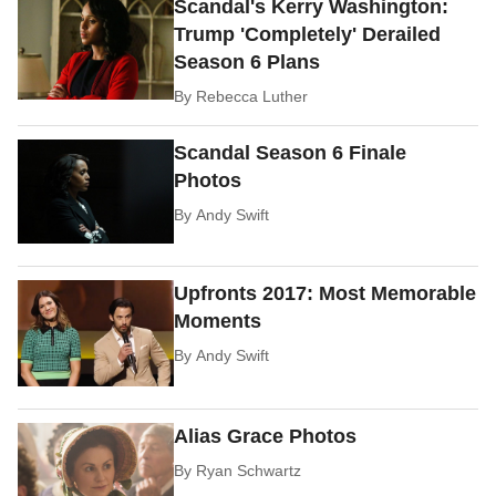
Scandal's Kerry Washington:
Trump 'Completely' Derailed
Season 6 Plans
By
Rebecca Luther
Scandal Season 6 Finale
Photos
By
Andy Swift
Upfronts 2017: Most Memorable
Moments
By
Andy Swift
Alias Grace Photos
By
Ryan Schwartz