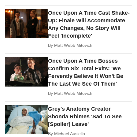
Once Upon A Time Cast Shake-
Up: Finale Will Accommodate
Any Changes, No Story Will
Feel 'Incomplete'
By
Matt Webb Mitovich
Once Upon A Time Bosses
Confirm Six Total Exits: 'We
Fervently Believe It Won't Be
The Last We See Of Them'
By
Matt Webb Mitovich
Grey's Anatomy Creator
Shonda Rhimes 'Sad To See
[Spoiler] Leave'
By
Michael Ausiello