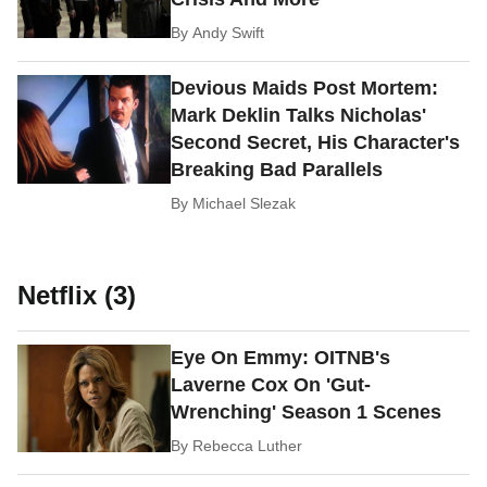
By
Andy Swift
Devious Maids Post Mortem:
Mark Deklin Talks Nicholas'
Second Secret, His Character's
Breaking Bad Parallels
By
Michael Slezak
Netflix (3)
Eye On Emmy: OITNB's
Laverne Cox On 'Gut-
Wrenching' Season 1 Scenes
By
Rebecca Luther