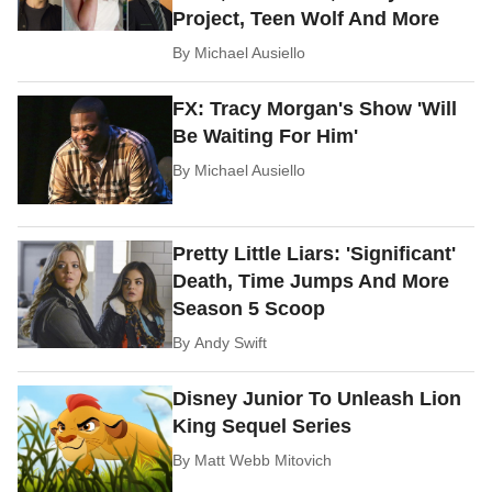
Project, Teen Wolf And More
By
Michael Ausiello
FX: Tracy Morgan's Show 'Will
Be Waiting For Him'
By
Michael Ausiello
Pretty Little Liars: 'Significant'
Death, Time Jumps And More
Season 5 Scoop
By
Andy Swift
Disney Junior To Unleash Lion
King Sequel Series
By
Matt Webb Mitovich