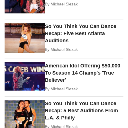
By
Michael Slezak
So You Think You Can Dance
Recap: Five Best Atlanta
Auditions
By
Michael Slezak
American Idol Offering $50,000
To Season 14 Champ's 'True
Believer'
By
Michael Slezak
So You Think You Can Dance
Recap: 5 Best Auditions From
L.A. & Philly
By
Michael Slezak