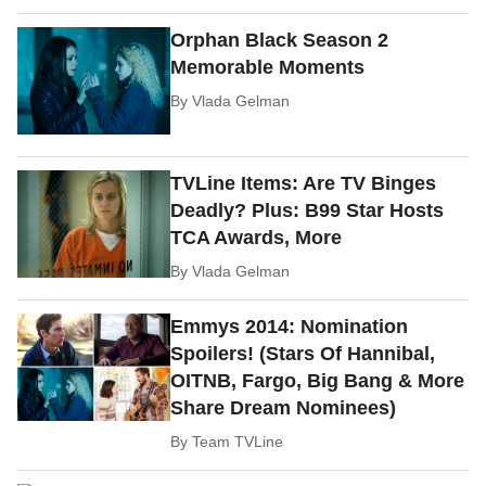
Orphan Black Season 2
Memorable Moments
By
Vlada Gelman
TVLine Items: Are TV Binges
Deadly? Plus: B99 Star Hosts
TCA Awards, More
By
Vlada Gelman
Emmys 2014: Nomination
Spoilers! (Stars Of Hannibal,
OITNB, Fargo, Big Bang & More
Share Dream Nominees)
By
Team TVLine