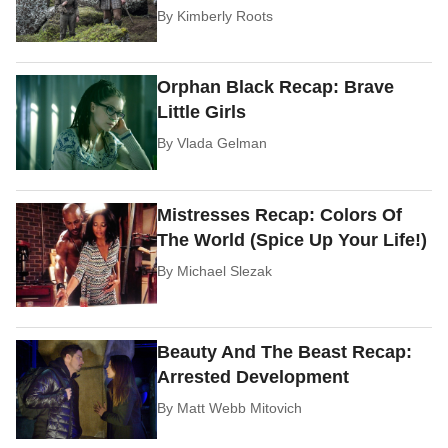
By
Kimberly Roots
Orphan Black Recap: Brave
Little Girls
By
Vlada Gelman
Mistresses Recap: Colors Of
The World (Spice Up Your Life!)
By
Michael Slezak
Beauty And The Beast Recap:
Arrested Development
By
Matt Webb Mitovich