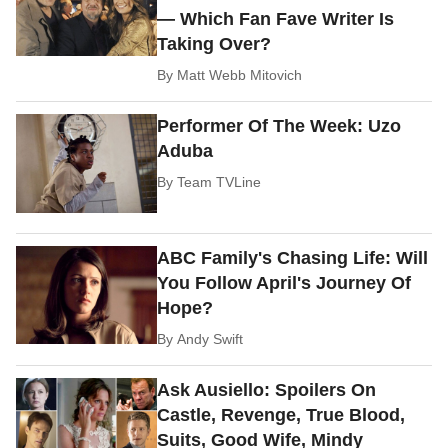
— Which Fan Fave Writer Is
Taking Over?
By
Matt Webb Mitovich
Performer Of The Week: Uzo
Aduba
By
Team TVLine
ABC Family's Chasing Life: Will
You Follow April's Journey Of
Hope?
By
Andy Swift
Ask Ausiello: Spoilers On
Castle, Revenge, True Blood,
Suits, Good Wife, Mindy