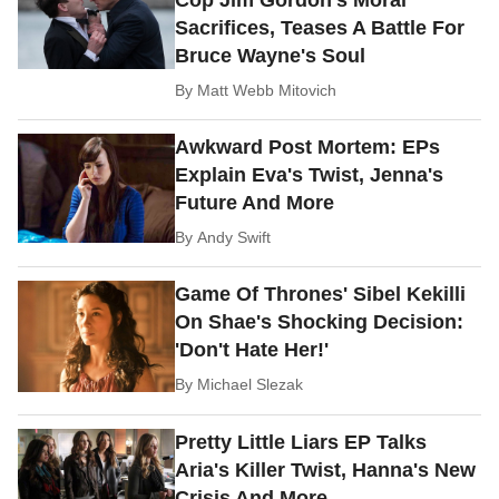
Cop Jim Gordon's Moral
Sacrifices, Teases A Battle For
Bruce Wayne's Soul
By
Matt Webb Mitovich
Awkward Post Mortem: EPs
Explain Eva's Twist, Jenna's
Future And More
By
Andy Swift
Game Of Thrones' Sibel Kekilli
On Shae's Shocking Decision:
'Don't Hate Her!'
By
Michael Slezak
Pretty Little Liars EP Talks
Aria's Killer Twist, Hanna's New
Crisis And More