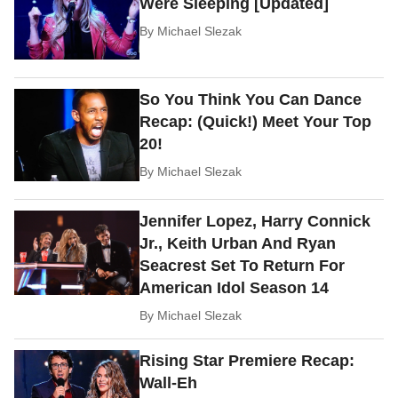
Were Sleeping [Updated]
By
Michael Slezak
So You Think You Can Dance
Recap: (Quick!) Meet Your Top
20!
By
Michael Slezak
Jennifer Lopez, Harry Connick
Jr., Keith Urban And Ryan
Seacrest Set To Return For
American Idol Season 14
By
Michael Slezak
Rising Star Premiere Recap:
Wall-Eh