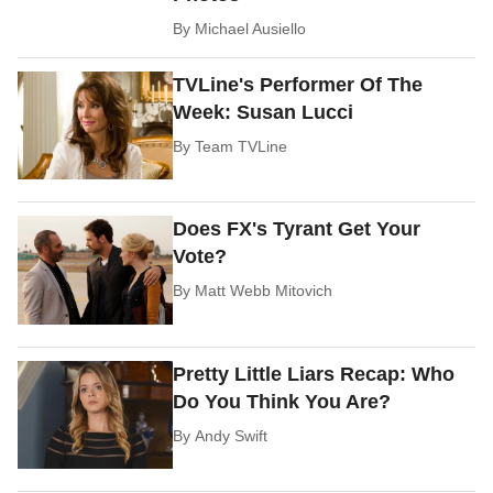
By
Michael Ausiello
TVLine's Performer Of The
Week: Susan Lucci
By
Team TVLine
Does FX's Tyrant Get Your
Vote?
By
Matt Webb Mitovich
Pretty Little Liars Recap: Who
Do You Think You Are?
By
Andy Swift