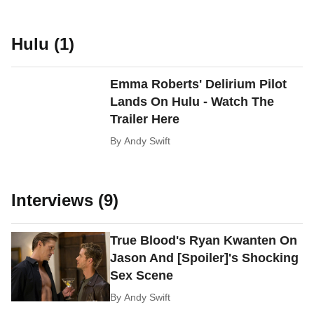
Hulu (1)
Emma Roberts' Delirium Pilot
Lands On Hulu - Watch The
Trailer Here
By
Andy Swift
Interviews (9)
True Blood's Ryan Kwanten On
Jason And [Spoiler]'s Shocking
Sex Scene
By
Andy Swift