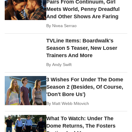
Pairs From Continuum, Girl
Meets World, Penny Dreadful
And Other Shows Are Faring
By
Nivea Serrao
TVLine Items: Boardwalk's
Season 5 Teaser, New Loser
Trainers And More
By
Andy Swift
3 Wishes For Under The Dome
Season 2 (Besides, Of Course,
'Don't Bore Us')
By
Matt Webb Mitovich
What To Watch: Under The
Dome Returns, The Fosters