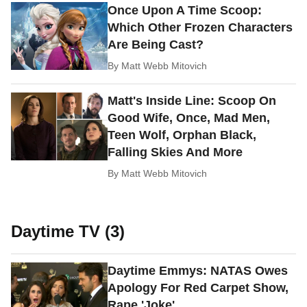
Once Upon A Time Scoop:
Which Other Frozen Characters
Are Being Cast?
By
Matt Webb Mitovich
Matt's Inside Line: Scoop On
Good Wife, Once, Mad Men,
Teen Wolf, Orphan Black,
Falling Skies And More
By
Matt Webb Mitovich
Daytime TV (3)
Daytime Emmys: NATAS Owes
Apology For Red Carpet Show,
Rape 'Joke'