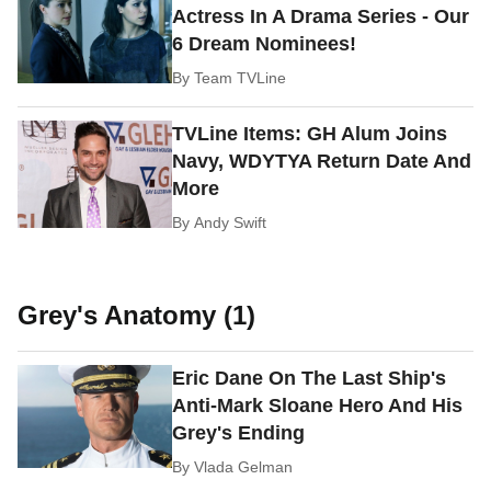
Actress In A Drama Series - Our
6 Dream Nominees!
By
Team TVLine
TVLine Items: GH Alum Joins
Navy, WDYTYA Return Date And
More
By
Andy Swift
Grey's Anatomy (1)
Eric Dane On The Last Ship's
Anti-Mark Sloane Hero And His
Grey's Ending
By
Vlada Gelman