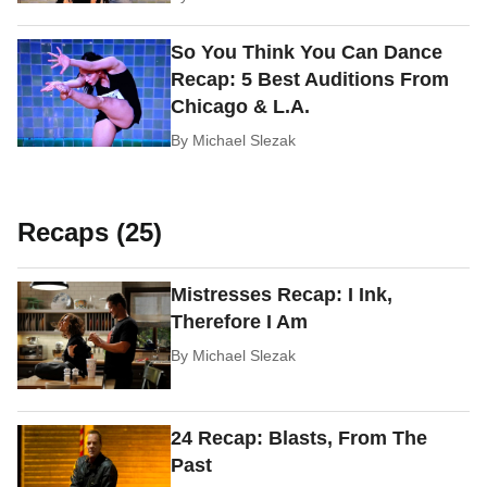
So You Think You Can Dance
Recap: 5 Best Auditions From
Chicago & L.A.
By
Michael Slezak
Recaps (25)
Mistresses Recap: I Ink,
Therefore I Am
By
Michael Slezak
24 Recap: Blasts, From The
Past