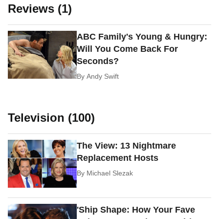
Reviews (1)
ABC Family's Young & Hungry:
Will You Come Back For
Seconds?
By
Andy Swift
Television (100)
The View: 13 Nightmare
Replacement Hosts
By
Michael Slezak
'Ship Shape: How Your Fave