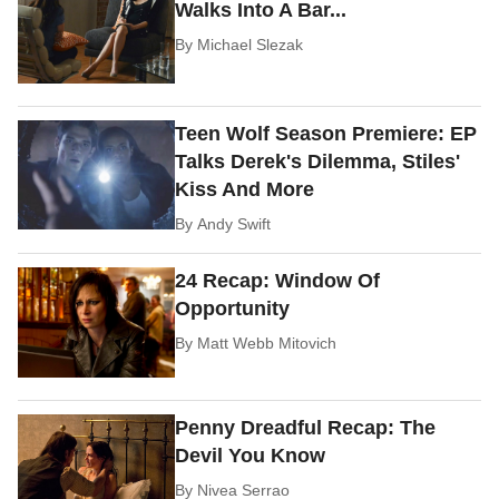
Walks Into A Bar...
By
Michael Slezak
Teen Wolf Season Premiere: EP
Talks Derek's Dilemma, Stiles'
Kiss And More
By
Andy Swift
24 Recap: Window Of
Opportunity
By
Matt Webb Mitovich
Penny Dreadful Recap: The
Devil You Know
By
Nivea Serrao