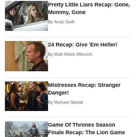
Pretty Little Liars Recap: Gone,
Mommy, Gone
By
Andy Swift
24 Recap: Give 'Em Heller!
By
Matt Webb Mitovich
Mistresses Recap: Stranger
Danger!
By
Michael Slezak
Game Of Thrones Season
Finale Recap: The Lion Game