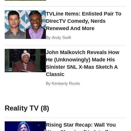
TVLine Items: Enlisted Pair To
DirecTV Comedy, Nerds
Renewed And More
By
Andy Swift
John Malkovich Reveals How
He (Unknowingly) Made His
Sinister SNL X-Mas Sketch A
Classic
By
Kimberly Roots
Reality TV (8)
Rising Star Recap: Wall You