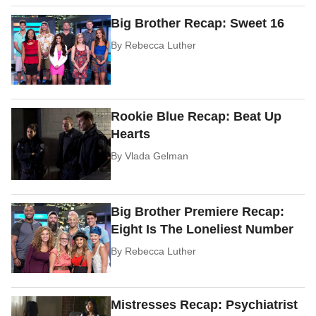
Big Brother Recap: Sweet 16
By
Rebecca Luther
Rookie Blue Recap: Beat Up
Hearts
By
Vlada Gelman
Big Brother Premiere Recap:
Eight Is The Loneliest Number
By
Rebecca Luther
Mistresses Recap: Psychiatrist