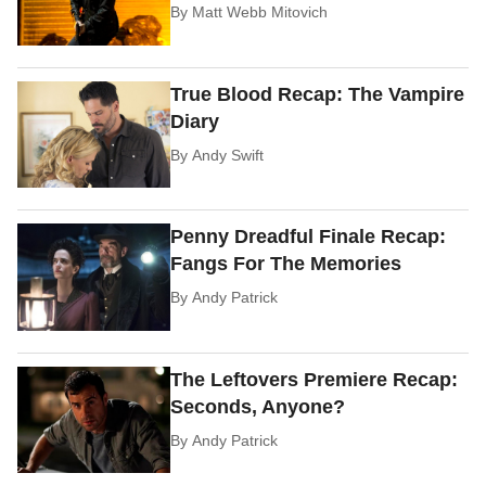
By
Matt Webb Mitovich
True Blood Recap: The Vampire
Diary
By
Andy Swift
Penny Dreadful Finale Recap:
Fangs For The Memories
By
Andy Patrick
The Leftovers Premiere Recap:
Seconds, Anyone?
By
Andy Patrick