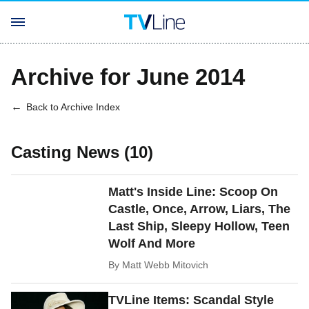
Archive for June 2014
Back to Archive Index
Casting News (10)
Matt's Inside Line: Scoop On
Castle, Once, Arrow, Liars, The
Last Ship, Sleepy Hollow, Teen
Wolf And More
By
Matt Webb Mitovich
TVLine Items: Scandal Style