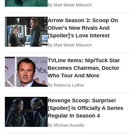
By
Matt Webb Mitovich
Arrow Season 3: Scoop On
Oliver's New Rivals And
[Spoiler]'s Love Interest
By
Matt Webb Mitovich
TVLine Items: Nip/Tuck Star
Becomes Chairman, Doctor
Who Tour And More
By
Rebecca Luther
Revenge Scoop: Surprise!
[Spoiler] Is Officially A Series
Regular In Season 4
By
Michael Ausiello