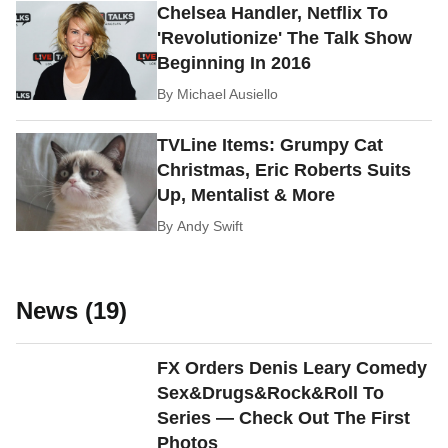
Chelsea Handler, Netflix To
'Revolutionize' The Talk Show
Beginning In 2016
By
Michael Ausiello
TVLine Items: Grumpy Cat
Christmas, Eric Roberts Suits
Up, Mentalist & More
By
Andy Swift
News (19)
FX Orders Denis Leary Comedy
Sex&Drugs&Rock&Roll To
Series — Check Out The First
Photos