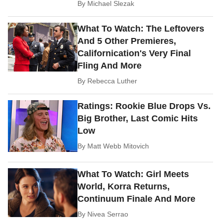
By
Michael Slezak
What To Watch: The Leftovers
And 5 Other Premieres,
Californication's Very Final
Fling And More
By
Rebecca Luther
Ratings: Rookie Blue Drops Vs.
Big Brother, Last Comic Hits
Low
By
Matt Webb Mitovich
What To Watch: Girl Meets
World, Korra Returns,
Continuum Finale And More
By
Nivea Serrao