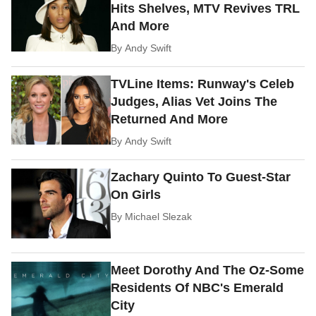
Hits Shelves, MTV Revives TRL
And More
By
Andy Swift
TVLine Items: Runway's Celeb
Judges, Alias Vet Joins The
Returned And More
By
Andy Swift
Zachary Quinto To Guest-Star
On Girls
By
Michael Slezak
Meet Dorothy And The Oz-Some
Residents Of NBC's Emerald
City