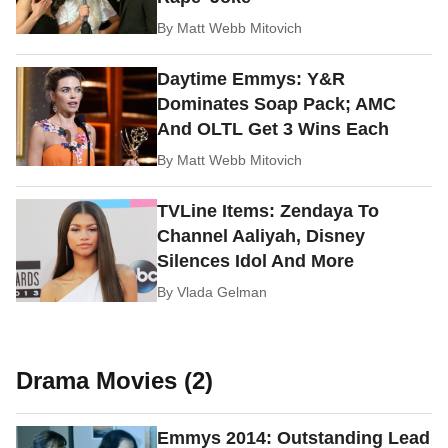
By
Matt Webb Mitovich
Daytime Emmys: Y&R
Dominates Soap Pack; AMC
And OLTL Get 3 Wins Each
By
Matt Webb Mitovich
TVLine Items: Zendaya To
Channel Aaliyah, Disney
Silences Idol And More
By
Vlada Gelman
Drama Movies (2)
Emmys 2014: Outstanding Lead