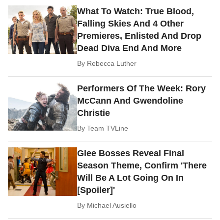
What To Watch: True Blood,
Falling Skies And 4 Other
Premieres, Enlisted And Drop
Dead Diva End And More
By
Rebecca Luther
Performers Of The Week: Rory
McCann And Gwendoline
Christie
By
Team TVLine
Glee Bosses Reveal Final
Season Theme, Confirm 'There
Will Be A Lot Going On In
[Spoiler]'
By
Michael Ausiello