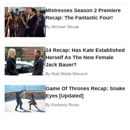
Mistresses Season 2 Premiere
Recap: The Fantastic Four!
By
Michael Slezak
24 Recap: Has Kate Established
Herself As The New Female
Jack Bauer?
By
Matt Webb Mitovich
Game Of Thrones Recap: Snake
Eyes [Updated]
By
Kimberly Roots