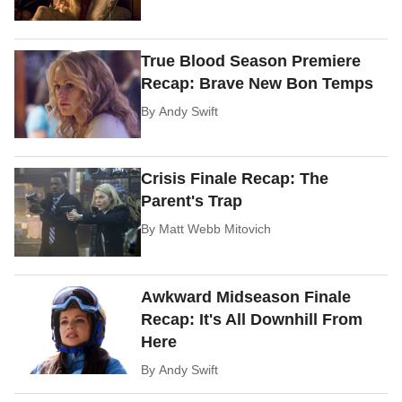
True Blood Season Premiere
Recap: Brave New Bon Temps
By
Andy Swift
Crisis Finale Recap: The
Parent's Trap
By
Matt Webb Mitovich
Awkward Midseason Finale
Recap: It's All Downhill From
Here
By
Andy Swift