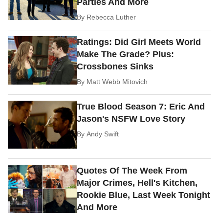
Parties And More
By
Rebecca Luther
Ratings: Did Girl Meets World
Make The Grade? Plus:
Crossbones Sinks
By
Matt Webb Mitovich
True Blood Season 7: Eric And
Jason's NSFW Love Story
By
Andy Swift
Quotes Of The Week From
Major Crimes, Hell's Kitchen,
Rookie Blue, Last Week Tonight
And More