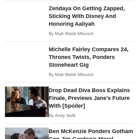
Zendaya On Getting Zapped,
Sticking With Disney And
Honoring Aaliyah
By
Matt Webb Mitovich
Michelle Fairley Compares 24,
Thrones Twists, Ponders
Stoneheart Gig
By
Matt Webb Mitovich
Drop Dead Diva Boss Explains
Finale, Previews Jane's Future
With [Spoiler]
By
Andy Swift
Ben McKenzie Ponders Gotham