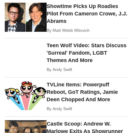
Showtime Picks Up Roadies
Pilot From Cameron Crowe, J.J.
Abrams
By
Matt Webb Mitovich
Teen Wolf Video: Stars Discuss
'Surreal' Fandom, LGBT
Themes And More
By
Andy Swift
TVLine Items: Powerpuff
Reboot, GoT Ratings, Jamie
Deen Chopped And More
By
Andy Swift
Castle Scoop: Andrew W.
Marlowe Exits As Showrunner