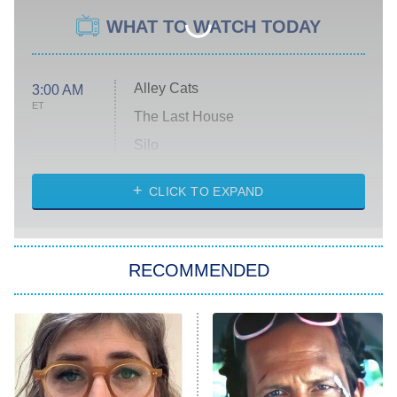
WHAT TO WATCH TODAY
Alley Cats
3:00 AM
ET
The Last House
Silo
The Strangers: Chapter 2
CLICK TO EXPAND
Sugar
You, Me & Tuscany
RECOMMENDED
Big Brother
8:00 PM
ET
Power Book III: Raising Kanan
The Secret Lives of Suburban
Housewives