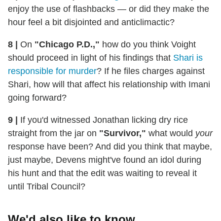
enjoy the use of flashbacks — or did they make the
hour feel a bit disjointed and anticlimactic?
8 |
On
"Chicago P.D.,"
how do you think Voight
should proceed in light of his findings that
Shari is
responsible for murder
? If he files charges against
Shari, how will that affect his relationship with Imani
going forward?
9 |
If you'd witnessed Jonathan licking dry rice
straight from the jar on
"Survivor,"
what would
your
response have been? And did you think that maybe,
just maybe, Devens might've found an idol during
his hunt and that the edit was waiting to reveal it
until Tribal Council?
We'd also like to know...