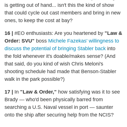
is getting out of hand... isn't this the kind of show
that could cycle out cast members and bring in new
ones, to keep the cost at bay?
16 |
#EO enthusiasts: Are you heartened by
"Law &
Order: SVU"
boss
Michele Fazekas' willingness to
discuss the potential of bringing Stabler back
into
the fold whenever it's doable/makes sense? (And
that said, do you kind of wish Chris Meloni's
shooting schedule had made that Benson-Stabler
walk in the park possible?)
17 |
In
"Law & Order,"
how satisfying was it to see
Brady — who'd been physically barred from
searching a U.S. Naval vessel in port — saunter
onto the ship after securing help from the NCIS?