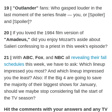
19 |
"Outlander"
fans: Who gasped louder in the
last moment of the series finale — you, or [Spoiler]
and [Spoiler]?
20 |
If you loved the 1984 film version of
"Amadeus,"
did you enjoy Mozart's aside about
Salieri confessing to a priest in this week's episode?
21 |
With
ABC
,
Fox
, and
NBC
all
revealing their fall
schedules
this week, we have to ask: Which lineup
impressed you most? And which lineup impressed
you the
least
? Also: If the Big 4 are going to save
the majority of their biggest shows for January,
should we maybe stop considering fall the start of
the TV season?
Hit the comments with your answers and any TV