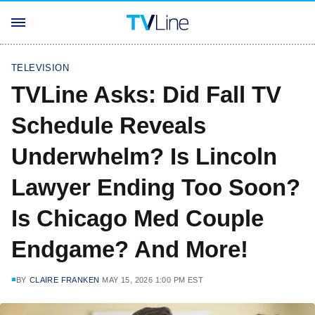
TELEVISION
TVLine Asks: Did Fall TV
Schedule Reveals
Underwhelm? Is Lincoln
Lawyer Ending Too Soon?
Is Chicago Med Couple
Endgame? And More!
BY
CLAIRE FRANKEN
MAY 15, 2026 1:00 PM EST