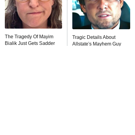
Fightland
9:00 PM
ET
Life, Larry, and the Pursuit of
Unhappiness
The Tragedy Of Mayim
Tragic Details About
Anna Pigeon
10:00 PM
Bialik Just Gets Sadder
Allstate's Mayhem Guy
ET
And Sadder
READ MORE
The Little Girl From
Japanese Horror Movies
Waterworld Grew Up To
That'll Give You