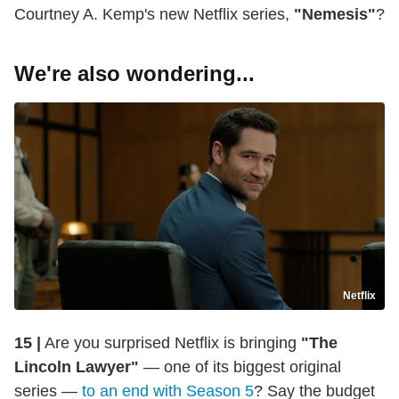
Courtney A. Kemp's new Netflix series,
"Nemesis"
?
We're also wondering...
Netflix
15 |
Are you surprised Netflix is bringing
"The
Lincoln Lawyer"
— one of its biggest original
series —
to an end with Season 5
? Say the budget