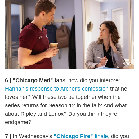
NBC
6 |
"Chicago Med"
fans, how did you interpret
Hannah's response to Archer's confession
that he
loves her? Will these two be together when the
series returns for Season 12 in the fall? And what
about Ripley and Lenox? Do you think they're
endgame?
7 |
In Wednesday's
"Chicago Fire"
finale
, did you