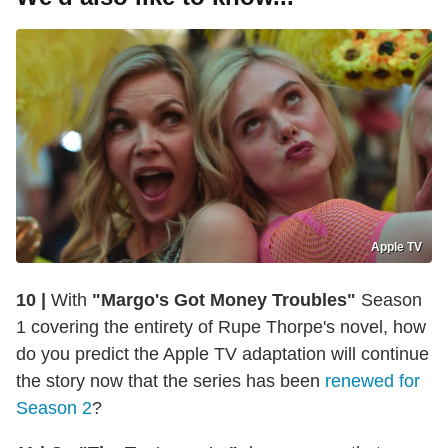
Apple TV
10 |
With
"Margo's Got Money Troubles"
Season
1 covering the entirety of Rupe Thorpe's novel, how
do you predict the Apple TV adaptation will continue
the story now that the series has been
renewed for
Season 2
?