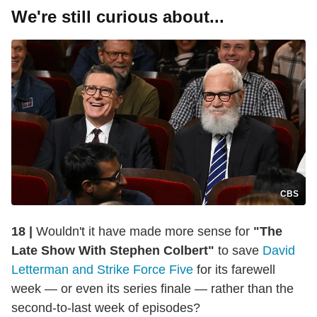
We're still curious about...
CBS
18 |
Wouldn't it have made more sense for
"The
Late Show With Stephen Colbert"
to save
David
Letterman and Strike Force Five
for its farewell
week — or even its series finale — rather than the
second-to-last week of episodes?