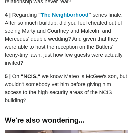
relationship was never real?
4 |
Regarding
"
The Neighborhood
"
series finale:
After so much buildup, did you feel cheated out of
seeing Marty and Courtney and Malcolm and
Mercedes' double wedding? And given that they
were able to host the reception on the Butlers'
teeny-tiny lawn, just how few guests were actually
invited?
5 |
On
"NCIS,"
we know Mateo is McGee's son, but
wouldn't somebody vet him before giving him
access to the high-security areas of the NCIS
building?
We're also wondering...