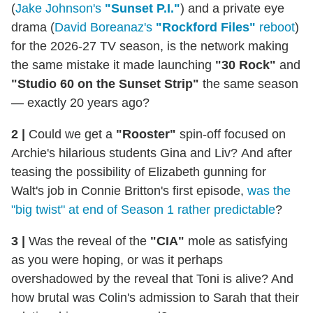
(
Jake Johnson's
"Sunset P.I."
) and a private eye
drama (
David Boreanaz's
"Rockford Files"
reboot
)
for the 2026-27 TV season, is the network making
the same mistake it made launching
"30 Rock"
and
"Studio 60 on the Sunset Strip"
the same season
— exactly 20 years ago?
2 |
Could we get a
"Rooster"
spin-off focused on
Archie's hilarious students Gina and Liv? And after
teasing the possibility of Elizabeth gunning for
Walt's job in Connie Britton's first episode,
was the
"big twist" at end of Season 1 rather predictable
?
3 |
Was the reveal of the
"CIA"
mole as satisfying
as you were hoping, or was it perhaps
overshadowed by the reveal that Toni is alive? And
how brutal was Colin's admission to Sarah that their