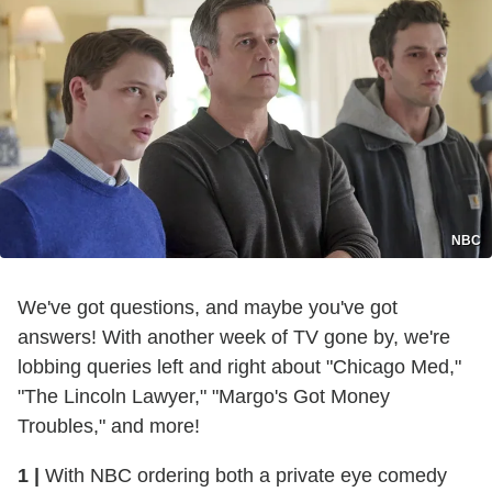
NBC
We've got questions, and maybe you've got
answers! With another week of TV gone by, we're
lobbing queries left and right about "Chicago Med,"
"The Lincoln Lawyer," "Margo's Got Money
Troubles," and more!
1 |
With NBC ordering both a private eye comedy