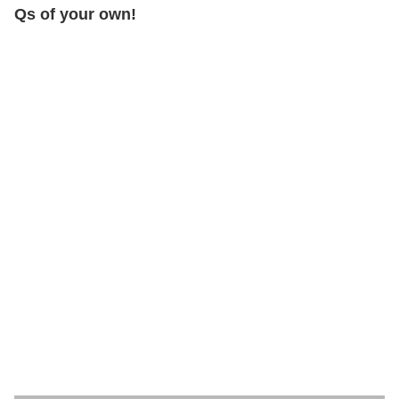
Qs of your own!