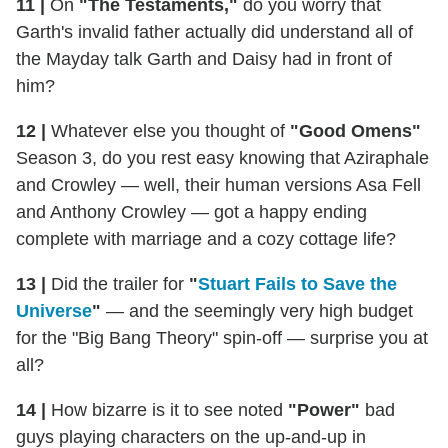
11 |
On
"The Testaments,"
do you worry that
Garth's invalid father actually did understand all of
the Mayday talk Garth and Daisy had in front of
him?
12 |
Whatever else you thought of
"Good Omens"
Season 3, do you rest easy knowing that Aziraphale
and Crowley — well, their human versions Asa Fell
and Anthony Crowley — got a happy ending
complete with marriage and a cozy cottage life?
13 |
Did the trailer for
"
Stuart Fails to Save the
Universe
"
— and the seemingly very high budget
for the "Big Bang Theory" spin-off — surprise you at
all?
14 |
How bizarre is it to see noted
"Power"
bad
guys playing characters on the up-and-up in