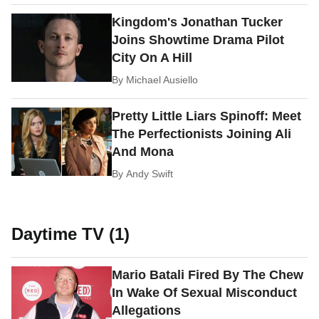
Kingdom's Jonathan Tucker
Joins Showtime Drama Pilot
City On A Hill
By
Michael Ausiello
Pretty Little Liars Spinoff: Meet
The Perfectionists Joining Ali
And Mona
By
Andy Swift
Daytime TV (1)
Mario Batali Fired By The Chew
In Wake Of Sexual Misconduct
Allegations