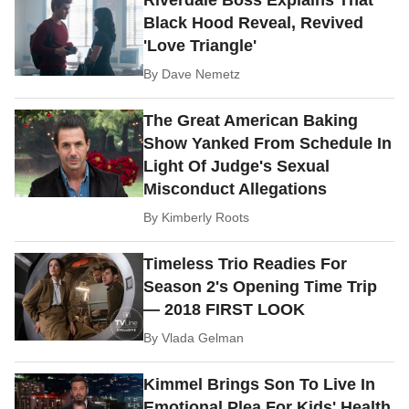
Riverdale Boss Explains That
Black Hood Reveal, Revived
'Love Triangle'
By
Dave Nemetz
The Great American Baking
Show Yanked From Schedule In
Light Of Judge's Sexual
Misconduct Allegations
By
Kimberly Roots
Timeless Trio Readies For
Season 2's Opening Time Trip
— 2018 FIRST LOOK
By
Vlada Gelman
Kimmel Brings Son To Live In
Emotional Plea For Kids' Health