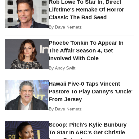
Rob Lowe To Star In, Direct
Lifetime's Remake Of Horror
Classic The Bad Seed
By
Dave Nemetz
Phoebe Tonkin To Appear In
The Affair Season 4, Get
Involved With Cole
By
Andy Swift
Hawaii Five-0 Taps Vincent
Pastore To Play Danny's 'Uncle'
From Jersey
By
Dave Nemetz
Scoop: Pitch's Kylie Bunbury
To Star In ABC's Get Christie