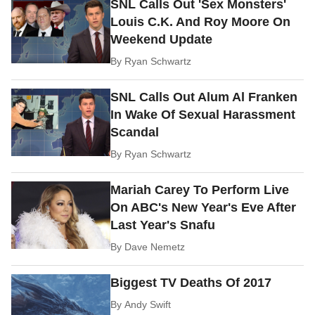
SNL Calls Out 'Sex Monsters'
Louis C.K. And Roy Moore On
Weekend Update
By
Ryan Schwartz
SNL Calls Out Alum Al Franken
In Wake Of Sexual Harassment
Scandal
By
Ryan Schwartz
Mariah Carey To Perform Live
On ABC's New Year's Eve After
Last Year's Snafu
By
Dave Nemetz
Biggest TV Deaths Of 2017
By
Andy Swift