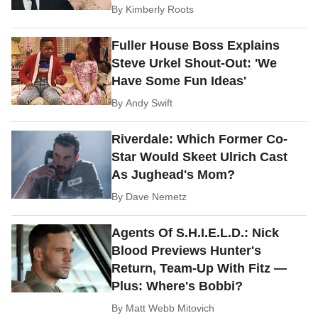
By
Kimberly Roots
Fuller House Boss Explains
Steve Urkel Shout-Out: 'We
Have Some Fun Ideas'
By
Andy Swift
Riverdale: Which Former Co-
Star Would Skeet Ulrich Cast
As Jughead's Mom?
By
Dave Nemetz
Agents Of S.H.I.E.L.D.: Nick
Blood Previews Hunter's
Return, Team-Up With Fitz —
Plus: Where's Bobbi?
By
Matt Webb Mitovich