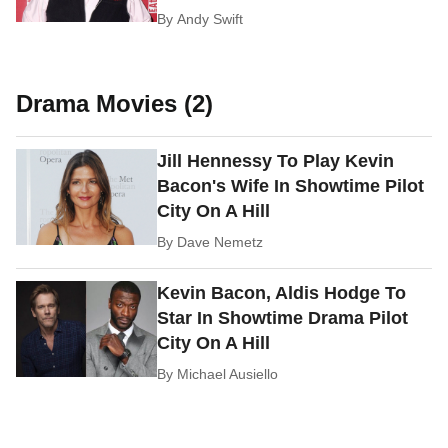
By
Andy Swift
Drama Movies (2)
Jill Hennessy To Play Kevin
Bacon's Wife In Showtime Pilot
City On A Hill
By
Dave Nemetz
Kevin Bacon, Aldis Hodge To
Star In Showtime Drama Pilot
City On A Hill
By
Michael Ausiello