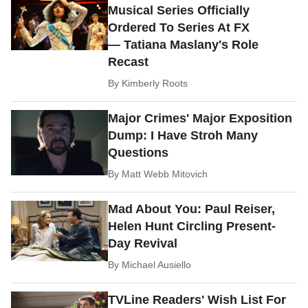
Musical Series Officially
Ordered To Series At FX
— Tatiana Maslany's Role
Recast
By
Kimberly Roots
Major Crimes' Major Exposition
Dump: I Have Stroh Many
Questions
By
Matt Webb Mitovich
Mad About You: Paul Reiser,
Helen Hunt Circling Present-
Day Revival
By
Michael Ausiello
TVLine Readers' Wish List For