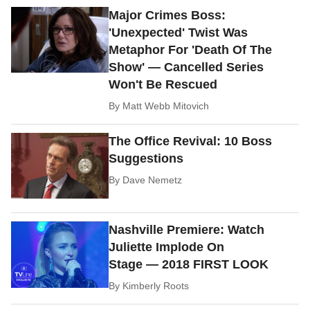
Major Crimes Boss:
'Unexpected' Twist Was
Metaphor For 'Death Of The
Show' — Cancelled Series
Won't Be Rescued
By
Matt Webb Mitovich
The Office Revival: 10 Boss
Suggestions
By
Dave Nemetz
Nashville Premiere: Watch
Juliette Implode On
Stage — 2018 FIRST LOOK
By
Kimberly Roots