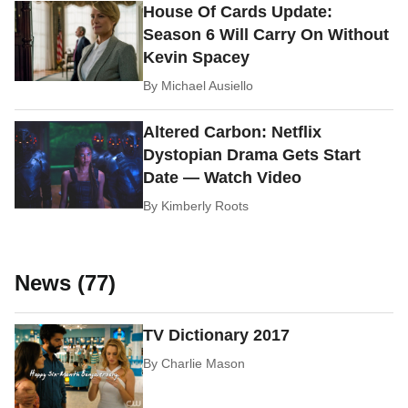
House Of Cards Update:
Season 6 Will Carry On Without
Kevin Spacey
By
Michael Ausiello
Altered Carbon: Netflix
Dystopian Drama Gets Start
Date — Watch Video
By
Kimberly Roots
News (77)
TV Dictionary 2017
By
Charlie Mason