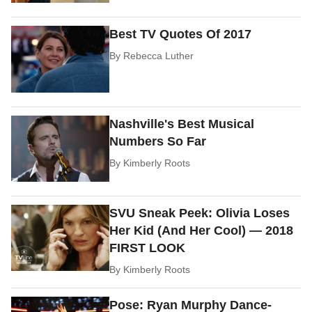
Best TV Quotes Of 2017
By
Rebecca Luther
Nashville's Best Musical
Numbers So Far
By
Kimberly Roots
SVU Sneak Peek: Olivia Loses
Her Kid (And Her Cool) — 2018
FIRST LOOK
By
Kimberly Roots
Pose: Ryan Murphy Dance-