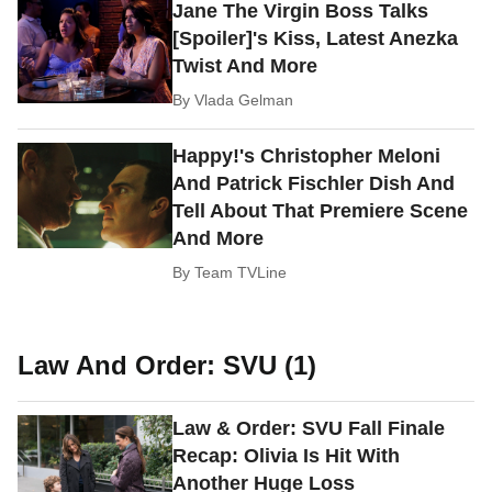
Jane The Virgin Boss Talks
[Spoiler]'s Kiss, Latest Anezka
Twist And More
By
Vlada Gelman
Happy!'s Christopher Meloni
And Patrick Fischler Dish And
Tell About That Premiere Scene
And More
By
Team TVLine
Law And Order: SVU (1)
Law & Order: SVU Fall Finale
Recap: Olivia Is Hit With
Another Huge Loss