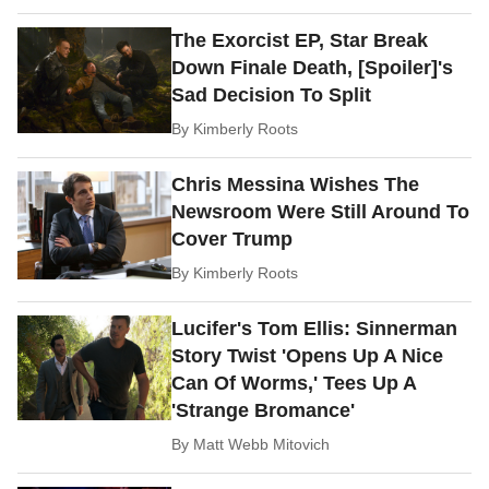
The Exorcist EP, Star Break
Down Finale Death, [Spoiler]'s
Sad Decision To Split
By
Kimberly Roots
Chris Messina Wishes The
Newsroom Were Still Around To
Cover Trump
By
Kimberly Roots
Lucifer's Tom Ellis: Sinnerman
Story Twist 'Opens Up A Nice
Can Of Worms,' Tees Up A
'Strange Bromance'
By
Matt Webb Mitovich