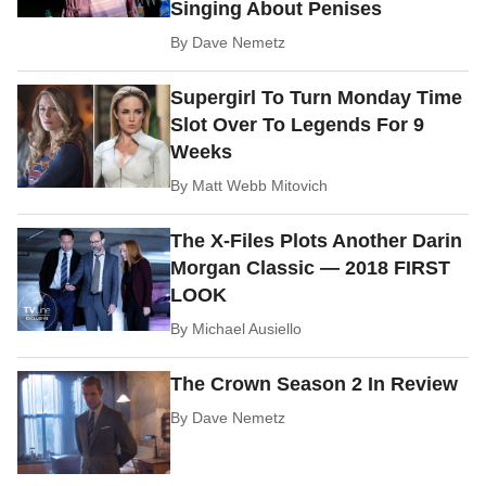
Singing About Penises
By
Dave Nemetz
Supergirl To Turn Monday Time
Slot Over To Legends For 9
Weeks
By
Matt Webb Mitovich
The X-Files Plots Another Darin
Morgan Classic — 2018 FIRST
LOOK
By
Michael Ausiello
The Crown Season 2 In Review
By
Dave Nemetz