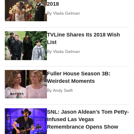
2018
By
Vlada Gelman
TVLine Shares Its 2018 Wish
List
By
Vlada Gelman
Fuller House Season 3B:
Weirdest Moments
By
Andy Swift
SNL: Jason Aldean's Tom Petty-
Infused Las Vegas
Remembrance Opens Show