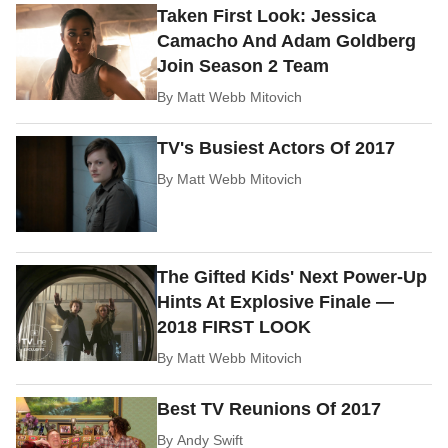
Taken First Look: Jessica
Camacho And Adam Goldberg
Join Season 2 Team
By
Matt Webb Mitovich
TV's Busiest Actors Of 2017
By
Matt Webb Mitovich
The Gifted Kids' Next Power-Up
Hints At Explosive Finale —
2018 FIRST LOOK
By
Matt Webb Mitovich
Best TV Reunions Of 2017
By
Andy Swift