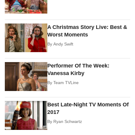
A Christmas Story Live: Best &
Worst Moments
By
Andy Swift
Performer Of The Week:
Vanessa Kirby
By
Team TVLine
Best Late-Night TV Moments Of
2017
By
Ryan Schwartz