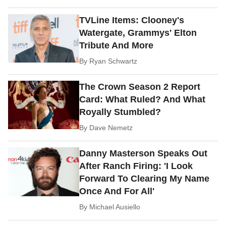
TVLine Items: Clooney's
Watergate, Grammys' Elton
Tribute And More
By
Ryan Schwartz
The Crown Season 2 Report
Card: What Ruled? And What
Royally Stumbled?
By
Dave Nemetz
Danny Masterson Speaks Out
After Ranch Firing: 'I Look
Forward To Clearing My Name
Once And For All'
By
Michael Ausiello