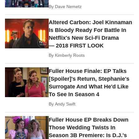
By
Dave Nemetz
Altered Carbon: Joel Kinnaman
Is Bloody Ready For Battle In
Netflix's New Sci-Fi Drama
— 2018 FIRST LOOK
By
Kimberly Roots
Fuller House Finale: EP Talks
[Spoiler]'s Return, Stephanie's
Surrogate And What He'd Like
To See In Season 4
By
Andy Swift
Fuller House EP Breaks Down
Those Wedding Twists In
Season 3B Premiere: Is D.J.'s