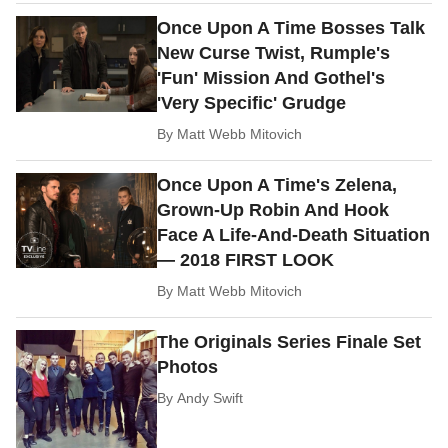
Once Upon A Time Bosses Talk
New Curse Twist, Rumple's
'Fun' Mission And Gothel's
'Very Specific' Grudge
By
Matt Webb Mitovich
Once Upon A Time's Zelena,
Grown-Up Robin And Hook
Face A Life-And-Death Situation
— 2018 FIRST LOOK
By
Matt Webb Mitovich
The Originals Series Finale Set
Photos
By
Andy Swift