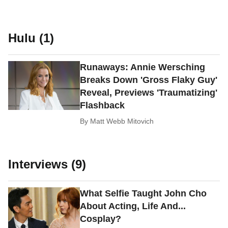
Hulu (1)
Runaways: Annie Wersching
Breaks Down 'Gross Flaky Guy'
Reveal, Previews 'Traumatizing'
Flashback
By
Matt Webb Mitovich
Interviews (9)
What Selfie Taught John Cho
About Acting, Life And...
Cosplay?