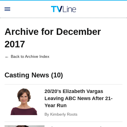
Archive for December
2017
Back to Archive Index
Casting News (10)
20/20's Elizabeth Vargas
Leaving ABC News After 21-
Year Run
By
Kimberly Roots