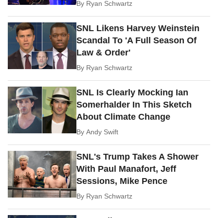
By
Ryan Schwartz
SNL Likens Harvey Weinstein
Scandal To 'A Full Season Of
Law & Order'
By
Ryan Schwartz
SNL Is Clearly Mocking Ian
Somerhalder In This Sketch
About Climate Change
By
Andy Swift
SNL's Trump Takes A Shower
With Paul Manafort, Jeff
Sessions, Mike Pence
By
Ryan Schwartz