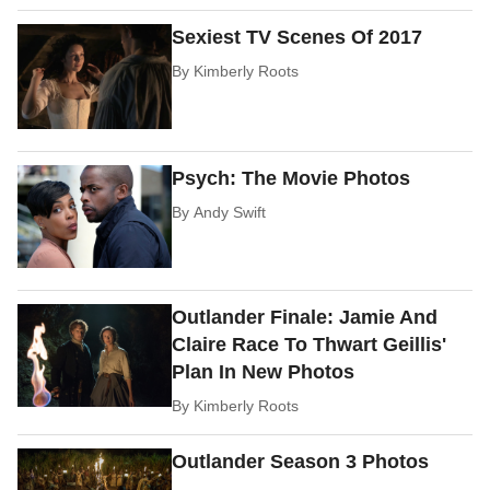
Sexiest TV Scenes Of 2017
By
Kimberly Roots
Psych: The Movie Photos
By
Andy Swift
Outlander Finale: Jamie And
Claire Race To Thwart Geillis'
Plan In New Photos
By
Kimberly Roots
Outlander Season 3 Photos