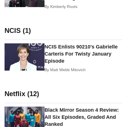
By
Kimberly Roots
NCIS (1)
NCIS Enlists 90210's Gabrielle
Carteris For Twisty January
Episode
By
Matt Webb Mitovich
Netflix (12)
Black Mirror Season 4 Review:
All Six Episodes, Graded And
Ranked