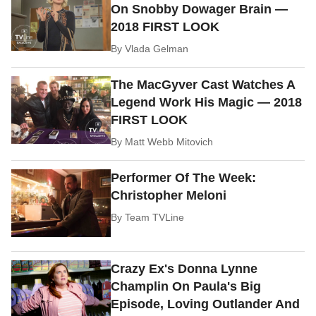
On Snobby Dowager Brain —
2018 FIRST LOOK
By
Vlada Gelman
The MacGyver Cast Watches A
Legend Work His Magic — 2018
FIRST LOOK
By
Matt Webb Mitovich
Performer Of The Week:
Christopher Meloni
By
Team TVLine
Crazy Ex's Donna Lynne
Champlin On Paula's Big
Episode, Loving Outlander And