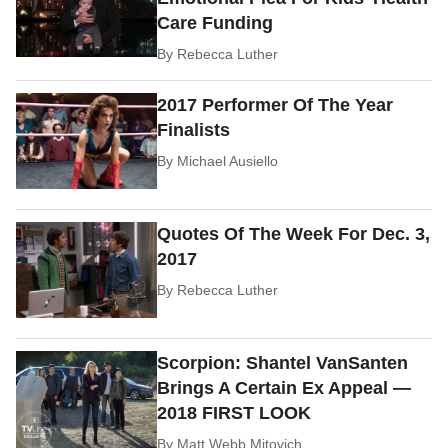
Care Funding
By
Rebecca Luther
2017 Performer Of The Year
Finalists
By
Michael Ausiello
Quotes Of The Week For Dec. 3,
2017
By
Rebecca Luther
Scorpion: Shantel VanSanten
Brings A Certain Ex Appeal —
2018 FIRST LOOK
By
Matt Webb Mitovich