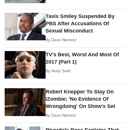
Tavis Smiley Suspended By
PBS After Accusations Of
Sexual Misconduct
By
Dave Nemetz
TV's Best, Worst And Most Of
2017 (Part 1)
By
Andy Swift
Robert Knepper To Stay On
iZombie; 'No Evidence Of
Wrongdoing' On Show's Set
By
Dave Nemetz