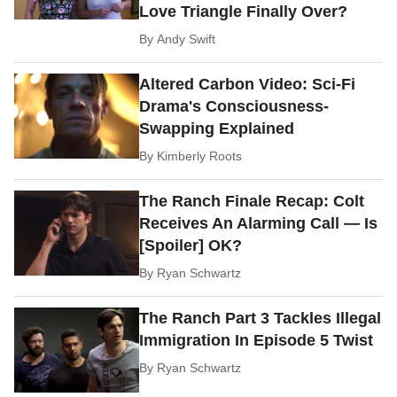
Love Triangle Finally Over?
By
Andy Swift
Altered Carbon Video: Sci-Fi
Drama's Consciousness-
Swapping Explained
By
Kimberly Roots
The Ranch Finale Recap: Colt
Receives An Alarming Call — Is
[Spoiler] OK?
By
Ryan Schwartz
The Ranch Part 3 Tackles Illegal
Immigration In Episode 5 Twist
By
Ryan Schwartz