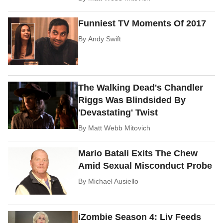
Funniest TV Moments Of 2017
By
Andy Swift
The Walking Dead's Chandler
Riggs Was Blindsided By
'Devastating' Twist
By
Matt Webb Mitovich
Mario Batali Exits The Chew
Amid Sexual Misconduct Probe
By
Michael Ausiello
iZombie Season 4: Liv Feeds