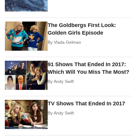
The Goldbergs First Look:
Golden Girls Episode
By
Vlada Gelman
91 Shows That Ended In 2017:
Which Will You Miss The Most?
By
Andy Swift
TV Shows That Ended In 2017
By
Andy Swift