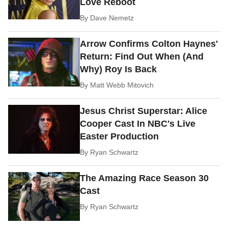
Love Reboot
By
Dave Nemetz
Arrow Confirms Colton Haynes'
Return: Find Out When (And
Why) Roy Is Back
By
Matt Webb Mitovich
Jesus Christ Superstar: Alice
Cooper Cast In NBC's Live
Easter Production
By
Ryan Schwartz
The Amazing Race Season 30
Cast
By
Ryan Schwartz