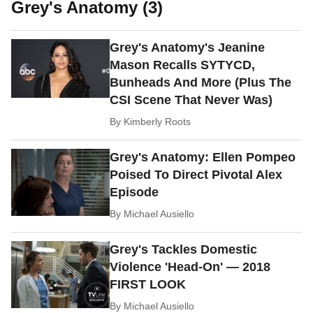
Grey's Anatomy (3)
Grey's Anatomy's Jeanine
Mason Recalls SYTYCD,
Bunheads And More (Plus The
CSI Scene That Never Was)
By
Kimberly Roots
Grey's Anatomy: Ellen Pompeo
Poised To Direct Pivotal Alex
Episode
By
Michael Ausiello
Grey's Tackles Domestic
Violence 'Head-On' — 2018
FIRST LOOK
By
Michael Ausiello