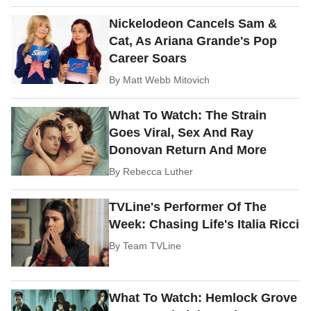
Nickelodeon Cancels Sam &
Cat, As Ariana Grande's Pop
Career Soars
By
Matt Webb Mitovich
What To Watch: The Strain
Goes Viral, Sex And Ray
Donovan Return And More
By
Rebecca Luther
TVLine's Performer Of The
Week: Chasing Life's Italia Ricci
By
Team TVLine
What To Watch: Hemlock Grove