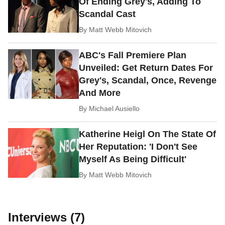
Of Ending Grey's, Adding To
Scandal Cast
By
Matt Webb Mitovich
ABC's Fall Premiere Plan
Unveiled: Get Return Dates For
Grey's, Scandal, Once, Revenge
And More
By
Michael Ausiello
Katherine Heigl On The State Of
Her Reputation: 'I Don't See
Myself As Being Difficult'
By
Matt Webb Mitovich
Interviews (7)