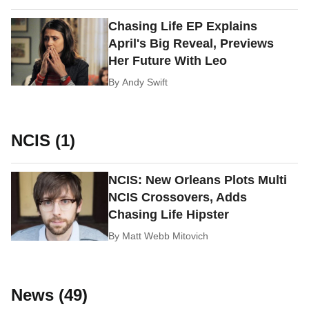
Chasing Life EP Explains
April's Big Reveal, Previews
Her Future With Leo
By
Andy Swift
NCIS (1)
NCIS: New Orleans Plots Multi
NCIS Crossovers, Adds
Chasing Life Hipster
By
Matt Webb Mitovich
News (49)