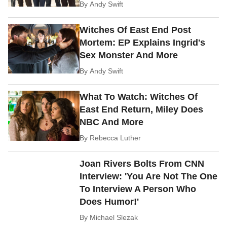
By
Andy Swift
Witches Of East End Post
Mortem: EP Explains Ingrid's
Sex Monster And More
By
Andy Swift
What To Watch: Witches Of
East End Return, Miley Does
NBC And More
By
Rebecca Luther
Joan Rivers Bolts From CNN
Interview: 'You Are Not The One
To Interview A Person Who
Does Humor!'
By
Michael Slezak