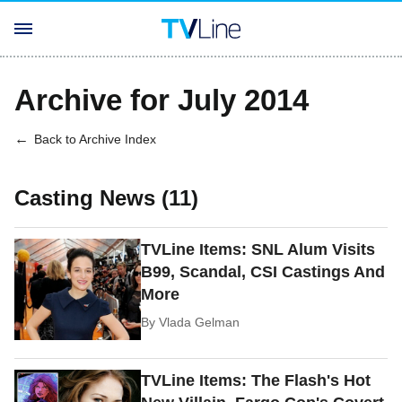
Archive for July 2014
Back to Archive Index
Casting News (11)
TVLine Items: SNL Alum Visits
B99, Scandal, CSI Castings And
More
By
Vlada Gelman
TVLine Items: The Flash's Hot