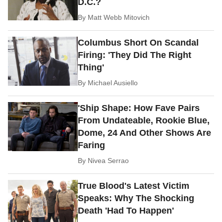
D.C.?
By
Matt Webb Mitovich
Columbus Short On Scandal
Firing: 'They Did The Right
Thing'
By
Michael Ausiello
'Ship Shape: How Fave Pairs
From Undateable, Rookie Blue,
Dome, 24 And Other Shows Are
Faring
By
Nivea Serrao
True Blood's Latest Victim
Speaks: Why The Shocking
Death 'Had To Happen'