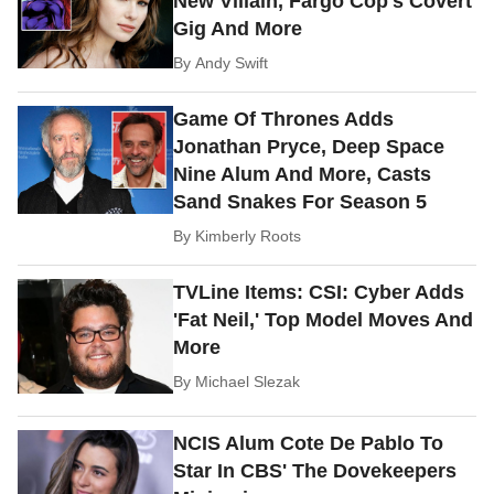
New Villain, Fargo Cop's Covert
Gig And More
By
Andy Swift
Game Of Thrones Adds
Jonathan Pryce, Deep Space
Nine Alum And More, Casts
Sand Snakes For Season 5
By
Kimberly Roots
TVLine Items: CSI: Cyber Adds
'Fat Neil,' Top Model Moves And
More
By
Michael Slezak
NCIS Alum Cote De Pablo To
Star In CBS' The Dovekeepers