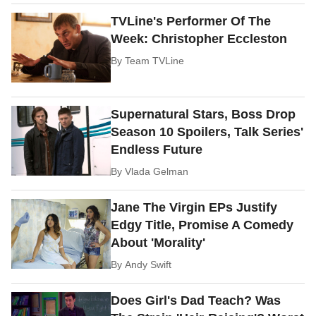
TVLine's Performer Of The
Week: Christopher Eccleston
By
Team TVLine
Supernatural Stars, Boss Drop
Season 10 Spoilers, Talk Series'
Endless Future
By
Vlada Gelman
Jane The Virgin EPs Justify
Edgy Title, Promise A Comedy
About 'Morality'
By
Andy Swift
Does Girl's Dad Teach? Was