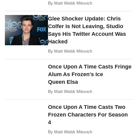
By
Matt Webb Mitovich
Glee Shocker Update: Chris
Colfer Is Not Leaving, Studio
Says His Twitter Account Was
Hacked
By
Matt Webb Mitovich
Once Upon A Time Casts Fringe
Alum As Frozen's Ice
Queen Elsa
By
Matt Webb Mitovich
Once Upon A Time Casts Two
Frozen Characters For Season
4
By
Matt Webb Mitovich