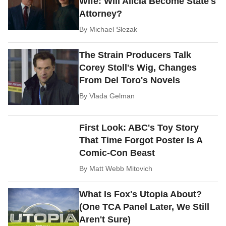
Wife: Will Alicia Become State's
Attorney?
By
Michael Slezak
The Strain Producers Talk
Corey Stoll's Wig, Changes
From Del Toro's Novels
By
Vlada Gelman
First Look: ABC's Toy Story
That Time Forgot Poster Is A
Comic-Con Beast
By
Matt Webb Mitovich
What Is Fox's Utopia About?
(One TCA Panel Later, We Still
Aren't Sure)