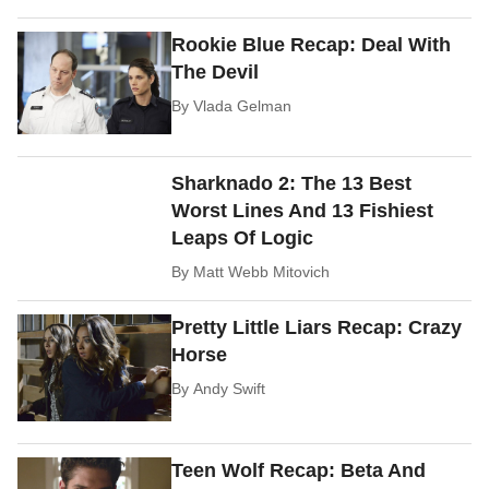
Rookie Blue Recap: Deal With
The Devil
By
Vlada Gelman
Sharknado 2: The 13 Best
Worst Lines And 13 Fishiest
Leaps Of Logic
By
Matt Webb Mitovich
Pretty Little Liars Recap: Crazy
Horse
By
Andy Swift
Teen Wolf Recap: Beta And