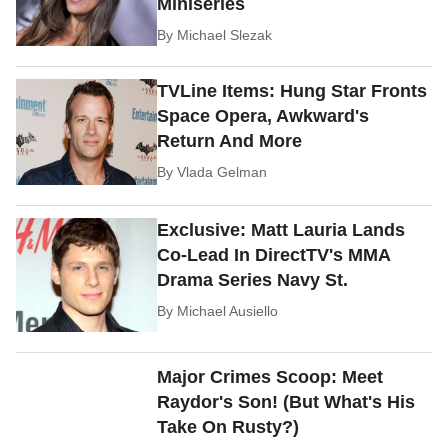
Miniseries
By
Michael Slezak
TVLine Items: Hung Star Fronts
Space Opera, Awkward's
Return And More
By
Vlada Gelman
Exclusive: Matt Lauria Lands
Co-Lead In DirectTV's MMA
Drama Series Navy St.
By
Michael Ausiello
Major Crimes Scoop: Meet
Raydor's Son! (But What's His
Take On Rusty?)