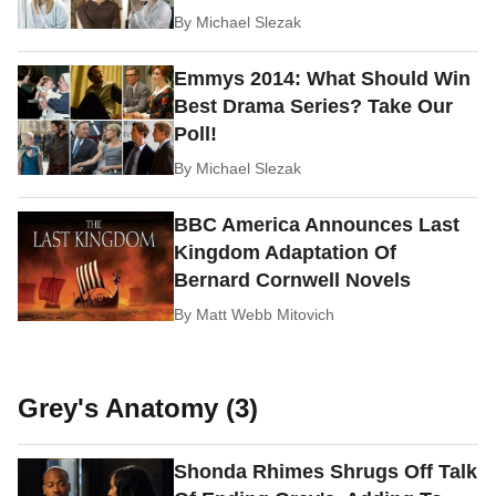
By
Michael Slezak
Emmys 2014: What Should Win
Best Drama Series? Take Our
Poll!
By
Michael Slezak
BBC America Announces Last
Kingdom Adaptation Of
Bernard Cornwell Novels
By
Matt Webb Mitovich
Grey's Anatomy (3)
Shonda Rhimes Shrugs Off Talk