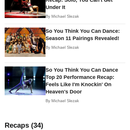
Under It
By
Michael Slezak
So You Think You Can Dance:
Season 11 Pairings Revealed!
By
Michael Slezak
So You Think You Can Dance
Top 20 Performance Recap:
Feels Like I'm Knockin' On
Heaven's Door
By
Michael Slezak
Recaps (34)