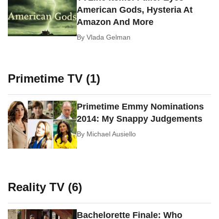
American Gods, Hysteria At
Amazon And More
By
Vlada Gelman
Primetime TV (1)
Primetime Emmy Nominations
2014: My Snappy Judgements
By
Michael Ausiello
Reality TV (6)
Bachelorette Finale: Who