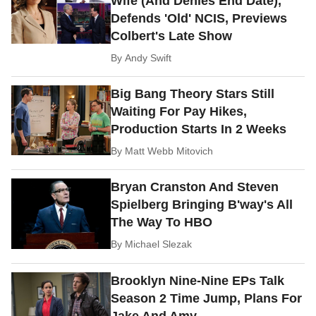
Wife (And Denies End Date),
Defends 'Old' NCIS, Previews
Colbert's Late Show
By
Andy Swift
Big Bang Theory Stars Still
Waiting For Pay Hikes,
Production Starts In 2 Weeks
By
Matt Webb Mitovich
Bryan Cranston And Steven
Spielberg Bringing B'way's All
The Way To HBO
By
Michael Slezak
Brooklyn Nine-Nine EPs Talk
Season 2 Time Jump, Plans For
Jake And Amy