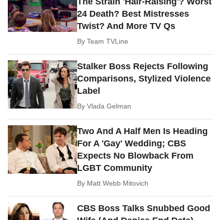
The Strain 'Hair-Raising'? Worst
24 Death? Best Mistresses
Twist? And More TV Qs
By
Team TVLine
Stalker Boss Rejects Following
Comparisons, Stylized Violence
Label
By
Vlada Gelman
Two And A Half Men Is Heading
For A 'Gay' Wedding; CBS
Expects No Blowback From
LGBT Community
By
Matt Webb Mitovich
CBS Boss Talks Snubbed Good