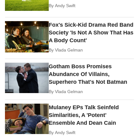
By
Andy Swift
Fox's Sick-Kid Drama Red Band
Society 'Is Not A Show That Has
A Body Count'
By
Vlada Gelman
Gotham Boss Promises
Abundance Of Villains,
Superhero That's Not Batman
By
Vlada Gelman
Mulaney EPs Talk Seinfeld
Similarities, A 'Potent'
Ensemble And Dean Cain
By
Andy Swift