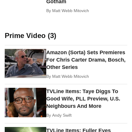
Gotham
By
Matt Webb Mitovich
Prime Video (3)
Amazon (Sorta) Sets Premieres
For Chris Carter Drama, Bosch,
Other Series
By
Matt Webb Mitovich
TVLine Items: Taye Diggs To
Good Wife, PLL Preview, U.S.
Neighbours And More
By
Andy Swift
TVLine Items: Fuller Eyes