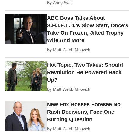
By
Andy Swift
ABC Boss Talks About
S.H.I.E.L.D.'s Slow Start, Once's
Take On Frozen, Jilted Trophy
Wife And More
By
Matt Webb Mitovich
Hot Topic, Two Takes: Should
Revolution Be Powered Back
Up?
By
Matt Webb Mitovich
New Fox Bosses Foresee No
Rash Decisions, Face One
Burning Question
By
Matt Webb Mitovich