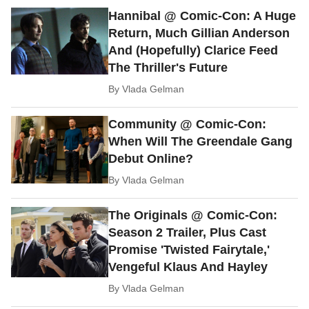
Hannibal @ Comic-Con: A Huge
Return, Much Gillian Anderson
And (Hopefully) Clarice Feed
The Thriller's Future
By
Vlada Gelman
Community @ Comic-Con:
When Will The Greendale Gang
Debut Online?
By
Vlada Gelman
The Originals @ Comic-Con:
Season 2 Trailer, Plus Cast
Promise 'Twisted Fairytale,'
Vengeful Klaus And Hayley
By
Vlada Gelman