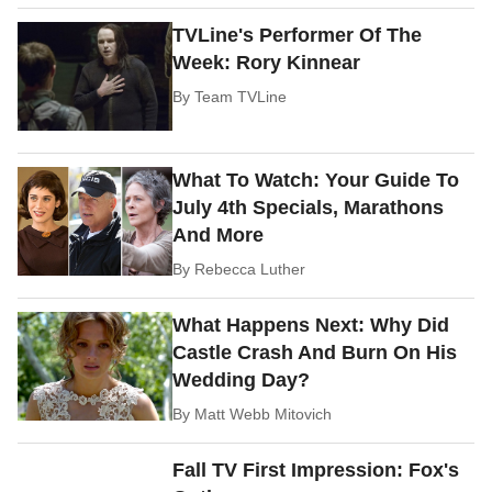
TVLine's Performer Of The
Week: Rory Kinnear
By
Team TVLine
What To Watch: Your Guide To
July 4th Specials, Marathons
And More
By
Rebecca Luther
What Happens Next: Why Did
Castle Crash And Burn On His
Wedding Day?
By
Matt Webb Mitovich
Fall TV First Impression: Fox's