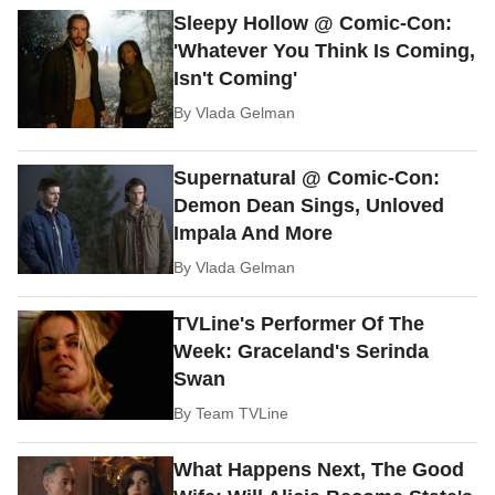
Sleepy Hollow @ Comic-Con:
'Whatever You Think Is Coming,
Isn't Coming'
By
Vlada Gelman
Supernatural @ Comic-Con:
Demon Dean Sings, Unloved
Impala And More
By
Vlada Gelman
TVLine's Performer Of The
Week: Graceland's Serinda
Swan
By
Team TVLine
What Happens Next, The Good