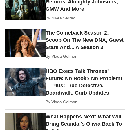
Returns, Almighty Johnsons,
GMW And More
By
Nivea Serrao
The Comeback Season 2:
Scoop On The New DNA, Guest
Stars And... A Season 3
By
Vlada Gelman
HBO Execs Talk Thrones'
Future: No Book? No Problem!
— Plus: True Detective,
Boardwalk, Curb Updates
By
Vlada Gelman
What Happens Next: What Will
Bring Scandal's Olivia Back To