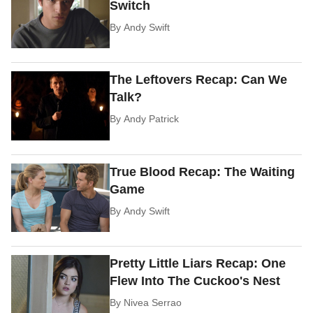
Switch
By
Andy Swift
The Leftovers Recap: Can We
Talk?
By
Andy Patrick
True Blood Recap: The Waiting
Game
By
Andy Swift
Pretty Little Liars Recap: One
Flew Into The Cuckoo's Nest
By
Nivea Serrao