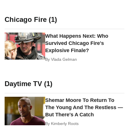
Chicago Fire (1)
What Happens Next: Who
Survived Chicago Fire's
Explosive Finale?
By
Vlada Gelman
Daytime TV (1)
Shemar Moore To Return To
The Young And The Restless —
But There's A Catch
By
Kimberly Roots