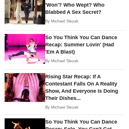
'Won'? Who Wept? Who
Blabbed A Sex Secret?
By
Michael Slezak
So You Think You Can Dance
Recap: Summer Lovin' (Had
'Em A Blast)
By
Michael Slezak
Rising Star Recap: If A
Contestant Falls On A Reality
Show, And Everyone Is Doing
Their Dishes...
By
Michael Slezak
So You Think You Can Dance
Recap: Solo, You Can't Get