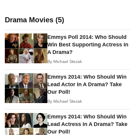
Drama Movies (5)
Emmys Poll 2014: Who Should
Win Best Supporting Actress In
A Drama?
By
Michael Slezak
Emmys 2014: Who Should Win
Lead Actor In A Drama? Take
Our Poll!
By
Michael Slezak
Emmys 2014: Who Should Win
Lead Actress In A Drama? Take
Our Poll!