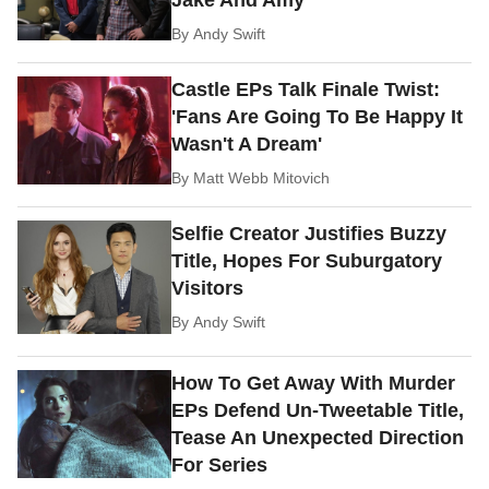
By
Andy Swift
Castle EPs Talk Finale Twist:
'Fans Are Going To Be Happy It
Wasn't A Dream'
By
Matt Webb Mitovich
Selfie Creator Justifies Buzzy
Title, Hopes For Suburgatory
Visitors
By
Andy Swift
How To Get Away With Murder
EPs Defend Un-Tweetable Title,
Tease An Unexpected Direction
For Series