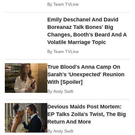
By
Team TVLine
Emily Deschanel And David
Boreanaz Talk Bones' Big
Changes, Booth's Beard And A
Volatile Marriage Topic
By
Team TVLine
True Blood's Anna Camp On
Sarah's 'Unexpected' Reunion
With [Spoiler]
By
Andy Swift
Devious Maids Post Mortem:
EP Talks Zoila's Twist, The Big
Return And More
By
Andy Swift