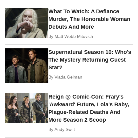
What To Watch: A Defiance
Murder, The Honorable Woman
Debuts And More
By
Matt Webb Mitovich
Supernatural Season 10: Who's
The Mystery Returning Guest
Star?
By
Vlada Gelman
Reign @ Comic-Con: Frary's
'Awkward' Future, Lola's Baby,
Plague-Related Deaths And
More Season 2 Scoop
By
Andy Swift