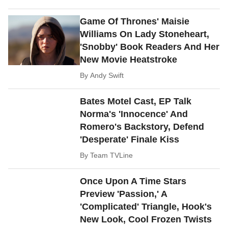
Game Of Thrones' Maisie
Williams On Lady Stoneheart,
'Snobby' Book Readers And Her
New Movie Heatstroke
By
Andy Swift
Bates Motel Cast, EP Talk
Norma's 'Innocence' And
Romero's Backstory, Defend
'Desperate' Finale Kiss
By
Team TVLine
Once Upon A Time Stars
Preview 'Passion,' A
'Complicated' Triangle, Hook's
New Look, Cool Frozen Twists