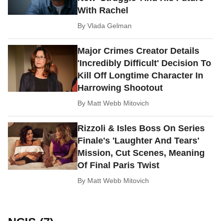
With Rachel
By
Vlada Gelman
Major Crimes Creator Details
'Incredibly Difficult' Decision To
Kill Off Longtime Character In
Harrowing Shootout
By
Matt Webb Mitovich
Rizzoli & Isles Boss On Series
Finale's 'Laughter And Tears'
Mission, Cut Scenes, Meaning
Of Final Paris Twist
By
Matt Webb Mitovich