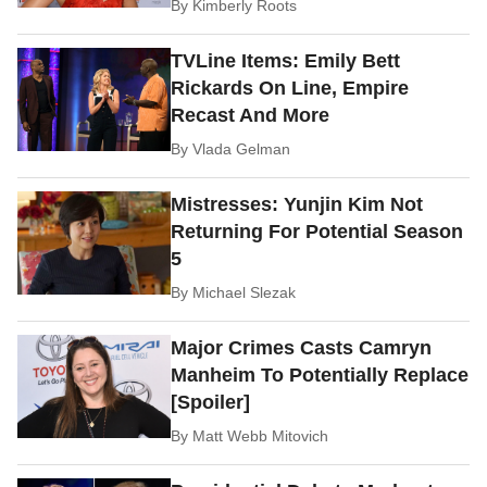
By
Kimberly Roots
TVLine Items: Emily Bett
Rickards On Line, Empire
Recast And More
By
Vlada Gelman
Mistresses: Yunjin Kim Not
Returning For Potential Season
5
By
Michael Slezak
Major Crimes Casts Camryn
Manheim To Potentially Replace
[Spoiler]
By
Matt Webb Mitovich