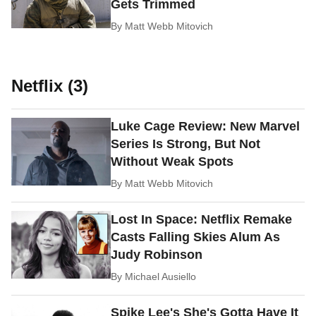
Gets Trimmed
By
Matt Webb Mitovich
Netflix (3)
Luke Cage Review: New Marvel
Series Is Strong, But Not
Without Weak Spots
By
Matt Webb Mitovich
Lost In Space: Netflix Remake
Casts Falling Skies Alum As
Judy Robinson
By
Michael Ausiello
Spike Lee's She's Gotta Have It