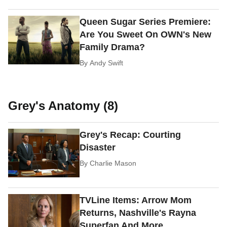
Queen Sugar Series Premiere:
Are You Sweet On OWN's New
Family Drama?
By
Andy Swift
Grey's Anatomy (8)
Grey's Recap: Courting
Disaster
By
Charlie Mason
TVLine Items: Arrow Mom
Returns, Nashville's Rayna
Superfan And More