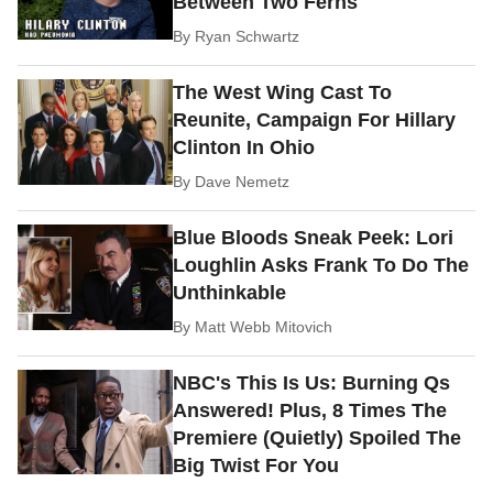
Between Two Ferns
By
Ryan Schwartz
The West Wing Cast To
Reunite, Campaign For Hillary
Clinton In Ohio
By
Dave Nemetz
Blue Bloods Sneak Peek: Lori
Loughlin Asks Frank To Do The
Unthinkable
By
Matt Webb Mitovich
NBC's This Is Us: Burning Qs
Answered! Plus, 8 Times The
Premiere (Quietly) Spoiled The
Big Twist For You