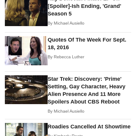
[Spoiler]-Ish Ending, 'Grand'
Season 5
By
Michael Ausiello
Quotes Of The Week For Sept.
18, 2016
By
Rebecca Luther
Star Trek: Discovery: 'Prime'
Setting, Gay Character, Heavy
Alien Presence And 11 More
Spoilers About CBS Reboot
By
Michael Ausiello
Roadies Cancelled At Showtime
By
Kimberly Roots