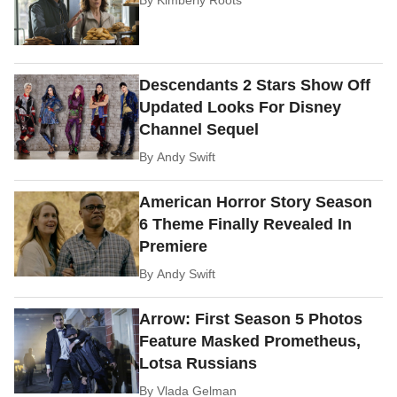
Descendants 2 Stars Show Off
Updated Looks For Disney
Channel Sequel
By
Andy Swift
American Horror Story Season
6 Theme Finally Revealed In
Premiere
By
Andy Swift
Arrow: First Season 5 Photos
Feature Masked Prometheus,
Lotsa Russians
By
Vlada Gelman