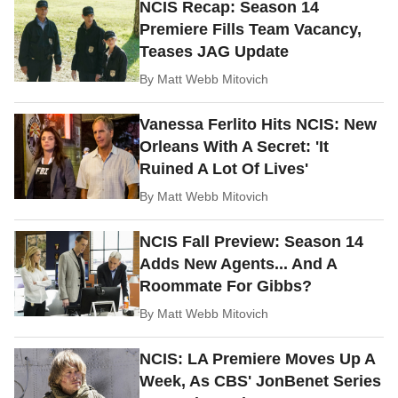
NCIS Recap: Season 14
Premiere Fills Team Vacancy,
Teases JAG Update
By
Matt Webb Mitovich
Vanessa Ferlito Hits NCIS: New
Orleans With A Secret: 'It
Ruined A Lot Of Lives'
By
Matt Webb Mitovich
NCIS Fall Preview: Season 14
Adds New Agents... And A
Roommate For Gibbs?
By
Matt Webb Mitovich
NCIS: LA Premiere Moves Up A
Week, As CBS' JonBenet Series