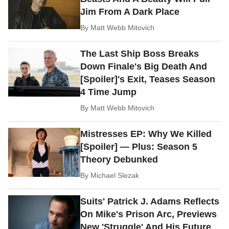
Jim From A Dark Place
By
Matt Webb Mitovich
The Last Ship Boss Breaks
Down Finale's Big Death And
[Spoiler]'s Exit, Teases Season
4 Time Jump
By
Matt Webb Mitovich
Mistresses EP: Why We Killed
[Spoiler] — Plus: Season 5
Theory Debunked
By
Michael Slezak
Suits' Patrick J. Adams Reflects
On Mike's Prison Arc, Previews
New 'Struggle' And His Future