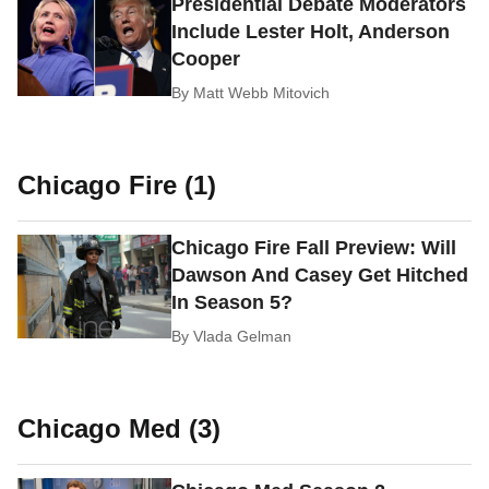
Presidential Debate Moderators
Include Lester Holt, Anderson
Cooper
By
Matt Webb Mitovich
Chicago Fire (1)
Chicago Fire Fall Preview: Will
Dawson And Casey Get Hitched
In Season 5?
By
Vlada Gelman
Chicago Med (3)