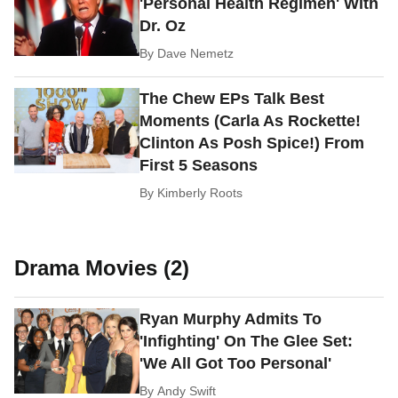
'Personal Health Regimen' With
Dr. Oz
By
Dave Nemetz
The Chew EPs Talk Best
Moments (Carla As Rockette!
Clinton As Posh Spice!) From
First 5 Seasons
By
Kimberly Roots
Drama Movies (2)
Ryan Murphy Admits To
'Infighting' On The Glee Set:
'We All Got Too Personal'
By
Andy Swift