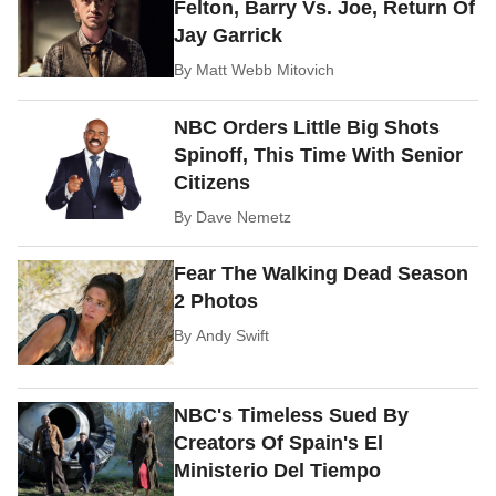
Felton, Barry Vs. Joe, Return Of
Jay Garrick
By
Matt Webb Mitovich
NBC Orders Little Big Shots
Spinoff, This Time With Senior
Citizens
By
Dave Nemetz
Fear The Walking Dead Season
2 Photos
By
Andy Swift
NBC's Timeless Sued By
Creators Of Spain's El
Ministerio Del Tiempo