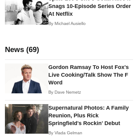
Snags 10-Episode Series Order
At Netflix
By
Michael Ausiello
News (69)
Gordon Ramsay To Host Fox's
Live Cooking/Talk Show The F
Word
By
Dave Nemetz
Supernatural Photos: A Family
Reunion, Plus Rick
Springfield's Rockin' Debut
By
Vlada Gelman