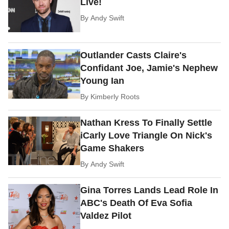
Live!
By
Andy Swift
Outlander Casts Claire's
Confidant Joe, Jamie's Nephew
Young Ian
By
Kimberly Roots
Nathan Kress To Finally Settle
iCarly Love Triangle On Nick's
Game Shakers
By
Andy Swift
Gina Torres Lands Lead Role In
ABC's Death Of Eva Sofia
Valdez Pilot