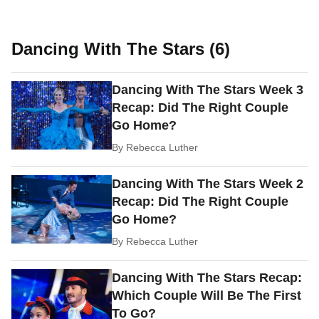
Dancing With The Stars (6)
Dancing With The Stars Week 3
Recap: Did The Right Couple
Go Home?
By
Rebecca Luther
Dancing With The Stars Week 2
Recap: Did The Right Couple
Go Home?
By
Rebecca Luther
Dancing With The Stars Recap:
Which Couple Will Be The First
To Go?