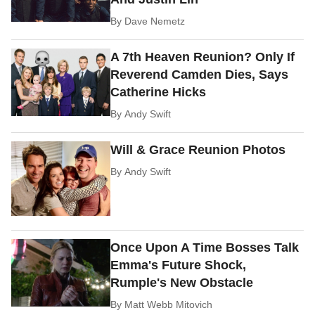
By
Dave Nemetz
A 7th Heaven Reunion? Only If
Reverend Camden Dies, Says
Catherine Hicks
By
Andy Swift
Will & Grace Reunion Photos
By
Andy Swift
Once Upon A Time Bosses Talk
Emma's Future Shock,
Rumple's New Obstacle
By
Matt Webb Mitovich