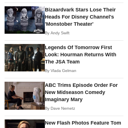
Bizaardvark Stars Lose Their
Heads For Disney Channel's
'Monstober Theater'
By
Andy Swift
Legends Of Tomorrow First
Look: Hourman Returns With
The JSA Team
By
Vlada Gelman
ABC Trims Episode Order For
New Midseason Comedy
Imaginary Mary
By
Dave Nemetz
New Flash Photos Feature Tom