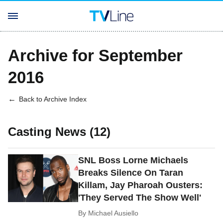
Archive for September
2016
Back to Archive Index
Casting News (12)
SNL Boss Lorne Michaels
Breaks Silence On Taran
Killam, Jay Pharoah Ousters:
'They Served The Show Well'
By
Michael Ausiello