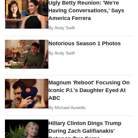
Ugly Betty Reunion: 'We're
Having Conversations,' Says
America Ferrera
By
Andy Swift
Notorious Season 1 Photos
By
Andy Swift
Magnum 'Reboot' Focusing On
Iconic P.I.'s Daughter Eyed At
ABC
By
Michael Ausiello
Hillary Clinton Dings Trump
During Zach Galifianakis'