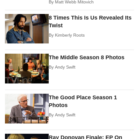
By
Matt Webb Mitovich
8 Times This Is Us Revealed Its
Twist
By
Kimberly Roots
The Middle Season 8 Photos
By
Andy Swift
The Good Place Season 1
Photos
By
Andy Swift
Ray Donovan Finale: EP On