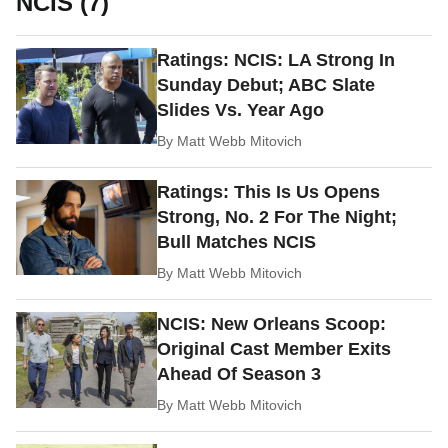
NCIS (7)
Ratings: NCIS: LA Strong In
Sunday Debut; ABC Slate
Slides Vs. Year Ago
By
Matt Webb Mitovich
Ratings: This Is Us Opens
Strong, No. 2 For The Night;
Bull Matches NCIS
By
Matt Webb Mitovich
NCIS: New Orleans Scoop:
Original Cast Member Exits
Ahead Of Season 3
By
Matt Webb Mitovich