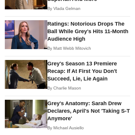
By
Vlada Gelman
Ratings: Notorious Drops The
Ball While Grey's Hits 11-Month
Audience High
By
Matt Webb Mitovich
Grey's Season 13 Premiere
Recap: If At First You Don't
Succeed, Lie, Lie Again
By
Charlie Mason
Grey's Anatomy: Sarah Drew
Declares, April's Not 'Taking S-T
Anymore'
By
Michael Ausiello