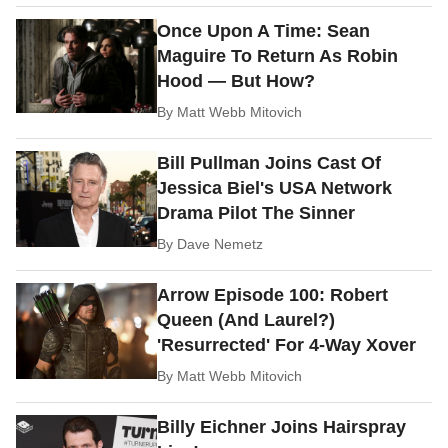
Once Upon A Time: Sean
Maguire To Return As Robin
Hood — But How?
By
Matt Webb Mitovich
Bill Pullman Joins Cast Of
Jessica Biel's USA Network
Drama Pilot The Sinner
By
Dave Nemetz
Arrow Episode 100: Robert
Queen (And Laurel?)
'Resurrected' For 4-Way Xover
By
Matt Webb Mitovich
Billy Eichner Joins Hairspray