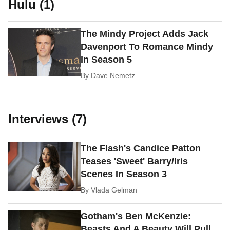
Hulu (1)
The Mindy Project Adds Jack
Davenport To Romance Mindy
In Season 5
By
Dave Nemetz
Interviews (7)
The Flash's Candice Patton
Teases 'Sweet' Barry/Iris
Scenes In Season 3
By
Vlada Gelman
Gotham's Ben McKenzie:
Beasts And A Beauty Will Pull