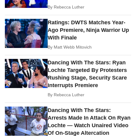
By
Rebecca Luther
Ratings: DWTS Matches Year-
Ago Premiere, Ninja Warrior Up
With Finale
By
Matt Webb Mitovich
Dancing With The Stars: Ryan
Lochte Targeted By Protesters
Rushing Stage, Security Scare
Interrupts Premiere
By
Rebecca Luther
Dancing With The Stars:
Arrests Made In Attack On Ryan
Lochte — Watch Unaired Video
Of On-Stage Altercation