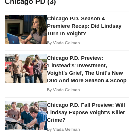
Chicago PD (3)
Chicago P.D. Season 4
Premiere Recap: Did Lindsay
Turn In Voight?
By
Vlada Gelman
Chicago P.D. Preview:
'Linstead's' Investment,
Voight's Grief, The Unit's New
Duo And More Season 4 Scoop
By
Vlada Gelman
Chicago P.D. Fall Preview: Will
Lindsay Expose Voight's Killer
Crime?
By
Vlada Gelman