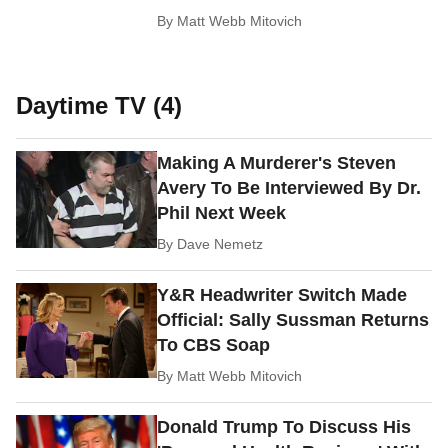
By
Matt Webb Mitovich
Daytime TV (4)
Making A Murderer's Steven
Avery To Be Interviewed By Dr.
Phil Next Week
By
Dave Nemetz
Y&R Headwriter Switch Made
Official: Sally Sussman Returns
To CBS Soap
By
Matt Webb Mitovich
Donald Trump To Discuss His