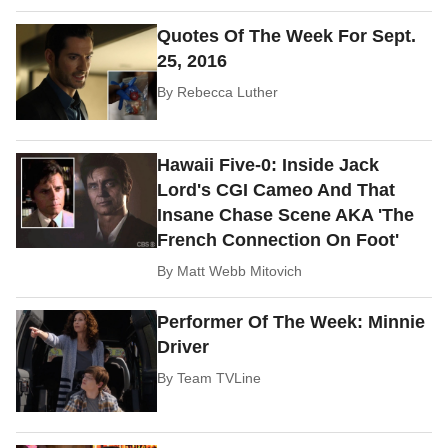
Quotes Of The Week For Sept.
25, 2016
By
Rebecca Luther
Hawaii Five-0: Inside Jack
Lord's CGI Cameo And That
Insane Chase Scene AKA 'The
French Connection On Foot'
By
Matt Webb Mitovich
Performer Of The Week: Minnie
Driver
By
Team TVLine