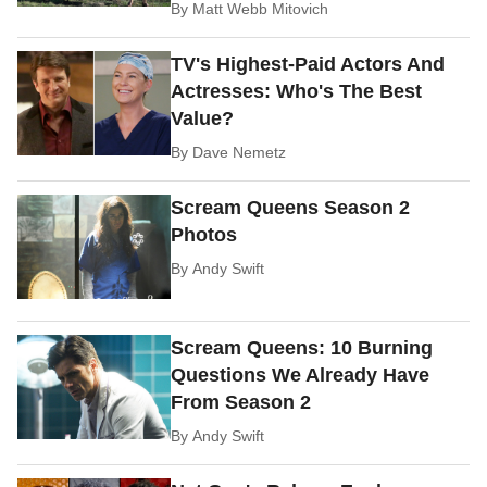
By
Matt Webb Mitovich
TV's Highest-Paid Actors And
Actresses: Who's The Best
Value?
By
Dave Nemetz
Scream Queens Season 2
Photos
By
Andy Swift
Scream Queens: 10 Burning
Questions We Already Have
From Season 2
By
Andy Swift