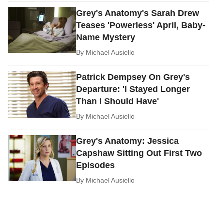
Grey's Anatomy's Sarah Drew
Teases 'Powerless' April, Baby-
Name Mystery
By
Michael Ausiello
Patrick Dempsey On Grey's
Departure: 'I Stayed Longer
Than I Should Have'
By
Michael Ausiello
Grey's Anatomy: Jessica
Capshaw Sitting Out First Two
Episodes
By
Michael Ausiello