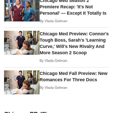
Chicago Med Season 2
Premiere Recap: 'It's Not
Personal' — Except It Totally Is
By
Vlada Gelman
Chicago Med Preview: Connor's
Tough Boss, Sarah's 'Learning
Curve,' Will's New Rivalry And
More Season 2 Scoop
By
Vlada Gelman
Chicago Med Fall Preview: New
Romances For Three Docs
By
Vlada Gelman