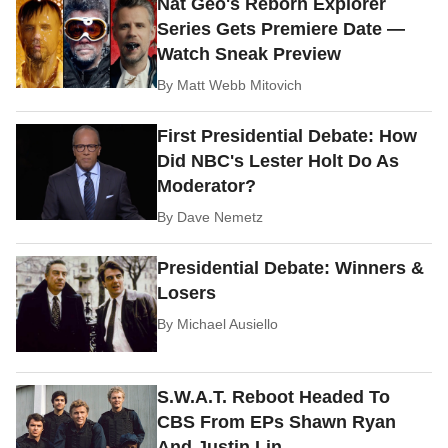
Nat Geo's Reborn Explorer
Series Gets Premiere Date —
Watch Sneak Preview
By
Matt Webb Mitovich
First Presidential Debate: How
Did NBC's Lester Holt Do As
Moderator?
By
Dave Nemetz
Presidential Debate: Winners &
Losers
By
Michael Ausiello
S.W.A.T. Reboot Headed To
CBS From EPs Shawn Ryan
And Justin Lin