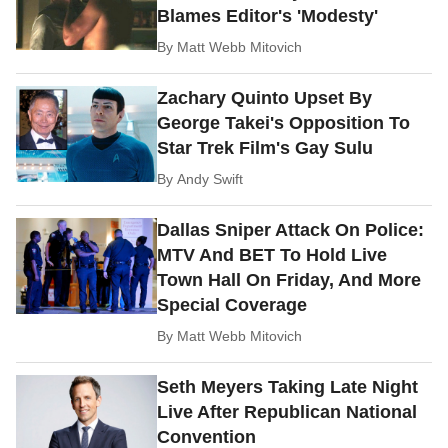
Blames Editor's 'Modesty'
By
Matt Webb Mitovich
Zachary Quinto Upset By
George Takei's Opposition To
Star Trek Film's Gay Sulu
By
Andy Swift
Dallas Sniper Attack On Police:
MTV And BET To Hold Live
Town Hall On Friday, And More
Special Coverage
By
Matt Webb Mitovich
Seth Meyers Taking Late Night
Live After Republican National
Convention