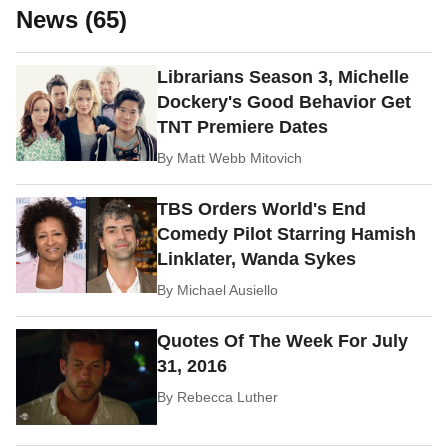
News (65)
Librarians Season 3, Michelle
Dockery's Good Behavior Get
TNT Premiere Dates
By
Matt Webb Mitovich
TBS Orders World's End
Comedy Pilot Starring Hamish
Linklater, Wanda Sykes
By
Michael Ausiello
Quotes Of The Week For July
31, 2016
By
Rebecca Luther