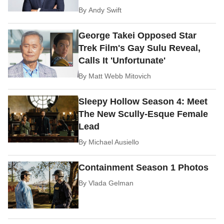
By
Andy Swift
George Takei Opposed Star
Trek Film's Gay Sulu Reveal,
Calls It 'Unfortunate'
By
Matt Webb Mitovich
Sleepy Hollow Season 4: Meet
The New Scully-Esque Female
Lead
By
Michael Ausiello
Containment Season 1 Photos
By
Vlada Gelman