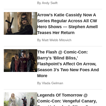
By
Andy Swift
Arrow's Katie Cassidy Now A
Series Regular Across All CW
Hero Shows — Stephen Amell
Teases Her Return
By
Matt Webb Mitovich
The Flash @ Comic-Con:
Barry's 'Blind Bliss,'
Flashpoint's Affect On Arrow,
Season 3's Two New Foes And
More
By
Vlada Gelman
Legends Of Tomorrow @
Comic-Con: Vengeful Canary,