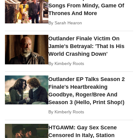
Songs From Mindy, Game Of
Thrones And More
By
Sarah Hearon
Outlander Finale Victim On
Jamie's Betrayal: 'That Is His
World Crashing Down'
By
Kimberly Roots
Outlander EP Talks Season 2
Finale's Heartbreaking
Goodbye, Roger/Bree And
Season 3 (Hello, Print Shop!)
By
Kimberly Roots
HTGAWM: Gay Sex Scene
Censored In Italy, Station