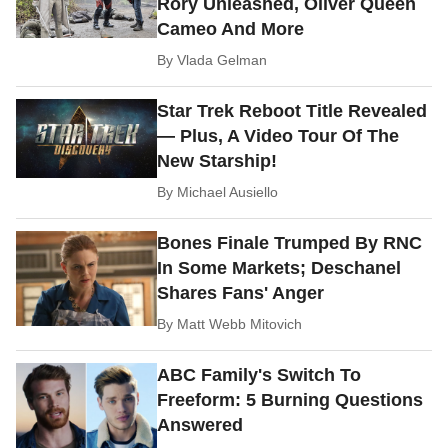
Rory Unleashed, Oliver Queen
Cameo And More
By
Vlada Gelman
Star Trek Reboot Title Revealed
— Plus, A Video Tour Of The
New Starship!
By
Michael Ausiello
Bones Finale Trumped By RNC
In Some Markets; Deschanel
Shares Fans' Anger
By
Matt Webb Mitovich
ABC Family's Switch To
Freeform: 5 Burning Questions
Answered