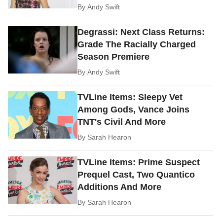
By
Andy Swift
Degrassi: Next Class Returns:
Grade The Racially Charged
Season Premiere
By
Andy Swift
TVLine Items: Sleepy Vet
Among Gods, Vance Joins
TNT's Civil And More
By
Sarah Hearon
TVLine Items: Prime Suspect
Prequel Cast, Two Quantico
Additions And More
By
Sarah Hearon