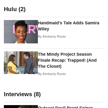
Hulu (2)
Handmaid's Tale Adds Samira
Wiley
By
Kimberly Roots
The Mindy Project Season
Finale Recap: Trapped! (And
The Closet)
By
Kimberly Roots
Interviews (8)
Outcast Devil Brent Spiner