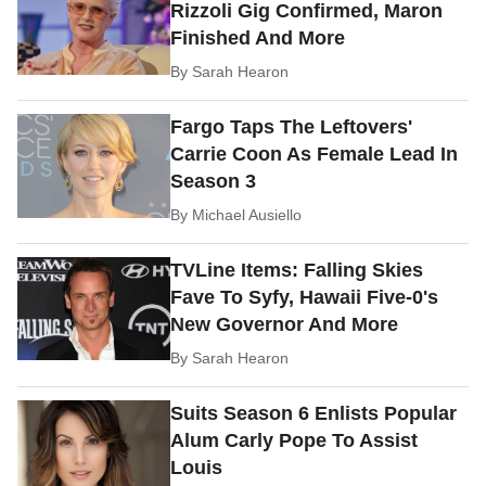
Rizzoli Gig Confirmed, Maron
Finished And More
By
Sarah Hearon
Fargo Taps The Leftovers'
Carrie Coon As Female Lead In
Season 3
By
Michael Ausiello
TVLine Items: Falling Skies
Fave To Syfy, Hawaii Five-0's
New Governor And More
By
Sarah Hearon
Suits Season 6 Enlists Popular
Alum Carly Pope To Assist
Louis