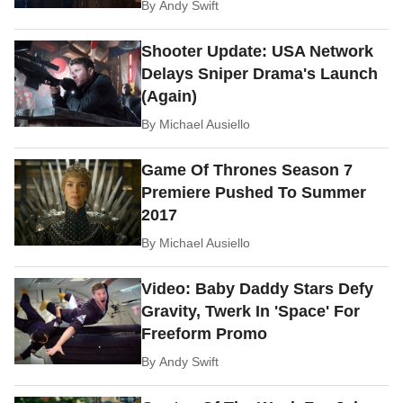
By
Andy Swift
Shooter Update: USA Network
Delays Sniper Drama's Launch
(Again)
By
Michael Ausiello
Game Of Thrones Season 7
Premiere Pushed To Summer
2017
By
Michael Ausiello
Video: Baby Daddy Stars Defy
Gravity, Twerk In 'Space' For
Freeform Promo
By
Andy Swift