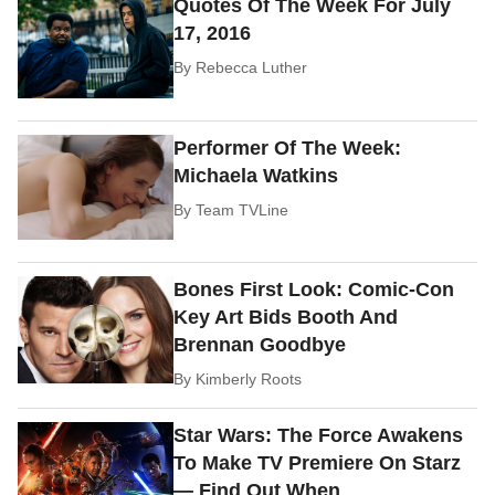
Quotes Of The Week For July
17, 2016
By
Rebecca Luther
Performer Of The Week:
Michaela Watkins
By
Team TVLine
Bones First Look: Comic-Con
Key Art Bids Booth And
Brennan Goodbye
By
Kimberly Roots
Star Wars: The Force Awakens
To Make TV Premiere On Starz
— Find Out When