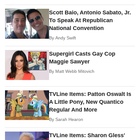
Scott Baio, Antonio Sabato, Jr.
To Speak At Republican
National Convention
By
Andy Swift
Supergirl Casts Gay Cop
Maggie Sawyer
By
Matt Webb Mitovich
TVLine Items: Patton Oswalt Is
A Little Pony, New Quantico
Regular And More
By
Sarah Hearon
TVLine Items: Sharon Gless'