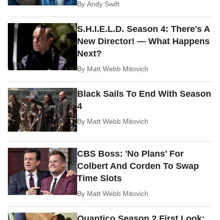
By
Andy Swift
S.H.I.E.L.D. Season 4: There's A
New Director! — What Happens
Next?
By
Matt Webb Mitovich
Black Sails To End With Season
4
By
Matt Webb Mitovich
CBS Boss: 'No Plans' For
Colbert And Corden To Swap
Time Slots
By
Matt Webb Mitovich
Quantico Season 2 First Look: