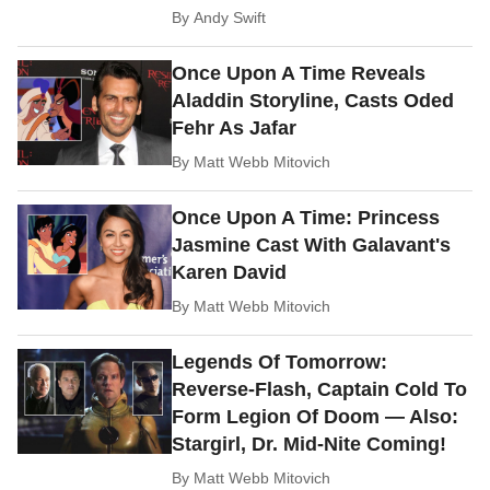
By
Andy Swift
Once Upon A Time Reveals
Aladdin Storyline, Casts Oded
Fehr As Jafar
By
Matt Webb Mitovich
Once Upon A Time: Princess
Jasmine Cast With Galavant's
Karen David
By
Matt Webb Mitovich
Legends Of Tomorrow:
Reverse-Flash, Captain Cold To
Form Legion Of Doom — Also:
Stargirl, Dr. Mid-Nite Coming!
By
Matt Webb Mitovich