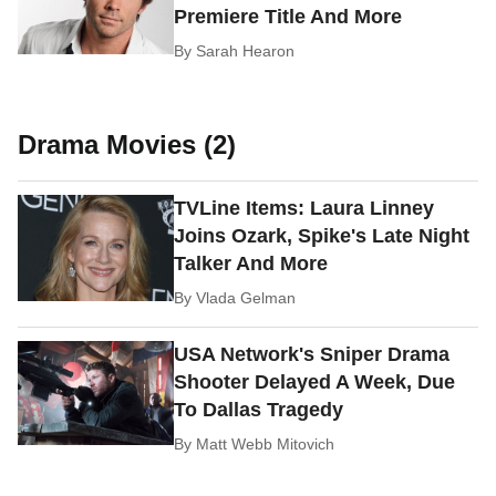
Premiere Title And More
By
Sarah Hearon
Drama Movies (2)
TVLine Items: Laura Linney
Joins Ozark, Spike's Late Night
Talker And More
By
Vlada Gelman
USA Network's Sniper Drama
Shooter Delayed A Week, Due
To Dallas Tragedy
By
Matt Webb Mitovich