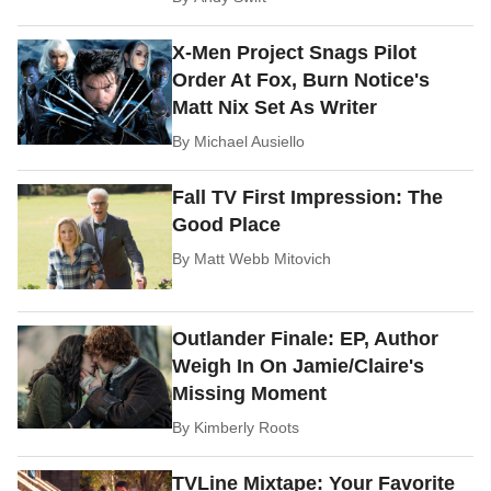
X-Men Project Snags Pilot
Order At Fox, Burn Notice's
Matt Nix Set As Writer
By
Michael Ausiello
Fall TV First Impression: The
Good Place
By
Matt Webb Mitovich
Outlander Finale: EP, Author
Weigh In On Jamie/Claire's
Missing Moment
By
Kimberly Roots
TVLine Mixtape: Your Favorite