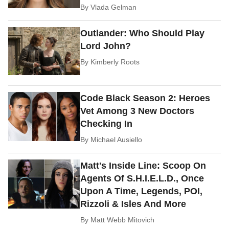
By
Vlada Gelman
Outlander: Who Should Play
Lord John?
By
Kimberly Roots
Code Black Season 2: Heroes
Vet Among 3 New Doctors
Checking In
By
Michael Ausiello
Matt's Inside Line: Scoop On
Agents Of S.H.I.E.L.D., Once
Upon A Time, Legends, POI,
Rizzoli & Isles And More
By
Matt Webb Mitovich