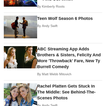
By
Kimberly Roots
Teen Wolf Season 6 Photos
By
Andy Swift
ABC Streaming App Adds
Brothers & Sisters, Felicity And
More 'Throwback' Fare, New Ty
Burrell Comedy
By
Matt Webb Mitovich
Rachel Platten Gets Stuck In
The Middle: See Behind-The-
Scenes Photos
By
Andy Swift