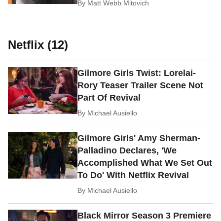
By
Matt Webb Mitovich
Netflix (12)
Gilmore Girls Twist: Lorelai-
Rory Teaser Trailer Scene Not
Part Of Revival
By
Michael Ausiello
Gilmore Girls' Amy Sherman-
Palladino Declares, 'We
Accomplished What We Set Out
To Do' With Netflix Revival
By
Michael Ausiello
Black Mirror Season 3 Premiere