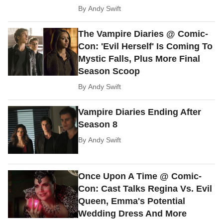
By
Andy Swift
The Vampire Diaries @ Comic-
Con: 'Evil Herself' Is Coming To
Mystic Falls, Plus More Final
Season Scoop
By
Andy Swift
Vampire Diaries Ending After
Season 8
By
Andy Swift
Once Upon A Time @ Comic-
Con: Cast Talks Regina Vs. Evil
Queen, Emma's Potential
Wedding Dress And More