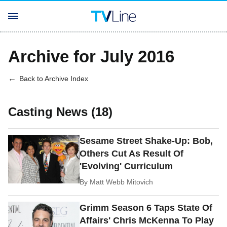
Archive for July 2016
Back to Archive Index
Casting News (18)
Sesame Street Shake-Up: Bob,
Others Cut As Result Of
'Evolving' Curriculum
By
Matt Webb Mitovich
Grimm Season 6 Taps State Of
Affairs' Chris McKenna To Play