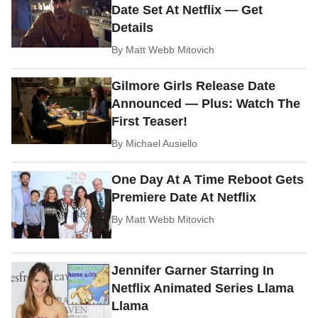
Date Set At Netflix — Get
Details
By
Matt Webb Mitovich
Gilmore Girls Release Date
Announced — Plus: Watch The
First Teaser!
By
Michael Ausiello
One Day At A Time Reboot Gets
Premiere Date At Netflix
By
Matt Webb Mitovich
Jennifer Garner Starring In
Netflix Animated Series Llama
Llama