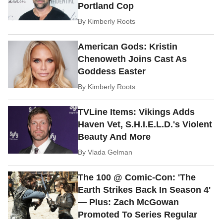
Portland Cop
By
Kimberly Roots
American Gods: Kristin
Chenoweth Joins Cast As
Goddess Easter
By
Kimberly Roots
TVLine Items: Vikings Adds
Haven Vet, S.H.I.E.L.D.'s Violent
Beauty And More
By
Vlada Gelman
The 100 @ Comic-Con: 'The
Earth Strikes Back In Season 4'
— Plus: Zach McGowan
Promoted To Series Regular