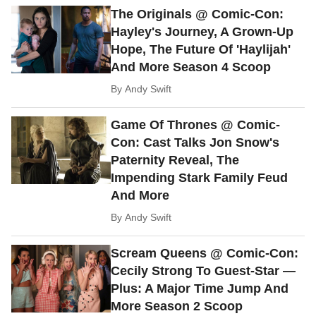
The Originals @ Comic-Con:
Hayley's Journey, A Grown-Up
Hope, The Future Of 'Haylijah'
And More Season 4 Scoop
By
Andy Swift
Game Of Thrones @ Comic-
Con: Cast Talks Jon Snow's
Paternity Reveal, The
Impending Stark Family Feud
And More
By
Andy Swift
Scream Queens @ Comic-Con:
Cecily Strong To Guest-Star —
Plus: A Major Time Jump And
More Season 2 Scoop