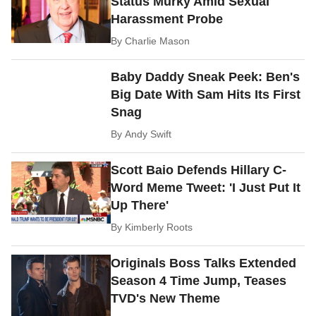
Status Murky Amid Sexual
Harassment Probe
By
Charlie Mason
Baby Daddy Sneak Peek: Ben's
Big Date With Sam Hits Its First
Snag
By
Andy Swift
Scott Baio Defends Hillary C-
Word Meme Tweet: 'I Just Put It
Up There'
By
Kimberly Roots
Originals Boss Talks Extended
Season 4 Time Jump, Teases
TVD's New Theme