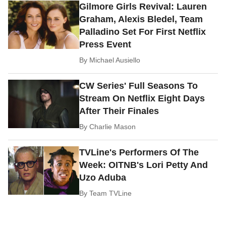
Gilmore Girls Revival: Lauren
Graham, Alexis Bledel, Team
Palladino Set For First Netflix
Press Event
By
Michael Ausiello
CW Series' Full Seasons To
Stream On Netflix Eight Days
After Their Finales
By
Charlie Mason
TVLine's Performers Of The
Week: OITNB's Lori Petty And
Uzo Aduba
By
Team TVLine