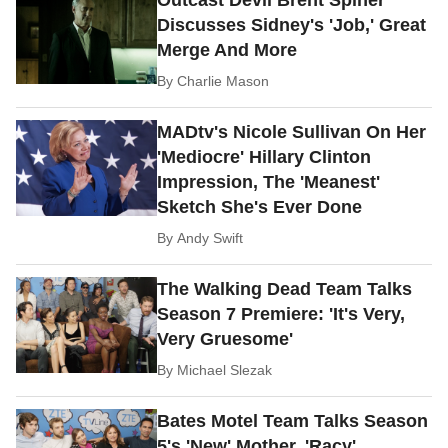
Discusses Sidney's 'Job,' Great
Merge And More
By
Charlie Mason
MADtv's Nicole Sullivan On Her
'Mediocre' Hillary Clinton
Impression, The 'Meanest'
Sketch She's Ever Done
By
Andy Swift
The Walking Dead Team Talks
Season 7 Premiere: 'It's Very,
Very Gruesome'
By
Michael Slezak
Bates Motel Team Talks Season
5's 'New' Mother, 'Racy'