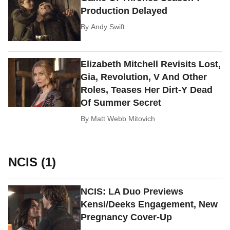
Production Delayed
By
Andy Swift
Elizabeth Mitchell Revisits Lost,
Gia, Revolution, V And Other
Roles, Teases Her Dirt-Y Dead
Of Summer Secret
By
Matt Webb Mitovich
NCIS (1)
NCIS: LA Duo Previews
Kensi/Deeks Engagement, New
Pregnancy Cover-Up