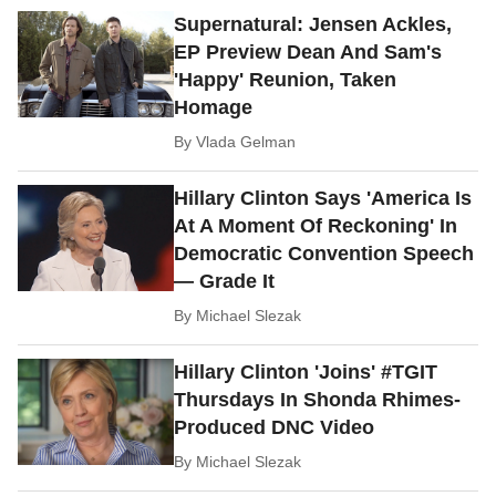
Supernatural: Jensen Ackles,
EP Preview Dean And Sam's
'Happy' Reunion, Taken
Homage
By
Vlada Gelman
Hillary Clinton Says 'America Is
At A Moment Of Reckoning' In
Democratic Convention Speech
— Grade It
By
Michael Slezak
Hillary Clinton 'Joins' #TGIT
Thursdays In Shonda Rhimes-
Produced DNC Video
By
Michael Slezak