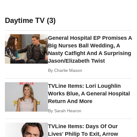
Daytime TV (3)
General Hospital EP Promises A
Big Nurses Ball Wedding, A
Nasty Catfight And A Surprising
Jason/Elizabeth Twist
By
Charlie Mason
TVLine Items: Lori Loughlin
Works Blue, A General Hospital
Return And More
By
Sarah Hearon
TVLine Items: Days Of Our
Lives' Philip To Exit, Arrow