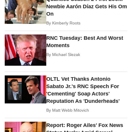
Newbie Aarón Díaz Gets His Om
On
By
Kimberly Roots
RNC Tuesday: Best And Worst
Moments
By
Michael Slezak
OLTL Vet Thanks Antonio
Sabato Jr.'s RNC Speech For
'Cementing' Soap Actors'
Reputation As 'Dunderheads'
By
Matt Webb Mitovich
Report: Roger Ailes' Fox News