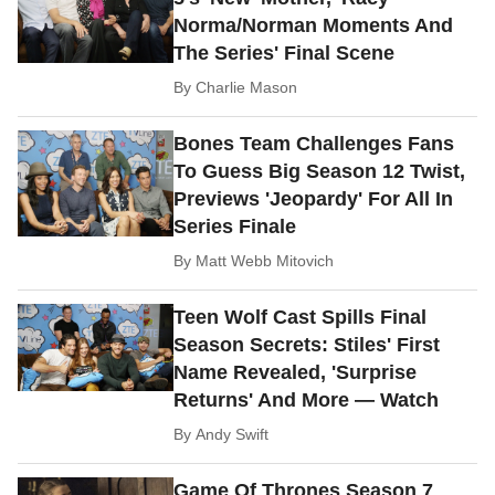
Norma/Norman Moments And
The Series' Final Scene
By
Charlie Mason
Bones Team Challenges Fans
To Guess Big Season 12 Twist,
Previews 'Jeopardy' For All In
Series Finale
By
Matt Webb Mitovich
Teen Wolf Cast Spills Final
Season Secrets: Stiles' First
Name Revealed, 'Surprise
Returns' And More — Watch
By
Andy Swift
Game Of Thrones Season 7