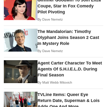
Ginnifer Goodwin To Join Eliza
Coupe, Star In Fox Comedy
Pilot Pivoting
By
Dave Nemetz
The Mandalorian: Timothy
Olyphant Joins Season 2 Cast
In Mystery Role
By
Dave Nemetz
Agent Carter Character To Meet
Agents Of S.H.I.E.L.D. During
Final Season
By
Matt Webb Mitovich
TVLine Items: Queer Eye
Return Date, Superman & Lois
Adds One And More