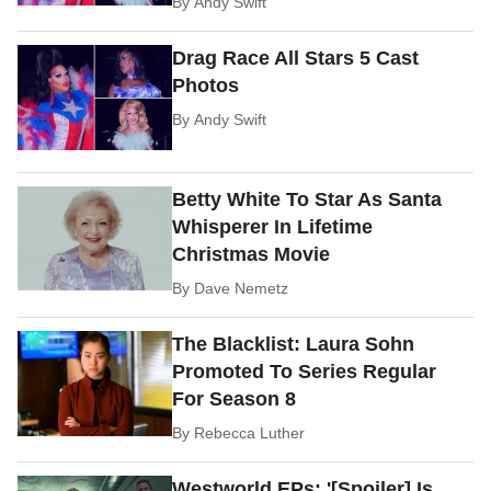
By
Andy Swift
Drag Race All Stars 5 Cast
Photos
By
Andy Swift
Betty White To Star As Santa
Whisperer In Lifetime
Christmas Movie
By
Dave Nemetz
The Blacklist: Laura Sohn
Promoted To Series Regular
For Season 8
By
Rebecca Luther
Westworld EPs: '[Spoiler] Is