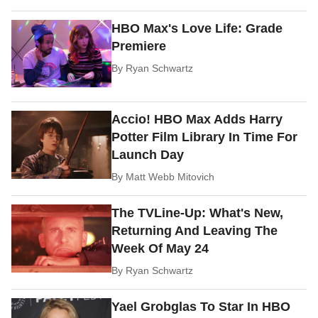
HBO Max's Love Life: Grade
Premiere
By
Ryan Schwartz
Accio! HBO Max Adds Harry
Potter Film Library In Time For
Launch Day
By
Matt Webb Mitovich
The TVLine-Up: What's New,
Returning And Leaving The
Week Of May 24
By
Ryan Schwartz
Yael Grobglas To Star In HBO