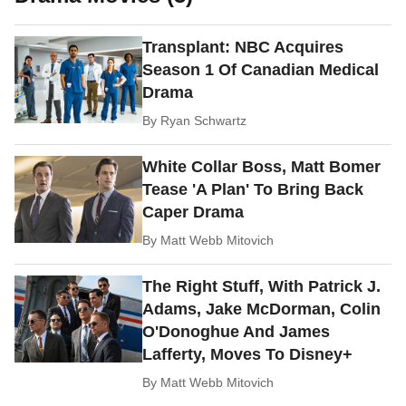
Transplant: NBC Acquires
Season 1 Of Canadian Medical
Drama
By
Ryan Schwartz
White Collar Boss, Matt Bomer
Tease 'A Plan' To Bring Back
Caper Drama
By
Matt Webb Mitovich
The Right Stuff, With Patrick J.
Adams, Jake McDorman, Colin
O'Donoghue And James
Lafferty, Moves To Disney+
By
Matt Webb Mitovich