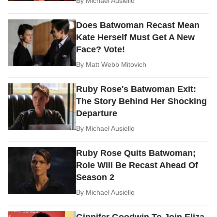
By
Michael Ausiello
Does Batwoman Recast Mean
Kate Herself Must Get A New
Face? Vote!
By
Matt Webb Mitovich
Ruby Rose's Batwoman Exit:
The Story Behind Her Shocking
Departure
By
Michael Ausiello
Ruby Rose Quits Batwoman;
Role Will Be Recast Ahead Of
Season 2
By
Michael Ausiello