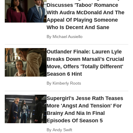
Discusses 'Taboo' Romance
With Audra McDonald And The
Appeal Of Playing Someone
Who Is Decent And Sane
By
Michael Ausiello
Outlander Finale: Lauren Lyle
Breaks Down Marsali's Crucial
Move, Offers 'Totally Different'
Season 6 Hint
By
Kimberly Roots
Supergirl's Jesse Rath Teases
More 'Angst And Tension' For
Brainy And Nia In Final
Episodes Of Season 5
By
Andy Swift