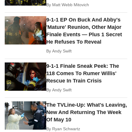
By
Matt Webb Mitovich
9-1-1 EP On Buck And Abby's
'Mature' Reunion, Other Major
Finale Events — Plus 1 Secret
He Refuses To Reveal
By
Andy Swift
9-1-1 Finale Sneak Peek: The
118 Comes To Rumer Willis'
Rescue In Train Crisis
By
Andy Swift
The TVLine-Up: What's Leaving,
New And Returning The Week
Of May 10
By
Ryan Schwartz