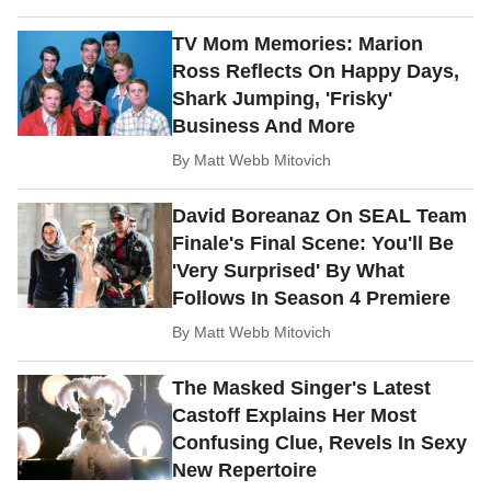
TV Mom Memories: Marion
Ross Reflects On Happy Days,
Shark Jumping, 'Frisky'
Business And More
By
Matt Webb Mitovich
David Boreanaz On SEAL Team
Finale's Final Scene: You'll Be
'Very Surprised' By What
Follows In Season 4 Premiere
By
Matt Webb Mitovich
The Masked Singer's Latest
Castoff Explains Her Most
Confusing Clue, Revels In Sexy
New Repertoire