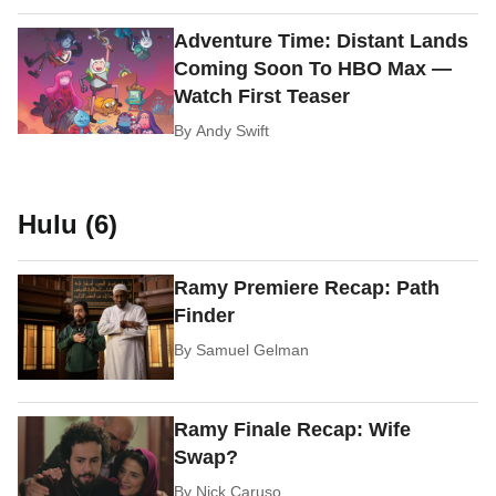
Adventure Time: Distant Lands
Coming Soon To HBO Max —
Watch First Teaser
By
Andy Swift
Hulu (6)
Ramy Premiere Recap: Path
Finder
By
Samuel Gelman
Ramy Finale Recap: Wife
Swap?
By
Nick Caruso