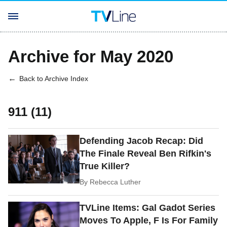
Archive for May 2020
Back to Archive Index
911 (11)
Defending Jacob Recap: Did
The Finale Reveal Ben Rifkin's
True Killer?
By
Rebecca Luther
TVLine Items: Gal Gadot Series
Moves To Apple, F Is For Family