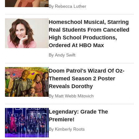
By
Rebecca Luther
Homeschool Musical, Starring
Real Students From Cancelled
High School Productions,
Ordered At HBO Max
By
Andy Swift
Doom Patrol's Wizard Of Oz-
Themed Season 2 Poster
Reveals Dorothy
By
Matt Webb Mitovich
Legendary: Grade The
Premiere!
By
Kimberly Roots