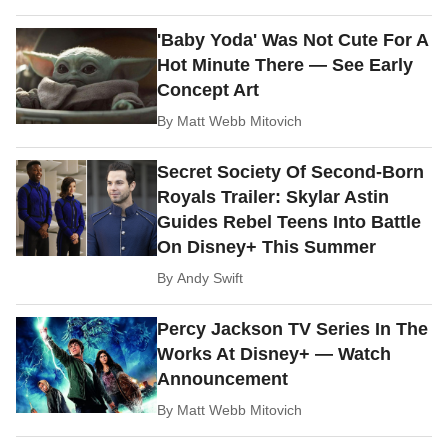
'Baby Yoda' Was Not Cute For A
Hot Minute There — See Early
Concept Art
By
Matt Webb Mitovich
Secret Society Of Second-Born
Royals Trailer: Skylar Astin
Guides Rebel Teens Into Battle
On Disney+ This Summer
By
Andy Swift
Percy Jackson TV Series In The
Works At Disney+ — Watch
Announcement
By
Matt Webb Mitovich