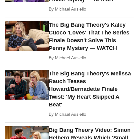
By
Michael Ausiello
The Big Bang Theory's Kaley
Cuoco 'Loves' That The Series
Finale Doesn't Solve This
Penny Mystery — WATCH
By
Michael Ausiello
The Big Bang Theory's Melissa
Rauch Teases
Howard/Bernadette Finale
Twist: 'My Heart Skipped A
Beat'
By
Michael Ausiello
Big Bang Theory Video: Simon
Helberg Reveals Which 'Small,