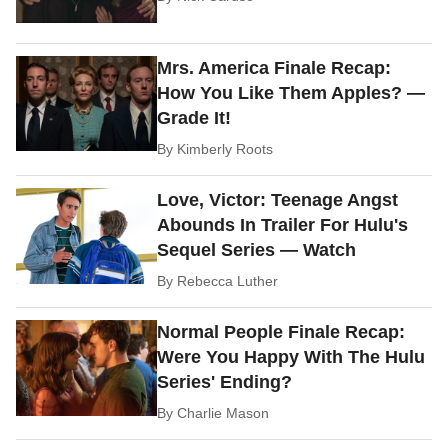
Mrs. America Finale Recap:
How You Like Them Apples? —
Grade It!
By
Kimberly Roots
Love, Victor: Teenage Angst
Abounds In Trailer For Hulu's
Sequel Series — Watch
By
Rebecca Luther
Normal People Finale Recap:
Were You Happy With The Hulu
Series' Ending?
By
Charlie Mason