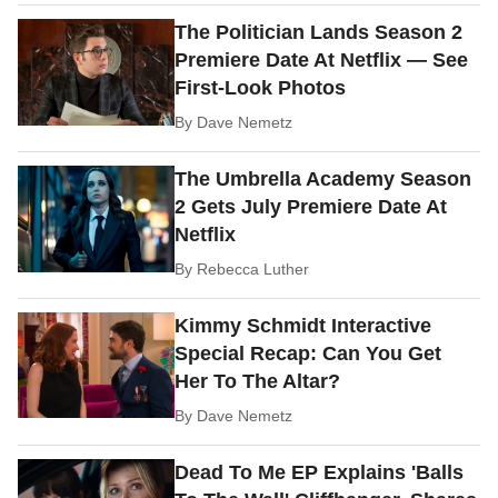
The Politician Lands Season 2
Premiere Date At Netflix — See
First-Look Photos
By
Dave Nemetz
The Umbrella Academy Season
2 Gets July Premiere Date At
Netflix
By
Rebecca Luther
Kimmy Schmidt Interactive
Special Recap: Can You Get
Her To The Altar?
By
Dave Nemetz
Dead To Me EP Explains 'Balls