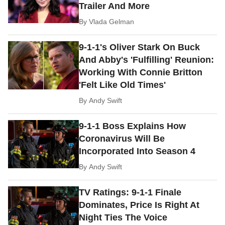
Trailer And More
By
Vlada Gelman
9-1-1's Oliver Stark On Buck
And Abby's 'Fulfilling' Reunion:
Working With Connie Britton
'Felt Like Old Times'
By
Andy Swift
9-1-1 Boss Explains How
Coronavirus Will Be
Incorporated Into Season 4
By
Andy Swift
TV Ratings: 9-1-1 Finale
Dominates, Price Is Right At
Night Ties The Voice