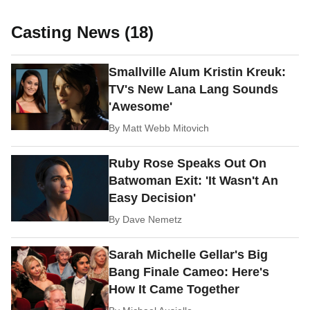
Casting News (18)
Smallville Alum Kristin Kreuk:
TV's New Lana Lang Sounds
'Awesome'
By
Matt Webb Mitovich
Ruby Rose Speaks Out On
Batwoman Exit: 'It Wasn't An
Easy Decision'
By
Dave Nemetz
Sarah Michelle Gellar's Big
Bang Finale Cameo: Here's
How It Came Together