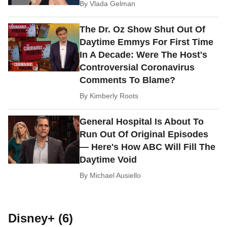
By
Vlada Gelman
The Dr. Oz Show Shut Out Of
Daytime Emmys For First Time
In A Decade: Were The Host's
Controversial Coronavirus
Comments To Blame?
By
Kimberly Roots
General Hospital Is About To
Run Out Of Original Episodes
— Here's How ABC Will Fill The
Daytime Void
By
Michael Ausiello
Disney+ (6)