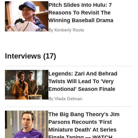
Pitch Slides Into Hulu: 7
Reasons To Revisit The
Winning Baseball Drama
By
Kimberly Roots
Interviews (17)
Legends: Zari And Behrad
Twists Will Lead To 'Very
Emotional' Season Finale
By
Vlada Gelman
The Big Bang Theory's Jim
Parsons Recounts 'First
Miniature Death' At Series
Finale Taping — WATCH