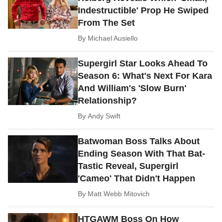
Indestructible' Prop He Swiped
From The Set
By
Michael Ausiello
Supergirl Star Looks Ahead To
Season 6: What's Next For Kara
And William's 'Slow Burn'
Relationship?
By
Andy Swift
Batwoman Boss Talks About
Ending Season With That Bat-
Tastic Reveal, Supergirl
'Cameo' That Didn't Happen
By
Matt Webb Mitovich
HTGAWM Boss On How