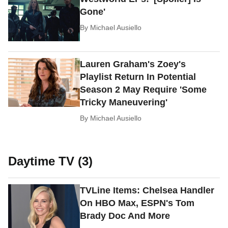
Gone'
By
Michael Ausiello
Lauren Graham's Zoey's
Playlist Return In Potential
Season 2 May Require 'Some
Tricky Maneuvering'
By
Michael Ausiello
Daytime TV (3)
TVLine Items: Chelsea Handler
On HBO Max, ESPN's Tom
Brady Doc And More