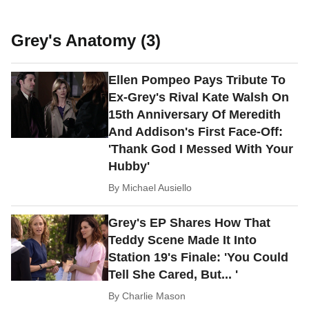
Grey's Anatomy (3)
Ellen Pompeo Pays Tribute To
Ex-Grey's Rival Kate Walsh On
15th Anniversary Of Meredith
And Addison's First Face-Off:
'Thank God I Messed With Your
Hubby'
By
Michael Ausiello
Grey's EP Shares How That
Teddy Scene Made It Into
Station 19's Finale: 'You Could
Tell She Cared, But... '
By
Charlie Mason