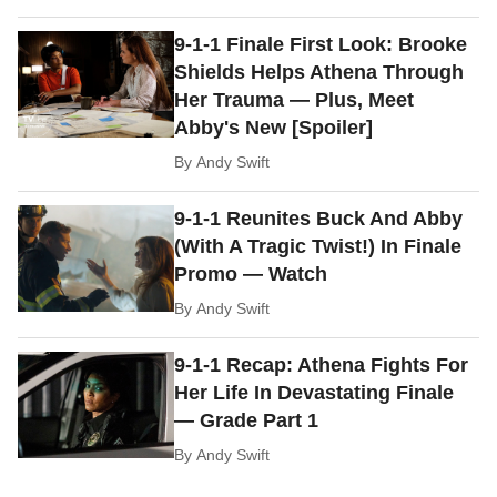
9-1-1 Finale First Look: Brooke
Shields Helps Athena Through
Her Trauma — Plus, Meet
Abby's New [Spoiler]
By
Andy Swift
9-1-1 Reunites Buck And Abby
(With A Tragic Twist!) In Finale
Promo — Watch
By
Andy Swift
9-1-1 Recap: Athena Fights For
Her Life In Devastating Finale
— Grade Part 1
By
Andy Swift