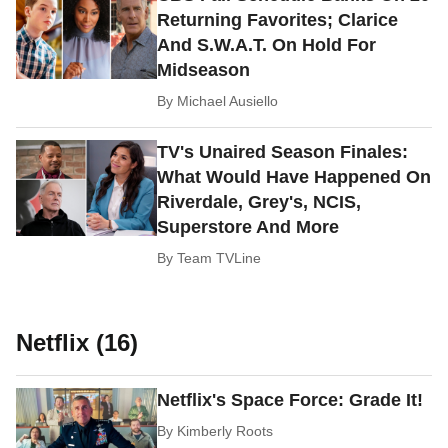
Returning Favorites; Clarice
And S.W.A.T. On Hold For
Midseason
By
Michael Ausiello
TV's Unaired Season Finales:
What Would Have Happened On
Riverdale, Grey's, NCIS,
Superstore And More
By
Team TVLine
Netflix (16)
Netflix's Space Force: Grade It!
By
Kimberly Roots