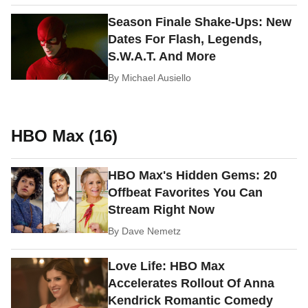
Season Finale Shake-Ups: New
Dates For Flash, Legends,
S.W.A.T. And More
By
Michael Ausiello
HBO Max (16)
HBO Max's Hidden Gems: 20
Offbeat Favorites You Can
Stream Right Now
By
Dave Nemetz
Love Life: HBO Max
Accelerates Rollout Of Anna
Kendrick Romantic Comedy