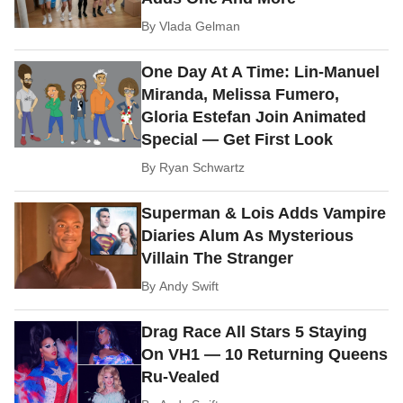
By
Vlada Gelman
One Day At A Time: Lin-Manuel
Miranda, Melissa Fumero,
Gloria Estefan Join Animated
Special — Get First Look
By
Ryan Schwartz
Superman & Lois Adds Vampire
Diaries Alum As Mysterious
Villain The Stranger
By
Andy Swift
Drag Race All Stars 5 Staying
On VH1 — 10 Returning Queens
Ru-Vealed