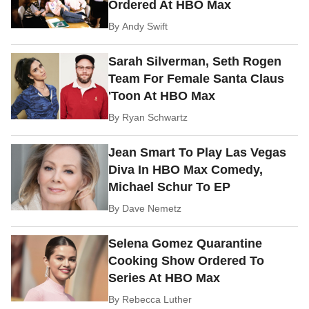
Ordered At HBO Max
By
Andy Swift
Sarah Silverman, Seth Rogen
Team For Female Santa Claus
'Toon At HBO Max
By
Ryan Schwartz
Jean Smart To Play Las Vegas
Diva In HBO Max Comedy,
Michael Schur To EP
By
Dave Nemetz
Selena Gomez Quarantine
Cooking Show Ordered To
Series At HBO Max
By
Rebecca Luther