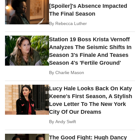
[Spoiler]'s Absence Impacted
The Final Season
By
Rebecca Luther
Station 19 Boss Krista Vernoff
Analyzes The Seismic Shifts In
Season 3's Finale And Teases
Season 4's 'Fertile Ground'
By
Charlie Mason
Lucy Hale Looks Back On Katy
Keene's First Season, A Stylish
Love Letter To The New York
City Of Our Dreams
By
Andy Swift
The Good Fight: Hugh Dancy