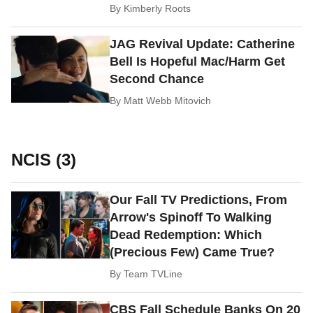
By
Kimberly Roots
JAG Revival Update: Catherine
Bell Is Hopeful Mac/Harm Get
Second Chance
By
Matt Webb Mitovich
NCIS (3)
Our Fall TV Predictions, From
Arrow's Spinoff To Walking
Dead Redemption: Which
(Precious Few) Came True?
By
Team TVLine
CBS Fall Schedule Banks On 20