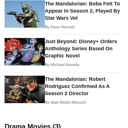
The Mandalorian: Boba Fett To
Appear In Season 2, Played By
Star Wars Vet
By
Dave Nemetz
Just Beyond: Disney+ Orders
Anthology Series Based On
Graphic Novel
By
Michael Ausiello
The Mandalorian: Robert
Rodriguez Confirmed As A
Season 2 Director
By
Matt Webb Mitovich
Drama Movies (3)