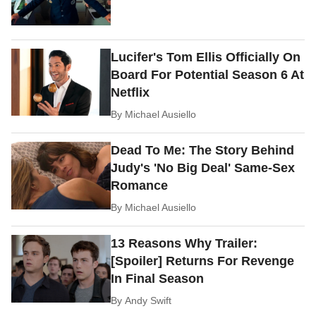
Lucifer's Tom Ellis Officially On
Board For Potential Season 6 At
Netflix
By
Michael Ausiello
Dead To Me: The Story Behind
Judy's 'No Big Deal' Same-Sex
Romance
By
Michael Ausiello
13 Reasons Why Trailer:
[Spoiler] Returns For Revenge
In Final Season
By
Andy Swift