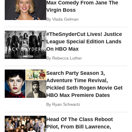
Max Comedy From Jane The
Virgin Boss
By
Vlada Gelman
#TheSnyderCut Lives! Justice
League Special Edition Lands
On HBO Max
By
Rebecca Luther
Search Party Season 3,
Adventure Time Revival,
Pickled Seth Rogen Movie Get
HBO Max Premiere Dates
By
Ryan Schwartz
Head Of The Class Reboot
Pilot, From Bill Lawrence,