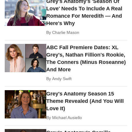
Grey's Anatomy's 'Season Of
Love' Needs To Include A Real
Romance For Meredith — And
Here's Why
By
Charlie Mason
ABC Fall Premiere Dates: XL
Grey's, Nathan Fillion's Rookie,
The Conners (Minus Roseanne)
And More
By
Andy Swift
Grey's Anatomy Season 15
Theme Revealed (And You Will
Love It)
By
Michael Ausiello