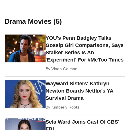
Drama Movies (5)
YOU's Penn Badgley Talks
Gossip Girl Comparisons, Says
Stalker Series Is An
'Experiment' For #MeToo Times
By
Vlada Gelman
Wayward Sisters' Kathryn
Newton Boards Netflix's YA
Survival Drama
By
Kimberly Roots
Sela Ward Joins Cast Of CBS'
FBI