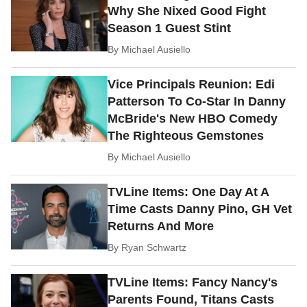
Why She Nixed Good Fight
Season 1 Guest Stint
By
Michael Ausiello
Vice Principals Reunion: Edi
Patterson To Co-Star In Danny
McBride's New HBO Comedy
The Righteous Gemstones
By
Michael Ausiello
TVLine Items: One Day At A
Time Casts Danny Pino, GH Vet
Returns And More
By
Ryan Schwartz
TVLine Items: Fancy Nancy's
Parents Found, Titans Casts