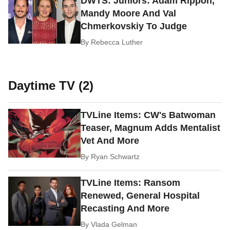
DWTS: Juniors: Adam Rippon,
Mandy Moore And Val
Chmerkovskiy To Judge
By
Rebecca Luther
Daytime TV (2)
TVLine Items: CW's Batwoman
Teaser, Magnum Adds Mentalist
Vet And More
By
Ryan Schwartz
TVLine Items: Ransom
Renewed, General Hospital
Recasting And More
By
Vlada Gelman