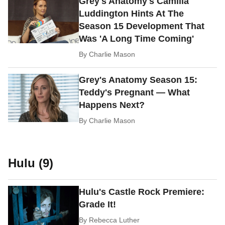
Grey's Anatomy's Camilla
Luddington Hints At The
Season 15 Development That
Was 'A Long Time Coming'
By
Charlie Mason
Grey's Anatomy Season 15:
Teddy's Pregnant — What
Happens Next?
By
Charlie Mason
Hulu (9)
Hulu's Castle Rock Premiere:
Grade It!
By
Rebecca Luther