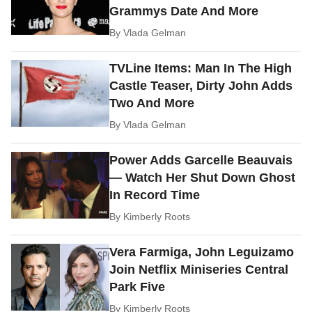
Grammys Date And More
By
Vlada Gelman
TVLine Items: Man In The High
Castle Teaser, Dirty John Adds
Two And More
By
Vlada Gelman
Power Adds Garcelle Beauvais
— Watch Her Shut Down Ghost
In Record Time
By
Kimberly Roots
Vera Farmiga, John Leguizamo
Join Netflix Miniseries Central
Park Five
By
Kimberly Roots