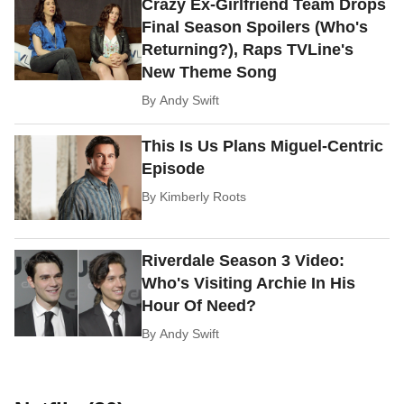
Crazy Ex-Girlfriend Team Drops
Final Season Spoilers (Who's
Returning?), Raps TVLine's
New Theme Song
By
Andy Swift
This Is Us Plans Miguel-Centric
Episode
By
Kimberly Roots
Riverdale Season 3 Video:
Who's Visiting Archie In His
Hour Of Need?
By
Andy Swift