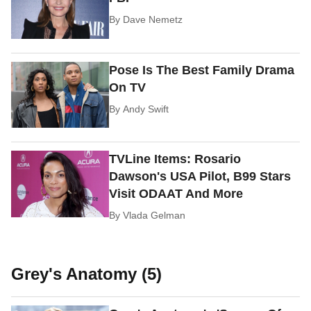
By
Dave Nemetz
Pose Is The Best Family Drama
On TV
By
Andy Swift
TVLine Items: Rosario
Dawson's USA Pilot, B99 Stars
Visit ODAAT And More
By
Vlada Gelman
Grey's Anatomy (5)