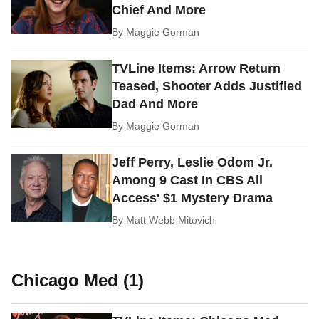
Chief And More
By
Maggie Gorman
TVLine Items: Arrow Return
Teased, Shooter Adds Justified
Dad And More
By
Maggie Gorman
Jeff Perry, Leslie Odom Jr.
Among 9 Cast In CBS All
Access' $1 Mystery Drama
By
Matt Webb Mitovich
Chicago Med (1)