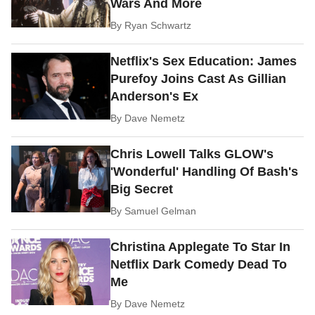
Wars And More
By
Ryan Schwartz
Netflix's Sex Education: James
Purefoy Joins Cast As Gillian
Anderson's Ex
By
Dave Nemetz
Chris Lowell Talks GLOW's
'Wonderful' Handling Of Bash's
Big Secret
By
Samuel Gelman
Christina Applegate To Star In
Netflix Dark Comedy Dead To
Me
By
Dave Nemetz