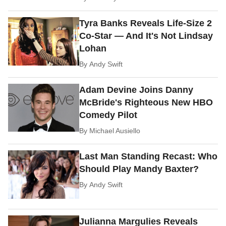
Tyra Banks Reveals Life-Size 2
Co-Star — And It's Not Lindsay
Lohan
By
Andy Swift
Adam Devine Joins Danny
McBride's Righteous New HBO
Comedy Pilot
By
Michael Ausiello
Last Man Standing Recast: Who
Should Play Mandy Baxter?
By
Andy Swift
Julianna Margulies Reveals