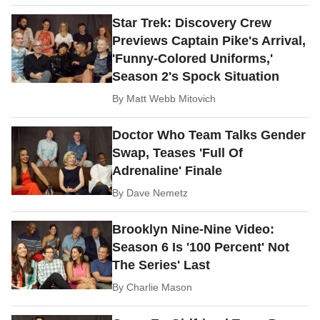
Star Trek: Discovery Crew
Previews Captain Pike's Arrival,
'Funny-Colored Uniforms,'
Season 2's Spock Situation
By
Matt Webb Mitovich
Doctor Who Team Talks Gender
Swap, Teases 'Full Of
Adrenaline' Finale
By
Dave Nemetz
Brooklyn Nine-Nine Video:
Season 6 Is '100 Percent' Not
The Series' Last
By
Charlie Mason