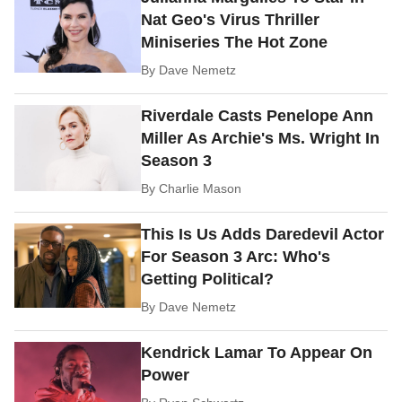
Nat Geo's Virus Thriller
Miniseries The Hot Zone
By
Dave Nemetz
Riverdale Casts Penelope Ann
Miller As Archie's Ms. Wright In
Season 3
By
Charlie Mason
This Is Us Adds Daredevil Actor
For Season 3 Arc: Who's
Getting Political?
By
Dave Nemetz
Kendrick Lamar To Appear On
Power