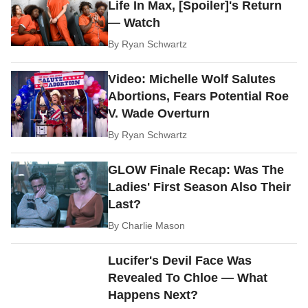
Life In Max, [Spoiler]'s Return
— Watch
By
Ryan Schwartz
Video: Michelle Wolf Salutes
Abortions, Fears Potential Roe
V. Wade Overturn
By
Ryan Schwartz
GLOW Finale Recap: Was The
Ladies' First Season Also Their
Last?
By
Charlie Mason
Lucifer's Devil Face Was
Revealed To Chloe — What
Happens Next?