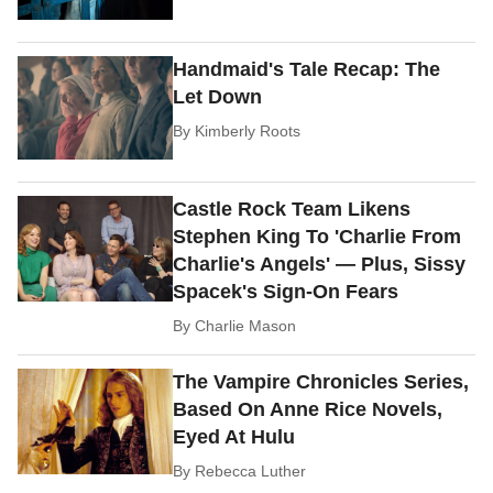
Handmaid's Tale Recap: The
Let Down
By
Kimberly Roots
Castle Rock Team Likens
Stephen King To 'Charlie From
Charlie's Angels' — Plus, Sissy
Spacek's Sign-On Fears
By
Charlie Mason
The Vampire Chronicles Series,
Based On Anne Rice Novels,
Eyed At Hulu
By
Rebecca Luther