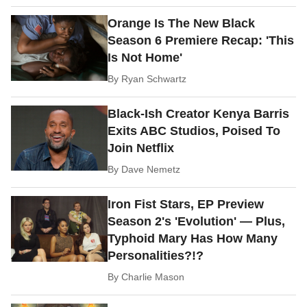
Orange Is The New Black
Season 6 Premiere Recap: 'This
Is Not Home'
By
Ryan Schwartz
Black-Ish Creator Kenya Barris
Exits ABC Studios, Poised To
Join Netflix
By
Dave Nemetz
Iron Fist Stars, EP Preview
Season 2's 'Evolution' — Plus,
Typhoid Mary Has How Many
Personalities?!?
By
Charlie Mason