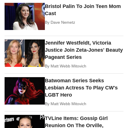
Bristol Palin To Join Teen Mom
Cast
By
Dave Nemetz
Jennifer Westfeldt, Victoria
Justice Join Zeta-Jones' Beauty
Pageant Series
By
Matt Webb Mitovich
Batwoman Series Seeks
Lesbian Actress To Play CW's
LGBT Hero
By
Matt Webb Mitovich
TVLine Items: Gossip Girl
Reunion On The Orville,