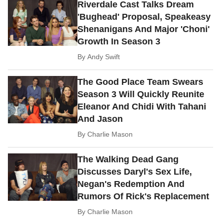
Riverdale Cast Talks Dream
'Bughead' Proposal, Speakeasy
Shenanigans And Major 'Choni'
Growth In Season 3
By
Andy Swift
The Good Place Team Swears
Season 3 Will Quickly Reunite
Eleanor And Chidi With Tahani
And Jason
By
Charlie Mason
The Walking Dead Gang
Discusses Daryl's Sex Life,
Negan's Redemption And
Rumors Of Rick's Replacement
By
Charlie Mason