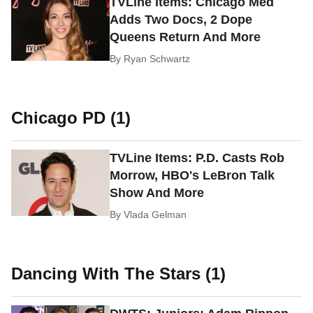
TVLine Items: Chicago Med
Adds Two Docs, 2 Dope
Queens Return And More
By
Ryan Schwartz
Chicago PD (1)
TVLine Items: P.D. Casts Rob
Morrow, HBO's LeBron Talk
Show And More
By
Vlada Gelman
Dancing With The Stars (1)