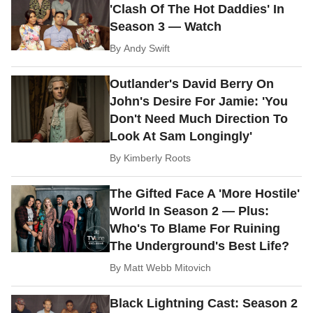
'Clash Of The Hot Daddies' In
Season 3 — Watch
By
Andy Swift
Outlander's David Berry On
John's Desire For Jamie: 'You
Don't Need Much Direction To
Look At Sam Longingly'
By
Kimberly Roots
The Gifted Face A 'More Hostile'
World In Season 2 — Plus:
Who's To Blame For Ruining
The Underground's Best Life?
By
Matt Webb Mitovich
Black Lightning Cast: Season 2