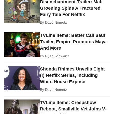
Disenchantment Trailer: Matt
Groening Spins A Fractured
Fairy Tale For Netflix
By
Dave Nemetz
TVLine Items: Better Call Saul
Trailer, Empire Promotes Maya
And More
By
Ryan Schwartz
Shonda Rhimes Unveils Eight
(!) Netflix Series, Including
White House Exposé
By
Dave Nemetz
TVLine Items: Creepshow
Reboot, Smallville Vet Joins V-