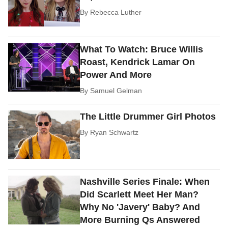
By
Rebecca Luther
What To Watch: Bruce Willis
Roast, Kendrick Lamar On
Power And More
By
Samuel Gelman
The Little Drummer Girl Photos
By
Ryan Schwartz
Nashville Series Finale: When
Did Scarlett Meet Her Man?
Why No 'Javery' Baby? And
More Burning Qs Answered