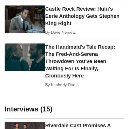
Castle Rock Review: Hulu's
Eerie Anthology Gets Stephen
King Right
By
Dave Nemetz
The Handmaid's Tale Recap:
The Fred-And-Serena
Throwdown You've Been
Waiting For Is Finally,
Gloriously Here
By
Kimberly Roots
Interviews (15)
Riverdale Cast Promises A