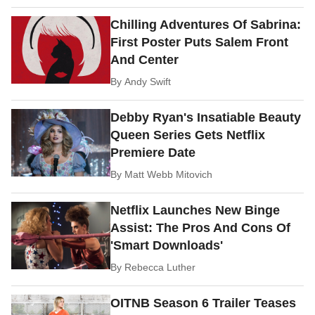
Chilling Adventures Of Sabrina:
First Poster Puts Salem Front
And Center
By
Andy Swift
Debby Ryan's Insatiable Beauty
Queen Series Gets Netflix
Premiere Date
By
Matt Webb Mitovich
Netflix Launches New Binge
Assist: The Pros And Cons Of
'Smart Downloads'
By
Rebecca Luther
OITNB Season 6 Trailer Teases