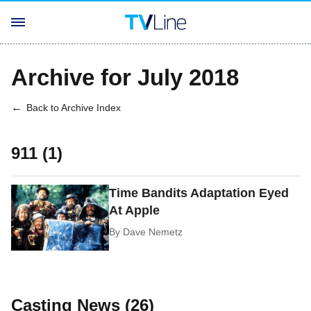
Archive for July 2018
Back to Archive Index
911 (1)
Time Bandits Adaptation Eyed
At Apple
By
Dave Nemetz
Casting News (26)