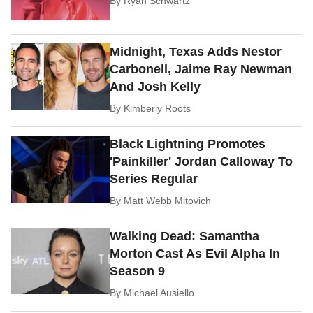
By
Ryan Schwartz
Midnight, Texas Adds Nestor
Carbonell, Jaime Ray Newman
And Josh Kelly
By
Kimberly Roots
Black Lightning Promotes
'Painkiller' Jordan Calloway To
Series Regular
By
Matt Webb Mitovich
Walking Dead: Samantha
Morton Cast As Evil Alpha In
Season 9
By
Michael Ausiello