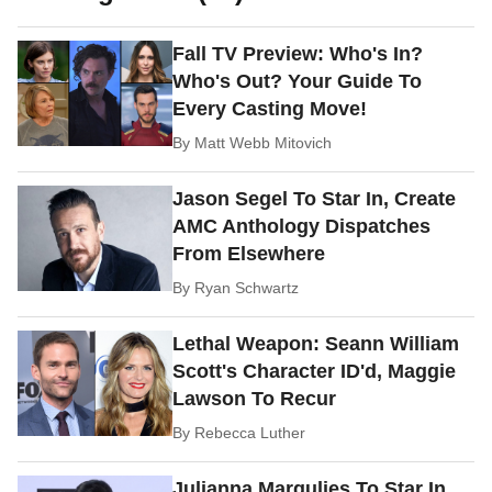
Fall TV Preview: Who's In?
Who's Out? Your Guide To
Every Casting Move!
By
Matt Webb Mitovich
Jason Segel To Star In, Create
AMC Anthology Dispatches
From Elsewhere
By
Ryan Schwartz
Lethal Weapon: Seann William
Scott's Character ID'd, Maggie
Lawson To Recur
By
Rebecca Luther
Julianna Margulies To Star In