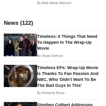
By
Matt Webb Mitovich
News (122)
Timeless: 6 Things That Need
To Happen In The Wrap-Up
Movie
By
Vlada Gelman
Timeless EPs: Wrap-Up Movie
Is Thanks To Fan Passion And
NBC, Who 'Didn't Want To Be
The Bad Guys In This'
By
Kimberly Roots
Stephen Colbert Addresses