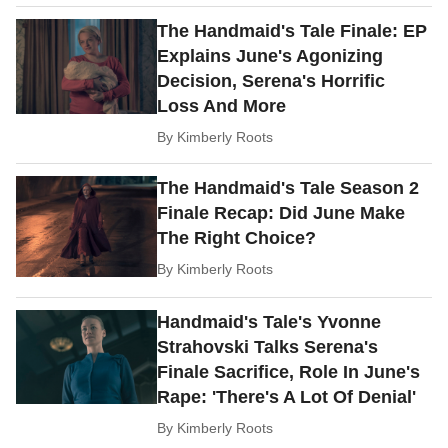
The Handmaid's Tale Finale: EP
Explains June's Agonizing
Decision, Serena's Horrific
Loss And More
By
Kimberly Roots
The Handmaid's Tale Season 2
Finale Recap: Did June Make
The Right Choice?
By
Kimberly Roots
Handmaid's Tale's Yvonne
Strahovski Talks Serena's
Finale Sacrifice, Role In June's
Rape: 'There's A Lot Of Denial'
By
Kimberly Roots