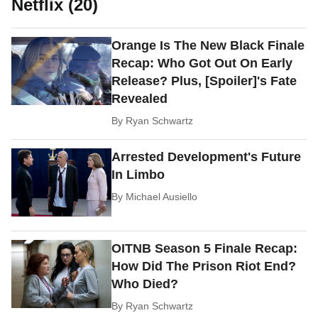
Netflix (20)
Orange Is The New Black Finale
Recap: Who Got Out On Early
Release? Plus, [Spoiler]'s Fate
Revealed
By
Ryan Schwartz
Arrested Development's Future
In Limbo
By
Michael Ausiello
OITNB Season 5 Finale Recap:
How Did The Prison Riot End?
Who Died?
By
Ryan Schwartz