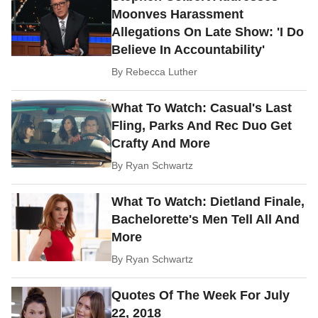
Moonves Harassment
Allegations On Late Show: 'I Do
Believe In Accountability'
By
Rebecca Luther
What To Watch: Casual's Last
Fling, Parks And Rec Duo Get
Crafty And More
By
Ryan Schwartz
What To Watch: Dietland Finale,
Bachelorette's Men Tell All And
More
By
Ryan Schwartz
Quotes Of The Week For July
22, 2018