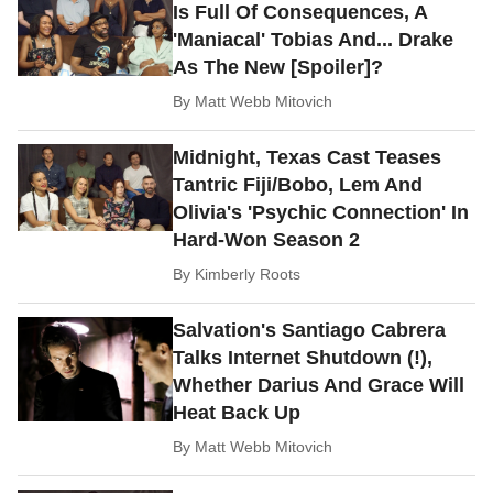
Is Full Of Consequences, A
'Maniacal' Tobias And... Drake
As The New [Spoiler]?
By
Matt Webb Mitovich
Midnight, Texas Cast Teases
Tantric Fiji/Bobo, Lem And
Olivia's 'Psychic Connection' In
Hard-Won Season 2
By
Kimberly Roots
Salvation's Santiago Cabrera
Talks Internet Shutdown (!),
Whether Darius And Grace Will
Heat Back Up
By
Matt Webb Mitovich