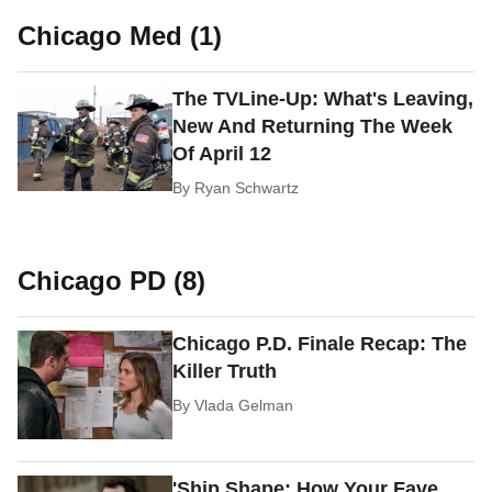
Chicago Med (1)
The TVLine-Up: What's Leaving,
New And Returning The Week
Of April 12
By
Ryan Schwartz
Chicago PD (8)
Chicago P.D. Finale Recap: The
Killer Truth
By
Vlada Gelman
'Ship Shape: How Your Fave