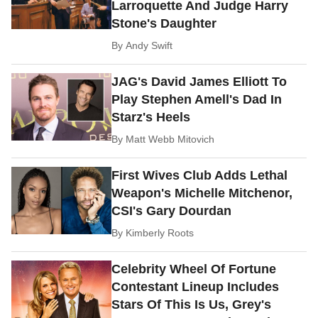
Larroquette And Judge Harry
Stone's Daughter
By
Andy Swift
JAG's David James Elliott To
Play Stephen Amell's Dad In
Starz's Heels
By
Matt Webb Mitovich
First Wives Club Adds Lethal
Weapon's Michelle Mitchenor,
CSI's Gary Dourdan
By
Kimberly Roots
Celebrity Wheel Of Fortune
Contestant Lineup Includes
Stars Of This Is Us, Grey's