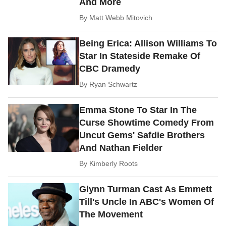
And More
By
Matt Webb Mitovich
Being Erica: Allison Williams To
Star In Stateside Remake Of
CBC Dramedy
By
Ryan Schwartz
Emma Stone To Star In The
Curse Showtime Comedy From
Uncut Gems' Safdie Brothers
And Nathan Fielder
By
Kimberly Roots
Glynn Turman Cast As Emmett
Till's Uncle In ABC's Women Of
The Movement