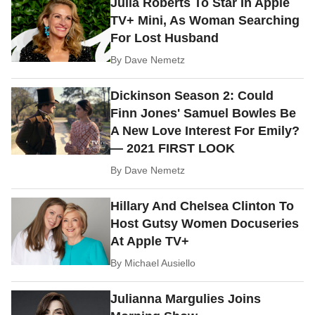
Julia Roberts To Star In Apple
TV+ Mini, As Woman Searching
For Lost Husband
By
Dave Nemetz
Dickinson Season 2: Could
Finn Jones' Samuel Bowles Be
A New Love Interest For Emily?
— 2021 FIRST LOOK
By
Dave Nemetz
Hillary And Chelsea Clinton To
Host Gutsy Women Docuseries
At Apple TV+
By
Michael Ausiello
Julianna Margulies Joins