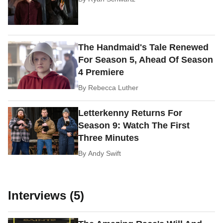
The Handmaid's Tale Renewed
For Season 5, Ahead Of Season
4 Premiere
By
Rebecca Luther
Letterkenny Returns For
Season 9: Watch The First
Three Minutes
By
Andy Swift
Interviews (5)