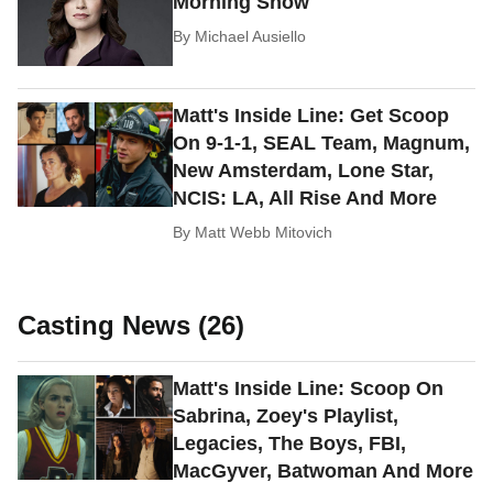
Morning Show
By
Michael Ausiello
Matt's Inside Line: Get Scoop
On 9-1-1, SEAL Team, Magnum,
New Amsterdam, Lone Star,
NCIS: LA, All Rise And More
By
Matt Webb Mitovich
Casting News (26)
Matt's Inside Line: Scoop On
Sabrina, Zoey's Playlist,
Legacies, The Boys, FBI,
MacGyver, Batwoman And More