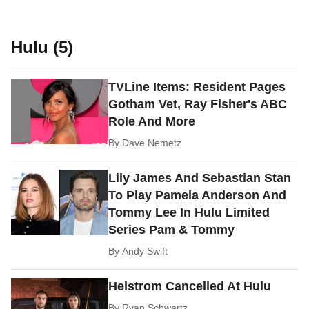
Hulu (5)
TVLine Items: Resident Pages
Gotham Vet, Ray Fisher's ABC
Role And More
By
Dave Nemetz
Lily James And Sebastian Stan
To Play Pamela Anderson And
Tommy Lee In Hulu Limited
Series Pam & Tommy
By
Andy Swift
Helstrom Cancelled At Hulu
By
Ryan Schwartz