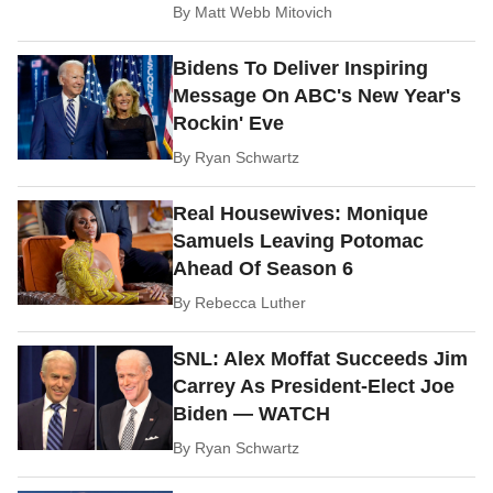
By
Matt Webb Mitovich
Bidens To Deliver Inspiring
Message On ABC's New Year's
Rockin' Eve
By
Ryan Schwartz
Real Housewives: Monique
Samuels Leaving Potomac
Ahead Of Season 6
By
Rebecca Luther
SNL: Alex Moffat Succeeds Jim
Carrey As President-Elect Joe
Biden — WATCH
By
Ryan Schwartz