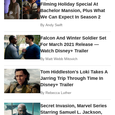
Filming Holiday Special At
Bachelor Mansion, Plus What
We Can Expect In Season 2
By
Andy Swift
Falcon And Winter Soldier Set
For March 2021 Release —
Watch Disney+ Trailer
By
Matt Webb Mitovich
Tom Hiddleston's Loki Takes A
Jarring Trip Through Time In
Disney+ Trailer
By
Rebecca Luther
Secret Invasion, Marvel Series
Starring Samuel L. Jackson,