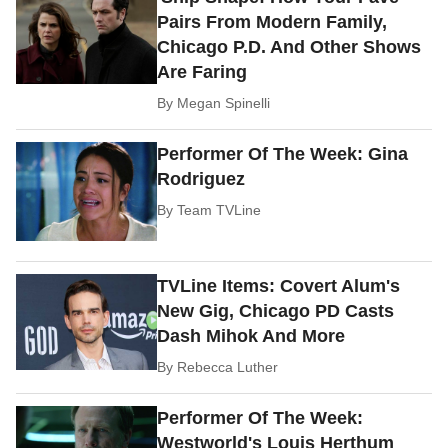
Pairs From Modern Family,
Chicago P.D. And Other Shows
Are Faring
By
Megan Spinelli
Performer Of The Week: Gina
Rodriguez
By
Team TVLine
TVLine Items: Covert Alum's
New Gig, Chicago PD Casts
Dash Mihok And More
By
Rebecca Luther
Performer Of The Week:
Westworld's Louis Herthum