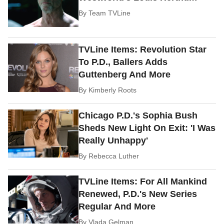
By
Team TVLine
TVLine Items: Revolution Star
To P.D., Ballers Adds
Guttenberg And More
By
Kimberly Roots
Chicago P.D.'s Sophia Bush
Sheds New Light On Exit: 'I Was
Really Unhappy'
By
Rebecca Luther
TVLine Items: For All Mankind
Renewed, P.D.'s New Series
Regular And More
By
Vlada Gelman