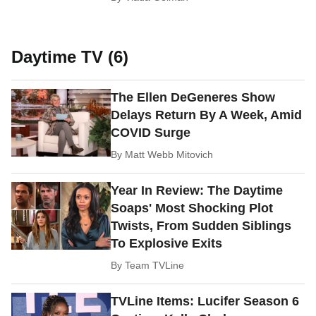
Daytime TV (6)
The Ellen DeGeneres Show
Delays Return By A Week, Amid
COVID Surge
By
Matt Webb Mitovich
Year In Review: The Daytime
Soaps' Most Shocking Plot
Twists, From Sudden Siblings
To Explosive Exits
By
Team TVLine
TVLine Items: Lucifer Season 6