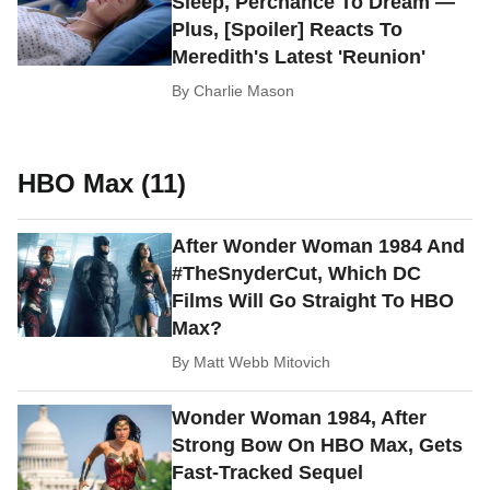
Sleep, Perchance To Dream —
Plus, [Spoiler] Reacts To
Meredith's Latest 'Reunion'
By
Charlie Mason
HBO Max (11)
After Wonder Woman 1984 And
#TheSnyderCut, Which DC
Films Will Go Straight To HBO
Max?
By
Matt Webb Mitovich
Wonder Woman 1984, After
Strong Bow On HBO Max, Gets
Fast-Tracked Sequel