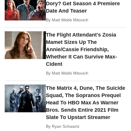
Dory? Get Season 4 Premiere
Date And Teaser
By
Matt Webb Mitovich
The Flight Attendant's Zosia
Mamet Sizes Up The
Annie/Cassie Friendship,
Whether It Can Survive Max-
Cident
By
Matt Webb Mitovich
The Matrix 4, Dune, The Suicide
Squad, The Sopranos Prequel
Head To HBO Max As Warner
Bros. Sends Entire 2021 Film
Slate To Upstart Streamer
By
Ryan Schwartz