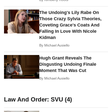
The Undoing's Lily Rabe On
Those Crazy Sylvia Theories,
Coveting Grace's Coats And
Falling In Love With Nicole
Kidman
By
Michael Ausiello
Hugh Grant Reveals The
Disgusting Undoing Finale
Moment That Was Cut
By
Michael Ausiello
Law And Order: SVU (4)