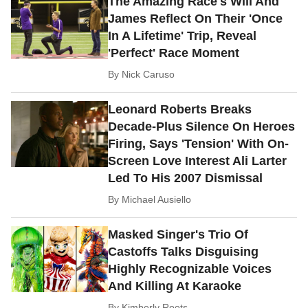
The Amazing Race's Will And
James Reflect On Their 'Once
In A Lifetime' Trip, Reveal
'Perfect' Race Moment
By
Nick Caruso
Leonard Roberts Breaks
Decade-Plus Silence On Heroes
Firing, Says 'Tension' With On-
Screen Love Interest Ali Larter
Led To His 2007 Dismissal
By
Michael Ausiello
Masked Singer's Trio Of
Castoffs Talks Disguising
Highly Recognizable Voices
And Killing At Karaoke
By
Kimberly Roots