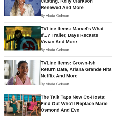
Casting, Kelly Clarkson
Renewed And More
By
Vlada Gelman
TVLine Items: Marvel's What
If...? Trailer, Days Recasts
Vivian And More
By
Vlada Gelman
TVLine Items: Grown-Ish
Return Date, Ariana Grande Hits
Netflix And More
By
Vlada Gelman
The Talk Taps New Co-Hosts:
Find Out Who'll Replace Marie
Osmond And Eve