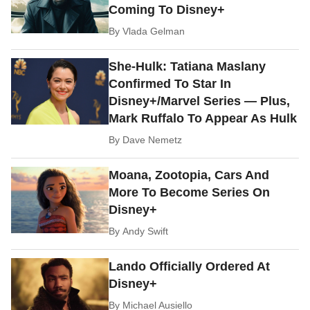
Coming To Disney+
By
Vlada Gelman
She-Hulk: Tatiana Maslany
Confirmed To Star In
Disney+/Marvel Series — Plus,
Mark Ruffalo To Appear As Hulk
By
Dave Nemetz
Moana, Zootopia, Cars And
More To Become Series On
Disney+
By
Andy Swift
Lando Officially Ordered At
Disney+
By
Michael Ausiello