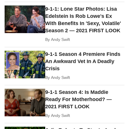
9-1-1: Lone Star Photos: Lisa
Edelstein Is Rob Lowe's Ex
With Benefits In 'Sexy, Volatile'
Season 2 — 2021 FIRST LOOK
By
Andy Swift
9-1-1 Season 4 Premiere Finds
An Awkward Vet In A Deadly
Crisis
By
Andy Swift
9-1-1 Season 4: Is Maddie
Ready For Motherhood? —
2021 FIRST LOOK
By
Andy Swift