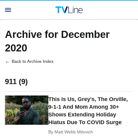
Archive for December
2020
Back to Archive Index
911 (9)
This Is Us, Grey's, The Orville,
9-1-1 And Mom Among 30+
Shows Extending Holiday
Hiatus Due To COVID Surge
By
Matt Webb Mitovich