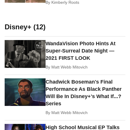
By
Kimberly Roots
Disney+ (12)
WandaVision Photo Hints At
Super-Surreal Date Night —
2021 FIRST LOOK
By
Matt Webb Mitovich
Chadwick Boseman's Final
Performance As Black Panther
Will Be In Disney+'s What If...?
Series
By
Matt Webb Mitovich
High School Musical EP Talks