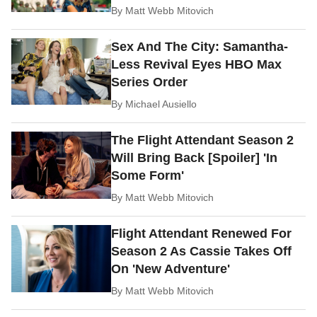
By
Matt Webb Mitovich
Sex And The City: Samantha-
Less Revival Eyes HBO Max
Series Order
By
Michael Ausiello
The Flight Attendant Season 2
Will Bring Back [Spoiler] 'In
Some Form'
By
Matt Webb Mitovich
Flight Attendant Renewed For
Season 2 As Cassie Takes Off
On 'New Adventure'
By
Matt Webb Mitovich