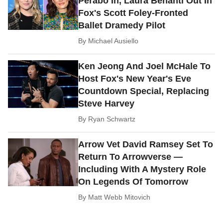
Perabo In, Laura Benanti Out In
Fox's Scott Foley-Fronted
Ballet Dramedy Pilot
By
Michael Ausiello
Ken Jeong And Joel McHale To
Host Fox's New Year's Eve
Countdown Special, Replacing
Steve Harvey
By
Ryan Schwartz
Arrow Vet David Ramsey Set To
Return To Arrowverse —
Including With A Mystery Role
On Legends Of Tomorrow
By
Matt Webb Mitovich