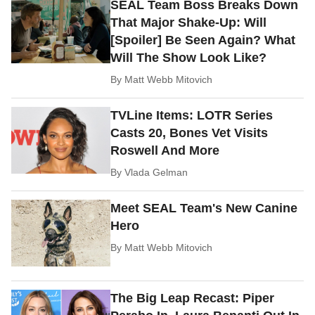
SEAL Team Boss Breaks Down
That Major Shake-Up: Will
[Spoiler] Be Seen Again? What
Will The Show Look Like?
By
Matt Webb Mitovich
TVLine Items: LOTR Series
Casts 20, Bones Vet Visits
Roswell And More
By
Vlada Gelman
Meet SEAL Team's New Canine
Hero
By
Matt Webb Mitovich
The Big Leap Recast: Piper