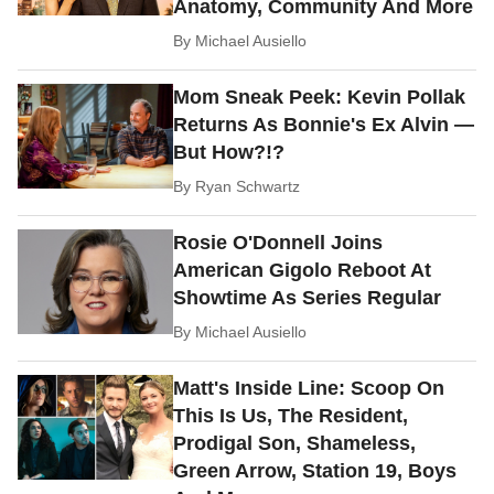
Anatomy, Community And More
By
Michael Ausiello
Mom Sneak Peek: Kevin Pollak
Returns As Bonnie's Ex Alvin —
But How?!?
By
Ryan Schwartz
Rosie O'Donnell Joins
American Gigolo Reboot At
Showtime As Series Regular
By
Michael Ausiello
Matt's Inside Line: Scoop On
This Is Us, The Resident,
Prodigal Son, Shameless,
Green Arrow, Station 19, Boys