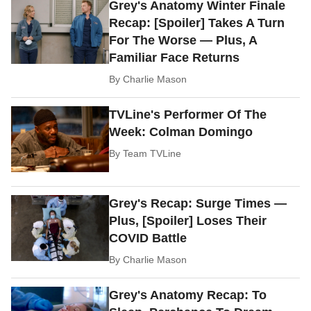
Grey's Anatomy Winter Finale
Recap: [Spoiler] Takes A Turn
For The Worse — Plus, A
Familiar Face Returns
By
Charlie Mason
TVLine's Performer Of The
Week: Colman Domingo
By
Team TVLine
Grey's Recap: Surge Times —
Plus, [Spoiler] Loses Their
COVID Battle
By
Charlie Mason
Grey's Anatomy Recap: To