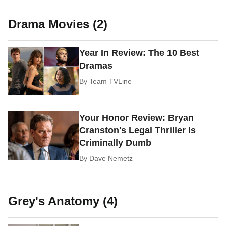
Drama Movies (2)
Year In Review: The 10 Best
Dramas
By
Team TVLine
Your Honor Review: Bryan
Cranston's Legal Thriller Is
Criminally Dumb
By
Dave Nemetz
Grey's Anatomy (4)