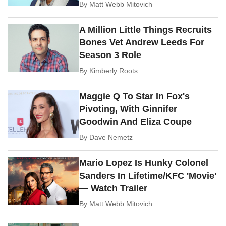
By
Matt Webb Mitovich
A Million Little Things Recruits
Bones Vet Andrew Leeds For
Season 3 Role
By
Kimberly Roots
Maggie Q To Star In Fox's
Pivoting, With Ginnifer
Goodwin And Eliza Coupe
By
Dave Nemetz
Mario Lopez Is Hunky Colonel
Sanders In Lifetime/KFC 'Movie'
— Watch Trailer
By
Matt Webb Mitovich