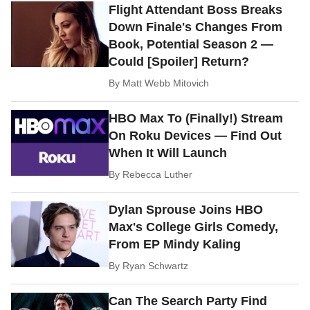
Flight Attendant Boss Breaks
Down Finale's Changes From
Book, Potential Season 2 —
Could [Spoiler] Return?
By
Matt Webb Mitovich
HBO Max To (Finally!) Stream
On Roku Devices — Find Out
When It Will Launch
By
Rebecca Luther
Dylan Sprouse Joins HBO
Max's College Girls Comedy,
From EP Mindy Kaling
By
Ryan Schwartz
Can The Search Party Find