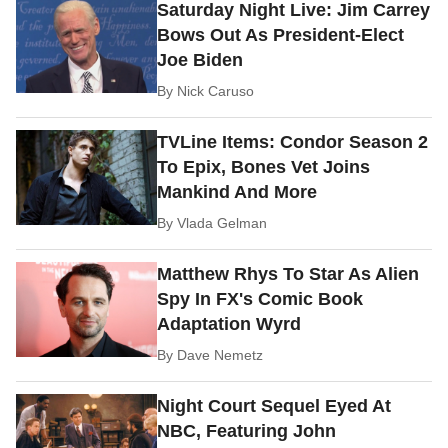
Saturday Night Live: Jim Carrey
Bows Out As President-Elect
Joe Biden
By
Nick Caruso
TVLine Items: Condor Season 2
To Epix, Bones Vet Joins
Mankind And More
By
Vlada Gelman
Matthew Rhys To Star As Alien
Spy In FX's Comic Book
Adaptation Wyrd
By
Dave Nemetz
Night Court Sequel Eyed At
NBC, Featuring John