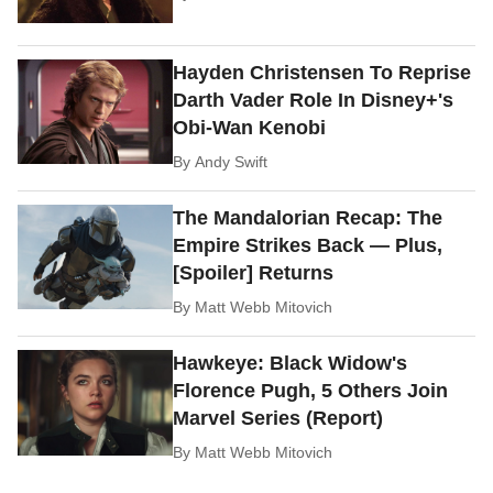
Hayden Christensen To Reprise
Darth Vader Role In Disney+'s
Obi-Wan Kenobi
By
Andy Swift
The Mandalorian Recap: The
Empire Strikes Back — Plus,
[Spoiler] Returns
By
Matt Webb Mitovich
Hawkeye: Black Widow's
Florence Pugh, 5 Others Join
Marvel Series (Report)
By
Matt Webb Mitovich