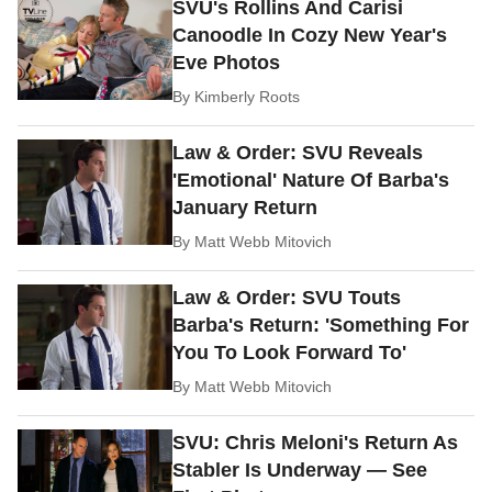
SVU's Rollins And Carisi
Canoodle In Cozy New Year's
Eve Photos
By
Kimberly Roots
Law & Order: SVU Reveals
'Emotional' Nature Of Barba's
January Return
By
Matt Webb Mitovich
Law & Order: SVU Touts
Barba's Return: 'Something For
You To Look Forward To'
By
Matt Webb Mitovich
SVU: Chris Meloni's Return As
Stabler Is Underway — See