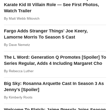
Karate Kid III Villain Role — See First Photos,
Watch Trailer
By
Matt Webb Mitovich
Fargo Adds Stranger Things' Joe Keery,
Lamorne Morris To Season 5 Cast
By
Dave Nemetz
The L Word: Generation Q Promotes [Spoiler] To
Series Regular, Adds 4 Including Margaret Cho
By
Rebecca Luther
Big Sky: Rosanna Arquette Cast In Season 3 As
Jenny's [Spoiler]
By
Kimberly Roots
Welcome To Flatch: Jaime Pressly Joins Season