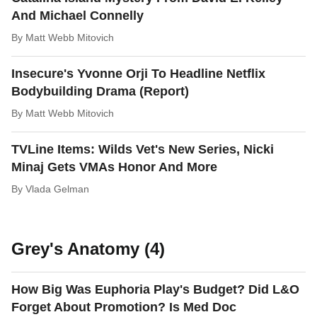
And Michael Connelly
By
Matt Webb Mitovich
Insecure's Yvonne Orji To Headline Netflix
Bodybuilding Drama (Report)
By
Matt Webb Mitovich
TVLine Items: Wilds Vet's New Series, Nicki
Minaj Gets VMAs Honor And More
By
Vlada Gelman
Grey's Anatomy (4)
How Big Was Euphoria Play's Budget? Did L&O
Forget About Promotion? Is Med Doc