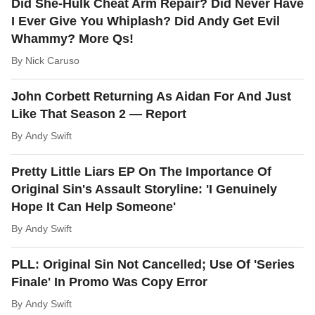
Did She-Hulk Cheat Arm Repair? Did Never Have
I Ever Give You Whiplash? Did Andy Get Evil
Whammy? More Qs!
By
Nick Caruso
John Corbett Returning As Aidan For And Just
Like That Season 2 — Report
By
Andy Swift
Pretty Little Liars EP On The Importance Of
Original Sin's Assault Storyline: 'I Genuinely
Hope It Can Help Someone'
By
Andy Swift
PLL: Original Sin Not Cancelled; Use Of 'Series
Finale' In Promo Was Copy Error
By
Andy Swift