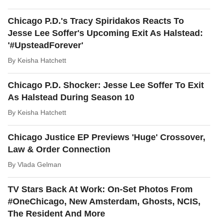
Chicago P.D.'s Tracy Spiridakos Reacts To
Jesse Lee Soffer's Upcoming Exit As Halstead:
'#UpsteadForever'
By
Keisha Hatchett
Chicago P.D. Shocker: Jesse Lee Soffer To Exit
As Halstead During Season 10
By
Keisha Hatchett
Chicago Justice EP Previews 'Huge' Crossover,
Law & Order Connection
By
Vlada Gelman
TV Stars Back At Work: On-Set Photos From
#OneChicago, New Amsterdam, Ghosts, NCIS,
The Resident And More