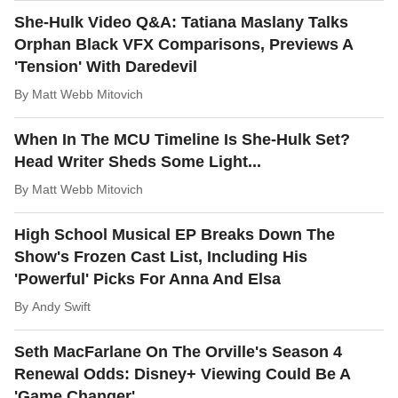
She-Hulk Video Q&A: Tatiana Maslany Talks
Orphan Black VFX Comparisons, Previews A
'Tension' With Daredevil
By
Matt Webb Mitovich
When In The MCU Timeline Is She-Hulk Set?
Head Writer Sheds Some Light...
By
Matt Webb Mitovich
High School Musical EP Breaks Down The
Show's Frozen Cast List, Including His
'Powerful' Picks For Anna And Elsa
By
Andy Swift
Seth MacFarlane On The Orville's Season 4
Renewal Odds: Disney+ Viewing Could Be A
'Game Changer'