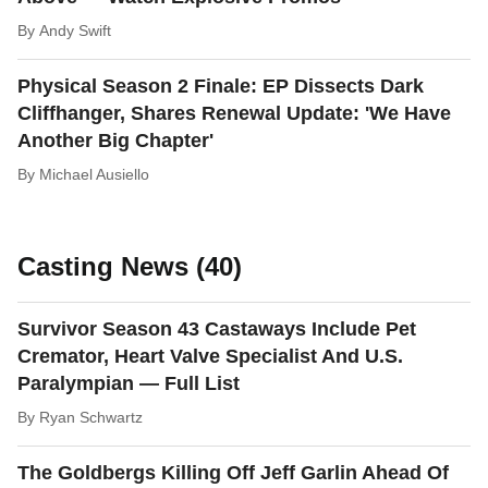
By
Andy Swift
Physical Season 2 Finale: EP Dissects Dark
Cliffhanger, Shares Renewal Update: 'We Have
Another Big Chapter'
By
Michael Ausiello
Casting News (40)
Survivor Season 43 Castaways Include Pet
Cremator, Heart Valve Specialist And U.S.
Paralympian — Full List
By
Ryan Schwartz
The Goldbergs Killing Off Jeff Garlin Ahead Of