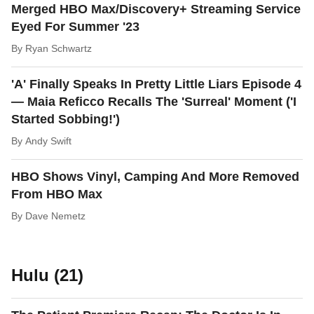
Merged HBO Max/Discovery+ Streaming Service
Eyed For Summer '23
By
Ryan Schwartz
'A' Finally Speaks In Pretty Little Liars Episode 4
— Maia Reficco Recalls The 'Surreal' Moment ('I
Started Sobbing!')
By
Andy Swift
HBO Shows Vinyl, Camping And More Removed
From HBO Max
By
Dave Nemetz
Hulu (21)