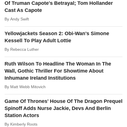
Of Truman Capote's Betrayal; Tom Hollander
Cast As Capote
By
Andy Swift
Yellowjackets Season 2: Obi-Wan's Simone
Kessell To Play Adult Lottie
By
Rebecca Luther
Ruth Wilson To Headline The Woman In The
Wall, Gothic Thriller For Showtime About
Inhumane Ireland Institutions
By
Matt Webb Mitovich
Game Of Thrones' House Of The Dragon Prequel
Spinoff Adds Nurse Jackie, Devs And Berlin
Station Actors
By
Kimberly Roots