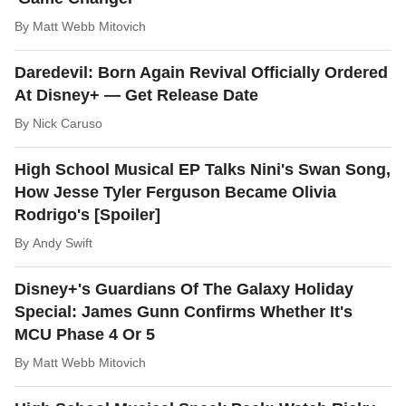
By
Matt Webb Mitovich
Daredevil: Born Again Revival Officially Ordered
At Disney+ — Get Release Date
By
Nick Caruso
High School Musical EP Talks Nini's Swan Song,
How Jesse Tyler Ferguson Became Olivia
Rodrigo's [Spoiler]
By
Andy Swift
Disney+'s Guardians Of The Galaxy Holiday
Special: James Gunn Confirms Whether It's
MCU Phase 4 Or 5
By
Matt Webb Mitovich