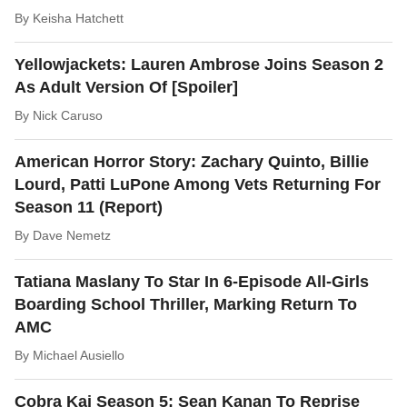
By
Keisha Hatchett
Yellowjackets: Lauren Ambrose Joins Season 2
As Adult Version Of [Spoiler]
By
Nick Caruso
American Horror Story: Zachary Quinto, Billie
Lourd, Patti LuPone Among Vets Returning For
Season 11 (Report)
By
Dave Nemetz
Tatiana Maslany To Star In 6-Episode All-Girls
Boarding School Thriller, Marking Return To
AMC
By
Michael Ausiello
Cobra Kai Season 5: Sean Kanan To Reprise