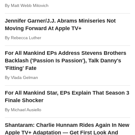
By
Matt Webb Mitovich
Jennifer Garner/J.J. Abrams Miniseries Not
Moving Forward At Apple TV+
By
Rebecca Luther
For All Mankind EPs Address Stevens Brothers
Backlash ('Passion Is Passion'), Talk Danny's
'Fitting' Fate
By
Vlada Gelman
For All Mankind Star, EPs Explain That Season 3
Finale Shocker
By
Michael Ausiello
Shantaram: Charlie Hunnam Rides Again In New
Apple TV+ Adaptation — Get First Look And