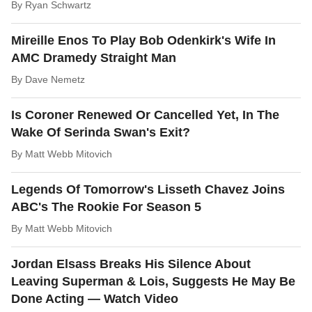
By
Ryan Schwartz
Mireille Enos To Play Bob Odenkirk's Wife In
AMC Dramedy Straight Man
By
Dave Nemetz
Is Coroner Renewed Or Cancelled Yet, In The
Wake Of Serinda Swan's Exit?
By
Matt Webb Mitovich
Legends Of Tomorrow's Lisseth Chavez Joins
ABC's The Rookie For Season 5
By
Matt Webb Mitovich
Jordan Elsass Breaks His Silence About
Leaving Superman & Lois, Suggests He May Be
Done Acting — Watch Video