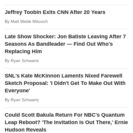
Jeffrey Toobin Exits CNN After 20 Years
By
Matt Webb Mitovich
Late Show Shocker: Jon Batiste Leaving After 7
Seasons As Bandleader — Find Out Who's
Replacing Him
By
Ryan Schwartz
SNL's Kate McKinnon Laments Nixed Farewell
Sketch Proposal: 'I Didn't Get To Make Out With
Everyone'
By
Ryan Schwartz
Could Scott Bakula Return For NBC's Quantum
Leap Reboot? 'The Invitation Is Out There,' Ernie
Hudson Reveals