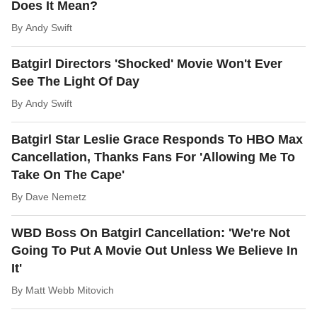
Does It Mean?
By
Andy Swift
Batgirl Directors 'Shocked' Movie Won't Ever
See The Light Of Day
By
Andy Swift
Batgirl Star Leslie Grace Responds To HBO Max
Cancellation, Thanks Fans For 'Allowing Me To
Take On The Cape'
By
Dave Nemetz
WBD Boss On Batgirl Cancellation: 'We're Not
Going To Put A Movie Out Unless We Believe In
It'
By
Matt Webb Mitovich