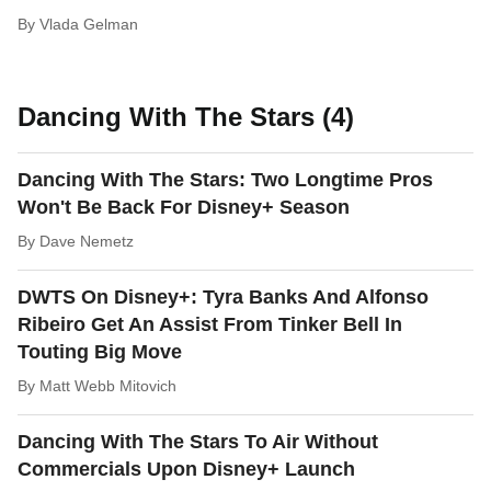
By
Vlada Gelman
Dancing With The Stars (4)
Dancing With The Stars: Two Longtime Pros
Won't Be Back For Disney+ Season
By
Dave Nemetz
DWTS On Disney+: Tyra Banks And Alfonso
Ribeiro Get An Assist From Tinker Bell In
Touting Big Move
By
Matt Webb Mitovich
Dancing With The Stars To Air Without
Commercials Upon Disney+ Launch