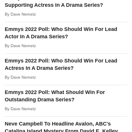
Supporting Actress In A Drama Series?
By
Dave Nemetz
Emmys 2022 Poll: Who Should Win For Lead
Actor In A Drama Series?
By
Dave Nemetz
Emmys 2022 Poll: Who Should Win For Lead
Actress In A Drama Series?
By
Dave Nemetz
Emmys 2022 Poll: What Should Win For
Outstanding Drama Series?
By
Dave Nemetz
Neve Campbell To Headline Avalon, ABC's
Catalina Island Mystery From David E. Kelley