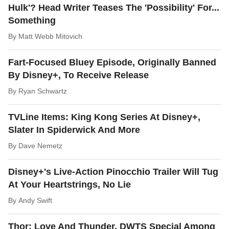
Hulk'? Head Writer Teases The 'Possibility' For...
Something
By
Matt Webb Mitovich
Fart-Focused Bluey Episode, Originally Banned
By Disney+, To Receive Release
By
Ryan Schwartz
TVLine Items: King Kong Series At Disney+,
Slater In Spiderwick And More
By
Dave Nemetz
Disney+'s Live-Action Pinocchio Trailer Will Tug
At Your Heartstrings, No Lie
By
Andy Swift
Thor: Love And Thunder, DWTS Special Among