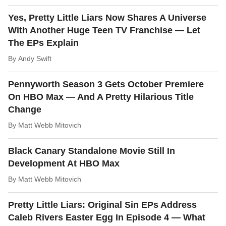
Yes, Pretty Little Liars Now Shares A Universe
With Another Huge Teen TV Franchise — Let
The EPs Explain
By
Andy Swift
Pennyworth Season 3 Gets October Premiere
On HBO Max — And A Pretty Hilarious Title
Change
By
Matt Webb Mitovich
Black Canary Standalone Movie Still In
Development At HBO Max
By
Matt Webb Mitovich
Pretty Little Liars: Original Sin EPs Address
Caleb Rivers Easter Egg In Episode 4 — What