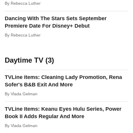
By
Rebecca Luther
Dancing With The Stars Sets September
Premiere Date For Disney+ Debut
By
Rebecca Luther
Daytime TV (3)
TVLine Items: Cleaning Lady Promotion, Rena
Sofer's B&B Exit And More
By
Vlada Gelman
TVLine Items: Keanu Eyes Hulu Series, Power
Book II Adds Regular And More
By
Vlada Gelman