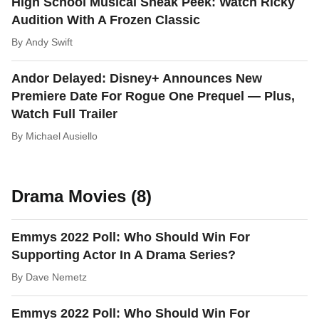
High School Musical Sneak Peek: Watch Ricky
Audition With A Frozen Classic
By
Andy Swift
Andor Delayed: Disney+ Announces New
Premiere Date For Rogue One Prequel — Plus,
Watch Full Trailer
By
Michael Ausiello
Drama Movies (8)
Emmys 2022 Poll: Who Should Win For
Supporting Actor In A Drama Series?
By
Dave Nemetz
Emmys 2022 Poll: Who Should Win For