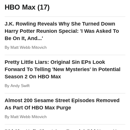
HBO Max (17)
J.K. Rowling Reveals Why She Turned Down
Harry Potter Reunion Special: 'I Was Asked To
Be On It, And...'
By
Matt Webb Mitovich
Pretty Little Liars: Original Sin EPs Look
Forward To Telling 'New Mysteries' In Potential
Season 2 On HBO Max
By
Andy Swift
Almost 200 Sesame Street Episodes Removed
As Part Of HBO Max Purge
By
Matt Webb Mitovich