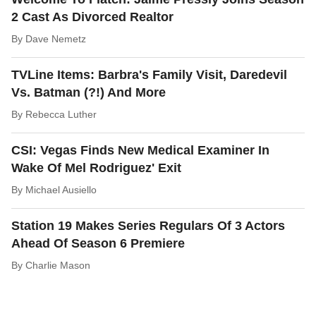
2 Cast As Divorced Realtor
By
Dave Nemetz
TVLine Items: Barbra's Family Visit, Daredevil
Vs. Batman (?!) And More
By
Rebecca Luther
CSI: Vegas Finds New Medical Examiner In
Wake Of Mel Rodriguez' Exit
By
Michael Ausiello
Station 19 Makes Series Regulars Of 3 Actors
Ahead Of Season 6 Premiere
By
Charlie Mason