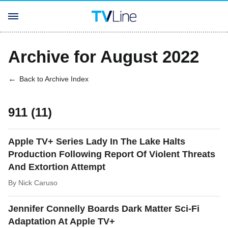
Archive for August 2022
Back to Archive Index
911 (11)
Apple TV+ Series Lady In The Lake Halts
Production Following Report Of Violent Threats
And Extortion Attempt
By
Nick Caruso
Jennifer Connelly Boards Dark Matter Sci-Fi
Adaptation At Apple TV+