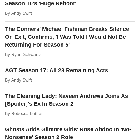
Season 10's 'Huge Reboot'
By
Andy Swift
The Conners' Michael Fishman Breaks Silence
On Exit, Confirms, 'I Was Told I Would Not Be
Returning For Season 5'
By
Ryan Schwartz
AGT Season 17: All 28 Remaining Acts
By
Andy Swift
The Cleaning Lady: Naveen Andrews Joins As
[Spoiler]'s Ex In Season 2
By
Rebecca Luther
Ghosts Adds Gilmore Girls' Rose Abdoo In 'No-
Nonsense' Season 2 Role