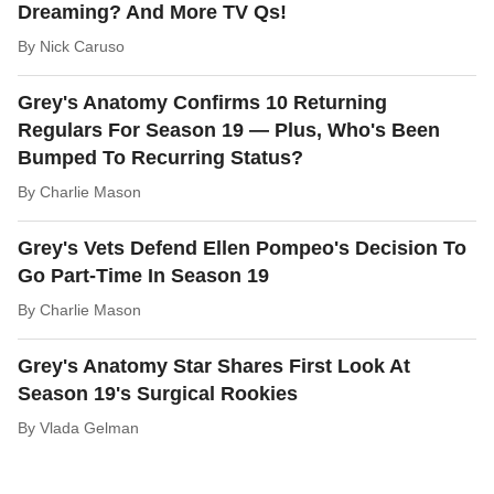
Dreaming? And More TV Qs!
By
Nick Caruso
Grey's Anatomy Confirms 10 Returning
Regulars For Season 19 — Plus, Who's Been
Bumped To Recurring Status?
By
Charlie Mason
Grey's Vets Defend Ellen Pompeo's Decision To
Go Part-Time In Season 19
By
Charlie Mason
Grey's Anatomy Star Shares First Look At
Season 19's Surgical Rookies
By
Vlada Gelman