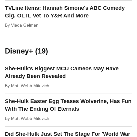
TVLine Items: Hannah Simone's ABC Comedy
Gig, OLTL Vet To Y&R And More
By
Vlada Gelman
Disney+ (19)
She-Hulk's Biggest MCU Cameos May Have
Already Been Revealed
By
Matt Webb Mitovich
She-Hulk Easter Egg Teases Wolverine, Has Fun
With The Ending Of Eternals
By
Matt Webb Mitovich
Did She-Hulk Just Set The Stage For 'World War