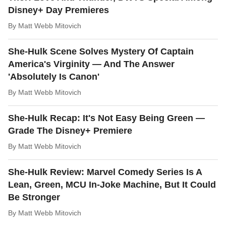
Disney+ Day Premieres
By
Matt Webb Mitovich
She-Hulk Scene Solves Mystery Of Captain
America's Virginity — And The Answer
'Absolutely Is Canon'
By
Matt Webb Mitovich
She-Hulk Recap: It's Not Easy Being Green —
Grade The Disney+ Premiere
By
Matt Webb Mitovich
She-Hulk Review: Marvel Comedy Series Is A
Lean, Green, MCU In-Joke Machine, But It Could
Be Stronger
By
Matt Webb Mitovich