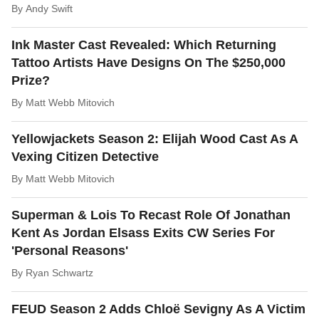
By
Andy Swift
Ink Master Cast Revealed: Which Returning
Tattoo Artists Have Designs On The $250,000
Prize?
By
Matt Webb Mitovich
Yellowjackets Season 2: Elijah Wood Cast As A
Vexing Citizen Detective
By
Matt Webb Mitovich
Superman & Lois To Recast Role Of Jonathan
Kent As Jordan Elsass Exits CW Series For
'Personal Reasons'
By
Ryan Schwartz
FEUD Season 2 Adds Chloë Sevigny As A Victim