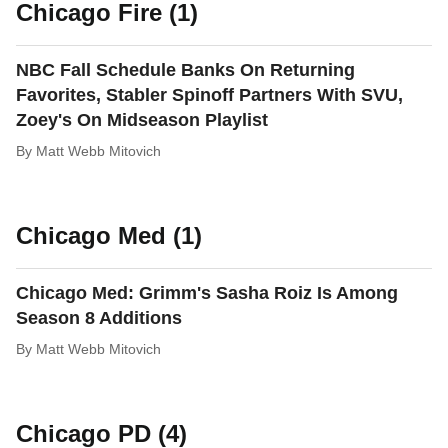
Chicago Fire (1)
NBC Fall Schedule Banks On Returning
Favorites, Stabler Spinoff Partners With SVU,
Zoey's On Midseason Playlist
By
Matt Webb Mitovich
Chicago Med (1)
Chicago Med: Grimm's Sasha Roiz Is Among
Season 8 Additions
By
Matt Webb Mitovich
Chicago PD (4)