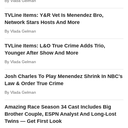
By
Vlada Gelman
TVLine Items: Y&R Vet Is Menendez Bro,
Network Stars Hosts And More
By
Vlada Gelman
TVLine Items: L&O True Crime Adds Trio,
Younger After Show And More
By
Vlada Gelman
Josh Charles To Play Menendez Shrink In NBC's
Law & Order True Crime
By
Vlada Gelman
Amazing Race Season 34 Cast Includes Big
Brother Couple, ESPN Analyst And Long-Lost
Twins — Get First Look