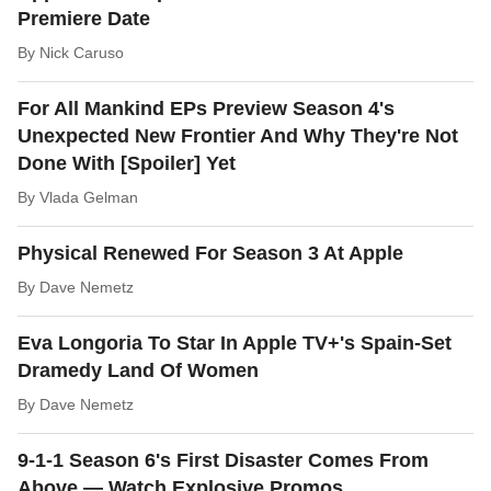
Premiere Date
By
Nick Caruso
For All Mankind EPs Preview Season 4's
Unexpected New Frontier And Why They're Not
Done With [Spoiler] Yet
By
Vlada Gelman
Physical Renewed For Season 3 At Apple
By
Dave Nemetz
Eva Longoria To Star In Apple TV+'s Spain-Set
Dramedy Land Of Women
By
Dave Nemetz
9-1-1 Season 6's First Disaster Comes From
Above — Watch Explosive Promos