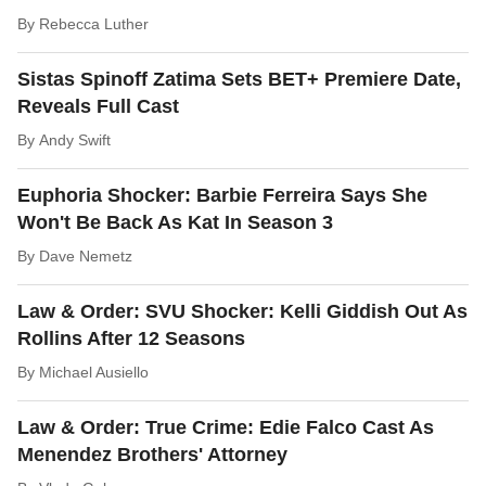
By
Rebecca Luther
Sistas Spinoff Zatima Sets BET+ Premiere Date,
Reveals Full Cast
By
Andy Swift
Euphoria Shocker: Barbie Ferreira Says She
Won't Be Back As Kat In Season 3
By
Dave Nemetz
Law & Order: SVU Shocker: Kelli Giddish Out As
Rollins After 12 Seasons
By
Michael Ausiello
Law & Order: True Crime: Edie Falco Cast As
Menendez Brothers' Attorney