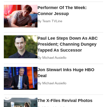
Performer Of The Week:
Connor Jessup
By
Team TVLine
Paul Lee Steps Down As ABC
President; Channing Dungey
Tapped As Successor
By
Michael Ausiello
Jon Stewart Inks Huge HBO
Deal
By
Michael Ausiello
The X-Files Revival Photos