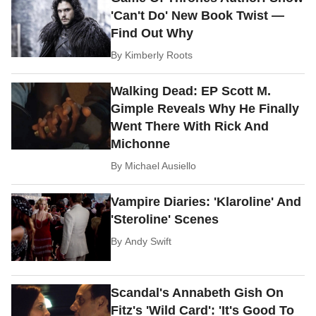
'Can't Do' New Book Twist —
Find Out Why
By
Kimberly Roots
Walking Dead: EP Scott M.
Gimple Reveals Why He Finally
Went There With Rick And
Michonne
By
Michael Ausiello
Vampire Diaries: 'Klaroline' And
'Steroline' Scenes
By
Andy Swift
Scandal's Annabeth Gish On
Fitz's 'Wild Card': 'It's Good To