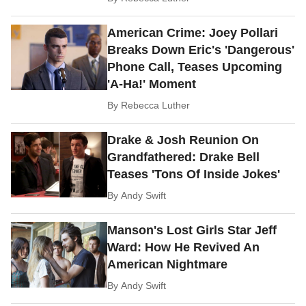
American Crime: Joey Pollari
Breaks Down Eric's 'Dangerous'
Phone Call, Teases Upcoming
'A-Ha!' Moment
By
Rebecca Luther
Drake & Josh Reunion On
Grandfathered: Drake Bell
Teases 'Tons Of Inside Jokes'
By
Andy Swift
Manson's Lost Girls Star Jeff
Ward: How He Revived An
American Nightmare
By
Andy Swift