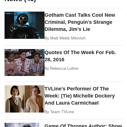
Gotham Cast Talks Cool New
Criminal, Penguin's Strange
Dilemma, Jim's Lie
By
Matt Webb Mitovich
Quotes Of The Week For Feb.
28, 2016
By
Rebecca Luther
TVLine's Performer Of The
Week: (Tie) Michelle Dockery
And Laura Carmichael
By
Team TVLine
Game Of Thrones Author: Show