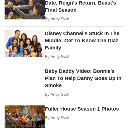
Date, Reign's Return, Beast's
Final Season
By
Andy Swift
Disney Channel's Stuck In The
Middle: Get To Know The Diaz
Family
By
Andy Swift
Baby Daddy Video: Bonnie's
Plan To Help Danny Goes Up In
Smoke
By
Andy Swift
Fuller House Season 1 Photos
By
Andy Swift