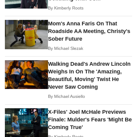
By
Kimberly Roots
Mom's Anna Faris On That
Roadside AA Meeting, Christy's
Sober Future
By
Michael Slezak
Walking Dead's Andrew Lincoln
Weighs In On The 'Amazing,
Beautiful, Moving' Twist He
Never Saw Coming
By
Michael Ausiello
X-Files' Joel McHale Previews
Finale: Mulder's Fears 'Might Be
Coming True'
By
Kimberly Roots