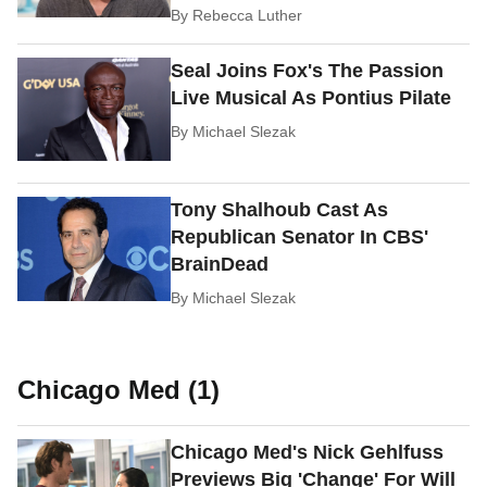
By
Rebecca Luther
Seal Joins Fox's The Passion
Live Musical As Pontius Pilate
By
Michael Slezak
Tony Shalhoub Cast As
Republican Senator In CBS'
BrainDead
By
Michael Slezak
Chicago Med (1)
Chicago Med's Nick Gehlfuss
Previews Big 'Change' For Will