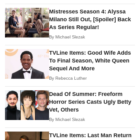
Mistresses Season 4: Alyssa
Milano Still Out, [Spoiler] Back
As Series Regular!
By
Michael Slezak
TVLine Items: Good Wife Adds
To Final Season, White Queen
Sequel And More
By
Rebecca Luther
Dead Of Summer: Freeform
Horror Series Casts Ugly Betty
Vet, Others
By
Michael Slezak
TVLine Items: Last Man Return