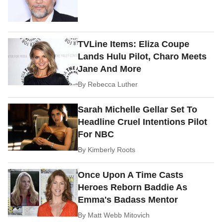
TVLine Items: Eliza Coupe
Lands Hulu Pilot, Charo Meets
Jane And More
By
Rebecca Luther
Sarah Michelle Gellar Set To
Headline Cruel Intentions Pilot
For NBC
By
Kimberly Roots
Once Upon A Time Casts
Heroes Reborn Baddie As
Emma's Badass Mentor
By
Matt Webb Mitovich