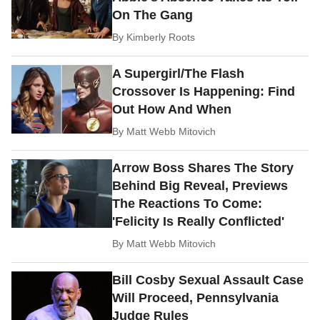
On The Gang
By
Kimberly Roots
A Supergirl/The Flash
Crossover Is Happening: Find
Out How And When
By
Matt Webb Mitovich
Arrow Boss Shares The Story
Behind Big Reveal, Previews
The Reactions To Come:
'Felicity Is Really Conflicted'
By
Matt Webb Mitovich
Bill Cosby Sexual Assault Case
Will Proceed, Pennsylvania
Judge Rules