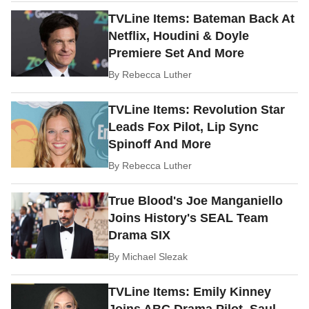
TVLine Items: Bateman Back At
Netflix, Houdini & Doyle
Premiere Set And More
By
Rebecca Luther
TVLine Items: Revolution Star
Leads Fox Pilot, Lip Sync
Spinoff And More
By
Rebecca Luther
True Blood's Joe Manganiello
Joins History's SEAL Team
Drama SIX
By
Michael Slezak
TVLine Items: Emily Kinney