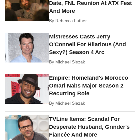
Date, FNL Reunion At ATX Fest
And More
By
Rebecca Luther
Mistresses Casts Jerry
O'Connell For Hilarious (And
Sexy?) Season 4 Arc
By
Michael Slezak
Empire: Homeland's Morocco
Omari Nabs Major Season 2
Recurring Role
By
Michael Slezak
TVLine Items: Scandal For
Desperate Husband, Grinder's
Fiancée And More