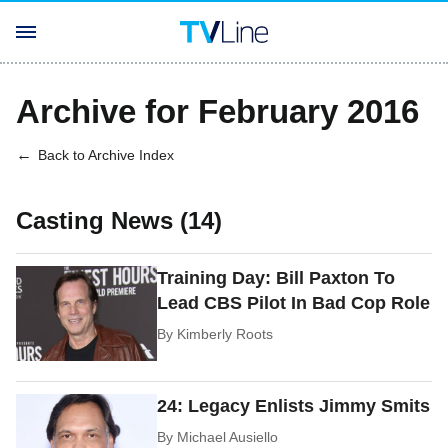
Archive for February 2016
Back to Archive Index
Casting News (14)
Training Day: Bill Paxton To
Lead CBS Pilot In Bad Cop Role
By
Kimberly Roots
24: Legacy Enlists Jimmy Smits
By
Michael Ausiello