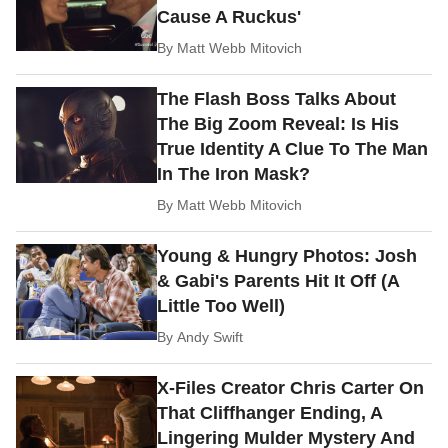
Cause A Ruckus'
By
Matt Webb Mitovich
The Flash Boss Talks About
The Big Zoom Reveal: Is His
True Identity A Clue To The Man
In The Iron Mask?
By
Matt Webb Mitovich
Young & Hungry Photos: Josh
& Gabi's Parents Hit It Off (A
Little Too Well)
By
Andy Swift
X-Files Creator Chris Carter On
That Cliffhanger Ending, A
Lingering Mulder Mystery And