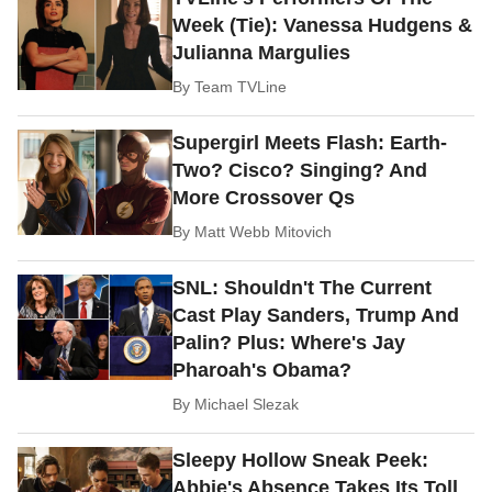
Week (Tie): Vanessa Hudgens &
Julianna Margulies
By
Team TVLine
Supergirl Meets Flash: Earth-
Two? Cisco? Singing? And
More Crossover Qs
By
Matt Webb Mitovich
SNL: Shouldn't The Current
Cast Play Sanders, Trump And
Palin? Plus: Where's Jay
Pharoah's Obama?
By
Michael Slezak
Sleepy Hollow Sneak Peek:
Abbie's Absence Takes Its Toll