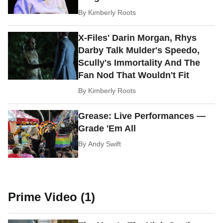
By
Kimberly Roots
X-Files' Darin Morgan, Rhys
Darby Talk Mulder's Speedo,
Scully's Immortality And The
Fan Nod That Wouldn't Fit
By
Kimberly Roots
Grease: Live Performances —
Grade 'Em All
By
Andy Swift
Prime Video (1)