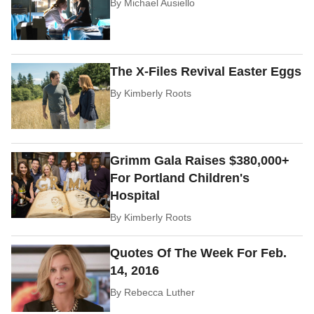
By
Michael Ausiello
The X-Files Revival Easter Eggs
By
Kimberly Roots
Grimm Gala Raises $380,000+
For Portland Children's
Hospital
By
Kimberly Roots
Quotes Of The Week For Feb.
14, 2016
By
Rebecca Luther