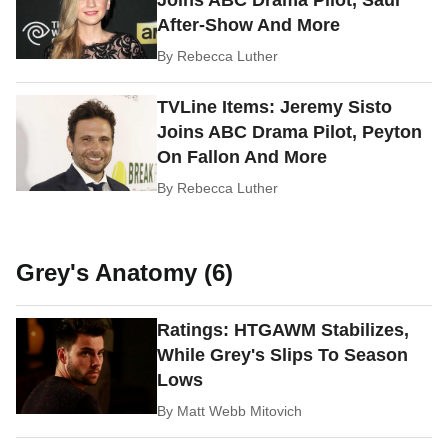
Joins ABC Drama Pilot, Saul
After-Show And More
By
Rebecca Luther
TVLine Items: Jeremy Sisto
Joins ABC Drama Pilot, Peyton
On Fallon And More
By
Rebecca Luther
Grey's Anatomy (6)
Ratings: HTGAWM Stabilizes,
While Grey's Slips To Season
Lows
By
Matt Webb Mitovich