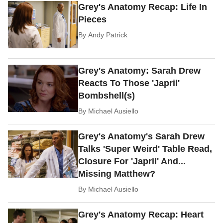
Grey's Anatomy Recap: Life In
Pieces
By
Andy Patrick
Grey's Anatomy: Sarah Drew
Reacts To Those 'Japril'
Bombshell(s)
By
Michael Ausiello
Grey's Anatomy's Sarah Drew
Talks 'Super Weird' Table Read,
Closure For 'Japril' And...
Missing Matthew?
By
Michael Ausiello
Grey's Anatomy Recap: Heart