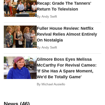
Recap: Grade The Tanners'
Return To Television
By
Andy Swift
Fuller House Review: Netflix
Revival Relies Almost Entirely
On Nostalgia
By
Andy Swift
Gilmore Boss Eyes Melissa
McCarthy For Revival Cameo:
'If She Has A Spare Moment,
We'd Be Totally Game'
By
Michael Ausiello
News (46)