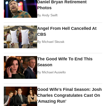
Daniel Bryan Retirement
Photos
By
Andy Swift
Angel From Hell Cancelled At
CBS
By
Michael Slezak
The Good Wife To End This
Season
By
Michael Ausiello
Good Wife's Final Season: Josh
Charles Congratulates Cast On
'Amazing Run'