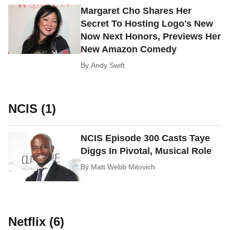
Margaret Cho Shares Her
Secret To Hosting Logo's New
Now Next Honors, Previews Her
New Amazon Comedy
By
Andy Swift
NCIS (1)
NCIS Episode 300 Casts Taye
Diggs In Pivotal, Musical Role
By
Matt Webb Mitovich
Netflix (6)