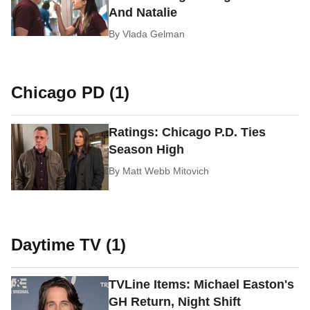
And Natalie
By
Vlada Gelman
Chicago PD (1)
Ratings: Chicago P.D. Ties
Season High
By
Matt Webb Mitovich
Daytime TV (1)
TVLine Items: Michael Easton's
GH Return, Night Shift