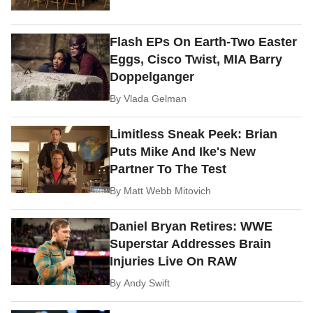
Flash EPs On Earth-Two Easter
Eggs, Cisco Twist, MIA Barry
Doppelganger
By
Vlada Gelman
Limitless Sneak Peek: Brian
Puts Mike And Ike's New
Partner To The Test
By
Matt Webb Mitovich
Daniel Bryan Retires: WWE
Superstar Addresses Brain
Injuries Live On RAW
By
Andy Swift