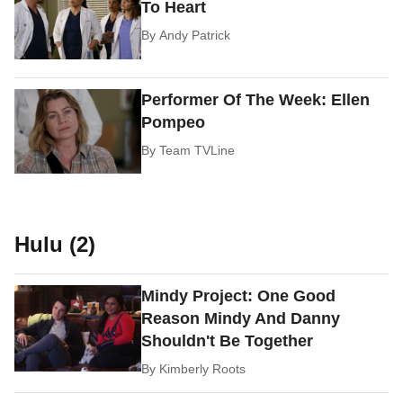
To Heart
By
Andy Patrick
Performer Of The Week: Ellen
Pompeo
By
Team TVLine
Hulu (2)
Mindy Project: One Good
Reason Mindy And Danny
Shouldn't Be Together
By
Kimberly Roots