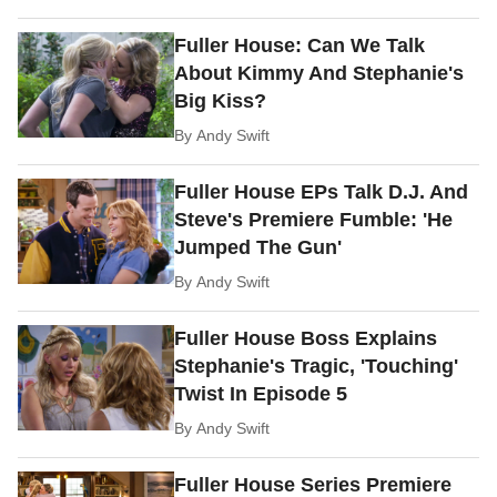
Fuller House: Can We Talk
About Kimmy And Stephanie's
Big Kiss?
By
Andy Swift
Fuller House EPs Talk D.J. And
Steve's Premiere Fumble: 'He
Jumped The Gun'
By
Andy Swift
Fuller House Boss Explains
Stephanie's Tragic, 'Touching'
Twist In Episode 5
By
Andy Swift
Fuller House Series Premiere