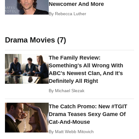
Newcomer And More
By
Rebecca Luther
Drama Movies (7)
The Family Review:
Something's All Wrong With
ABC's Newest Clan, And It's
Definitely All Right
By
Michael Slezak
The Catch Promo: New #TGIT
Drama Teases Sexy Game Of
Cat-And-Mouse
By
Matt Webb Mitovich