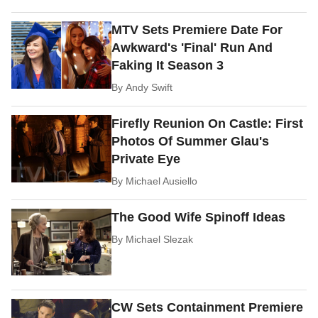
MTV Sets Premiere Date For
Awkward's 'Final' Run And
Faking It Season 3
By
Andy Swift
Firefly Reunion On Castle: First
Photos Of Summer Glau's
Private Eye
By
Michael Ausiello
The Good Wife Spinoff Ideas
By
Michael Slezak
CW Sets Containment Premiere