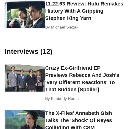
11.22.63 Review: Hulu Remakes
History With A Gripping
Stephen King Yarn
By
Michael Slezak
Interviews (12)
Crazy Ex-Girlfriend EP
Previews Rebecca And Josh's
'Very Different Reactions' To
That Sudden [Spoiler]
By
Kimberly Roots
The X-Files' Annabeth Gish
Talks The 'Shock' Of Reyes
Colluding With CSM