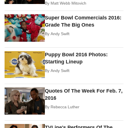
By
Matt Webb Mitovich
Super Bowl Commercials 2016:
Grade The Big Ones
By
Andy Swift
Puppy Bowl 2016 Photos:
Starting Lineup
By
Andy Swift
Quotes Of The Week For Feb. 7,
2016
By
Rebecca Luther
TVLine's Performers Of The