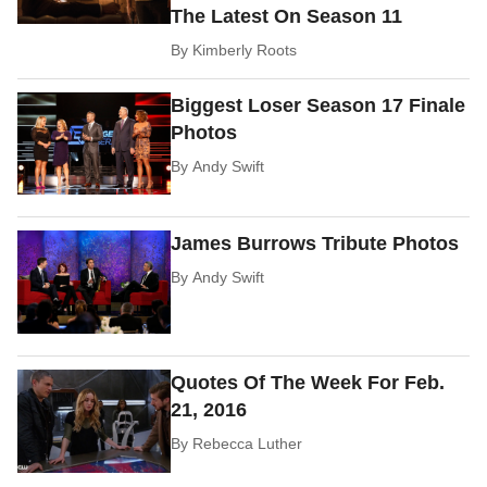
The Latest On Season 11
By
Kimberly Roots
Biggest Loser Season 17 Finale
Photos
By
Andy Swift
James Burrows Tribute Photos
By
Andy Swift
Quotes Of The Week For Feb.
21, 2016
By
Rebecca Luther