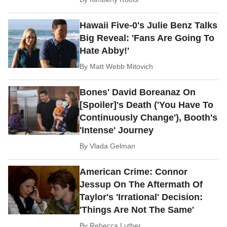
Hawaii Five-0's Julie Benz Talks
Big Reveal: 'Fans Are Going To
Hate Abby!'
By
Matt Webb Mitovich
Bones' David Boreanaz On
[Spoiler]'s Death ('You Have To
Continuously Change'), Booth's
'Intense' Journey
By
Vlada Gelman
American Crime: Connor
Jessup On The Aftermath Of
Taylor's 'Irrational' Decision:
'Things Are Not The Same'
By
Rebecca Luther