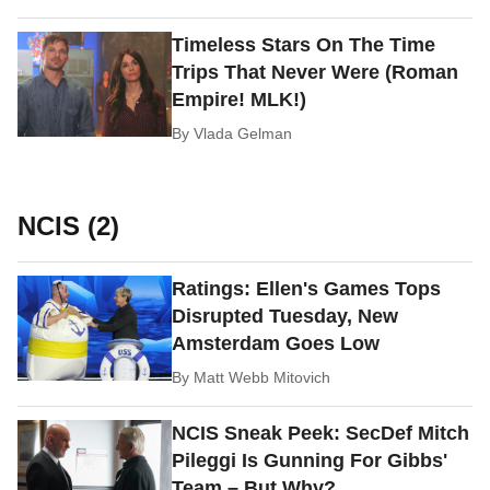
Timeless Stars On The Time
Trips That Never Were (Roman
Empire! MLK!)
By
Vlada Gelman
NCIS (2)
Ratings: Ellen's Games Tops
Disrupted Tuesday, New
Amsterdam Goes Low
By
Matt Webb Mitovich
NCIS Sneak Peek: SecDef Mitch
Pileggi Is Gunning For Gibbs'
Team – But Why?