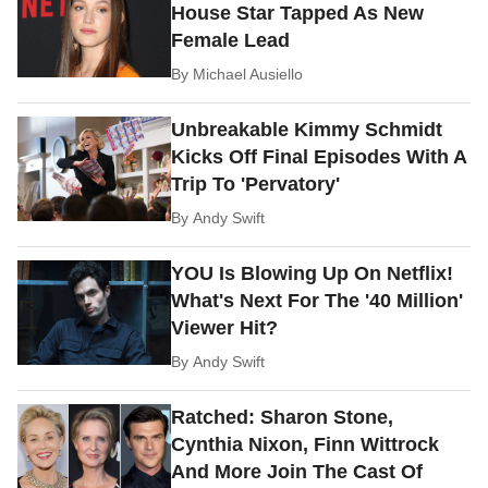
House Star Tapped As New
Female Lead
By
Michael Ausiello
Unbreakable Kimmy Schmidt
Kicks Off Final Episodes With A
Trip To 'Pervatory'
By
Andy Swift
YOU Is Blowing Up On Netflix!
What's Next For The '40 Million'
Viewer Hit?
By
Andy Swift
Ratched: Sharon Stone,
Cynthia Nixon, Finn Wittrock
And More Join The Cast Of