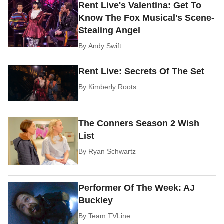
Rent Live's Valentina: Get To
Know The Fox Musical's Scene-
Stealing Angel
By
Andy Swift
Rent Live: Secrets Of The Set
By
Kimberly Roots
The Conners Season 2 Wish
List
By
Ryan Schwartz
Performer Of The Week: AJ
Buckley
By
Team TVLine