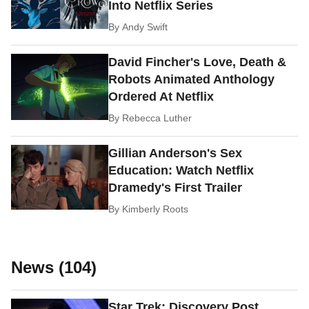
Into Netflix Series
By
Andy Swift
David Fincher's Love, Death &
Robots Animated Anthology
Ordered At Netflix
By
Rebecca Luther
Gillian Anderson's Sex
Education: Watch Netflix
Dramedy's First Trailer
By
Kimberly Roots
News (104)
Star Trek: Discovery Post