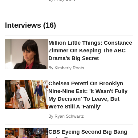
Interviews (16)
Million Little Things: Constance
Zimmer On Keeping The ABC
Drama's Big Secret
By
Kimberly Roots
Chelsea Peretti On Brooklyn
Nine-Nine Exit: 'It Wasn't Fully
My Decision' To Leave, But
We're Still A 'Family'
By
Ryan Schwartz
CBS Eyeing Second Big Bang