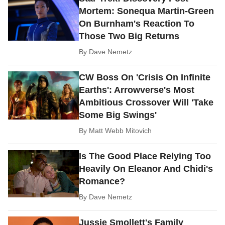
Mortem: Sonequa Martin-Green
On Burnham's Reaction To
Those Two Big Returns
By
Dave Nemetz
CW Boss On 'Crisis On Infinite
Earths': Arrowverse's Most
Ambitious Crossover Will 'Take
Some Big Swings'
By
Matt Webb Mitovich
Is The Good Place Relying Too
Heavily On Eleanor And Chidi's
Romance?
By
Dave Nemetz
Jussie Smollett's Family