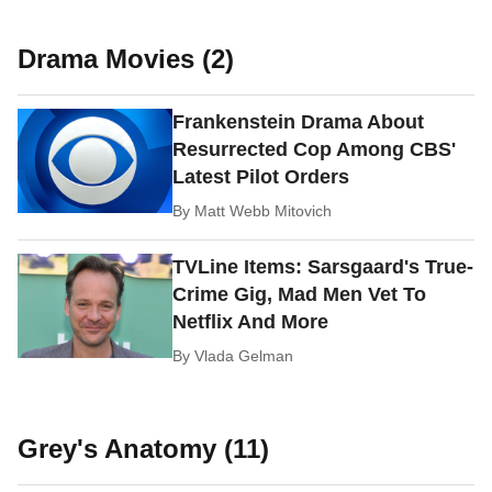
Drama Movies (2)
Frankenstein Drama About
Resurrected Cop Among CBS'
Latest Pilot Orders
By
Matt Webb Mitovich
TVLine Items: Sarsgaard's True-
Crime Gig, Mad Men Vet To
Netflix And More
By
Vlada Gelman
Grey's Anatomy (11)