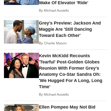
Wake Of Elevator 'Ride'
By
Michael Ausiello
Grey's Preview: Jackson And
Maggie Are 'Still Dancing
Toward Each Other'
By
Charlie Mason
Kevin McKidd Recounts
'Tearful' Post-Golden Globes
Reunion With Former Grey's
Anatomy Co-Star Sandra Oh:
'We Hugged For A Long, Long
Time'
By
Michael Ausiello
Ellen Pompeo May Not Bid