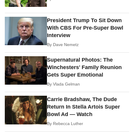
President Trump To Sit Down
With CBS For Pre-Super Bowl
Interview
By
Dave Nemetz
Supernatural Photos: The
Winchesters' Family Reunion
Gets Super Emotional
By
Vlada Gelman
Carrie Bradshaw, The Dude
Return In Stella Artois Super
Bowl Ad — Watch
By
Rebecca Luther