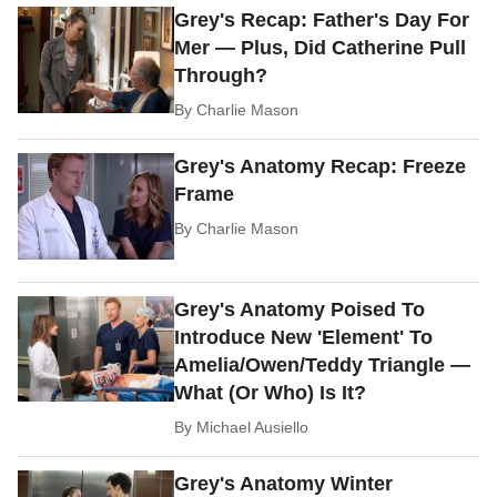
Grey's Recap: Father's Day For
Mer — Plus, Did Catherine Pull
Through?
By
Charlie Mason
Grey's Anatomy Recap: Freeze
Frame
By
Charlie Mason
Grey's Anatomy Poised To
Introduce New 'Element' To
Amelia/Owen/Teddy Triangle —
What (Or Who) Is It?
By
Michael Ausiello
Grey's Anatomy Winter