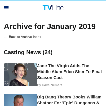
Archive for January 2019
Back to Archive Index
Casting News (24)
Jane The Virgin Adds The
Middle Alum Eden Sher To Final
Season Cast
By
Dave Nemetz
Big Bang Theory Books William
Shatner For 'Epic' Dungeons &