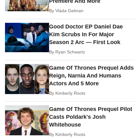
Premiere And More
By
Vlada Gelman
Good Doctor EP Daniel Dae
Kim Scrubs In For Major
Season 2 Arc — First Look
By
Ryan Schwartz
Game Of Thrones Prequel Adds
Reign, Narnia And Humans
Actors And 5 More
By
Kimberly Roots
Game Of Thrones Prequel Pilot
Casts Poldark's Josh
Whitehouse
By
Kimberly Roots