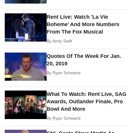
Rent Live: Watch 'La Vie
Boheme' And More Numbers
From The Fox Musical
By
Andy Swift
Quotes Of The Week For Jan.
20, 2019
By
Ryan Schwartz
What To Watch: Rent Live, SAG
Awards, Outlander Finale, Pro
Bowl And More
By
Ryan Schwartz