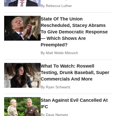
By
Rebecca Luther
State Of The Union
Rescheduled, Stacey Abrams
To Give Democratic Response
— Which Shows Are
Preempted?
By
Matt Webb Mitovich
What To Watch: Roswell
Testing, Drunk Baseball, Super
Commercials And More
By
Ryan Schwartz
Stan Against Evil Cancelled At
IFC
By
Dave Nemetz