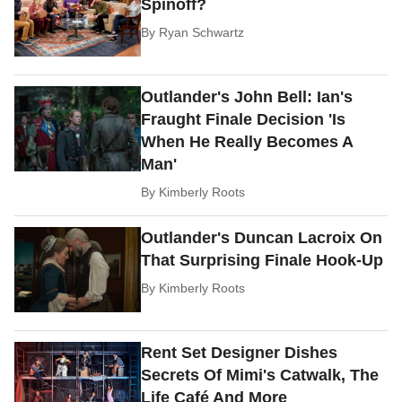
Spinoff?
By
Ryan Schwartz
Outlander's John Bell: Ian's
Fraught Finale Decision 'Is
When He Really Becomes A
Man'
By
Kimberly Roots
Outlander's Duncan Lacroix On
That Surprising Finale Hook-Up
By
Kimberly Roots
Rent Set Designer Dishes
Secrets Of Mimi's Catwalk, The
Life Café And More