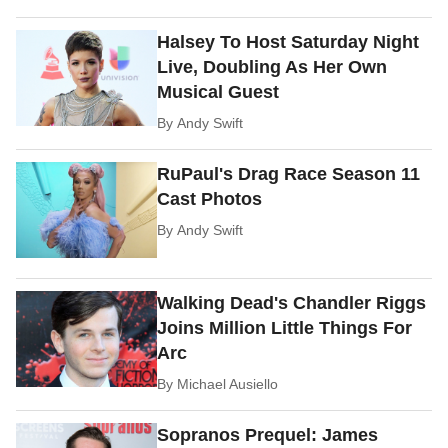
Halsey To Host Saturday Night
Live, Doubling As Her Own
Musical Guest
By
Andy Swift
RuPaul's Drag Race Season 11
Cast Photos
By
Andy Swift
Walking Dead's Chandler Riggs
Joins Million Little Things For
Arc
By
Michael Ausiello
Sopranos Prequel: James