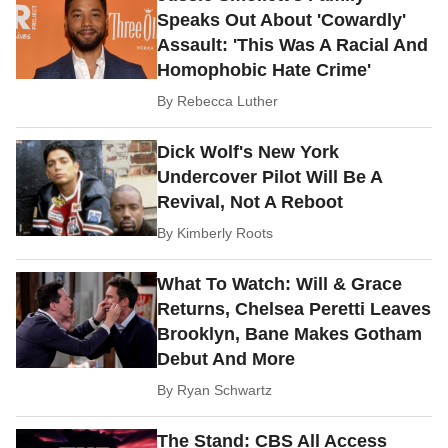
Speaks Out About 'Cowardly'
Assault: 'This Was A Racial And
Homophobic Hate Crime'
By
Rebecca Luther
Dick Wolf's New York
Undercover Pilot Will Be A
Revival, Not A Reboot
By
Kimberly Roots
What To Watch: Will & Grace
Returns, Chelsea Peretti Leaves
Brooklyn, Bane Makes Gotham
Debut And More
By
Ryan Schwartz
The Stand: CBS All Access