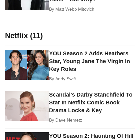
By
Matt Webb Mitovich
Netflix (11)
YOU Season 2 Adds Heathers
Star, Young Jane The Virgin In
Key Roles
By
Andy Swift
Scandal's Darby Stanchfield To
Star In Netflix Comic Book
Drama Locke & Key
By
Dave Nemetz
YOU Season 2: Haunting Of Hill