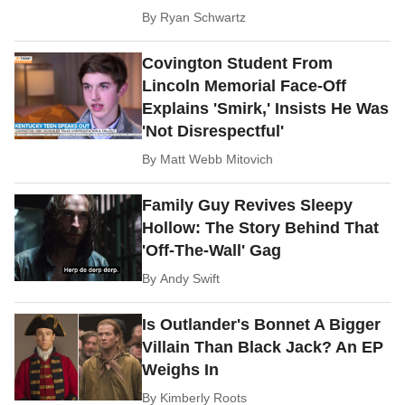
By
Ryan Schwartz
Covington Student From
Lincoln Memorial Face-Off
Explains 'Smirk,' Insists He Was
'Not Disrespectful'
By
Matt Webb Mitovich
Family Guy Revives Sleepy
Hollow: The Story Behind That
'Off-The-Wall' Gag
By
Andy Swift
Is Outlander's Bonnet A Bigger
Villain Than Black Jack? An EP
Weighs In
By
Kimberly Roots