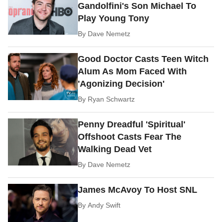
Gandolfini's Son Michael To
Play Young Tony
By
Dave Nemetz
Good Doctor Casts Teen Witch
Alum As Mom Faced With
'Agonizing Decision'
By
Ryan Schwartz
Penny Dreadful 'Spiritual'
Offshoot Casts Fear The
Walking Dead Vet
By
Dave Nemetz
James McAvoy To Host SNL
By
Andy Swift