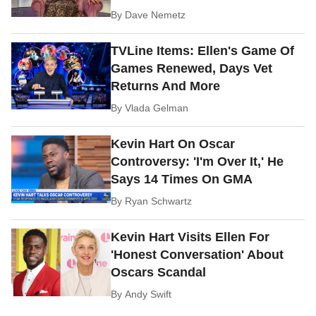
By
Dave Nemetz
TVLine Items: Ellen's Game Of
Games Renewed, Days Vet
Returns And More
By
Vlada Gelman
Kevin Hart On Oscar
Controversy: 'I'm Over It,' He
Says 14 Times On GMA
By
Ryan Schwartz
Kevin Hart Visits Ellen For
'Honest Conversation' About
Oscars Scandal
By
Andy Swift