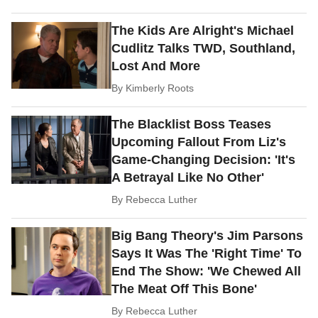
The Kids Are Alright's Michael
Cudlitz Talks TWD, Southland,
Lost And More
By
Kimberly Roots
The Blacklist Boss Teases
Upcoming Fallout From Liz's
Game-Changing Decision: 'It's
A Betrayal Like No Other'
By
Rebecca Luther
Big Bang Theory's Jim Parsons
Says It Was The 'Right Time' To
End The Show: 'We Chewed All
The Meat Off This Bone'
By
Rebecca Luther