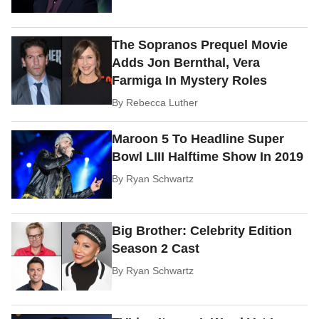
The Sopranos Prequel Movie
Adds Jon Bernthal, Vera
Farmiga In Mystery Roles
By
Rebecca Luther
Maroon 5 To Headline Super
Bowl LIII Halftime Show In 2019
By
Ryan Schwartz
Big Brother: Celebrity Edition
Season 2 Cast
By
Ryan Schwartz