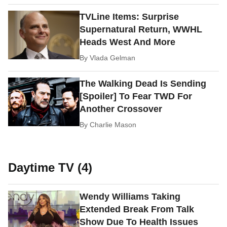
TVLine Items: Surprise
Supernatural Return, WWHL
Heads West And More
By
Vlada Gelman
The Walking Dead Is Sending
[Spoiler] To Fear TWD For
Another Crossover
By
Charlie Mason
Daytime TV (4)
Wendy Williams Taking
Extended Break From Talk
Show Due To Health Issues