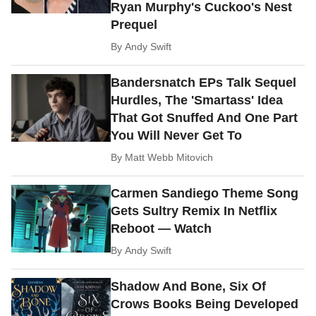
Ryan Murphy's Cuckoo's Nest
Prequel
By
Andy Swift
Bandersnatch EPs Talk Sequel
Hurdles, The 'Smartass' Idea
That Got Snuffed And One Part
You Will Never Get To
By
Matt Webb Mitovich
Carmen Sandiego Theme Song
Gets Sultry Remix In Netflix
Reboot — Watch
By
Andy Swift
Shadow And Bone, Six Of
Crows Books Being Developed