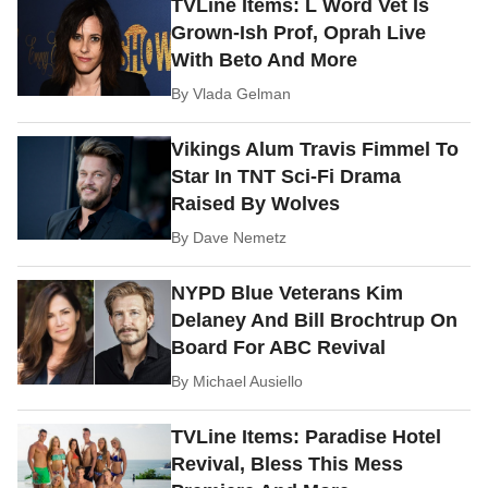
TVLine Items: L Word Vet Is
Grown-Ish Prof, Oprah Live
With Beto And More
By
Vlada Gelman
Vikings Alum Travis Fimmel To
Star In TNT Sci-Fi Drama
Raised By Wolves
By
Dave Nemetz
NYPD Blue Veterans Kim
Delaney And Bill Brochtrup On
Board For ABC Revival
By
Michael Ausiello
TVLine Items: Paradise Hotel
Revival, Bless This Mess