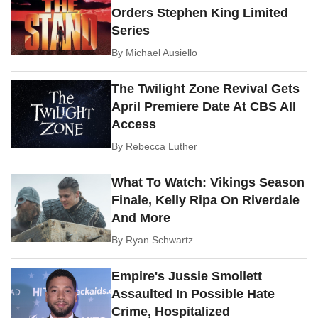
Orders Stephen King Limited
Series
By
Michael Ausiello
The Twilight Zone Revival Gets
April Premiere Date At CBS All
Access
By
Rebecca Luther
What To Watch: Vikings Season
Finale, Kelly Ripa On Riverdale
And More
By
Ryan Schwartz
Empire's Jussie Smollett
Assaulted In Possible Hate
Crime, Hospitalized