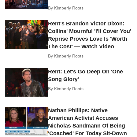
By
Kimberly Roots
Rent's Brandon Victor Dixon:
Collins' Mournful 'I'll Cover You'
Reprise Proves Love Is 'Worth
The Cost' — Watch Video
By
Kimberly Roots
Rent: Let's Go Deep On 'One
Song Glory'
By
Kimberly Roots
Nathan Phillips: Native
American Activist Accuses
Nicholas Sandmann Of Being
'Coached' For Today Sit-Down