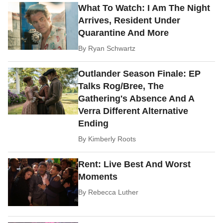
What To Watch: I Am The Night
Arrives, Resident Under
Quarantine And More
By
Ryan Schwartz
Outlander Season Finale: EP
Talks Rog/Bree, The
Gathering's Absence And A
Verra Different Alternative
Ending
By
Kimberly Roots
Rent: Live Best And Worst
Moments
By
Rebecca Luther