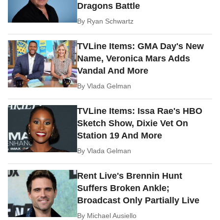
Dragons Battle
By
Ryan Schwartz
TVLine Items: GMA Day's New
Name, Veronica Mars Adds
Vandal And More
By
Vlada Gelman
TVLine Items: Issa Rae's HBO
Sketch Show, Dixie Vet On
Station 19 And More
By
Vlada Gelman
Rent Live's Brennin Hunt
Suffers Broken Ankle;
Broadcast Only Partially Live
By
Michael Ausiello