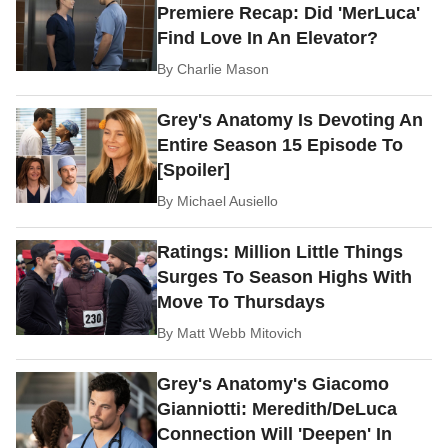
Premiere Recap: Did 'MerLuca'
Find Love In An Elevator?
By
Charlie Mason
Grey's Anatomy Is Devoting An
Entire Season 15 Episode To
[Spoiler]
By
Michael Ausiello
Ratings: Million Little Things
Surges To Season Highs With
Move To Thursdays
By
Matt Webb Mitovich
Grey's Anatomy's Giacomo
Gianniotti: Meredith/DeLuca
Connection Will 'Deepen' In