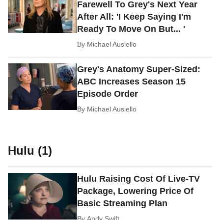
Farewell To Grey's Next Year
After All: 'I Keep Saying I'm
Ready To Move On But... '
By
Michael Ausiello
Grey's Anatomy Super-Sized:
ABC Increases Season 15
Episode Order
By
Michael Ausiello
Hulu (1)
Hulu Raising Cost Of Live-TV
Package, Lowering Price Of
Basic Streaming Plan
By
Andy Swift